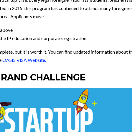
gated in 2015, this program has continued to attract many foreigner
 Korea. Applicants must:
r above
 the IP education and corporate registration
plete, but it is worth it. You can find updated information about t
he
OASIS VISA Website.
GRAND CHALLENGE