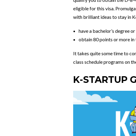
eligible for this visa. Promul
with brilliant ideas to stay in
have a bachelor’s degree o
obtain 80 points or more in
It takes quite some time to com
class schedule programs on t
K-STARTUP 