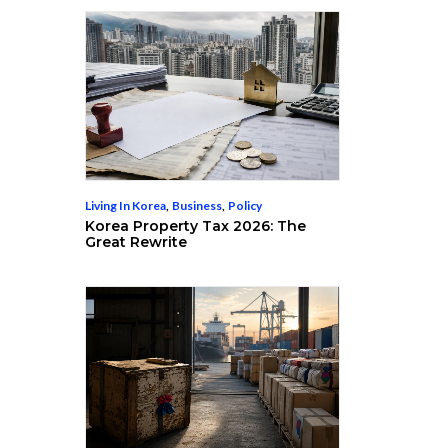
Living In Korea
,
Business
,
Policy
Korea Property Tax 2026: The
Great Rewrite
s