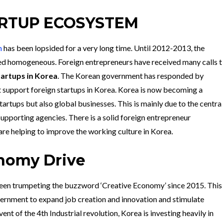
RTUP ECOSYSTEM
m
has been lopsided for a very long time. Until 2012-2013, the
ed homogeneous. Foreign entrepreneurs have received many calls 
tartups in Korea
. The Korean government has responded by
 support foreign startups in Korea. Korea is now becoming a
tartups but also global businesses. This is mainly due to the centra
upporting agencies. There is a solid foreign entrepreneur
re helping to improve the working culture in Korea.
nomy Drive
en trumpeting the buzzword ‘Creative Economy’ since 2015. This
rnment to expand job creation and innovation and stimulate
t of the 4th Industrial revolution, Korea is investing heavily in