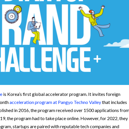
ge
is Korea’s first global accelerator program. It invites foreign
month
acceleration program at Pangyo Techno Valley
that includes
ablished in 2016, the program received over 1500 applications fro
9, the program had to take place online. However, for 2022, they
ogram, startups are paired with reputable tech companies and