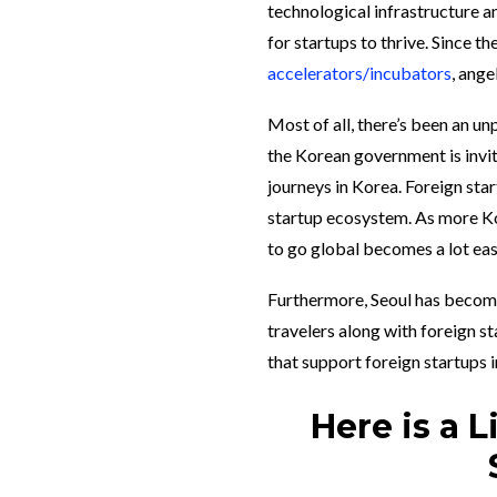
technological infrastructure a
for startups to thrive. Since th
accelerators/incubators
, ange
Most of all, there’s been an un
the Korean government is invit
journeys in Korea. Foreign sta
startup ecosystem. As more Kor
to go global becomes a lot eas
Furthermore, Seoul has become
travelers along with foreign st
that support foreign startups i
Here is a 