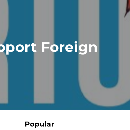
port Foreign
Popular