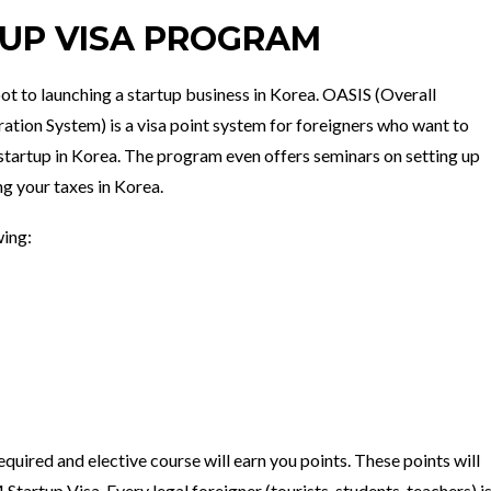
TUP VISA PROGRAM
oot to launching a startup business in Korea. OASIS (Overall
ation System) is a visa point system for foreigners who want to
startup in Korea. The program even offers seminars on setting up
ng your taxes in Korea.
wing:
quired and elective course will earn you points. These points will
 Startup Visa. Every legal foreigner (tourists, students, teachers) i