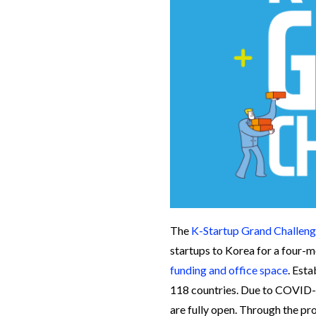
The
K-Startup Grand Challen
startups to Korea for a four-
funding and office space
. Est
118 countries. Due to COVID-1
are fully open. Through the pr