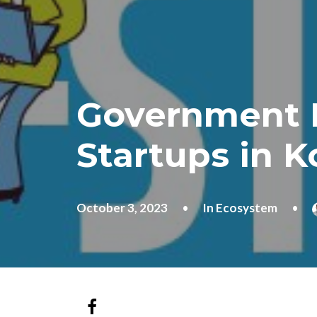
Government P
Startups in K
October 3, 2023
•
In
Ecosystem
•