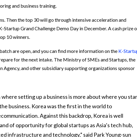
oring and business training.
ms. Then the top 30 will go through intensive acceleration and
he K-Startup Grand Challenge Demo Day in December. A cash prize o
top 10 winners.
 batch are open, and you can find more information on the
K-Startu
repare for the next intake. The Ministry of SMEs and Startups, the
n Agency, and other subsidiary supporting organizations sponsor
s where setting up a business is more about where you star
he business. Korea was the first in the world to
communication. Against this backdrop, Korea is well
nd of opportunity for global startups as Asia’s tech hub,
ed infrastructure and technology,” said Park Young-sun