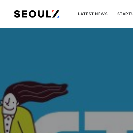
LATEST NEWS
START