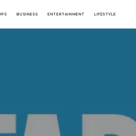
UPS
BUSINESS
ENTERTAINMENT
LIFESTYLE