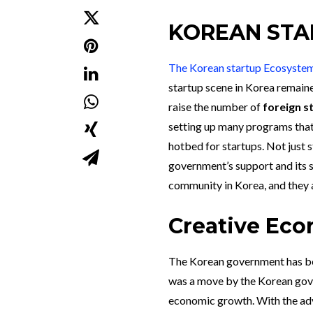
KOREAN STA
The Korean startup Ecosyste
startup scene in Korea remain
raise the number of
foreign s
setting up many programs that
hotbed for startups. Not just s
government’s support and its s
community in Korea, and they a
Creative Eco
The Korean government has be
was a move by the Korean gove
economic growth. With the adven