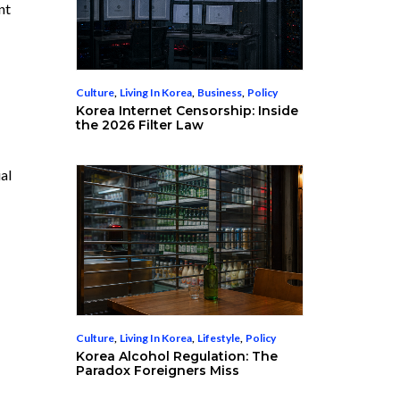
nt
Culture
,
Living In Korea
,
Business
,
Policy
Korea Internet Censorship: Inside
the 2026 Filter Law
al
Culture
,
Living In Korea
,
Lifestyle
,
Policy
Korea Alcohol Regulation: The
Paradox Foreigners Miss