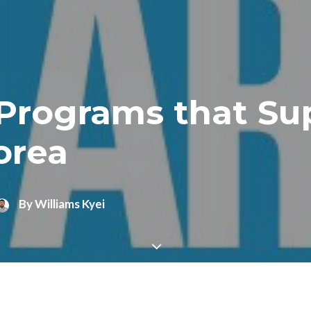
rograms that Sup
orea
By
Williams Kyei