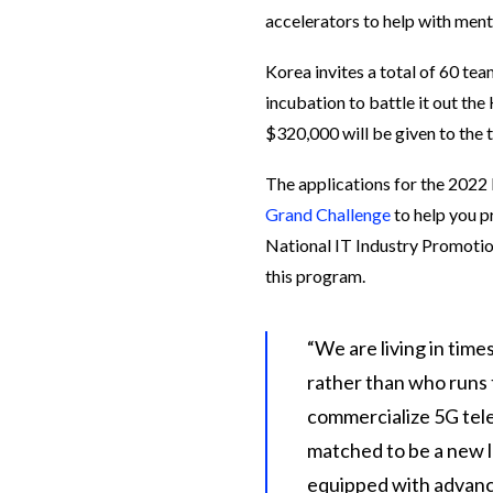
accelerators to help with ment
Korea invites a total of 60 tea
incubation to battle it out t
$320,000 will be given to the 
The applications for the 2022
Grand Challenge
to help you p
National IT Industry Promotio
this program.
“We are living in time
rather than who runs t
commercialize 5G tele
matched to be a new la
equipped with advanc