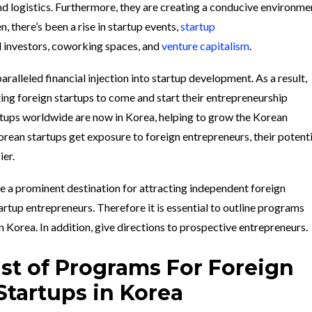
nd logistics. Furthermore, they are creating a conducive environme
en, there’s been a rise in startup events,
startup
l investors, coworking spaces, and
venture capitalism
.
paralleled financial injection into startup development. As a result,
ing foreign startups to come and start their entrepreneurship
rtups worldwide are now in Korea, helping to grow the Korean
ean startups get exposure to foreign entrepreneurs, their potenti
ier.
 a prominent destination for attracting independent foreign
artup entrepreneurs. Therefore it is essential to outline programs
n Korea. In addition, give directions to prospective entrepreneurs.
List of Programs For Foreign
Startups in Korea