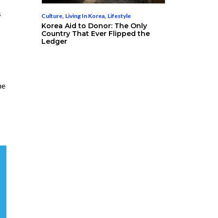
s
Culture
,
Living In Korea
,
Lifestyle
Korea Aid to Donor: The Only
Country That Ever Flipped the
Ledger
he