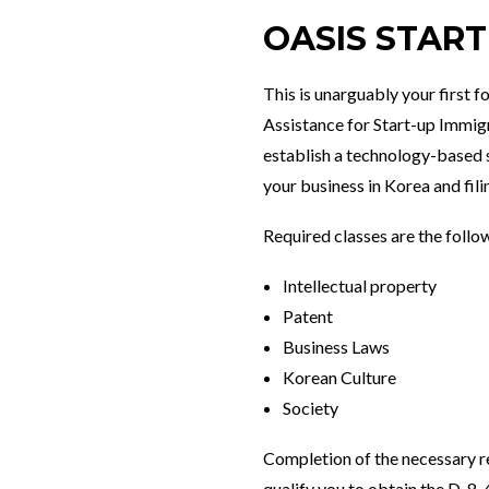
OASIS STAR
This is unarguably your first f
Assistance for Start-up Immigr
establish a technology-based 
your business in Korea and fili
Required classes are the follo
Intellectual property
Patent
Business Laws
Korean Culture
Society
Completion of the necessary re
qualify you to obtain the D-8-4