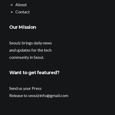
About
Contact
Our Mission
Seoulz brings daily news
and updates for the tech
community in Seoul.
Want to get featured?
Send us your Press
Release to seoulzinfo@gmail.com