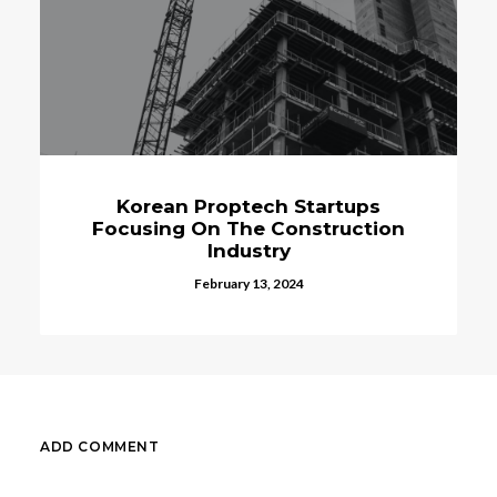
Korean Proptech Startups
Veter
Focusing On The Construction
Anim
Industry
February 13, 2024
ADD COMMENT