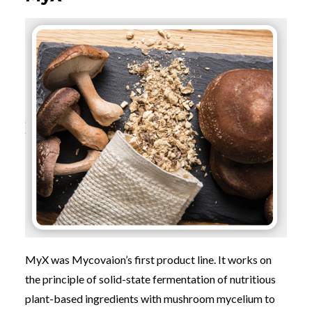
MyX was Mycovaion’s first product line. It works on
the principle of solid-state fermentation of nutritious
plant-based ingredients with mushroom mycelium to