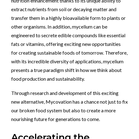
nutrition enhancement thanks to its unique ability to
extract nutrients from soil or decaying matter and
transfer them in a highly bioavailable form to plants or
other organisms. In addition, mycelium can be
engineered to secrete edible compounds like essential
fats or vitamins, offering exciting new opportunities
for creating sustainable foods of tomorrow. Therefore,
w
ith its incredible diversity of applications, mycelium
presents a true paradigm shift in how we think about
food production and sustainability.
Through research and development of this exciting
new alternative, Mycovation has a chance not just to fix
our broken food system but also to create a more
nourishing future for generations to come.
Accelerating the