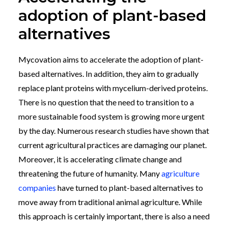
adoption of plant-based
alternatives
Mycovation aims to accelerate the adoption of plant-
based alternatives. In addition, they aim to gradually
replace plant proteins with mycelium-derived proteins.
There is no question that the need to transition to a
more sustainable food system is growing more urgent
by the day. Numerous research studies have shown that
current agricultural practices are damaging our planet.
Moreover, it is accelerating climate change and
threatening the future of humanity. Many
agriculture
companies
have turned to plant-based alternatives to
move away from traditional animal agriculture. While
this approach is certainly important, there is also a need