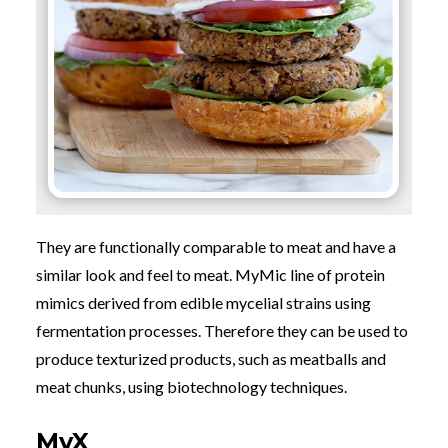
They are functionally comparable to meat and have a
similar look and feel to meat.
MyMic line of protein
mimics derived from edible mycelial strains using
fermentation processes. Therefore they can be used to
produce texturized products, such as meatballs and
meat chunks, using biotechnology techniques.
MyX