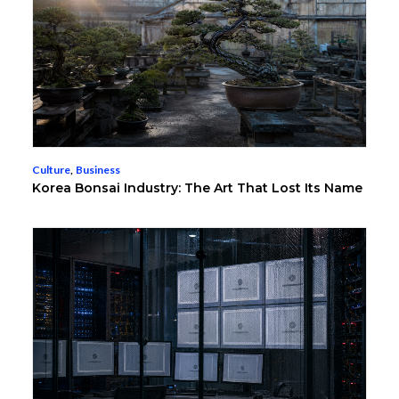
Culture
,
Business
Korea Bonsai Industry: The Art That Lost Its Name