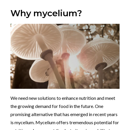
Why mycelium?
We need new solutions to enhance nutrition and meet
the growing demand for food in the future. One
promising alternative that has emerged in recent years
is mycelium. Mycelium offers tremendous potential for