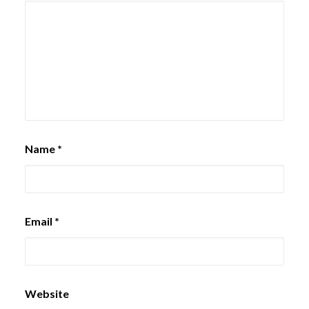
Name
*
Email
*
Website