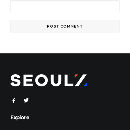
Explore