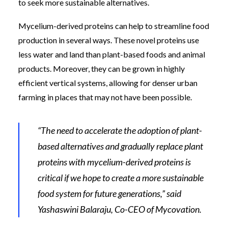
to seek more sustainable alternatives.
Mycelium-derived proteins can help to streamline food
production in several ways. These novel proteins use
less water and land than plant-based foods and animal
products. Moreover, they can be grown in highly
efficient vertical systems, allowing for denser urban
farming in places that may not have been possible.
“The need to accelerate the adoption of plant-
based alternatives and gradually replace plant
proteins with mycelium-derived proteins is
critical if we hope to create a more sustainable
food system for future generations,” said
Yashaswini Balaraju, Co-CEO of Mycovation.