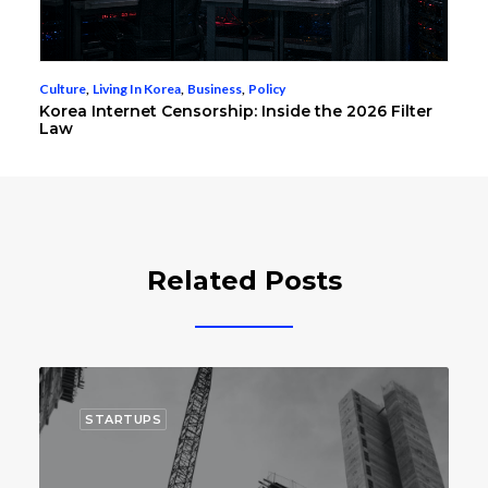
Culture
,
Living In Korea
,
Business
,
Policy
Korea Internet Censorship: Inside the 2026 Filter
Law
Related Posts
TARTUPS
STARTUP