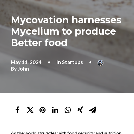
Mycovation harnesses
Mycelium to produce
Better food
May 11, 2024
•
In
Startups
•
By
John
As the world struggles with food security and nutrition