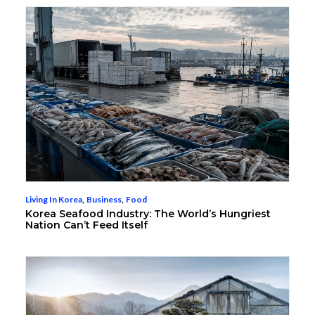
Living In Korea
,
Business
,
Food
Korea Seafood Industry: The World’s Hungriest
Nation Can’t Feed Itself