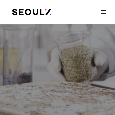
SEARCH