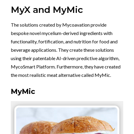
MyX and MyMic
The solutions created by Mycoavation provide
bespoke novel mycelium-derived ingredients with
functionality, fortification, and nutrition for food and
beverage applications. They create these solutions
using their patentable AI-driven predictive algorithm,
MycoSmart Platform. Furthermore, they have created
the most realistic meat alternative called MyMic.
MyMic