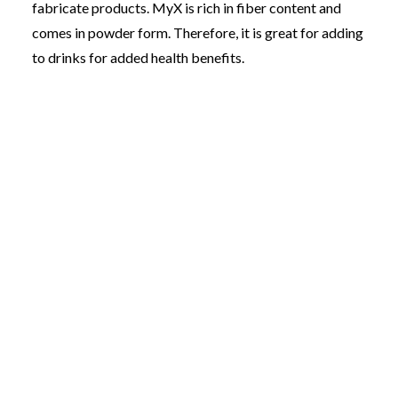
fabricate products. MyX is rich in fiber content and
comes in powder form. Therefore, it is great for adding
to drinks for added health benefits.