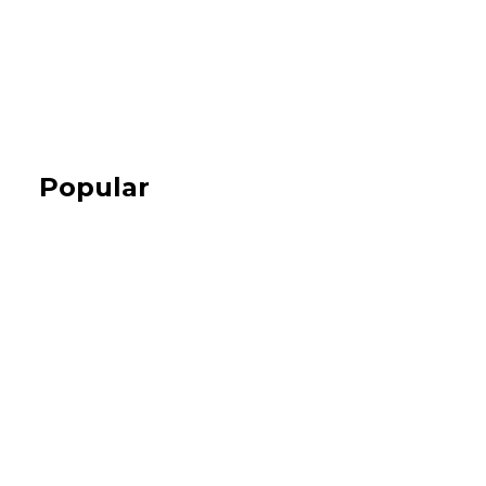
Popular