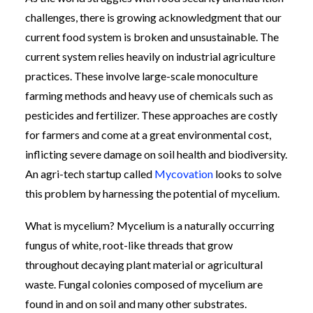
challenges, there is growing acknowledgment that our
current food system is broken and unsustainable. The
current system relies heavily on industrial agriculture
practices. These involve large-scale monoculture
farming methods and heavy use of chemicals such as
pesticides and fertilizer. These approaches are costly
for farmers and come at a great environmental cost,
inflicting severe damage on soil health and biodiversity.
An agri-tech startup called
Mycovation
looks to solve
this problem by harnessing the potential of mycelium.
What is mycelium? Mycelium is a naturally occurring
fungus of white, root-like threads that grow
throughout decaying plant material or agricultural
waste. Fungal colonies composed of mycelium are
found in and on soil and many other substrates.