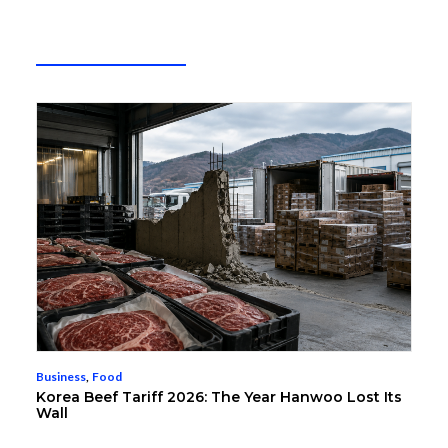
Business
,
Food
Korea Beef Tariff 2026: The Year Hanwoo Lost Its
Wall