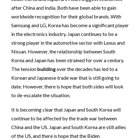
after China and India. Both have been able to gain
worldwide recognition for their global brands. With
Samsung and LG, Korea has become a significant player
in the electronics industry. Japan continues to be a
strong player in the automotive sector with Lexus and
Nissan. However, the relationship between South
Korea and Japan has been strained for over a century.
The tension
building
over the decades has led to a
Korean and Japanese trade war that is still going to
date. However, there is hope that both sides will look
to de-escalate the situation.
It is becoming clear that Japan and South Korea will
continue to be affected by the trade war between
China and the US. Japan and South Korea are still allies
of the US, and there is hope that the Biden