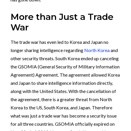
More than Just a Trade
War
The trade war has even led to Korea and Japan no
longer sharing intelligence regarding
North Korea
and
other security threats. South Korea ended up canceling
the GSOMIA (General Security of Military Information
Agreement) Agreement. The agreement allowed Korea
and Japan to share intelligence information directly,
along with the United States. With the cancellation of
the agreement, there is a greater threat from North
Korea to the US, South Korea, and Japan. Therefore
what was just a trade war has become a security issue
for all three countries. GSOMIA officially expired on