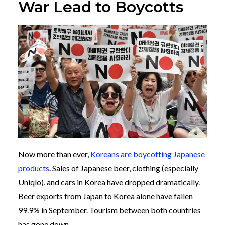
War Lead to Boycotts
Now more than ever,
Koreans are boycotting Japanese
products
. Sales of Japanese beer, clothing (especially
Uniqlo), and cars in Korea have dropped dramatically.
Beer exports from Japan to Korea alone have fallen
99.9% in September. Tourism between both countries
has gone down.