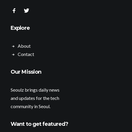
Explore
About
Contact
Our Mission
Seoulz brings daily news
and updates for the tech
community in Seoul.
Want to get featured?