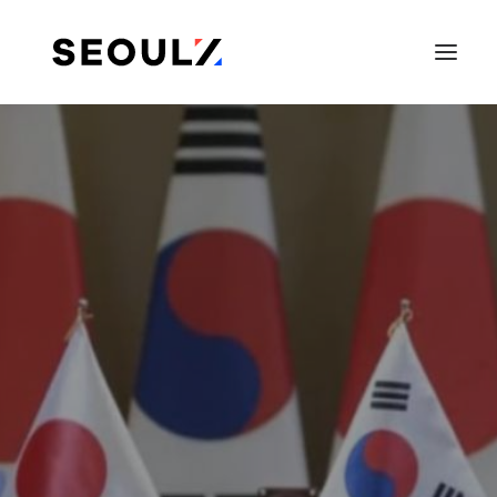
SEARCH