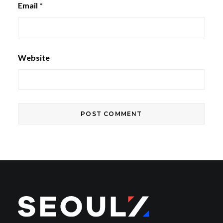
Email
*
Website