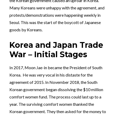
the Korean government caused an uproar in Korea.
Many Koreans were unhappy with the agreement, and
protests/demonstrations were happening weekly in
Seoul. This was the start of the boycott of Japanese
goods by Koreans.
Korea and Japan Trade
War – Initial Stages
In 2017, Moon Jae-in became the President of South
Korea. He was very vocal in his distaste for the
agreement of 2015. In November 2018, the South
Korean government began dissolving the $10 million
comfort women fund. The process could last up to a
year. The surviving comfort women thanked the
Korean government. They then asked for the money to