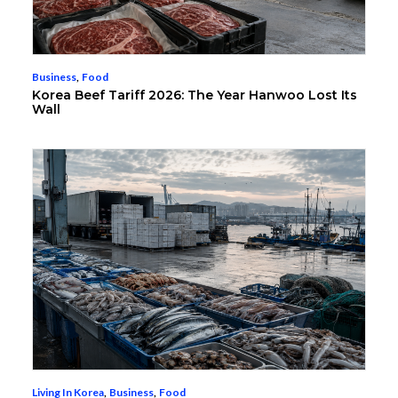
Business
,
Food
Korea Beef Tariff 2026: The Year Hanwoo Lost Its
Wall
Living In Korea
,
Business
,
Food