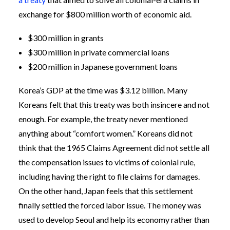
exchange for $800 million worth of economic aid.
$300 million in grants
$300 million in private commercial loans
$200 million in Japanese government loans
Korea’s GDP at the time was $3.12 billion. Many
Koreans felt that this treaty was both insincere and not
enough. For example, the treaty never mentioned
anything about “comfort women.” Koreans did not
think that the 1965 Claims Agreement did not settle all
the compensation issues to victims of colonial rule,
including having the right to file claims for damages.
On the other hand, Japan feels that this settlement
finally settled the forced labor issue. The money was
used to develop Seoul and help its economy rather than