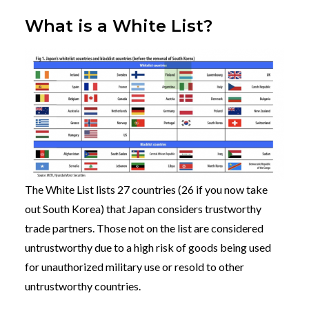
What is a White List?
The White List lists 27 countries (26 if you now take
out South Korea) that Japan considers trustworthy
trade partners. Those not on the list are considered
untrustworthy due to a high risk of goods being used
for unauthorized military use or resold to other
untrustworthy countries.