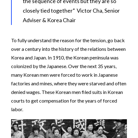
the sequence of events but they are so
closely tied together” Victor Cha, Senior
Adviser & Korea Chair
To fully understand the reason for the tension, go back
over a century into the history of the relations between
Korea and Japan. In 1910, the Korean peninsula was
colonized by the Japanese. Over the next 35 years,
many Korean men were forced to work in Japanese
factories and mines, where they were starved and often
denied wages. These Korean men filed suits in Korean
courts to get compensation for the years of forced
labor.