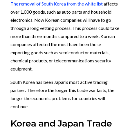
The removal of South Korea from the white list
affects
over 1,000 goods, such as auto parts and household
electronics. Now Korean companies will have to go
through a long vetting process. This process could take
more than three months compared to a week. Korean
companies affected the most have been those
exporting goods such as semiconductor materials,
chemical products, or telecommunications security
equipment.
South Korea has been Japan’s most active trading
partner. Therefore the longer this trade war lasts, the
longer the economic problems for countries will
continue.
Korea and Japan Trade