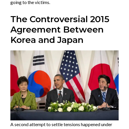
going to the victims.
The Controversial 2015
Agreement Between
Korea and Japan
A second attempt to settle tensions happened under