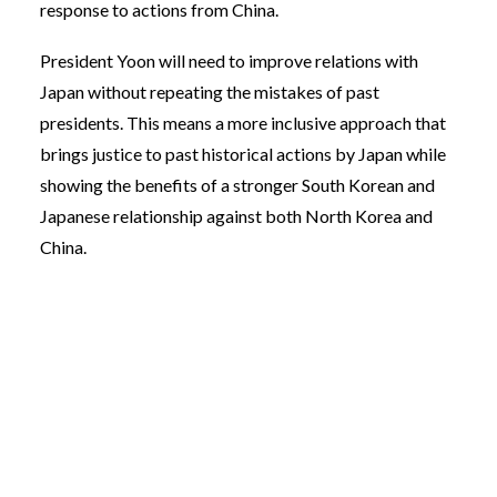
response to actions from China.
President Yoon will need to improve relations with
Japan without repeating the mistakes of past
presidents. This means a more inclusive approach that
brings justice to past historical actions by Japan while
showing the benefits of a stronger South Korean and
Japanese relationship against both North Korea and
China.