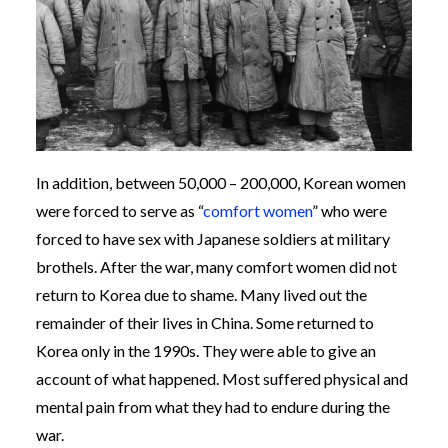
In addition, between 50,000 – 200,000, Korean women
were forced to serve as “
comfort women
” who were
forced to have sex with Japanese soldiers at military
brothels. After the war, many comfort women did not
return to Korea due to shame. Many lived out the
remainder of their lives in China. Some returned to
Korea only in the 1990s. They were able to give an
account of what happened. Most suffered physical and
mental pain from what they had to endure during the
war.