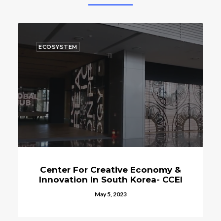
ECOSYSTEM
ative Economy &
The Space Program 
outh Korea- CCEI
Korea Continues T
, 2023
October 15, 2023