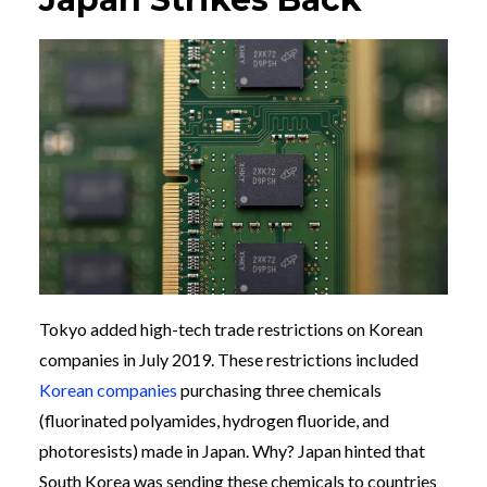
Tokyo added high-tech trade restrictions on Korean
companies in July 2019. These restrictions included
Korean companies
purchasing three chemicals
(fluorinated polyamides, hydrogen fluoride, and
photoresists) made in Japan. Why? Japan hinted that
South Korea was sending these chemicals to countries