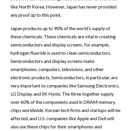
like North Korea. However, Japan has never provided
any proof up to this point.
Japan produces up to 90% of the world’s supply of
these chemicals. These chemicals are vital in creating
semiconductors and display screens. For example,
hydrogen fluoride is used to clean semiconductors.
Semiconductors and display screens make
smartphones, computers, televisions, and other
electronic products. Semiconductors, in particular, are
very important to companies like Samsung Electronics,
LG Display, and SK Hynix. The three together supply
over 60% of the components used in DRAM memory
chips worldwide. Korean tech firms and startups will be
affected, and U.S. companies like Apple and Dell will
also use these chips for their smartphones and