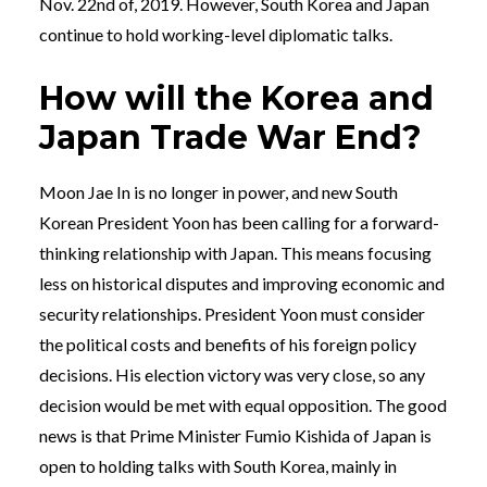
Nov. 22nd of, 2019. However, South Korea and Japan
continue to hold working-level diplomatic talks.
How will the Korea and
Japan Trade War End?
Moon Jae In is no longer in power, and new South
Korean President Yoon has been calling for a forward-
thinking relationship with Japan. This means focusing
less on historical disputes and improving economic and
security relationships. President Yoon must consider
the political costs and benefits of his foreign policy
decisions. His election victory was very close, so any
decision would be met with equal opposition. The good
news is that Prime Minister Fumio Kishida of Japan is
open to holding talks with South Korea, mainly in