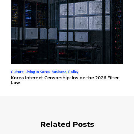
Culture
,
Living In Korea
,
Business
,
Policy
Korea Internet Censorship: Inside the 2026 Filter
Law
Related Posts