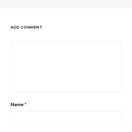
ADD COMMENT
Name
*