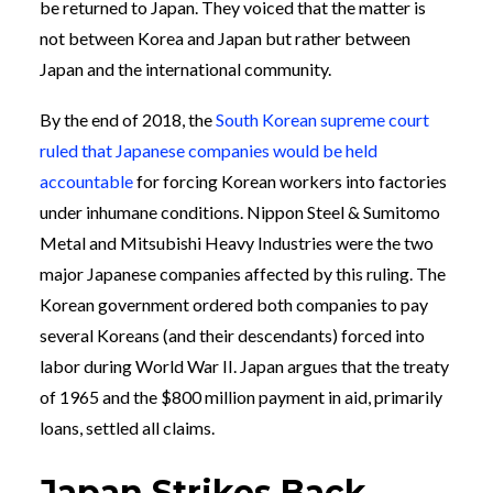
be returned to Japan. They voiced that the matter is
not between Korea and Japan but rather between
Japan and the international community.
By the end of 2018, the
South Korean supreme court
ruled that Japanese companies would be held
accountable
for forcing Korean workers into factories
under inhumane conditions. Nippon Steel & Sumitomo
Metal and Mitsubishi Heavy Industries were the two
major Japanese companies affected by this ruling. The
Korean government ordered both companies to pay
several Koreans (and their descendants) forced into
labor during World War II. Japan argues that the treaty
of 1965 and the $800 million payment in aid, primarily
loans, settled all claims.
Japan Strikes Back