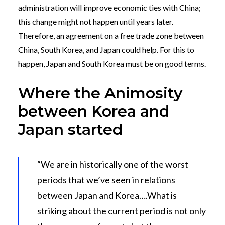
administration will improve economic ties with China;
this change might not happen until years later.
Therefore, an agreement on a free trade zone between
China, South Korea, and Japan could help. For this to
happen, Japan and South Korea must be on good terms.
Where the Animosity
between Korea and
Japan started
“We are in historically one of the worst
periods that we’ve seen in relations
between Japan and Korea….What is
striking about the current period is not only