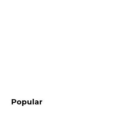
Popular