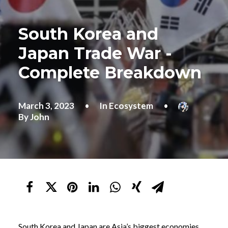
South Korea and
Japan Trade War -
Complete Breakdown
March 3, 2023
•
In
Ecosystem
•
By
John
South Korea and Japan are Asia’s biggest economies