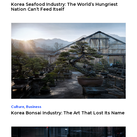
Korea Seafood Industry: The World’s Hungriest
Nation Can’t Feed Itself
Culture
,
Business
Korea Bonsai Industry: The Art That Lost Its Name