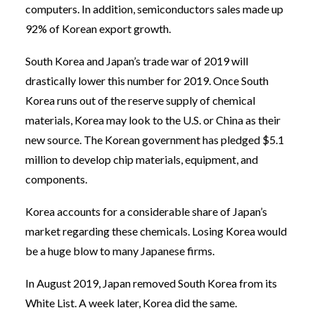
computers. In addition, semiconductors sales made up
92% of Korean export growth.
South Korea and Japan’s trade war of 2019 will
drastically lower this number for 2019. Once South
Korea runs out of the reserve supply of chemical
materials, Korea may look to the U.S. or China as their
new source. The Korean government has pledged $5.1
million to develop chip materials, equipment, and
components.
Korea accounts for a considerable share of Japan’s
market regarding these chemicals. Losing Korea would
be a huge blow to many Japanese firms.
In August 2019, Japan removed South Korea from its
White List. A week later, Korea did the same.