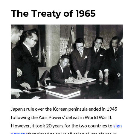
The Treaty of 1965
Japan’s rule over the Korean peninsula ended in 1945
following the Axis Powers’ defeat in World War II.
However, it took 20 years for the two countries to
sign
a treaty
that aimed to solve all colonial-era claims in