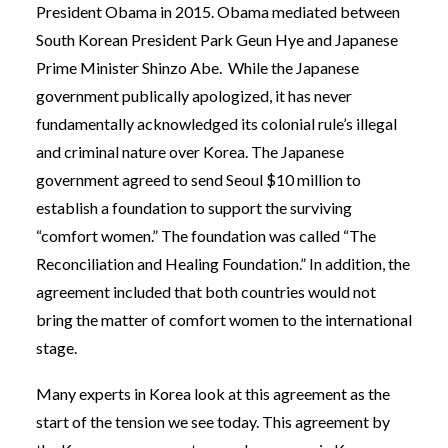
President Obama in 2015. Obama mediated
between
South Korean President Park Geun Hye and Japanese
Prime Minister Shinzo Abe. While the Japanese
government publically apologized, it has never
fundamentally acknowledged its colonial rule’s illegal
and criminal nature over Korea. The Japanese
government agreed to send Seoul $10 million to
establish a foundation to support the surviving
“comfort women.” The foundation was called “The
Reconciliation and Healing Foundation.” In addition, the
agreement included that both countries would not
bring the matter of comfort women to the international
stage.
Many experts in Korea look at this agreement as the
start of the tension we see today. This agreement by