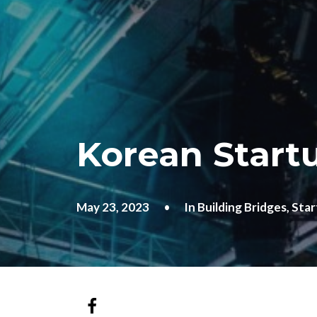
Korean Startu
May 23, 2023
•
In
Building Bridges
,
Star