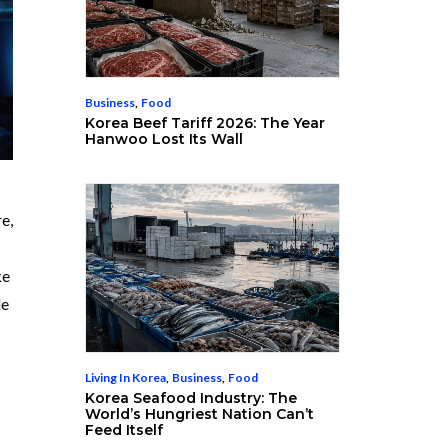
Business
,
Food
Korea Beef Tariff 2026: The Year
Hanwoo Lost Its Wall
e,
ke
le
Living In Korea
,
Business
,
Food
Korea Seafood Industry: The
World’s Hungriest Nation Can’t
Feed Itself