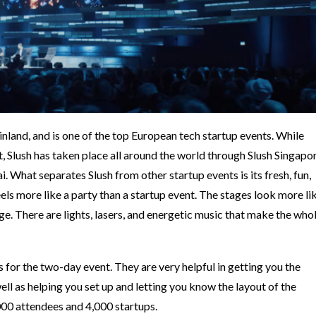
Finland, and is one of the top European tech startup events. While
t, Slush has taken place all around the world through Slush Singapor
. What separates Slush from other startup events is its fresh, fun,
els more like a party than a startup event. The stages look more li
ge. There are lights, lasers, and energetic music that make the who
.
 for the two-day event. They are very helpful in getting you the
ll as helping you set up and letting you know the layout of the
,000 attendees and 4,000 startups.