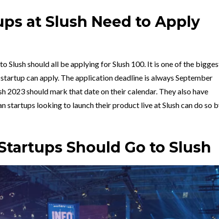
ups at Slush Need to Apply
o Slush should all be applying for Slush 100. It is one of the bigges
 startup can apply. The application deadline is always September
ush 2023 should mark that date on their calendar. They also have
an startups
looking to launch their product live at Slush can do so 
tartups Should Go to Slush