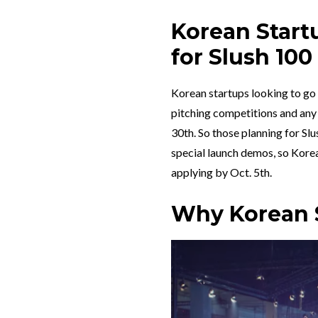
Korean Start
for Slush 100
Korean startups looking to go t
pitching competitions and any
30th. So those planning for Sl
special launch demos, so Kore
applying by Oct. 5th.
Why Korean S