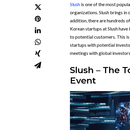
Slush
is one of the most popul
organizations.
Slush brings in 
addition, there are hundreds o
Korean startups at Slush have
to potential customers. This i
startups with potential invest
meetings with global investor
Slush – The 
Event