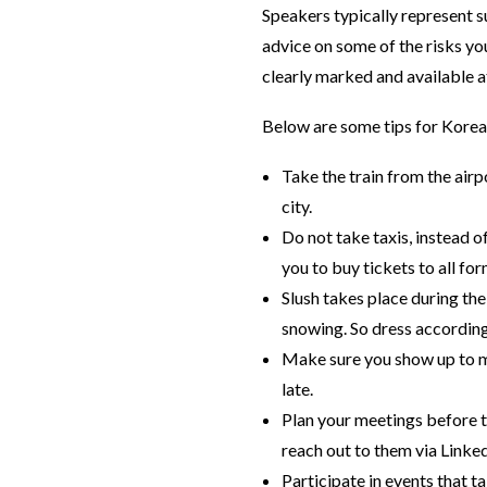
Speakers typically represent s
advice on some of the risks yo
clearly marked and available a
Below are some tips for Korean
Take the train from the airpo
city.
Do not take taxis, instead 
you to buy tickets to all fo
Slush takes place during the
snowing. So dress according
Make sure you show up to mee
late.
Plan your meetings before t
reach out to them via Linked
Participate in events that t