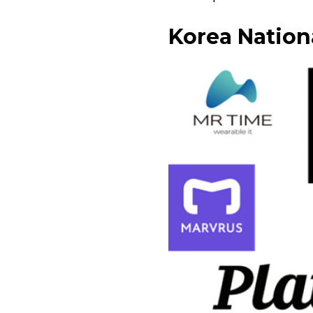
Korea Nationa