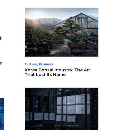
t
by
Culture
,
Business
Korea Bonsai Industry: The Art
That Lost Its Name