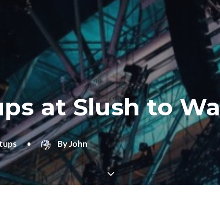
ps at Slush to Wa
tups
•
By
John