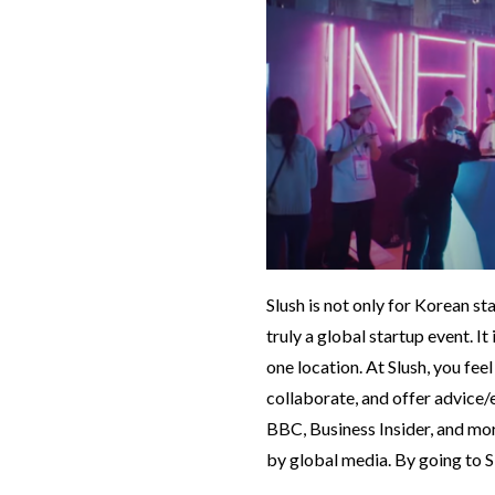
Slush is not only for Korean st
truly a global startup event. I
one location. At Slush, you feel
collaborate, and offer advic
BBC, Business Insider, and more
by global media. By going to S