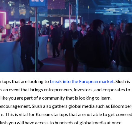
artups that are looking to
break into the European market
. Slush is
t is an event that brings entrepreneurs, investors, and corporates to
 like you are part of a community that is looking to learn,
e/encouragement.
Slush also gathers global media such as Bloomber
. This is vital for Korean startups that are not able to get covere
lush you will have access to hundreds of global media at once.