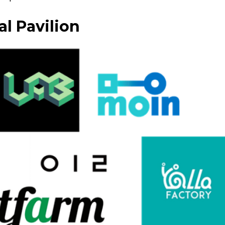
l Pavilion