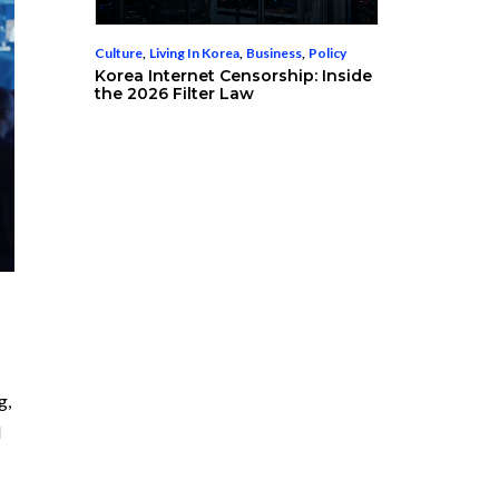
Culture
,
Living In Korea
,
Business
,
Policy
Korea Internet Censorship: Inside
the 2026 Filter Law
g,
d