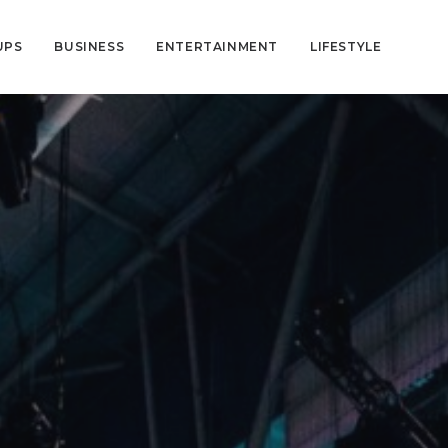
UPS
BUSINESS
ENTERTAINMENT
LIFESTYLE