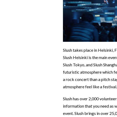
Slush takes place in Helsinki, 
Slush Helsinki is the main even
Slush Tokyo, and Slush Shanghai
futuristic atmosphere which fe
a rock concert than a pitch sta
atmosphere feel like a festival
Slush has over 2,000 volunteers
information that you need as we
event. Slush brings in over 25