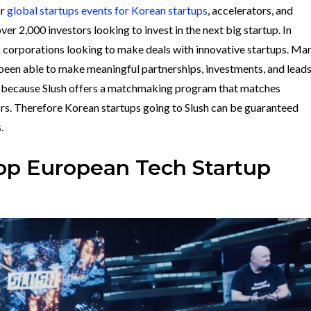
ar
global startups events for Korean startups
, accelerators, and
over 2,000 investors looking to invest in the next big startup. In
f corporations looking to make deals with innovative startups. Ma
 been able to make meaningful partnerships, investments, and lead
s because
Slush offers a matchmaking program that matches
ors. Therefore Korean startups going to Slush can be guaranteed
s.
Top European Tech Startup