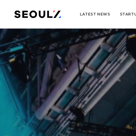
LATEST NEWS
START