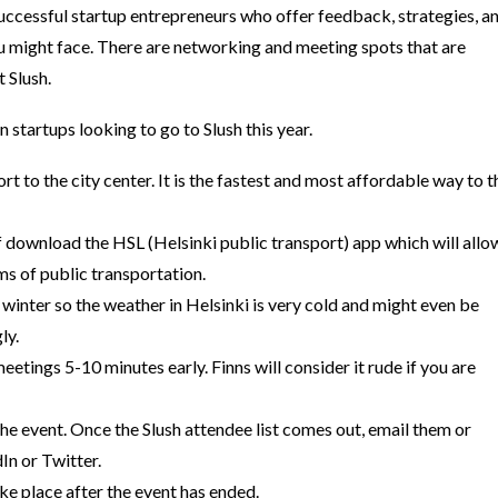
uccessful startup entrepreneurs who offer feedback, strategies, a
u might face.
There are networking and meeting spots that are
t Slush.
 startups looking to go to Slush this year.
rt to the city center. It is the fastest and most affordable way to t
of download the HSL (Helsinki public transport) app which will allo
rms of public transportation.
 winter so the weather in Helsinki is very cold and might even be
ly.
tings 5-10 minutes early. Finns will consider it rude if you are
he event. Once the Slush attendee list comes out, email them or
In or Twitter.
ake place after the event has ended.