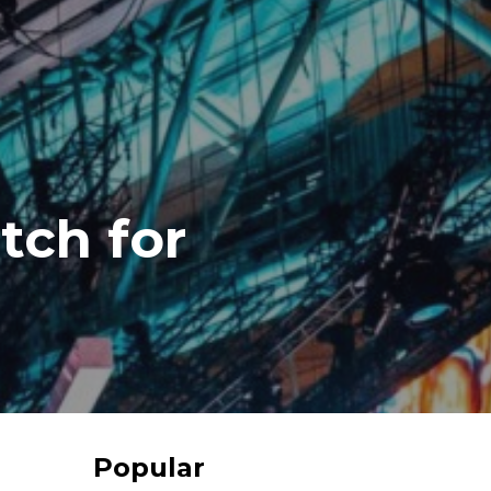
tch for
Popular