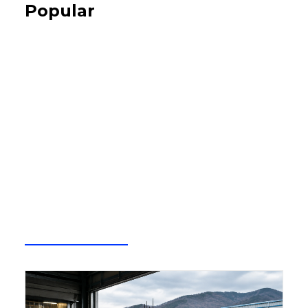
Popular