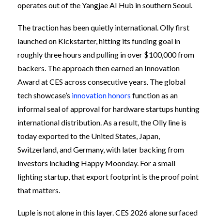
operates out of the Yangjae AI Hub in southern Seoul.
The traction has been quietly international. Olly first
launched on Kickstarter, hitting its funding goal in
roughly three hours and pulling in over $100,000 from
backers. The approach then earned an Innovation
Award at CES across consecutive years. The global
tech showcase’s
innovation honors
function as an
informal seal of approval for hardware startups hunting
international distribution. As a result, the Olly line is
today exported to the United States, Japan,
Switzerland, and Germany, with later backing from
investors including Happy Moonday. For a small
lighting startup, that export footprint is the proof point
that matters.
Luple is not alone in this layer. CES 2026 alone surfaced