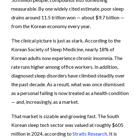
measurable. By one widely cited estimate, poor sleep
drains around 11.5 trillion won — about $9.7 billion —
from the Korean economy every year.
The clinical picture is just as stark. According to the
Korean Society of Sleep Medicine, nearly 18% of
Korean adults now experience chronic insomnia. The
rate runs higher among office workers. In addition,
diagnosed sleep disorders have climbed steadily over
the past decade. As a result, what was once dismissed
as a personal failing is now treated as a health condition
— and, increasingly, as a market.
That market is sizable and growing fast. The South
Korean sleep tech sector was valued at roughly $605
million in 2024, according to
Straits Research
. It is