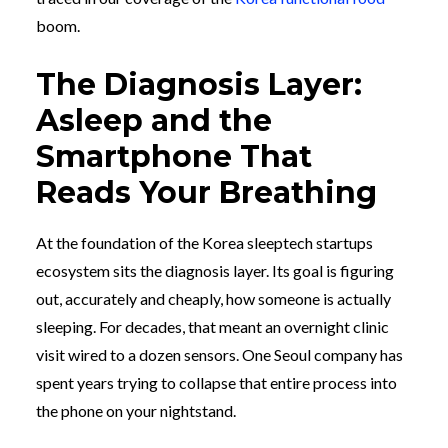
boom.
The Diagnosis Layer:
Asleep and the
Smartphone That
Reads Your Breathing
At the foundation of the Korea sleeptech startups
ecosystem sits the diagnosis layer. Its goal is figuring
out, accurately and cheaply, how someone is actually
sleeping. For decades, that meant an overnight clinic
visit wired to a dozen sensors. One Seoul company has
spent years trying to collapse that entire process into
the phone on your nightstand.