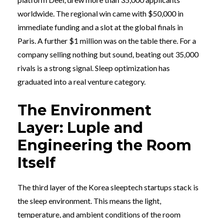
worldwide. The regional win came with $50,000 in
immediate funding and a slot at the global finals in
Paris. A further $1 million was on the table there. For a
company selling nothing but sound, beating out 35,000
rivals is a strong signal. Sleep optimization has
graduated into a real venture category.
The Environment
Layer: Luple and
Engineering the Room
Itself
The third layer of the Korea sleeptech startups stack is
the sleep environment. This means the light,
temperature, and ambient conditions of the room