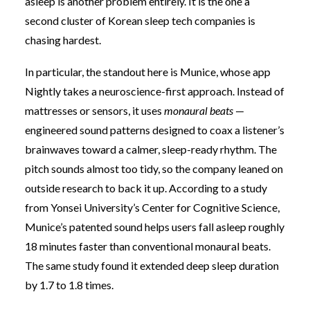
asleep is another problem entirely. It is the one a
second cluster of Korean sleep tech companies is
chasing hardest.
In particular, the standout here is Munice, whose app
Nightly takes a neuroscience-first approach. Instead of
mattresses or sensors, it uses
monaural beats
—
engineered sound patterns designed to coax a listener’s
brainwaves toward a calmer, sleep-ready rhythm. The
pitch sounds almost too tidy, so the company leaned on
outside research to back it up. According to a study
from Yonsei University’s Center for Cognitive Science,
Munice’s patented sound helps users fall asleep roughly
18 minutes faster than conventional monaural beats.
The same study found it extended deep sleep duration
by 1.7 to 1.8 times.