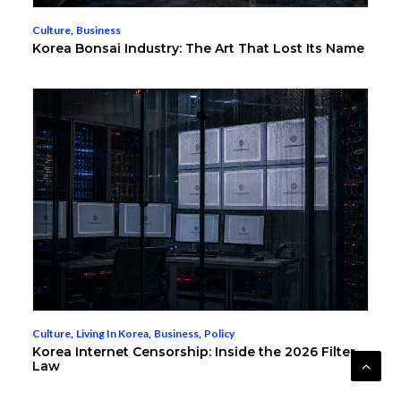
Culture
,
Business
Korea Bonsai Industry: The Art That Lost Its Name
Culture
,
Living In Korea
,
Business
,
Policy
Korea Internet Censorship: Inside the 2026 Filter
Law