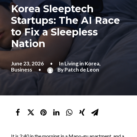
Korea Sleeptech
Startups: The AI Race
to Fix a Sleepless
Nation
June 23, 2026
•
In
Living in Korea
,
Business
•
By
Patch de Leon
It is 2:40 in the morning in a Mapo-gu apartment, and a