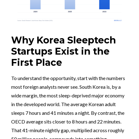
Why Korea Sleeptech
Startups Exist in the
First Place
To understand the opportunity, start with the numbers
most foreign analysts never see. South Korea is, by a
wide margin, the most sleep-deprived major economy
in the developed world. The average Korean adult
sleeps 7 hours and 41 minutes a night. By contrast, the
OECD average sits closer to 8 hours and 22 minutes.
That 41-minute nightly gap, multiplied across roughly
50 million people, compounds into something