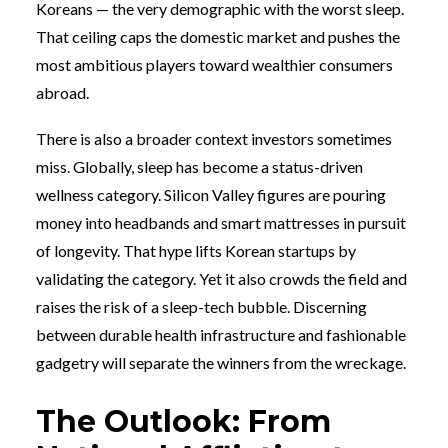
Koreans — the very demographic with the worst sleep.
That ceiling caps the domestic market and pushes the
most ambitious players toward wealthier consumers
abroad.
There is also a broader context investors sometimes
miss. Globally, sleep has become a status-driven
wellness category. Silicon Valley figures are pouring
money into headbands and smart mattresses in pursuit
of longevity. That hype lifts Korean startups by
validating the category. Yet it also crowds the field and
raises the risk of a sleep-tech bubble. Discerning
between durable health infrastructure and fashionable
gadgetry will separate the winners from the wreckage.
The Outlook: From