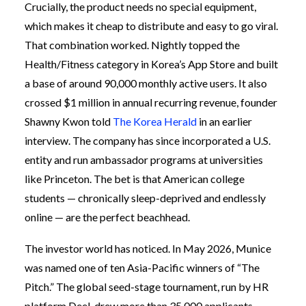
Crucially, the product needs no special equipment,
which makes it cheap to distribute and easy to go viral.
That combination worked. Nightly topped the
Health/Fitness category in Korea’s App Store and built
a base of around 90,000 monthly active users. It also
crossed $1 million in annual recurring revenue, founder
Shawny Kwon told
The Korea Herald
in an earlier
interview. The company has since incorporated a U.S.
entity and run ambassador programs at universities
like Princeton. The bet is that American college
students — chronically sleep-deprived and endlessly
online — are the perfect beachhead.
The investor world has noticed. In May 2026, Munice
was named one of ten Asia-Pacific winners of “The
Pitch.” The global seed-stage tournament, run by HR
platform Deel, drew more than 35,000 applicants