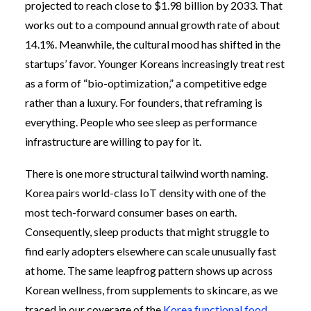
projected to reach close to $1.98 billion by 2033. That
works out to a compound annual growth rate of about
14.1%. Meanwhile, the cultural mood has shifted in the
startups’ favor. Younger Koreans increasingly treat rest
as a form of “bio-optimization,” a competitive edge
rather than a luxury. For founders, that reframing is
everything. People who see sleep as performance
infrastructure are willing to pay for it.
There is one more structural tailwind worth naming.
Korea pairs world-class IoT density with one of the
most tech-forward consumer bases on earth.
Consequently, sleep products that might struggle to
find early adopters elsewhere can scale unusually fast
at home. The same leapfrog pattern shows up across
Korean wellness, from supplements to skincare, as we
traced in our coverage of the
Korea functional food