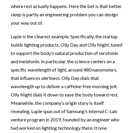
where rest actually happens. Here the bet is that better
sleep is partly an engineering problem you can design
your way out of.
Luple is the clearest example. Specifically, the startup
builds lighting products, Olly Day and Olly Night, tuned
to support the body’s natural production of serotonin
and melatonin. In particular, the science centers on a
specific wavelength of light, around 480 nanometers,
that influences alertness. Olly Day dials that
wavelength up to deliver a caffeine-free morning jolt.
Olly Night dials it down to ease the body toward rest.
Meanwhile, the company’s origin story is itself
revealing. Luple spun out of Samsung’s internal C-Lab
venture program in 2019, founded by an engineer who
had worked on lighting technology there. It now