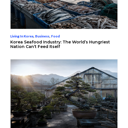
Living In Korea
,
Business
,
Food
Korea Seafood Industry: The World’s Hungriest
Nation Can’t Feed Itself