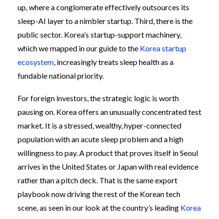
up, where a conglomerate effectively outsources its
sleep-AI layer to a nimbler startup. Third, there is the
public sector. Korea’s startup-support machinery,
which we mapped in our guide to the
Korea startup
ecosystem
, increasingly treats sleep health as a
fundable national priority.
For foreign investors, the strategic logic is worth
pausing on. Korea offers an unusually concentrated test
market. It is a stressed, wealthy, hyper-connected
population with an acute sleep problem and a high
willingness to pay. A product that proves itself in Seoul
arrives in the United States or Japan with real evidence
rather than a pitch deck. That is the same export
playbook now driving the rest of the Korean tech
scene, as seen in our look at the country’s leading
Korea