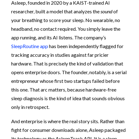
Asleep, founded in 2020 by a KAIST-trained AI
researcher, built a model that analyzes the
sound
of
your breathing to score your sleep. No wearable, no
headband, no contact required. You simply leave the
app running, and its AI listens. The company’s
SleepRoutine app
has been independently flagged for
tracking accuracy in studies against far pricier
hardware. That is precisely the kind of validation that
opens enterprise doors. The founder, notably, is a serial
entrepreneur whose first two startups failed before
this one. That arc matters, because hardware-free
sleep diagnosis is the kind of idea that sounds obvious
only in retrospect.
And enterprise is where the real story sits. Rather than
fight for consumer downloads alone, Asleep packaged
its technology as the AsleepTrack API. It is a sleep-