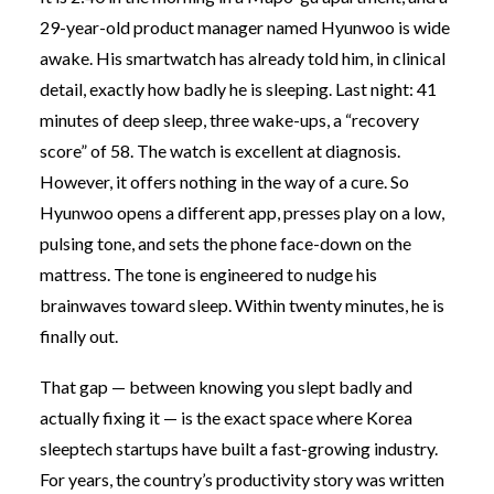
29-year-old product manager named Hyunwoo is wide
awake. His smartwatch has already told him, in clinical
detail, exactly how badly he is sleeping. Last night: 41
minutes of deep sleep, three wake-ups, a “recovery
score” of 58. The watch is excellent at diagnosis.
However, it offers nothing in the way of a cure. So
Hyunwoo opens a different app, presses play on a low,
pulsing tone, and sets the phone face-down on the
mattress. The tone is engineered to nudge his
brainwaves toward sleep. Within twenty minutes, he is
finally out.
That gap — between knowing you slept badly and
actually fixing it — is the exact space where Korea
sleeptech startups have built a fast-growing industry.
For years, the country’s productivity story was written