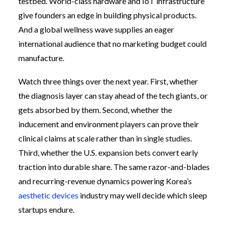
testbed. World-class hardware and IoT infrastructure
give founders an edge in building physical products.
And a global wellness wave supplies an eager
international audience that no marketing budget could
manufacture.
Watch three things over the next year. First, whether
the diagnosis layer can stay ahead of the tech giants, or
gets absorbed by them. Second, whether the
inducement and environment players can prove their
clinical claims at scale rather than in single studies.
Third, whether the U.S. expansion bets convert early
traction into durable share. The same razor-and-blades
and recurring-revenue dynamics powering Korea’s
aesthetic devices
industry may well decide which sleep
startups endure.