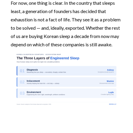
For now, one thing is clear. In the country that sleeps
least, a generation of founders has decided that
exhaustion is not a fact of life. They see it as a problem
to be solved — and, ideally, exported. Whether the rest
of us are buying Korean sleep a decade from now may
depend on which of these companies is still awake.