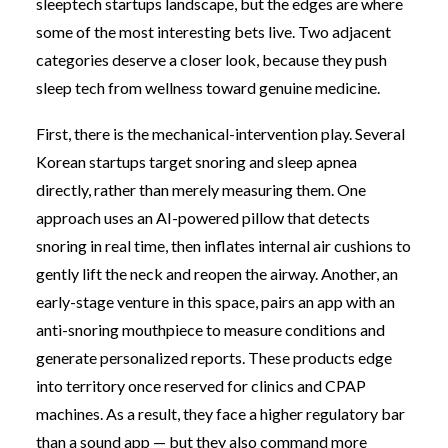
sleeptech startups landscape, but the edges are where
some of the most interesting bets live. Two adjacent
categories deserve a closer look, because they push
sleep tech from wellness toward genuine medicine.
First, there is the mechanical-intervention play. Several
Korean startups target snoring and sleep apnea
directly, rather than merely measuring them. One
approach uses an AI-powered pillow that detects
snoring in real time, then inflates internal air cushions to
gently lift the neck and reopen the airway. Another, an
early-stage venture in this space, pairs an app with an
anti-snoring mouthpiece to measure conditions and
generate personalized reports. These products edge
into territory once reserved for clinics and CPAP
machines. As a result, they face a higher regulatory bar
than a sound app — but they also command more