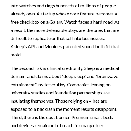
into watches and rings hundreds of millions of people
already own. A startup whose core feature becomes a
free checkbox on a Galaxy Watch faces a hard road. As
a result, the more defensible plays are the ones that are
difficult to replicate or that sell into businesses.
Asleep’s API and Munice’s patented sound both fit that
mold.
The second risk is clinical credibility. Sleep is a medical
domain, and claims about “deep sleep” and “brainwave
entrainment” invite scrutiny. Companies leaning on
university studies and foundation partnerships are
insulating themselves. Those relying on vibes are
exposed to a backlash the moment results disappoint.
Third, there is the cost barrier. Premium smart beds
and devices remain out of reach for many older