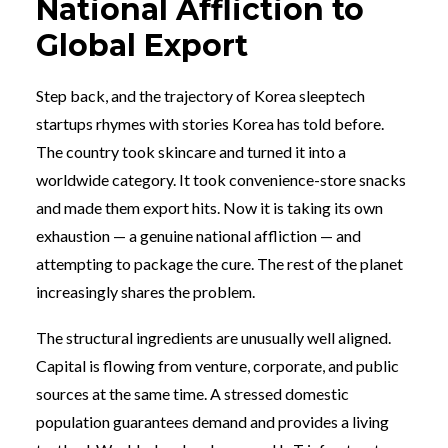
National Affliction to
Global Export
Step back, and the trajectory of Korea sleeptech
startups rhymes with stories Korea has told before.
The country took skincare and turned it into a
worldwide category. It took convenience-store snacks
and made them export hits. Now it is taking its own
exhaustion — a genuine national affliction — and
attempting to package the cure. The rest of the planet
increasingly shares the problem.
The structural ingredients are unusually well aligned.
Capital is flowing from venture, corporate, and public
sources at the same time. A stressed domestic
population guarantees demand and provides a living