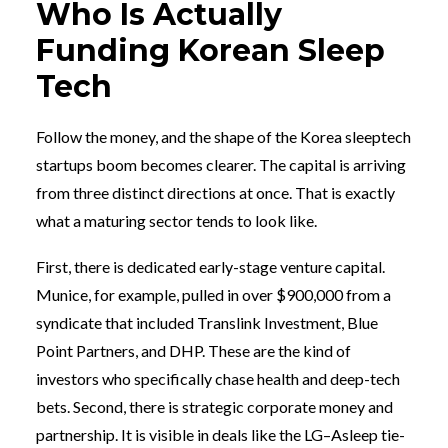
Who Is Actually
Funding Korean Sleep
Tech
Follow the money, and the shape of the Korea sleeptech
startups boom becomes clearer. The capital is arriving
from three distinct directions at once. That is exactly
what a maturing sector tends to look like.
First, there is dedicated early-stage venture capital.
Munice, for example, pulled in over $900,000 from a
syndicate that included Translink Investment, Blue
Point Partners, and DHP. These are the kind of
investors who specifically chase health and deep-tech
bets. Second, there is strategic corporate money and
partnership. It is visible in deals like the LG–Asleep tie-