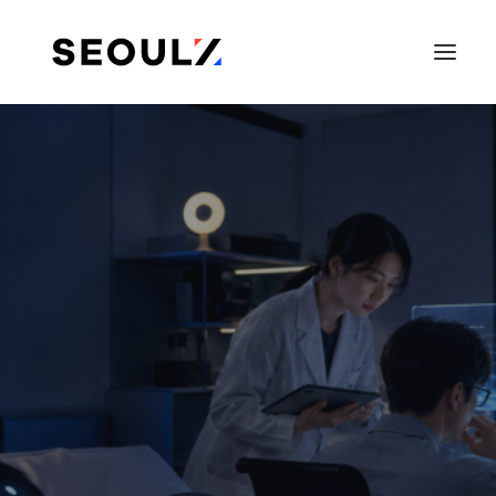
SEARCH