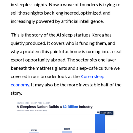
in sleepless nights. Now a wave of founders is trying to
sell those nights back, engineered, optimized, and
increasingly powered by artificial intelligence.
This is the story of the AI sleep startups Korea has
quietly produced. It covers who is funding them, and
why a problem this painful at home is turning into a real
export opportunity abroad. The sector sits one layer
beneath the mattress giants and sleep-café culture we
covered in our broader look at the
Korea sleep
economy
. It may also be the more investable half of the
story.