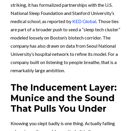
striking, it has formalized partnerships with the U.S.
National Sleep Foundation and Stanford University’s
medical school, as reported by
KED Global
. Those ties
are part of a broader push to seed a “sleep tech cluster”
modeled loosely on Boston’s biotech corridor. The
company has also drawn on data from Seoul National
University’s hospital network to refine its model. For a
company built on listening to people breathe, that is a
remarkably large ambition.
The Inducement Layer:
Munice and the Sound
That Pulls You Under
Knowing you slept badly is one thing. Actually falling