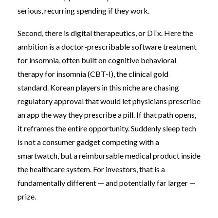
serious, recurring spending if they work.
Second, there is digital therapeutics, or DTx. Here the
ambition is a doctor-prescribable software treatment
for insomnia, often built on cognitive behavioral
therapy for insomnia (CBT-I), the clinical gold
standard. Korean players in this niche are chasing
regulatory approval that would let physicians prescribe
an app the way they prescribe a pill. If that path opens,
it reframes the entire opportunity. Suddenly sleep tech
is not a consumer gadget competing with a
smartwatch, but a reimbursable medical product inside
the healthcare system. For investors, that is a
fundamentally different — and potentially far larger —
prize.