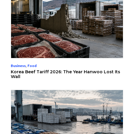
Business
,
Food
Korea Beef Tariff 2026: The Year Hanwoo Lost Its
Wall