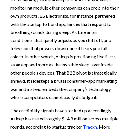
monitoring module other companies can drop into their
own products. LG Electronics, for instance, partnered
with the startup to build appliances that respond to
breathing sounds during sleep. Picture an air
conditioner that quietly adjusts as you drift off, or a
television that powers down once it hears you fall
asleep. In other words, Asleep is positioning itself less
as an app and more as the invisible sleep layer inside
other people’s devices. That B2B pivot is strategically
shrewd. It sidesteps a brutal consumer-app marketing
war and instead embeds the company’s technology
where competitors cannot easily dislodge it.
The credibility signals have stacked up accordingly.
Asleep has raised roughly $14.8 million across multiple
rounds, according to startup tracker
Tracxn
. More