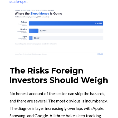
scale-ups
.
The Risks Foreign
Investors Should Weigh
No honest account of the sector can skip the hazards,
and there are several. The most obvious is incumbency.
The diagnosis layer increasingly overlaps with Apple,
Samsung, and Google. All three bake sleep tracking