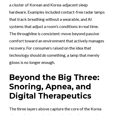
a cluster of Korean and Korea-adjacent sleep
hardware. Examples included contact-free radar lamps
that track breathing without a wearable, and AI
systems that adjust a room’s conditions in real time.
The throughline is consistent: move beyond passive
comfort toward an environment that actively manages
recovery. For consumers raised on the idea that
technology should
do
something, a lamp that merely
glows is no longer enough.
Beyond the Big Three:
Snoring, Apnea, and
Digital Therapeutics
The three layers above capture the core of the Korea