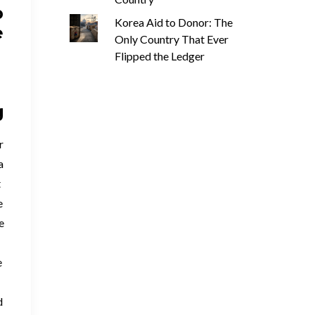
p
Korea Aid to Donor: The
e
Only Country That Ever
Flipped the Ledger
g
r
a
t
e
e
e
d