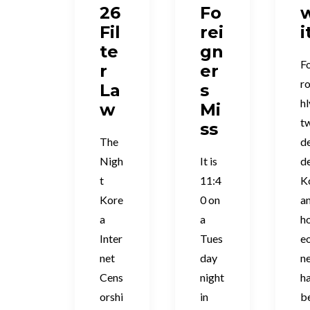
26
Fo
Fil
rei
i
te
gn
F
r
er
r
La
s
hl
w
Mi
t
ss
The
d
Nigh
It is
de
t
11:4
K
Kore
0 on
a
a
a
h
Inter
Tues
e
net
day
n
Cens
night
h
orshi
in
b