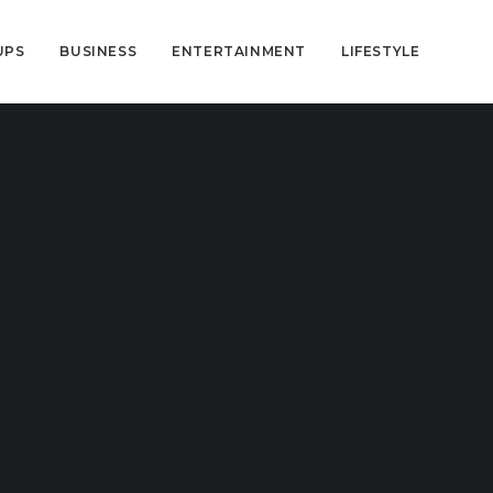
UPS
BUSINESS
ENTERTAINMENT
LIFESTYLE