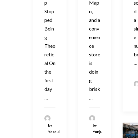
p
Map
s
Stop
o,
d
ped
and a
a
Bein
conv
si
g
enien
e
Theo
ce
n
retic
store
be
al On
is
…
the
doin
first
g
day
brisk
…
…
by
by
Yeseul
Yunju