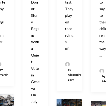
orte
Don
test.
to
 by
or
They
say
Stor
play
to
ngl
y
ed
thei
Begi
reco
chil
um
ns
rding
ren
r:
With
s
the
a
of…
wa
Quie
…
t
Vote
by
by
in
Martin
Alexandre
by
Lévy
Gene
Ma
va
On
July