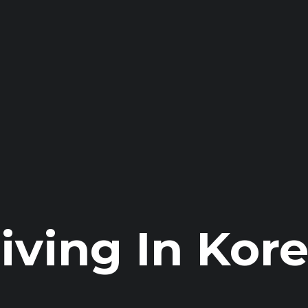
iving In Kor