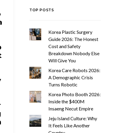
TOP POSTS
o
a
Korea Plastic Surgery
Guide 2026: The Honest
b
Cost and Safety
Breakdown Nobody Else
t
Will Give You
Korea Care Robots 2026:
W
A Demographic Crisis
y
Turns Robotic
h
Korea Photo Booth 2026:
Inside the $400M
r
Insaeng Necut Empire
g
Jeju Island Culture: Why
n
It Feels Like Another
Country