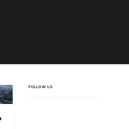
FOLLOW US
LinkedIn
Facebook
o