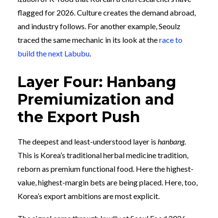
flagged for 2026. Culture creates the demand abroad,
and industry follows. For another example, Seoulz
traced the same mechanic in its look at the
race to
build the next Labubu
.
Layer Four: Hanbang
Premiumization and
the Export Push
The deepest and least-understood layer is
hanbang
.
This is Korea’s traditional herbal medicine tradition,
reborn as premium functional food. Here the highest-
value, highest-margin bets are being placed. Here, too,
Korea’s export ambitions are most explicit.