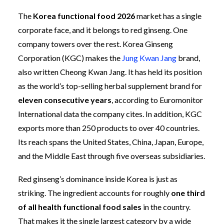
The
Korea functional food 2026
market has a single
corporate face, and it belongs to red ginseng. One
company towers over the rest. Korea Ginseng
Corporation (KGC) makes the
Jung Kwan Jang
brand,
also written Cheong Kwan Jang. It has held its position
as the world’s top-selling herbal supplement brand for
eleven consecutive years
, according to Euromonitor
International data the company cites. In addition, KGC
exports more than 250 products to over 40 countries.
Its reach spans the United States, China, Japan, Europe,
and the Middle East through five overseas subsidiaries.
Red ginseng’s dominance inside Korea is just as
striking. The ingredient accounts for roughly
one third
of all health functional food sales
in the country.
That makes it the single largest category by a wide