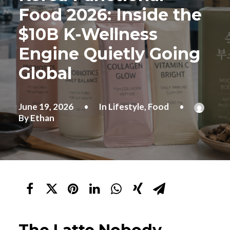
Food 2026: Inside the
$10B K-Wellness
Engine Quietly Going
Global
June 19, 2026
•
In
Lifestyle
,
Food
•
By
Ethan