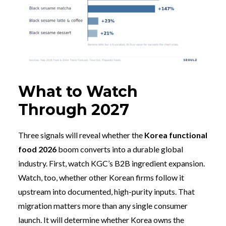
What to Watch
Through 2027
Three signals will reveal whether the
Korea functional
food 2026
boom converts into a durable global
industry. First, watch KGC’s B2B ingredient expansion.
Watch, too, whether other Korean firms follow it
upstream into documented, high-purity inputs. That
migration matters more than any single consumer
launch. It will determine whether Korea owns the