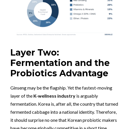
Layer Two:
Fermentation and the
Probiotics Advantage
Ginseng may be the flagship. Yet the fastest-moving
layer of the
K-wellness industry
is arguably
fermentation. Korea is, after all, the country that turned
fermented cabbage into a national identity. Therefore,
it should surprise no one that Korean probiotic makers
have become globally competitive in a short time.