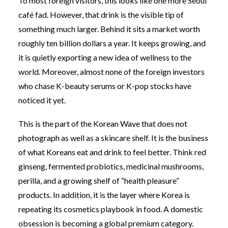
To most foreign visitors, this looks like one more Seoul
café fad. However, that drink is the visible tip of
something much larger. Behind it sits a market worth
roughly ten billion dollars a year. It keeps growing, and
it is quietly exporting a new idea of wellness to the
world. Moreover, almost none of the foreign investors
who chase K-beauty serums or K-pop stocks have
noticed it yet.
This is the part of the Korean Wave that does not
photograph as well as a skincare shelf. It is the business
of what Koreans eat and drink to feel better. Think red
ginseng, fermented probiotics, medicinal mushrooms,
perilla, and a growing shelf of “health pleasure”
products. In addition, it is the layer where Korea is
repeating its cosmetics playbook in food. A domestic
obsession is becoming a global premium category.