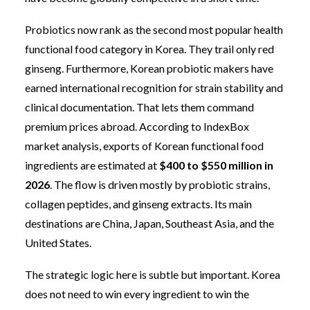
Probiotics now rank as the second most popular health
functional food category in Korea. They trail only red
ginseng. Furthermore, Korean probiotic makers have
earned international recognition for strain stability and
clinical documentation. That lets them command
premium prices abroad. According to IndexBox
market analysis, exports of Korean functional food
ingredients are estimated at
$400 to $550 million in
2026
. The flow is driven mostly by probiotic strains,
collagen peptides, and ginseng extracts. Its main
destinations are China, Japan, Southeast Asia, and the
United States.
The strategic logic here is subtle but important. Korea
does not need to win every ingredient to win the