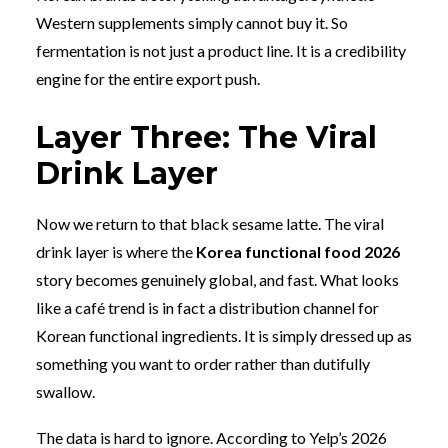
Western supplements simply cannot buy it. So
fermentation is not just a product line. It is a credibility
engine for the entire export push.
Layer Three: The Viral
Drink Layer
Now we return to that black sesame latte. The viral
drink layer is where the
Korea functional food 2026
story becomes genuinely global, and fast. What looks
like a café trend is in fact a distribution channel for
Korean functional ingredients. It is simply dressed up as
something you want to order rather than dutifully
swallow.
The data is hard to ignore. According to Yelp’s 2026