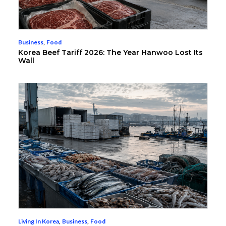
Business
,
Food
Korea Beef Tariff 2026: The Year Hanwoo Lost Its
Wall
Living In Korea
,
Business
,
Food