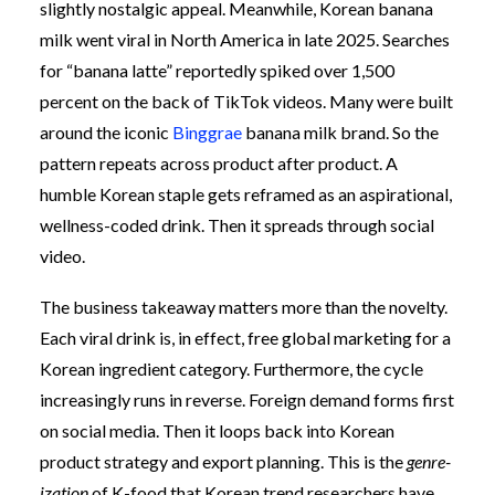
slightly nostalgic appeal. Meanwhile, Korean banana
milk went viral in North America in late 2025. Searches
for “banana latte” reportedly spiked over 1,500
percent on the back of TikTok videos. Many were built
around the iconic
Binggrae
banana milk brand. So the
pattern repeats across product after product. A
humble Korean staple gets reframed as an aspirational,
wellness-coded drink. Then it spreads through social
video.
The business takeaway matters more than the novelty.
Each viral drink is, in effect, free global marketing for a
Korean ingredient category. Furthermore, the cycle
increasingly runs in reverse. Foreign demand forms first
on social media. Then it loops back into Korean
product strategy and export planning. This is the
genre-
ization
of K-food that Korean trend researchers have