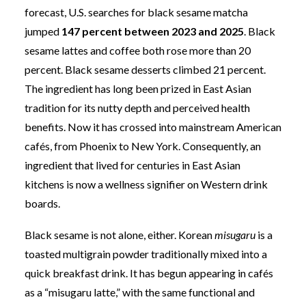
forecast, U.S. searches for black sesame matcha
jumped
147 percent between 2023 and 2025
. Black
sesame lattes and coffee both rose more than 20
percent. Black sesame desserts climbed 21 percent.
The ingredient has long been prized in East Asian
tradition for its nutty depth and perceived health
benefits. Now it has crossed into mainstream American
cafés, from Phoenix to New York. Consequently, an
ingredient that lived for centuries in East Asian
kitchens is now a wellness signifier on Western drink
boards.
Black sesame is not alone, either. Korean
misugaru
is a
toasted multigrain powder traditionally mixed into a
quick breakfast drink. It has begun appearing in cafés
as a “misugaru latte,” with the same functional and