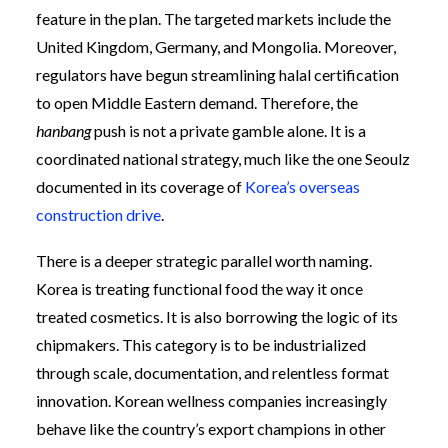
feature in the plan. The targeted markets include the
United Kingdom, Germany, and Mongolia. Moreover,
regulators have begun streamlining halal certification
to open Middle Eastern demand. Therefore, the
hanbang
push is not a private gamble alone. It is a
coordinated national strategy, much like the one Seoulz
documented in its coverage of
Korea’s overseas
construction drive
.
There is a deeper strategic parallel worth naming.
Korea is treating functional food the way it once
treated cosmetics. It is also borrowing the logic of its
chipmakers. This category is to be industrialized
through scale, documentation, and relentless format
innovation. Korean wellness companies increasingly
behave like the country’s export champions in other