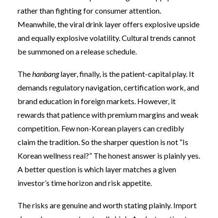
rather than fighting for consumer attention.
Meanwhile, the viral drink layer offers explosive upside
and equally explosive volatility. Cultural trends cannot
be summoned on a release schedule.
The
hanbang
layer, finally, is the patient-capital play. It
demands regulatory navigation, certification work, and
brand education in foreign markets. However, it
rewards that patience with premium margins and weak
competition. Few non-Korean players can credibly
claim the tradition. So the sharper question is not “Is
Korean wellness real?” The honest answer is plainly yes.
A better question is which layer matches a given
investor’s time horizon and risk appetite.
The risks are genuine and worth stating plainly. Import