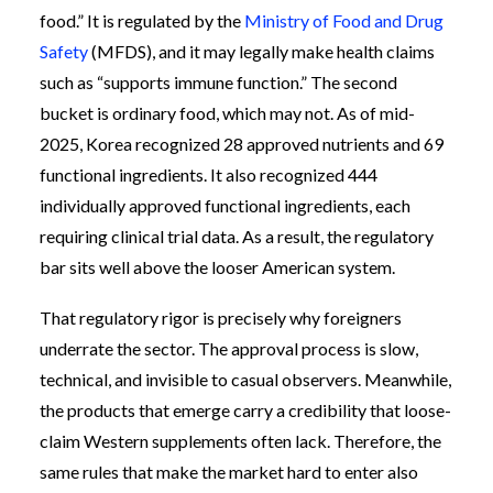
food.” It is regulated by the
Ministry of Food and Drug
Safety
(MFDS), and it may legally make health claims
such as “supports immune function.” The second
bucket is ordinary food, which may not. As of mid-
2025, Korea recognized 28 approved nutrients and 69
functional ingredients. It also recognized 444
individually approved functional ingredients, each
requiring clinical trial data. As a result, the regulatory
bar sits well above the looser American system.
That regulatory rigor is precisely why foreigners
underrate the sector. The approval process is slow,
technical, and invisible to casual observers. Meanwhile,
the products that emerge carry a credibility that loose-
claim Western supplements often lack. Therefore, the
same rules that make the market hard to enter also