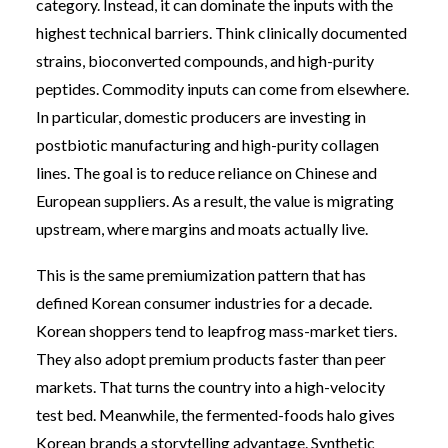
category. Instead, it can dominate the inputs with the
highest technical barriers. Think clinically documented
strains, bioconverted compounds, and high-purity
peptides. Commodity inputs can come from elsewhere.
In particular, domestic producers are investing in
postbiotic manufacturing and high-purity collagen
lines. The goal is to reduce reliance on Chinese and
European suppliers. As a result, the value is migrating
upstream, where margins and moats actually live.
This is the same premiumization pattern that has
defined Korean consumer industries for a decade.
Korean shoppers tend to leapfrog mass-market tiers.
They also adopt premium products faster than peer
markets. That turns the country into a high-velocity
test bed. Meanwhile, the fermented-foods halo gives
Korean brands a storytelling advantage. Synthetic