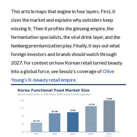
This article maps that engine in four layers. First, it
sizes the market and explains why outsiders keep
missing it. Then it profiles the ginseng empire, the
fermentation specialists, the viral drink layer, and the
hanbang
premiumization play. Finally, it lays out what
foreign investors and brands should watch through
2027. For context on how Korean retail turned beauty
into a global force, see Seoulz’s coverage of
Olive
Young’s K-beauty retail empire
.