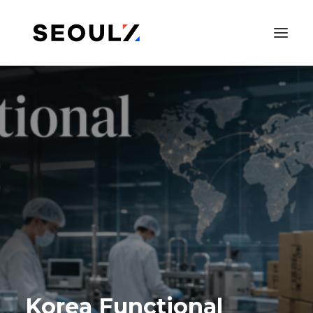
SEARCH
Korea Functional