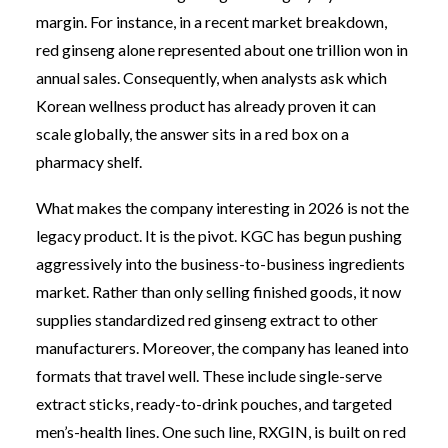
margin. For instance, in a recent market breakdown,
red ginseng alone represented about one trillion won in
annual sales. Consequently, when analysts ask which
Korean wellness product has already proven it can
scale globally, the answer sits in a red box on a
pharmacy shelf.
What makes the company interesting in 2026 is not the
legacy product. It is the pivot. KGC has begun pushing
aggressively into the business-to-business ingredients
market. Rather than only selling finished goods, it now
supplies standardized red ginseng extract to other
manufacturers. Moreover, the company has leaned into
formats that travel well. These include single-serve
extract sticks, ready-to-drink pouches, and targeted
men’s-health lines. One such line, RXGIN, is built on red