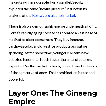
make its winners durable. For a parallel, Seoulz
explored the same “health pleasure” instinct in its
analysis of the
Korea zero alcohol market
.
There is also a demographic engine underneath all of it.
Korea’s rapidly aging society has created a vast base of
motivated older consumers. They buy immune,
cardiovascular, and digestive products as routine
spending. At the same time, younger Koreans have
adopted functional foods faster than manufacturers
expected. So the market is being pulled from both ends
of the age curve at once. That combination is rare and
powerful.
Layer One: The Ginseng
Empire