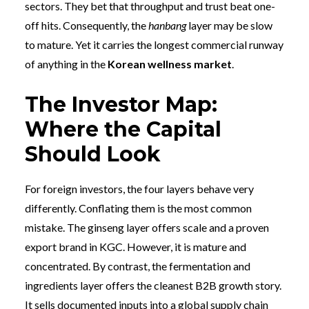
sectors. They bet that throughput and trust beat one-
off hits. Consequently, the
hanbang
layer may be slow
to mature. Yet it carries the longest commercial runway
of anything in the
Korean wellness market
.
The Investor Map:
Where the Capital
Should Look
For foreign investors, the four layers behave very
differently. Conflating them is the most common
mistake. The ginseng layer offers scale and a proven
export brand in KGC. However, it is mature and
concentrated. By contrast, the fermentation and
ingredients layer offers the cleanest B2B growth story.
It sells documented inputs into a global supply chain