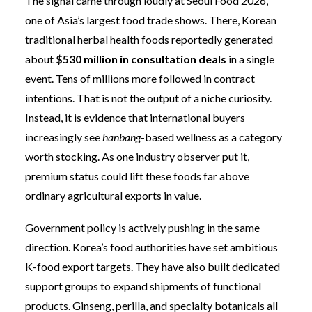
The signal came through loudly at Seoul Food 2026,
one of Asia’s largest food trade shows. There, Korean
traditional herbal health foods reportedly generated
about
$530 million in consultation deals
in a single
event. Tens of millions more followed in contract
intentions. That is not the output of a niche curiosity.
Instead, it is evidence that international buyers
increasingly see
hanbang
-based wellness as a category
worth stocking. As one industry observer put it,
premium status could lift these foods far above
ordinary agricultural exports in value.
Government policy is actively pushing in the same
direction. Korea’s food authorities have set ambitious
K-food export targets. They have also built dedicated
support groups to expand shipments of functional
products. Ginseng, perilla, and specialty botanicals all