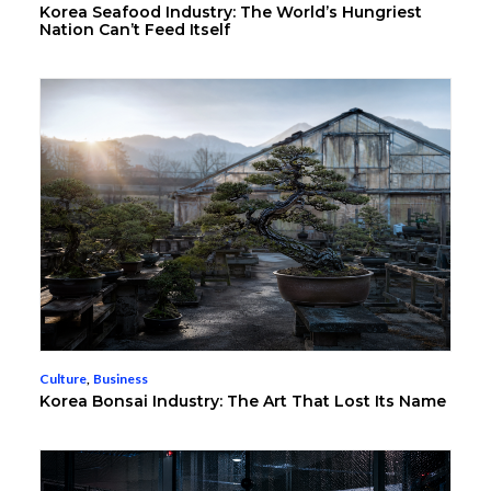
Korea Seafood Industry: The World’s Hungriest
Nation Can’t Feed Itself
Culture
,
Business
Korea Bonsai Industry: The Art That Lost Its Name