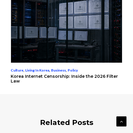
Culture
,
Living In Korea
,
Business
,
Policy
Korea Internet Censorship: Inside the 2026 Filter
Law
Related Posts