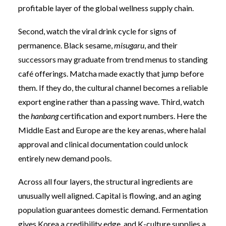
profitable layer of the global wellness supply chain.
Second, watch the viral drink cycle for signs of
permanence. Black sesame,
misugaru
, and their
successors may graduate from trend menus to standing
café offerings. Matcha made exactly that jump before
them. If they do, the cultural channel becomes a reliable
export engine rather than a passing wave. Third, watch
the
hanbang
certification and export numbers. Here the
Middle East and Europe are the key arenas, where halal
approval and clinical documentation could unlock
entirely new demand pools.
Across all four layers, the structural ingredients are
unusually well aligned. Capital is flowing, and an aging
population guarantees domestic demand. Fermentation
gives Korea a credibility edge, and K-culture supplies a