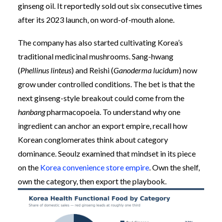
ginseng oil. It reportedly sold out six consecutive times
after its 2023 launch, on word-of-mouth alone.
The company has also started cultivating Korea’s
traditional medicinal mushrooms. Sang-hwang
(
Phellinus linteus
) and Reishi (
Ganoderma lucidum
) now
grow under controlled conditions. The bet is that the
next ginseng-style breakout could come from the
hanbang
pharmacopoeia. To understand why one
ingredient can anchor an export empire, recall how
Korean conglomerates think about category
dominance. Seoulz examined that mindset in its piece
on the
Korea convenience store empire
. Own the shelf,
own the category, then export the playbook.