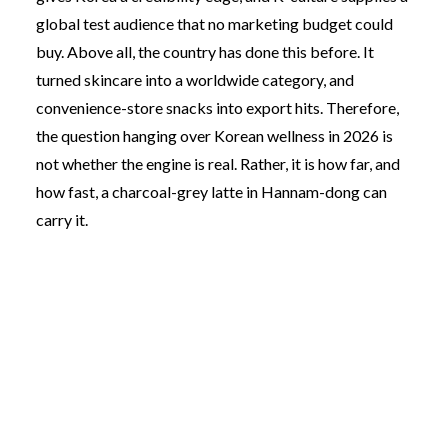
global test audience that no marketing budget could
buy. Above all, the country has done this before. It
turned skincare into a worldwide category, and
convenience-store snacks into export hits. Therefore,
the question hanging over Korean wellness in 2026 is
not whether the engine is real. Rather, it is how far, and
how fast, a charcoal-grey latte in Hannam-dong can
carry it.