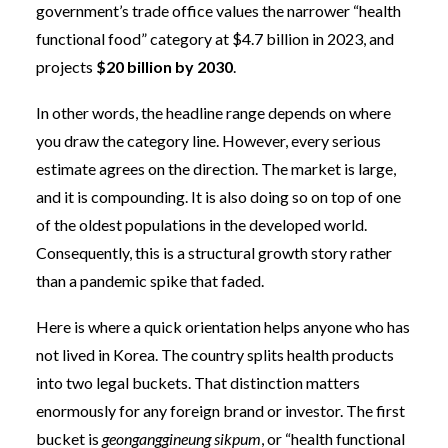
government’s trade office values the narrower “health
functional food” category at $4.7 billion in 2023, and
projects
$20 billion by 2030
.
In other words, the headline range depends on where
you draw the category line. However, every serious
estimate agrees on the direction. The market is large,
and it is compounding. It is also doing so on top of one
of the oldest populations in the developed world.
Consequently, this is a structural growth story rather
than a pandemic spike that faded.
Here is where a quick orientation helps anyone who has
not lived in Korea. The country splits health products
into two legal buckets. That distinction matters
enormously for any foreign brand or investor. The first
bucket is
geonganggineung sikpum
, or “health functional