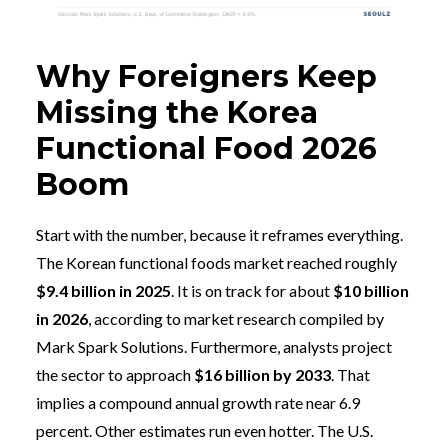
Why Foreigners Keep
Missing the Korea
Functional Food 2026
Boom
Start with the number, because it reframes everything.
The Korean functional foods market reached roughly
$9.4 billion in 2025
. It is on track for about
$10 billion
in 2026
, according to market research compiled by
Mark Spark Solutions. Furthermore, analysts project
the sector to approach
$16 billion by 2033
. That
implies a compound annual growth rate near 6.9
percent. Other estimates run even hotter. The U.S.