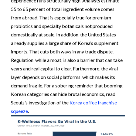
dependence runs structurally high. Analysts estimate
55 to 65 percent of total ingredient volume comes
from abroad. That is especially true for premium
probiotics and specialty botanicals not produced
domestically at scale. In addition, the United States
already supplies a large share of Korea’s supplement
imports. That cuts both ways in any trade dispute.
Regulation, while a moat, is also a barrier that can take
years and real capital to clear. Furthermore, the viral
layer depends on social platforms, which makes its
demand fragile. For a sobering reminder that booming
Korean categories can hide brutal economics, read
Seoulz’s investigation of the
Korea coffee franchise
squeeze
.