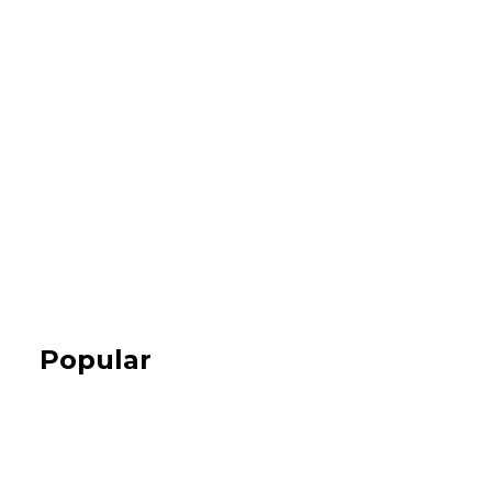
Popular