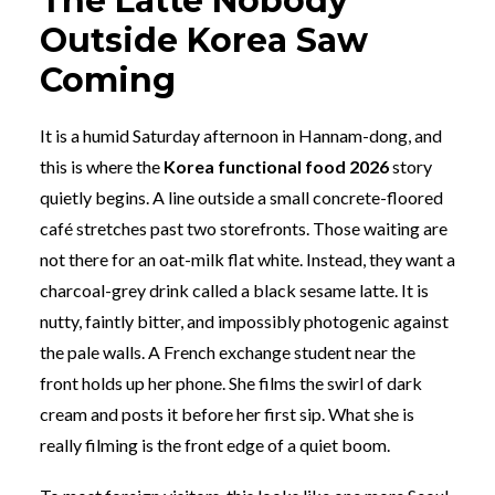
The Latte Nobody
Outside Korea Saw
Coming
It is a humid Saturday afternoon in Hannam-dong, and
this is where the
Korea functional food 2026
story
quietly begins. A line outside a small concrete-floored
café stretches past two storefronts. Those waiting are
not there for an oat-milk flat white. Instead, they want a
charcoal-grey drink called a black sesame latte. It is
nutty, faintly bitter, and impossibly photogenic against
the pale walls. A French exchange student near the
front holds up her phone. She films the swirl of dark
cream and posts it before her first sip. What she is
really filming is the front edge of a quiet boom.