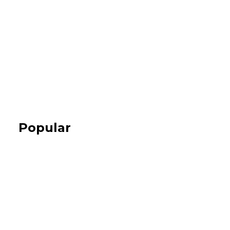
Popular