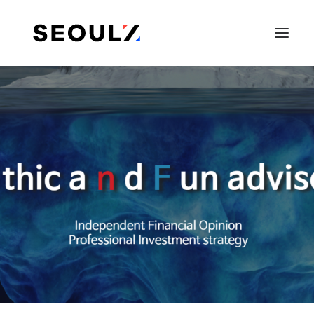
SEARCH