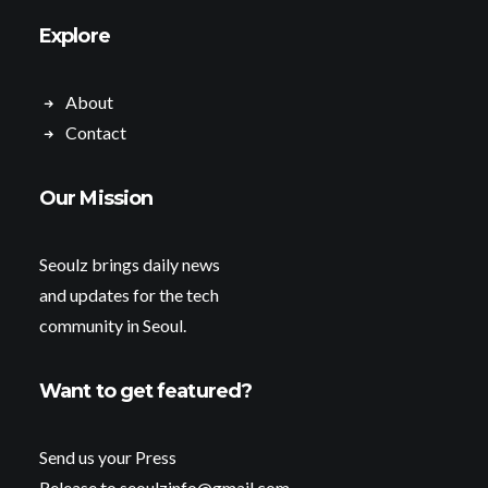
Explore
About
Contact
Our Mission
Seoulz brings daily news
and updates for the tech
community in Seoul.
Want to get featured?
Send us your Press
Release to seoulzinfo@gmail.com