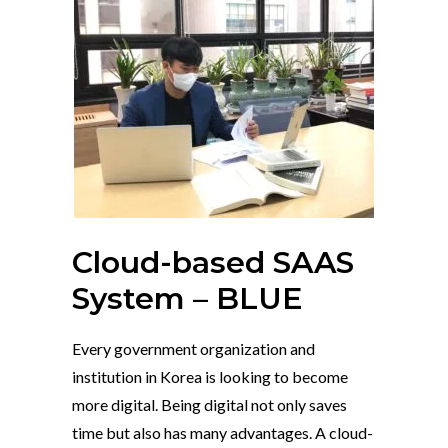
Cloud-based SAAS
System – BLUE
Every government organization and
institution in Korea is looking to become
more digital. Being digital not only saves
time but also has many advantages. A cloud-