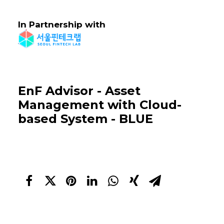
In Partnership with
EnF Advisor - Asset
Management with Cloud-
based System - BLUE