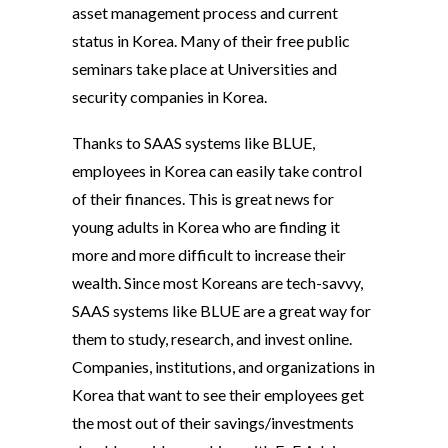
asset management process and current
status in Korea. Many of their free public
seminars take place at Universities and
security companies in Korea.
Thanks to SAAS systems like BLUE,
employees in Korea can easily take control
of their finances. This is great news for
young adults in Korea who are finding it
more and more difficult to increase their
wealth. Since most Koreans are tech-savvy,
SAAS systems like BLUE are a great way for
them to study, research, and invest online.
Companies, institutions, and organizations in
Korea that want to see their employees get
the most out of their savings/investments