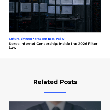
Culture
,
Living In Korea
,
Business
,
Policy
Korea Internet Censorship: Inside the 2026 Filter
Law
Related Posts