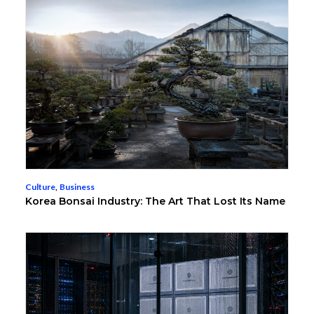
Culture
,
Business
Korea Bonsai Industry: The Art That Lost Its Name