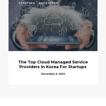
STARTUPS
ECOSYSTEM
The Top Cloud Managed Service
Providers In Korea For Startups
November 6, 2022