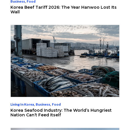
Business
,
Food
Korea Beef Tariff 2026: The Year Hanwoo Lost Its
Wall
Living In Korea
,
Business
,
Food
Korea Seafood Industry: The World’s Hungriest
Nation Can’t Feed Itself