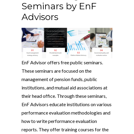
Seminars by EnF
Advisors
EnF Advisor offers free public seminars.
These seminars are focused on the
management of pension funds, public
institutions, and mutual aid associations at
their head office. Through these seminars,
EnF Advisors educate institutions on various
performance evaluation methodologies and
how to write performance evaluation
reports. They offer training courses for the