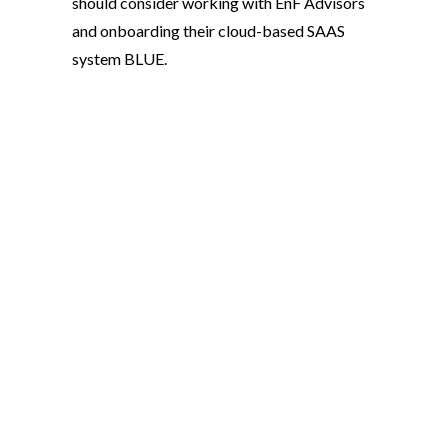
should consider working with EnF Advisors
and onboarding their cloud-based SAAS
system BLUE.