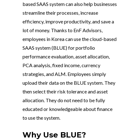
based SAAS system can also help businesses
streamline their processes, increase
efficiency, improve productivity, and save a
lot of money. Thanks to EnF Advisors,
employees in Korea can use the cloud-based
SAAS system (BLUE) for portfolio
performance evaluation, asset allocation,
PCA analysis, fixed income, currency
strategies, and ALM. Employees simply
upload their data on the BLUE system. They
then select their risk tolerance and asset
allocation. They do not need to be fully
educated or knowledgeable about finance
to use the system.
Why Use BLUE?