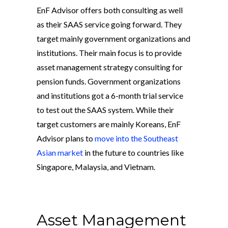
EnF Advisor offers both consulting as well
as their SAAS service going forward. They
target mainly government organizations and
institutions. Their main focus is to provide
asset management strategy consulting for
pension funds. Government organizations
and institutions got a 6-month trial service
to test out the SAAS system. While their
target customers are mainly Koreans, EnF
Advisor plans to
move into the Southeast
Asian market
in the future to countries like
Singapore, Malaysia, and Vietnam.
Asset Management