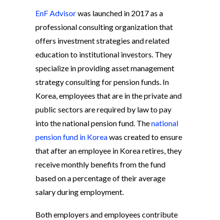
EnF Advisor
was launched in 2017 as a
professional consulting organization that
offers investment strategies and related
education to institutional investors. They
specialize in providing asset management
strategy consulting for pension funds. In
Korea, employees that are in the private and
public sectors are required by law to pay
into the national pension fund. The
national
pension fund in Korea
was created to ensure
that after an employee in Korea retires, they
receive monthly benefits from the fund
based on a percentage of their average
salary during employment.
Both employers and employees contribute