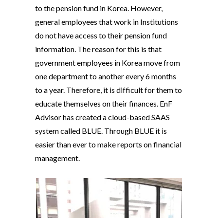
to the pension fund in Korea. However,
general employees that work in Institutions
do not have access to their pension fund
information. The reason for this is that
government employees in Korea move from
one department to another every 6 months
to a year. Therefore, it is difficult for them to
educate themselves on their finances. EnF
Advisor has created a cloud-based SAAS
system called BLUE. Through BLUE it is
easier than ever to make reports on financial
management.