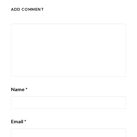
ADD COMMENT
Name
*
Email
*