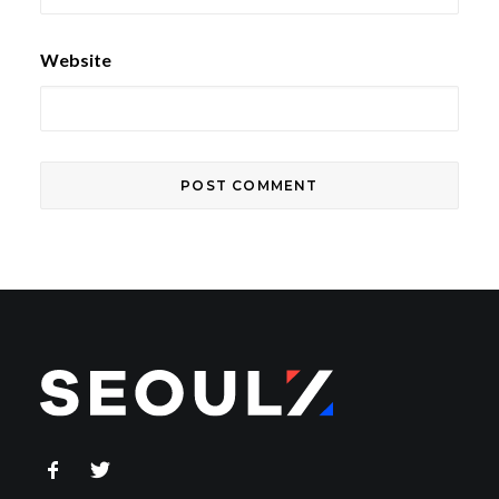
Website