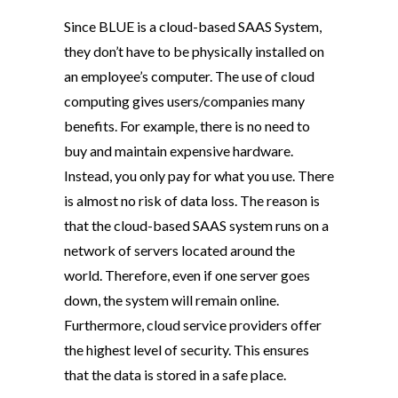
Since BLUE is a cloud-based SAAS System,
they don’t have to be physically installed on
an employee’s computer. The use of cloud
computing gives users/companies many
benefits. For example, there is no need to
buy and maintain expensive hardware.
Instead, you only pay for what you use. There
is almost no risk of data loss. The reason is
that the cloud-based SAAS system runs on a
network of servers located around the
world. Therefore, even if one server goes
down, the system will remain online.
Furthermore, cloud service providers offer
the highest level of security. This ensures
that the data is stored in a safe place.