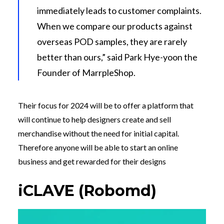
immediately leads to customer complaints.
When we compare our products against
overseas POD samples, they are rarely
better than ours,” said Park Hye-yoon the
Founder of MarrpleShop.
Their focus for 2024 will be to offer a platform that
will continue to help designers create and sell
merchandise without the need for initial capital.
Therefore anyone will be able to start an online
business and get rewarded for their designs
iCLAVE (Robomd)