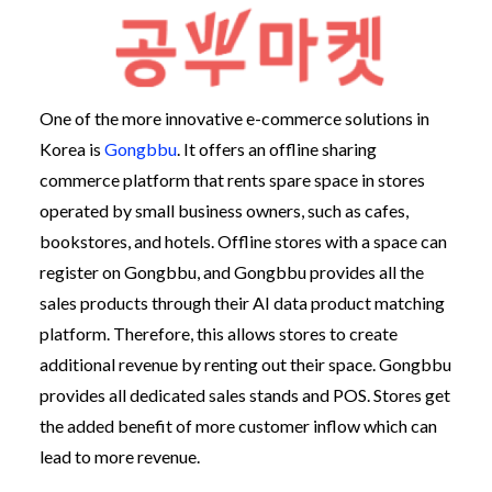
One of the more innovative e-commerce solutions in
Korea is
Gongbbu
. It offers an offline sharing
commerce platform that rents spare space in stores
operated by small business owners, such as cafes,
bookstores, and hotels. Offline stores with a space can
register on Gongbbu, and Gongbbu provides all the
sales products through their AI data product matching
platform. Therefore, this allows stores to create
additional revenue by renting out their space. Gongbbu
provides all dedicated sales stands and POS. Stores get
the added benefit of more customer inflow which can
lead to more revenue.