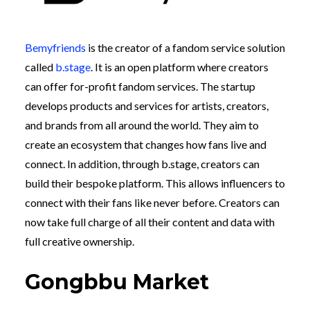
Bemyfriends
is the creator of a fandom service solution
called
b.stage
. It is an open platform where creators
can offer for-profit fandom services. The startup
develops products and services for artists, creators,
and brands from all around the world. They aim to
create an ecosystem that changes how fans live and
connect. In addition, through b.stage, creators can
build their bespoke platform. This allows influencers to
connect with their fans like never before. Creators can
now take full charge of all their content and data with
full creative ownership.
Gongbbu Market