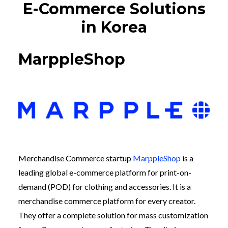
E-Commerce Solutions
in Korea
MarppleShop
Merchandise Commerce startup
MarppleShop
is a
leading global e-commerce platform for print-on-
demand (POD) for clothing and accessories. It is a
merchandise commerce platform for every creator.
They offer a complete solution for mass customization