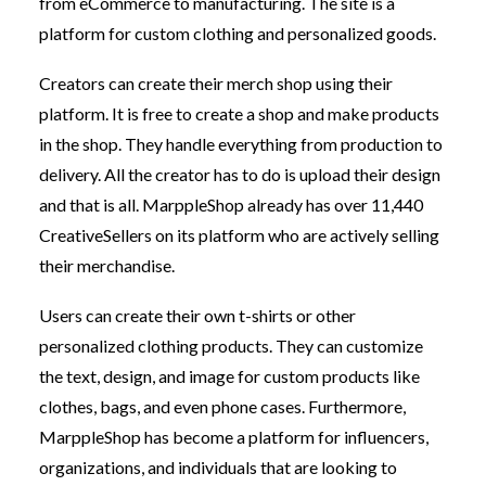
from eCommerce to manufacturing. The site is a
platform for custom clothing and personalized goods.
Creators can create their merch shop using their
platform. It is free to create a shop and make products
in the shop. They handle everything from production to
delivery. All the creator has to do is upload their design
and that is all. MarppleShop already has over 11,440
CreativeSellers on its platform who are actively selling
their merchandise.
Users can create their own t-shirts or other
personalized clothing products. They can customize
the text, design, and image for custom products like
clothes, bags, and even phone cases. Furthermore,
MarppleShop has become a platform for influencers,
organizations, and individuals that are looking to