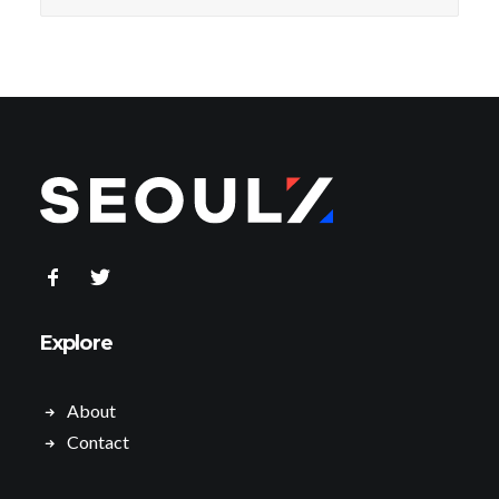
Explore
About
Contact