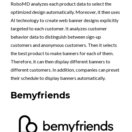
RoboMD analyzes each product data to select the
optimized design automatically. Moreover, it then uses
AI technology to create web banner designs explicitly
targeted to each customer. It analyzes customer
behavior data to distinguish between sign-up
customers and anonymous customers. Then it selects
the best product to make banners for each of them.
Therefore, it can then display different banners to
different customers. In addition, companies can preset
their schedule to display banners automatically.
Bemyfriends