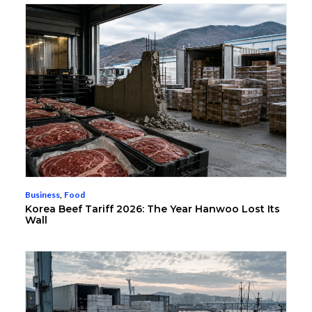
Business
,
Food
Korea Beef Tariff 2026: The Year Hanwoo Lost Its
Wall