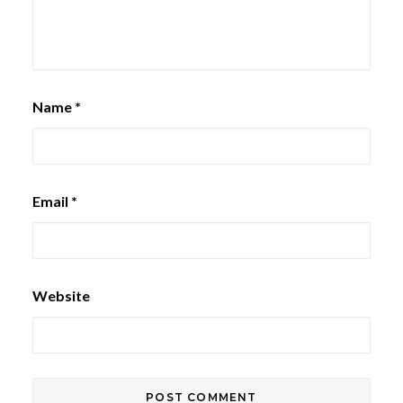
Name
*
Email
*
Website