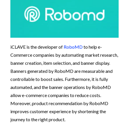
iCLAVE is the developer of
RoboMD
to help e-
Commerce companies by automating market research,
banner creation, item selection, and banner display.
Banners generated by RoboMD are measurable and
controllable to boost sales. Furthermore, it is fully
automated, and the banner operations by RoboMD
allow e-commerce companies to reduce costs.
Moreover, product recommendation by RoboMD
improves customer experience by shortening the
journey to the right product.