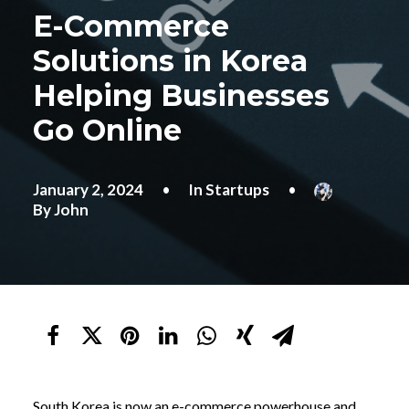
E-Commerce
Solutions in Korea
Helping Businesses
Go Online
January 2, 2024
•
In
Startups
•
By
John
South Korea is now an e-commerce powerhouse and