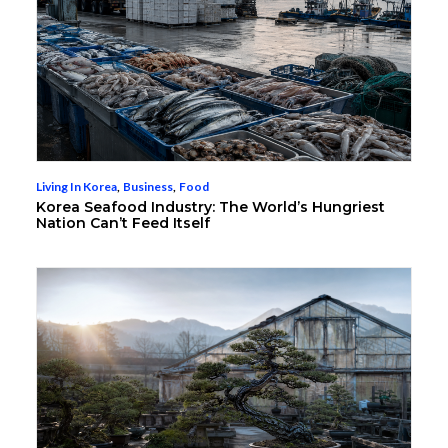
Living In Korea
,
Business
,
Food
Korea Seafood Industry: The World’s Hungriest
Nation Can’t Feed Itself