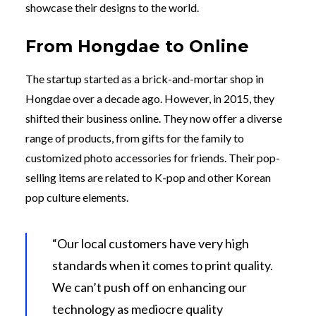
showcase their designs to the world.
From Hongdae to Online
The startup started as a brick-and-mortar shop in
Hongdae over a decade ago. However, in 2015, they
shifted their business online. They now offer a diverse
range of products, from gifts for the family to
customized photo accessories for friends. Their pop-
selling items are related to K-pop and other Korean
pop culture elements.
“Our local customers have very high
standards when it comes to print quality.
We can’t push off on enhancing our
technology as mediocre quality