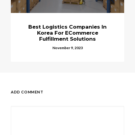
Best Logistics Companies In
Korea For ECommerce
Fulfillment Solutions
November 9, 2023
ADD COMMENT