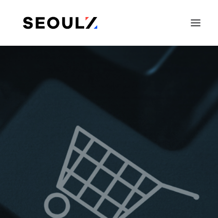
SEARCH