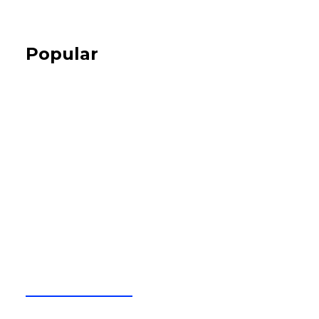
Popular