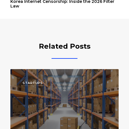
Korea Internet Censorship: Inside the 2026 Filter
Law
Related Posts
STARTUPS