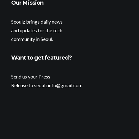
Our Mission
Seoulz brings daily news
and updates for the tech
community in Seoul.
Want to get featured?
Send us your Press
Release to seoulzinfo@gmail.com