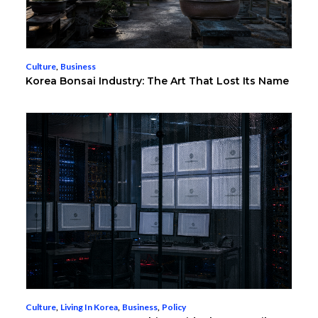
Culture
,
Business
Korea Bonsai Industry: The Art That Lost Its Name
Culture
,
Living In Korea
,
Business
,
Policy