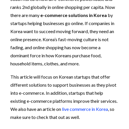
ranks 2nd globally in online shopping per capita. Now
there are many
e-commerce solutions in Korea
by
startups helping businesses go online. If companies in
Korea want to succeed moving forward, they need an
online presence. Korea’s fast-moving culture is not
fading, and online shopping has now become a
dominant force in how Koreans purchase food,
household items, clothes, and more.
This article will focus on Korean startups that offer
different solutions to support businesses as they pivot
into e-commerce. In addition, startups that help
existing e-commerce platforms improve their services.
We also have an article on
live commerce in Korea
, so
make sure to check that out as well.