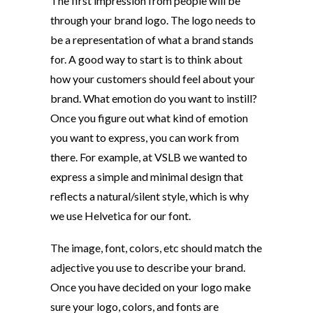
The first impression from people will be
through your brand logo. The logo needs to
be a representation of what a brand stands
for. A good way to start is to think about
how your customers should feel about your
brand. What emotion do you want to instill?
Once you figure out what kind of emotion
you want to express, you can work from
there. For example, at VSLB we wanted to
express a simple and minimal design that
reflects a natural/silent style, which is why
we use Helvetica for our font.
The image, font, colors, etc should match the
adjective you use to describe your brand.
Once you have decided on your logo make
sure your logo, colors, and fonts are