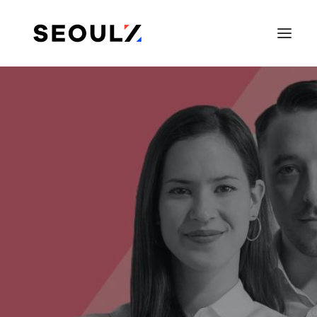
SEARCH