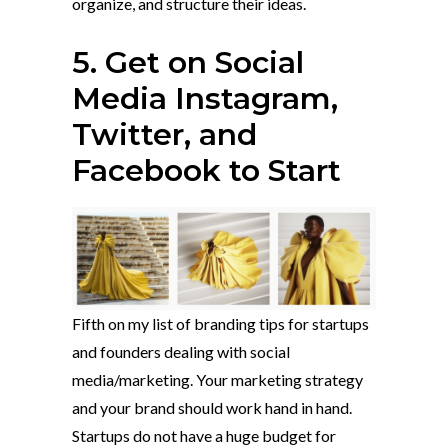
organize, and structure their ideas.
5. Get on Social
Media Instagram,
Twitter, and
Facebook to Start
Fifth on my list of branding tips for startups
and founders dealing with social
media/marketing. Your marketing strategy
and your brand should work hand in hand.
Startups do not have a huge budget for