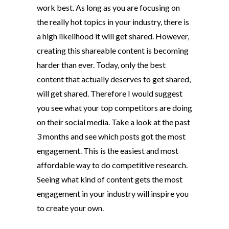
work best. As long as you are focusing on
the really hot topics in your industry, there is
a high likelihood it will get shared. However,
creating this shareable content is becoming
harder than ever. Today, only the best
content that actually deserves to get shared,
will get shared. Therefore I would suggest
you see what your top competitors are doing
on their social media. Take a look at the past
3 months and see which posts got the most
engagement. This is the easiest and most
affordable way to do competitive research.
Seeing what kind of content gets the most
engagement in your industry will inspire you
to create your own.