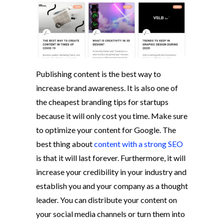
Publishing content is the best way to
increase brand awareness. It is also one of
the cheapest branding tips for startups
because it will only cost you time. Make sure
to optimize your content for Google. The
best thing about
content with a strong SEO
is that it will last forever. Furthermore, it will
increase your credibility in your industry and
establish you and your company as a thought
leader. You can distribute your content on
your social media channels or turn them into