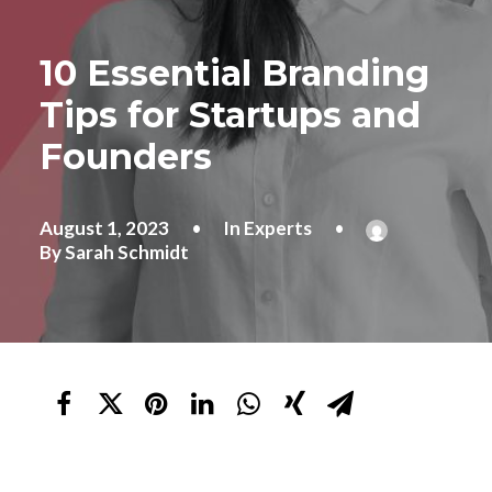
10 Essential Branding
Tips for Startups and
Founders
August 1, 2023
•
In
Experts
•
By
Sarah Schmidt