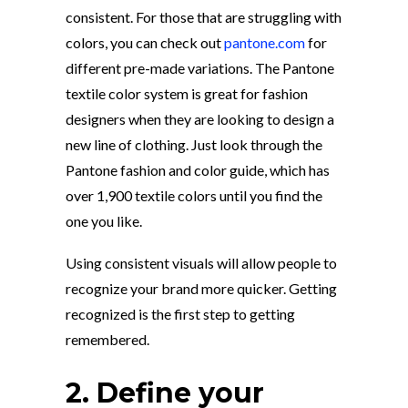
consistent. For those that are struggling with
colors, you can check out
pantone.com
for
different pre-made variations. The Pantone
textile color system is great for fashion
designers when they are looking to design a
new line of clothing. Just look through the
Pantone fashion and color guide, which has
over 1,900 textile colors until you find the
one you like.
Using consistent visuals will allow people to
recognize your brand more quicker. Getting
recognized is the first step to getting
remembered.
2. Define your