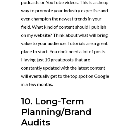
podcasts or YouTube videos. This is a cheap
way to promote your industry expertise and
even champion the newest trends in your
field. What kind of content should I publish
on my website? Think about what will bring
value to your audience. Tutorials are a great
place to start. You don’t need a lot of posts.
Having just 10 great posts that are
constantly updated with the latest content
will eventually get to the top spot on Google
in a few months.
10. Long-Term
Planning/Brand
Audits