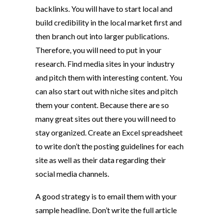
backlinks. You will have to start local and
build credibility in the local market first and
then branch out into larger publications.
Therefore, you will need to put in your
research. Find media sites in your industry
and pitch them with interesting content. You
can also start out with niche sites and pitch
them your content. Because there are so
many great sites out there you will need to
stay organized. Create an Excel spreadsheet
to write don’t the posting guidelines for each
site as well as their data regarding their
social media channels.
A good strategy is to email them with your
sample headline. Don’t write the full article