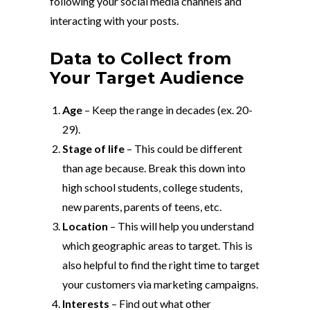
following your social media channels and
interacting with your posts.
Data to Collect from
Your Target Audience
Age
– Keep the range in decades (ex. 20-
29).
Stage of life
– This could be different
than age because. Break this down into
high school students, college students,
new parents, parents of teens, etc.
Location
– This will help you understand
which geographic areas to target. This is
also helpful to find the right time to target
your customers via marketing campaigns.
Interests
– Find out what other