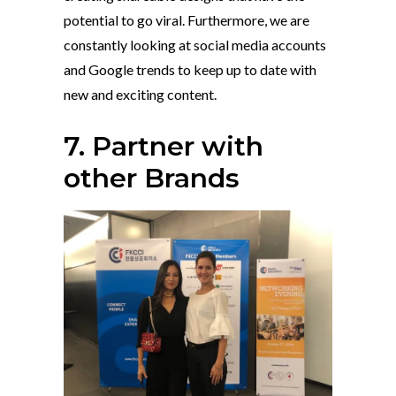
potential to go viral. Furthermore, we are
constantly looking at social media accounts
and Google trends to keep up to date with
new and exciting content.
7. Partner with
other Brands