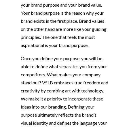
your brand purpose and your brand value.
Your brand purpose is the reason why your
brand exists in the first place. Brand values
on the other hand are more like your guiding
principles. The one that feels the most
aspirational is your brand purpose.
Once you define your purpose, you will be
able to define what separates you from your
competitors. What makes your company
stand out? VSLB embraces true freedom and
creativity by combing art with technology.
We make it a priority to incorporate these
ideas into our branding. Defining your
purpose ultimately reflects the brand’s
visual identity and defines the language your