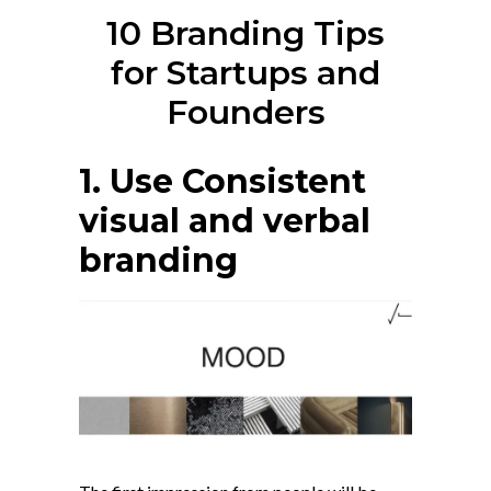
10 Branding Tips
for Startups and
Founders
1. Use Consistent
visual and verbal
branding