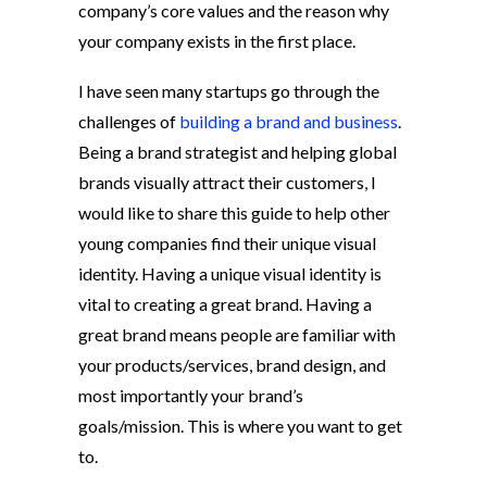
company’s core values and the reason why
your company exists in the first place.
I have seen many startups go through the
challenges of
building a brand and business
.
Being a brand strategist and helping global
brands visually attract their customers, I
would like to share this guide to help other
young companies find their unique visual
identity. Having a unique visual identity is
vital to creating a great brand.
Having a
great brand means people are familiar with
your products/services, brand design, and
most importantly your brand’s
goals/mission. This is where you want to get
to.