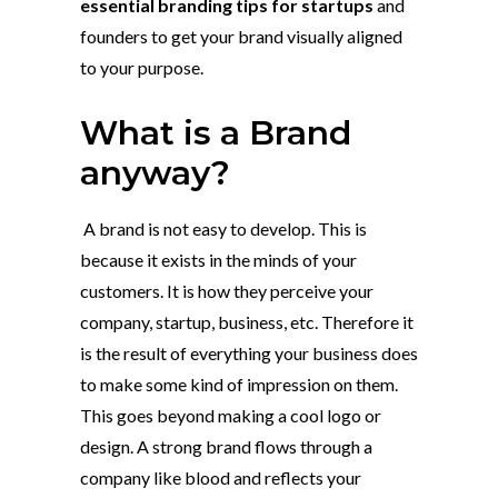
essential branding tips for startups
and
founders to get your brand visually aligned
to your purpose.
What is a Brand
anyway?
A brand is not easy to develop. This is
because it exists in the minds of your
customers. It is how they perceive your
company, startup, business, etc. Therefore it
is the result of everything your business does
to make some kind of impression on them.
This goes beyond making a cool logo or
design. A strong brand flows through a
company like blood and reflects your