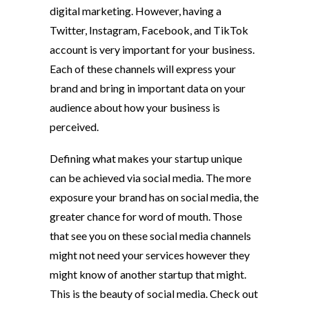
digital marketing. However, having a
Twitter, Instagram,
Facebook, and TikTok
account is very important for your business.
Each of these channels will express your
brand and bring in important data on your
audience about how your business is
perceived.
Defining what makes your startup unique
can be achieved via social media. The more
exposure your brand has on social media, the
greater chance for word of mouth. Those
that see you on these social media channels
might not need your services however they
might know of another startup that might.
This is the beauty of social media. Check out