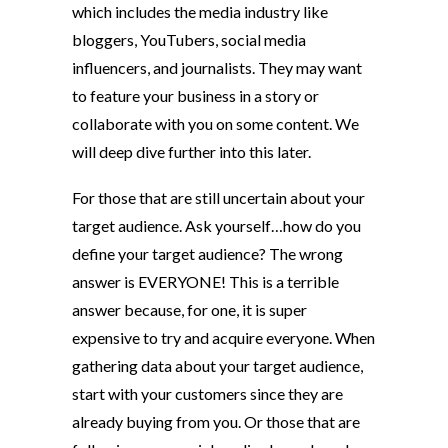
which includes the media industry like
bloggers, YouTubers, social media
influencers, and journalists. They may want
to feature your business in a story or
collaborate with you on some content. We
will deep dive further into this later.
For those that are still uncertain about your
target audience. Ask yourself…how do you
define your target audience? The wrong
answer is EVERYONE! This is a terrible
answer because, for one, it is super
expensive to try and acquire everyone. When
gathering data about your target audience,
start with your customers since they are
already buying from you. Or those that are