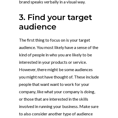
brand speaks verbally in a visual way.
3. Find your target
audience
The first thing to focus on is your target
audience. You most likely have a sense of the
kind of people in who you are likely to be
interested in your products or service.
However, there might be some audiences
you might not have thought of. These include
people that want want to work for your
company, like what your company is doing,
or those that are interested in the skills
involved in running your business. Make sure
to also consider another type of audience