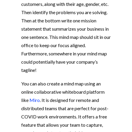
customers, along with their age, gender, etc.
Then identify the problems you are solving.
Then at the bottom write one mission
statement that summarizes your business in
one sentence. This mind map should sit in our
office to keep our focus aligned.
Furthermore, somewhere in your mind map
could potentially have your company’s
tagline!
You can also create a mind map using an
online collaborative whiteboard platform
like
Miro
. It is designed for remote and
distributed teams that are perfect for post-
COVID work environments. It offers a free
feature that allows your team to capture,