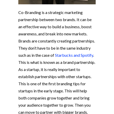
Co-Branding is a strategic marketing
partnership between two brands. It can be
an effective way to build a business, boost
awareness, and break into new markets.
Brands are constantly creating partnerships.
They don’t have to be in the same industry
such as in the case of
Starbucks and Spotify
.
This is what is known as a brand partnership.
As a startup, it is really important to
establish partnerships with other startups.
This is one of the first branding tips for
startups in the early stage. This will help
both companies grow together and bring
your audience together to grow. Then you
can move to partner with bigger brands.