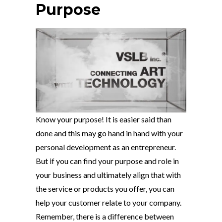
Purpose
Know your purpose! It is easier said than
done and this may go hand in hand with your
personal development as an entrepreneur.
But if you can find your purpose and role in
your business and ultimately align that with
the service or products you offer, you can
help your customer relate to your company.
Remember, there is a difference between