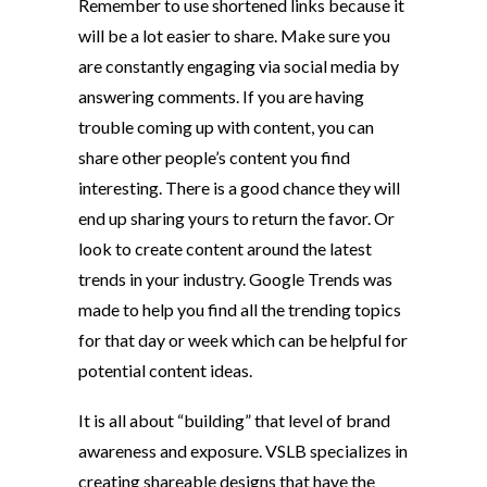
Remember to use shortened links because it
will be a lot easier to share. Make sure you
are constantly engaging via social media by
answering comments. If you are having
trouble coming up with content, you can
share other people’s content you find
interesting. There is a good chance they will
end up sharing yours to return the favor. Or
look to create content around the latest
trends in your industry. Google Trends was
made to help you find all the trending topics
for that day or week which can be helpful for
potential content ideas.
It is all about “building” that level of brand
awareness and exposure. VSLB specializes in
creating shareable designs that have the