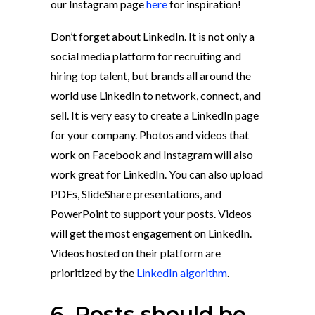
our Instagram page
here
for inspiration!
Don’t forget about LinkedIn. It is not only a
social media platform for recruiting and
hiring top talent, but brands all around the
world use LinkedIn to network, connect, and
sell. It is very easy to create a LinkedIn page
for your company. Photos and videos that
work on Facebook and Instagram will also
work great for LinkedIn. You can also upload
PDFs, SlideShare presentations, and
PowerPoint to support your posts. Videos
will get the most engagement on LinkedIn.
Videos hosted on their platform are
prioritized by the
LinkedIn algorithm
.
6. Posts should be