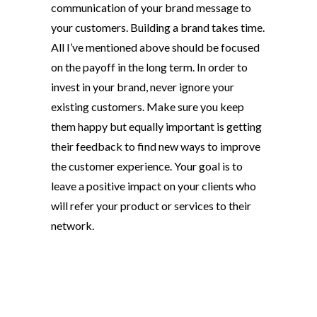
communication of your brand message to
your customers. Building a brand takes time.
All I’ve mentioned above should be focused
on the payoff in the long term. In order to
invest in your brand, never ignore your
existing customers. Make sure you keep
them happy but equally important is getting
their feedback to find new ways to improve
the customer experience. Your goal is to
leave a positive impact on your clients who
will refer your product or services to their
network.