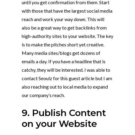
until you get confirmation from them. Start
with those that have the largest social media
reach and work your way down. This will
also be a great way to get backlinks from
high-authority sites to your website. The key
is to make the pitches short yet creative.
Many media sites/blogs get dozens of
emails a day. If you have a headline that is
catchy, they will be interested. I was able to
contact Seoulz for this guest article but I am
also reaching out to local media to expand
our company’s reach.
9. Publish Content
on your Website