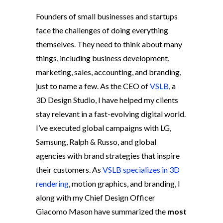
Founders of small businesses and startups
face the challenges of doing everything
themselves. They need to think about many
things, including business development,
marketing, sales, accounting, and branding,
just to name a few. As the CEO of
VSLB
, a
3D Design Studio, I have helped my clients
stay relevant in a fast-evolving digital world.
I’ve executed global campaigns with LG,
Samsung, Ralph & Russo, and global
agencies with brand strategies that inspire
their customers. As
VSLB specializes in 3D
rendering
, motion graphics, and branding, I
along with my Chief Design Officer
Giacomo Mason have summarized the
most