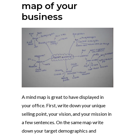
map of your
business
A mind map is great to have displayed in
your office. First, write down your unique
selling point, your vision, and your mission in
a few sentences. On the same map write
down your target demographics and