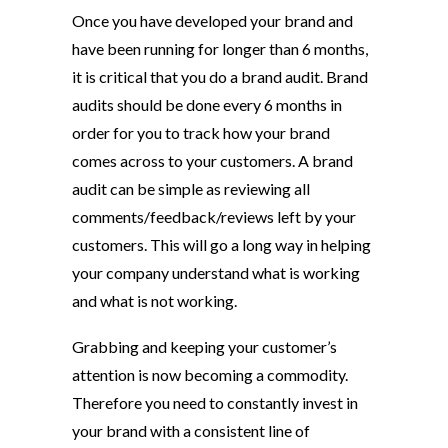
Once you have developed your brand and
have been running for longer than 6 months,
it is critical that you do a brand audit. Brand
audits should be done every 6 months in
order for you to track how your brand
comes across to your customers. A brand
audit can be simple as reviewing all
comments/feedback/reviews left by your
customers. This will go a long way in helping
your company understand what is working
and what is not working.
Grabbing and keeping your customer’s
attention is now becoming a commodity.
Therefore you need to constantly invest in
your brand with a consistent line of