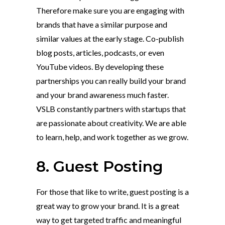
Therefore make sure you are engaging with
brands that have a similar purpose and
similar values at the early stage. Co-publish
blog posts, articles, podcasts, or even
YouTube videos. By developing these
partnerships you can really build your brand
and your brand awareness much faster.
VSLB constantly partners with startups that
are passionate about creativity. We are able
to learn, help, and work together as we grow.
8. Guest Posting
For those that like to write, guest posting is a
great way to grow your brand. It is a great
way to get targeted traffic and meaningful