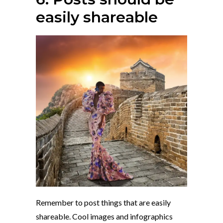
easily shareable
Remember to post things that are easily
shareable. Cool images and infographics