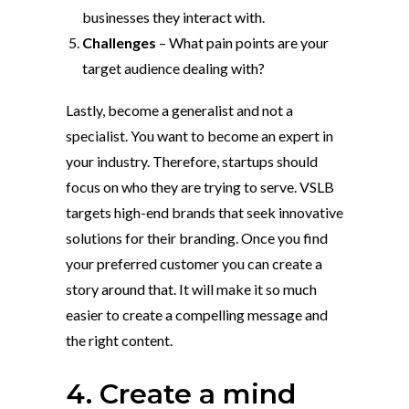
businesses they interact with.
Challenges
– What pain points are your
target audience dealing with?
Lastly, become a generalist and not a
specialist. You want to become an expert in
your industry. Therefore, startups should
focus on who they are trying to serve. VSLB
targets high-end brands that seek innovative
solutions for their branding. Once you find
your preferred customer you can create a
story around that. It will make it so much
easier to create a compelling message and
the right content.
4. Create a mind