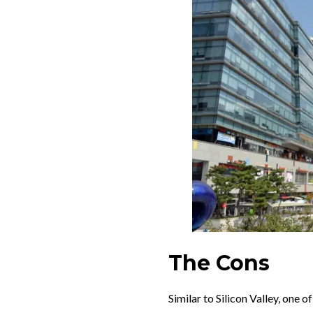
The Cons
Similar to Silicon Valley, one 