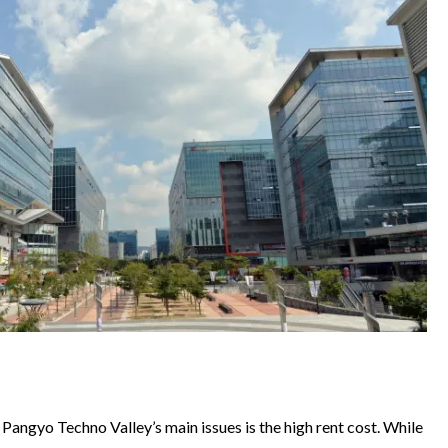
of Pangyo Techno Valley’s main issues is the high rent cost. While