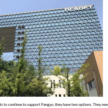
s to continue to support Pangyo, they have two options. They nee