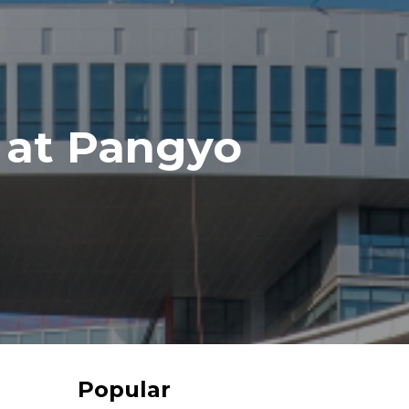
 at Pangyo
Popular