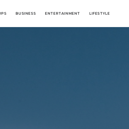
UPS
BUSINESS
ENTERTAINMENT
LIFESTYLE