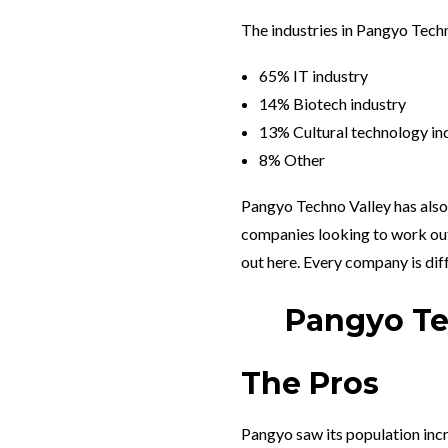
The industries in Pangyo Tech
65% IT industry
14% Biotech industry
13% Cultural technology in
8% Other
Pangyo Techno Valley has also
companies looking to work out
out here. Every company is diff
Pangyo Tec
The Pros
Pangyo saw its population inc