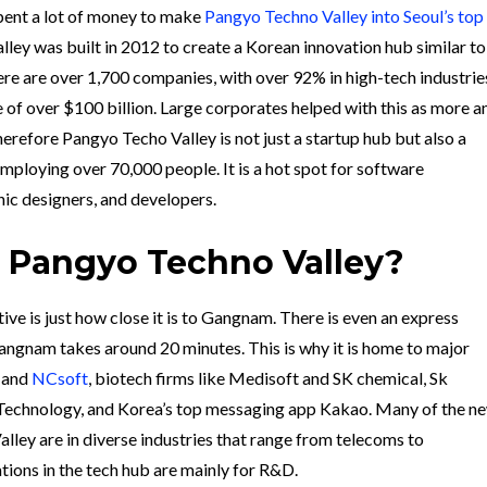
ent a lot of money to make
Pangyo Techno Valley into Seoul’s top
lley was built in 2012 to create a Korean innovation hub similar to
here are over 1,700 companies, with over 92% in high-tech industrie
e of
over $100 billion. Large corporates helped with this as more a
refore Pangyo Techo Valley is not just a startup hub but also a
employing over 70,000 people. It is a hot spot for software
ic designers, and developers.
 Pangyo Techno Valley?
e is just how close it is to Gangnam. There is even an express
ngnam takes around 20 minutes. This is why it is
home to major
and
NCsoft
, biotech firms like Medisoft and SK chemical, Sk
echnology, and Korea’s top messaging app Kakao. Many of the n
lley are in diverse industries that range from telecoms to
tions in the tech hub are mainly for R&D.