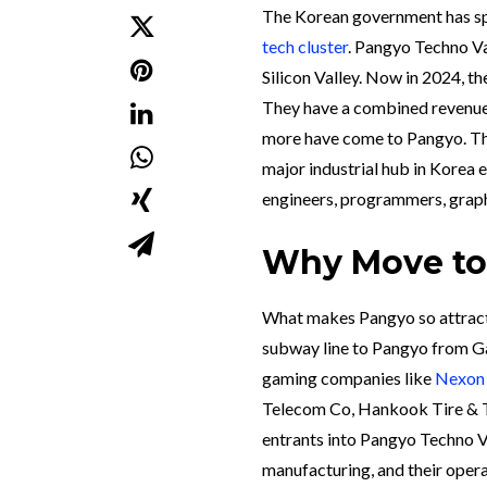
The Korean government has sp
tech cluster
. Pangyo Techno Va
Silicon Valley. Now in 2024, t
They have a combined revenu
more have come to Pangyo. The
major industrial hub in Korea 
engineers, programmers, graph
Why Move to
What makes Pangyo so attractiv
subway line to Pangyo from Ga
gaming companies like
Nexon
Telecom Co, Hankook Tire & T
entrants into Pangyo Techno Va
manufacturing, and their opera