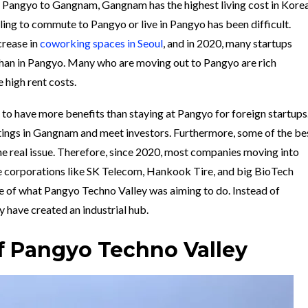
m Pangyo to Gangnam, Gangnam has the highest living cost in Korea
ling to commute to Pangyo or live in Pangyo has been difficult.
crease in
coworking spaces in Seoul
, and in 2020, many startups
than in Pangyo. Many who are moving out to Pangyo are rich
 high rent costs.
o have more benefits than staying at Pangyo for foreign startups
etings in Gangnam and meet investors. Furthermore, some of the be
s the real issue. Therefore, since 2020, most companies moving into
 corporations like SK Telecom, Hankook Tire, and big BioTech
e of what Pangyo Techno Valley was aiming to do. Instead of
ey have created an industrial hub.
f Pangyo Techno Valley