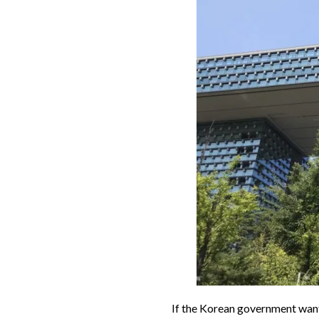
If the Korean government want