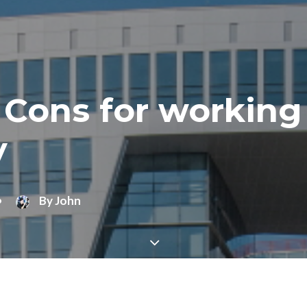
 Cons for working
y
•
By
John