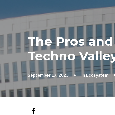
The Pros and
Techno Valle
September 17, 2023
•
In
Ecosystem