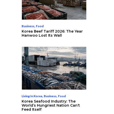
Business
,
Food
Korea Beef Tariff 2026: The Year
Hanwoo Lost Its Wall
Living In Korea
,
Business
,
Food
Korea Seafood Industry: The
World’s Hungriest Nation Can’t
Feed Itself