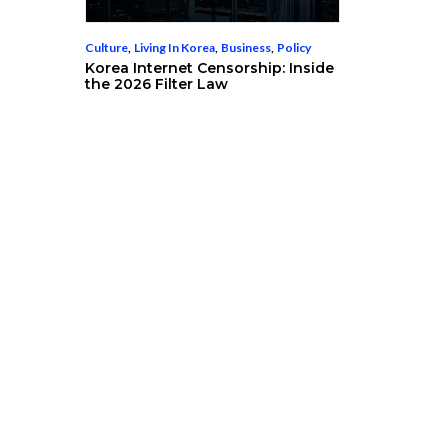
Culture
,
Living In Korea
,
Business
,
Policy
Korea Internet Censorship: Inside
the 2026 Filter Law