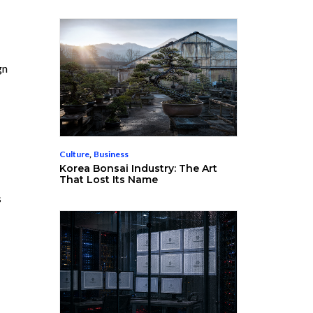
gn
Culture
,
Business
Korea Bonsai Industry: The Art
That Lost Its Name
s