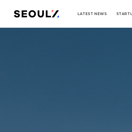
LATEST NEWS
START