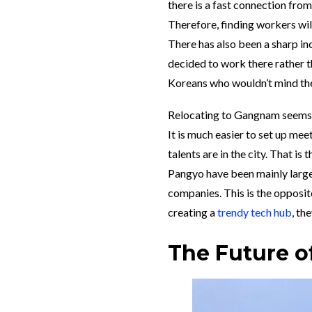
there is a fast connection fro
Therefore, finding workers wil
There has also been a sharp in
decided to work there rather 
Koreans who wouldn’t mind the
Relocating to Gangnam seems t
It is much easier to set up me
talents are in the city. That i
Pangyo have been mainly large
companies. This is the opposit
creating a
trendy tech hub
, th
The Future o