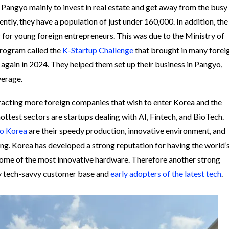
 Pangyo mainly to invest in real estate and get away from the busy
rently, they have a population of just under 160,000. In addition, the
for young foreign entrepreneurs. This was due to the Ministry of
program called the
K-Startup Challenge
that brought in many forei
o again in 2024. They helped them set up their business in Pangyo,
average.
racting more foreign companies that wish to enter Korea and the
ottest sectors are startups dealing with AI, Fintech, and BioTech.
to Korea
are their speedy production, innovative environment, and
ng. Korea has developed a strong reputation for having the world’
some of the most innovative hardware. Therefore another strong
ry tech-savvy customer base and
early adopters of the latest tech
.