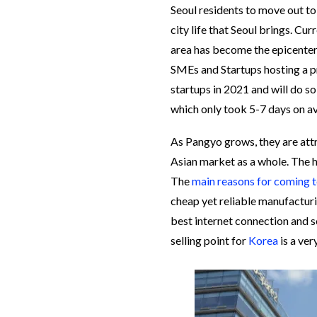
Seoul residents to move out to
city life that Seoul brings. Cur
area has become the epicenter 
SMEs and Startups hosting a 
startups in 2021 and will do s
which only took 5-7 days on 
As Pangyo grows, they are att
Asian market as a whole. The h
The
main reasons for coming 
cheap yet reliable manufacturi
best internet connection and 
selling point for
Korea
is a ve