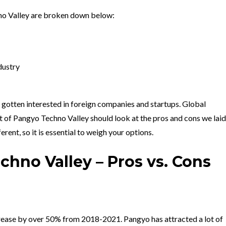
no Valley are broken down below:
dustry
 gotten interested in foreign companies and startups. Global
 of Pangyo Techno Valley should look at the pros and cons we laid
erent, so it is essential to weigh your options.
hno Valley – Pros vs. Cons
rease by over 50% from 2018-2021. Pangyo has attracted a lot of