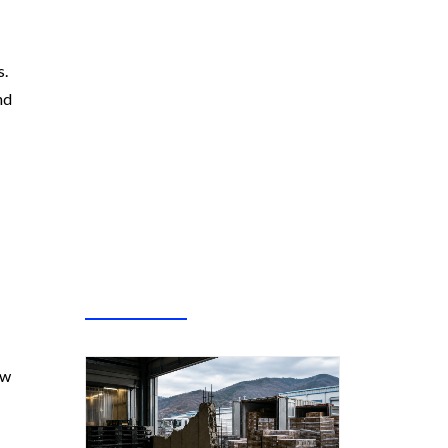
s.
nd
ew