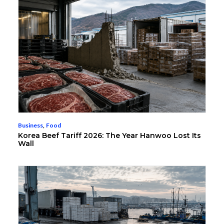
Business
,
Food
Korea Beef Tariff 2026: The Year Hanwoo Lost Its
Wall