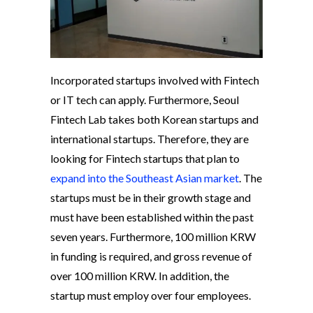
Incorporated startups involved with Fintech
or IT tech can apply. Furthermore, Seoul
Fintech Lab takes both Korean startups and
international startups. Therefore, they are
looking for Fintech startups that plan to
expand into the Southeast Asian market
. The
startups must be in their growth stage and
must have been established within the past
seven years. Furthermore, 100 million KRW
in funding is required, and gross revenue of
over 100 million KRW. In addition, the
startup must employ over four employees.