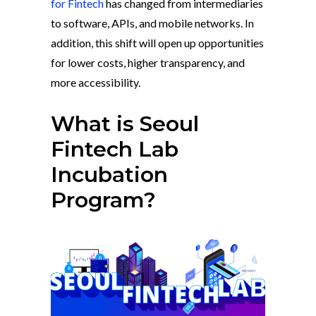
for Fintech
has changed from intermediaries
to software, APIs, and mobile networks. In
addition, this shift will open up opportunities
for lower costs, higher transparency, and
more accessibility.
What is Seoul
Fintech Lab
Incubation
Program?