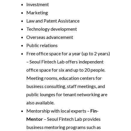
Investment
Marketing
Law and Patent Assistance
Technology development
Overseas advancement
Public relations
Free office space for a year (up to 2 years)
– Seoul Fintech Lab offers independent
office space for six and up to 20 people.
Meeting rooms, education centers for
business consulting, staff meetings, and
public lounges for tenant networking are
also available.
Mentorship with local experts –
Fin-
Mentor
– Seoul Fintech Lab provides
business mentoring programs such as