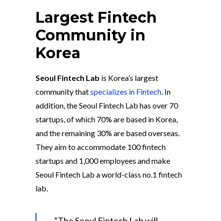
Largest Fintech
Community in
Korea
Seoul Fintech Lab
is Korea’s largest
community that
specializes in Fintech
. In
addition, the Seoul Fintech Lab has over 70
startups, of which 70% are based in Korea,
and the remaining 30% are based overseas.
They aim to accommodate 100 fintech
startups and 1,000 employees and make
Seoul Fintech Lab a world-class no.1 fintech
lab.
“The Seoul Fintech Lab will