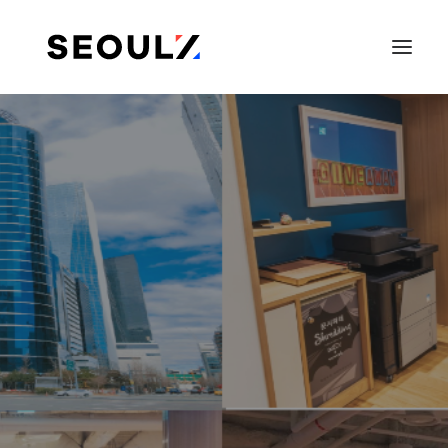
SEARCH