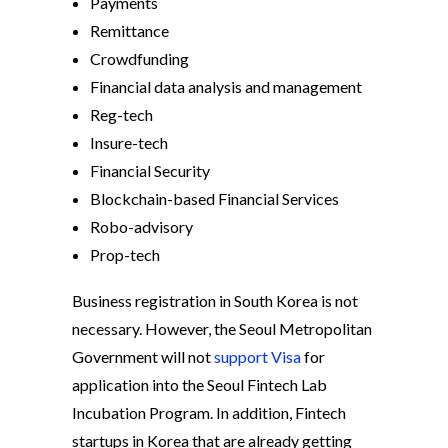
Payments
Remittance
Crowdfunding
Financial data analysis and management
Reg-tech
Insure-tech
Financial Security
Blockchain-based Financial Services
Robo-advisory
Prop-tech
Business registration in South Korea is not
necessary. However, the Seoul Metropolitan
Government will not
support Visa
for
application into the Seoul Fintech Lab
Incubation Program. In addition, Fintech
startups in Korea that are already getting