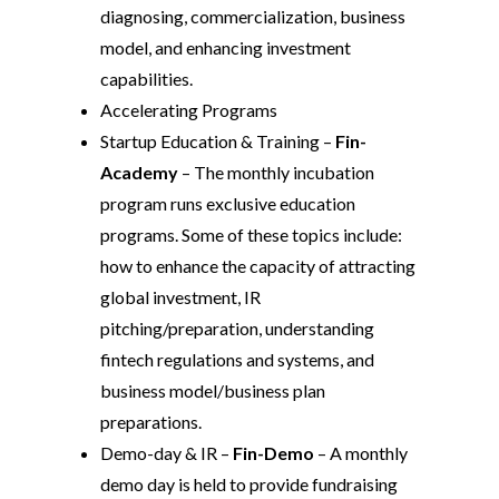
diagnosing, commercialization, business
model, and enhancing investment
capabilities.
Accelerating Programs
Startup Education & Training –
Fin-
Academy
– The monthly incubation
program runs exclusive education
programs. Some of these topics include:
how to enhance the capacity of attracting
global investment, IR
pitching/preparation, understanding
fintech regulations and systems, and
business model/business plan
preparations.
Demo-day & IR –
Fin-Demo
– A monthly
demo day is held to provide fundraising