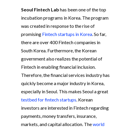
Seoul Fintech Lab
has been one of the top
incubation programs in Korea. The program
was created in response to the rise of
promising
Fintech startups in Korea
. So far,
there are over 400 Fintech companies in
South Korea. Furthermore, the Korean
government also realizes the potential of
Fintech in enabling financial inclusion.
Therefore, the financial services industry has
quickly become a major industry in Korea,
especially in Seoul. This makes Seoul a great
testbed for fintech startups
. Korean
investors are interested in Fintech regarding
payments, money transfers, insurance,
markets, and capital allocation. The
world