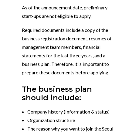
As of the announcement date, preliminary
start-ups are not eligible to apply.
Required documents include a copy of the
business registration document, resumes of
management team members, financial
statements for the last three years, and a
business plan. Therefore, it is important to
prepare these documents before applying.
The business plan
should include:
Company history (Information & status)
Organization structure
The reason why you want to join the Seoul