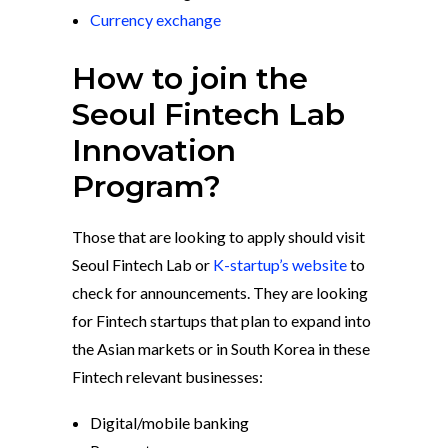
Currency exchange
How to join the
Seoul Fintech Lab
Innovation
Program?
Those that are looking to apply should visit
Seoul Fintech Lab
or
K-startup’s website
to
check for announcements.
They are looking
for Fintech startups that plan to expand into
the Asian markets or in South Korea in these
Fintech relevant businesses:
Digital/mobile banking