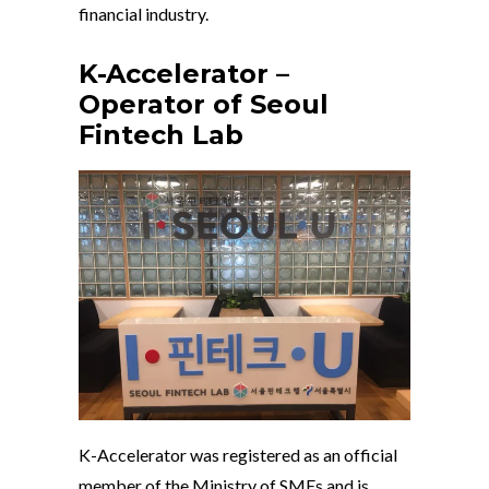
financial industry.
K-Accelerator –
Operator of Seoul
Fintech Lab
K-Accelerator was registered as an official
member of the Ministry of SMEs and is