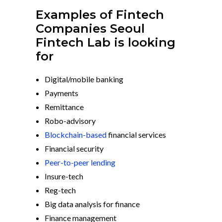
Examples of Fintech
Companies Seoul
Fintech Lab is looking
for
Digital/mobile banking
Payments
Remittance
Robo-advisory
Blockchain-based
financial services
Financial security
Peer-to-peer lending
Insure-tech
Reg-tech
Big data analysis for finance
Finance management