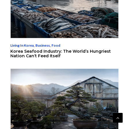
Living In Korea
,
Business
,
Food
Korea Seafood Industry: The World’s Hungriest
Nation Can’t Feed Itself