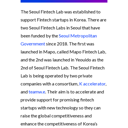
The Seoul Fintech Lab was established to
support Fintech startups in Korea. There are
two Seoul Fintech Labs in Seoul that have
been funded by the
Seoul Metropolitan
Government
since 2018. The first was
launched in Mapo, called Mapo Fintech Lab,
and the 2nd was launched in Yeouido as the
2nd of Seoul Fintech Lab. The Seoul Fintech
Lab is being operated by two private
companies with a consortium,
K accelerator
,
and
teamw.e
. Their aim is to accelerate and
provide support for promising fintech
startups with new technology so they can
raise the global competitiveness and
enhance the competitiveness of Korea’s