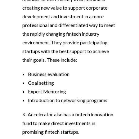
creating new value to support corporate
development and investment in a more
professional and differentiated way to meet
the rapidly changing fintech industry
environment. They provide participating
startups with the best support to achieve
their goals. These include:
Business evaluation
Goal setting
Expert Mentoring
Introduction to networking programs
K-Accelerator also has a fintech innovation
fund to make direct investments in
promising fintech startups.