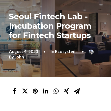
Seoul Fintech Lab -
Incubation Program
for Fintech Startups
August 4, 2023
•
In
Ecosystem
•
By
John