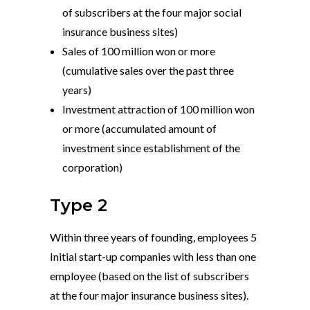
of subscribers at the four major social
insurance business sites)
Sales of 100 million won or more
(cumulative sales over the past three
years)
Investment attraction of 100 million won
or more (accumulated amount of
investment since establishment of the
corporation)
Type 2
Within three years of founding, employees 5
Initial start-up companies with less than one
employee (based on the list of subscribers
at the four major insurance business sites).