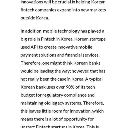
innovations will be crucial in helping Korean
fintech companies expand into new markets
outside Korea.
In addition, mobile technology has played a
big role in Fintech in Korea. Korean startups
used API to create innovative mobile
payment solutions and financial services.
Therefore, one might think Korean banks
would be leading the way; however, that has
not really been the case in Korea. A typical
Korean bank uses over 90% of its tech
budget for regulatory compliance and
maintaining old legacy systems. Therefore,
this leaves little room for innovation, which
means there is a lot of opportunity for
upstart Fintech startups in Korea. This is