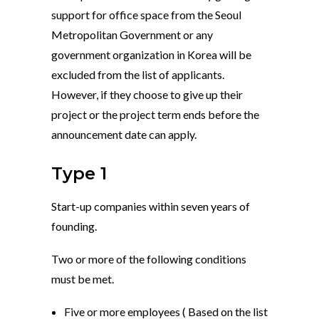
support for office space from the Seoul
Metropolitan Government or any
government organization in Korea will be
excluded from the list of applicants.
However, if they choose to give up their
project or the project term ends before the
announcement date can apply.
Type 1
Start-up companies within seven years of
founding.
Two or more of the following conditions
must be met.
Five or more employees ( Based on the list