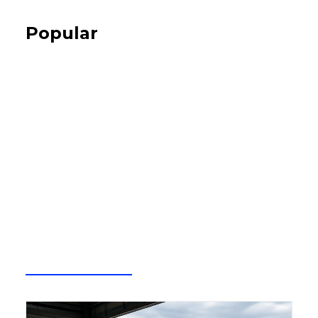
Popular