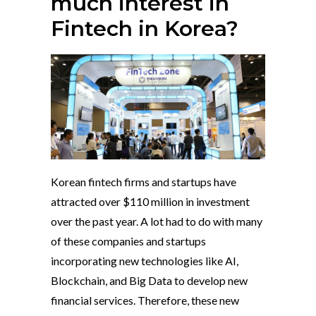
much interest in
Fintech in Korea?
Korean fintech firms and startups have
attracted over $110 million in investment
over the past year. A lot had to do with many
of these companies and startups
incorporating new technologies like AI,
Blockchain, and Big Data to develop new
financial services. Therefore, these new