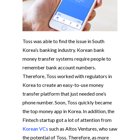
Toss was able to find the issue in South
Korea’s banking industry. Korean bank
money transfer systems require people to
remember bank account numbers.
Therefore, Toss worked with regulators in
Korea to create an easy-to-use money
transfer platform that just needed one’s
phone number. Soon, Toss quickly became
the top money app in Korea. In addition, the
Fintech startup got a lot of attention from
Korean VCs
such as Altos Ventures, who saw
the potential of Toss. Therefore, as more