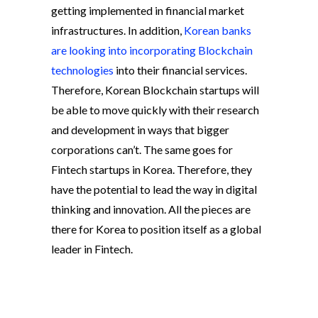
getting implemented in financial market
infrastructures. In addition,
Korean banks
are looking into incorporating Blockchain
technologies
into their financial services.
Therefore, Korean Blockchain startups will
be able to move quickly with their research
and development in ways that bigger
corporations can’t. The same goes for
Fintech startups in Korea. Therefore, they
have the potential to lead the way in digital
thinking and innovation. All the pieces are
there for Korea to position itself as a global
leader in Fintech.