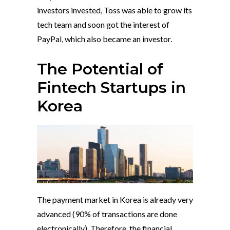
investors invested, Toss was able to grow its
tech team and soon got the interest of
PayPal, which also became an investor.
The Potential of
Fintech Startups in
Korea
The payment market in Korea is already very
advanced (90% of transactions are done
electronically). Therefore, the financial