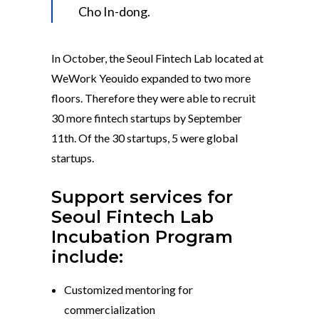
Cho In-dong.
In October, the Seoul Fintech Lab located at
WeWork Yeouido expanded to two more
floors. Therefore they were able to recruit
30 more fintech startups by September
11th. Of the 30 startups, 5 were global
startups.
Support services for
Seoul Fintech Lab
Incubation Program
include:
Customized mentoring for
commercialization