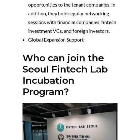
opportunities to the tenant companies. In
addition, they hold regular networking
sessions with financial companies, fintech
investment VCs, and foreign investors.
Global Expansion Support
Who can join the
Seoul Fintech Lab
Incubation
Program?