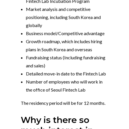
Fintech Lab Incubation Program
Market analysis and competitive
positioning, including South Korea and
globally
Business model/
Competitive advantage
Growth roadmap, which includes hiring
plans in South Korea and overseas
Fundraising status (Including fundraising
and sales)
Detailed move-in date to the Fintech Lab
Number of employees who will work in
the office of Seoul Fintech Lab
The residency period will be for 12 months.
Why is there so