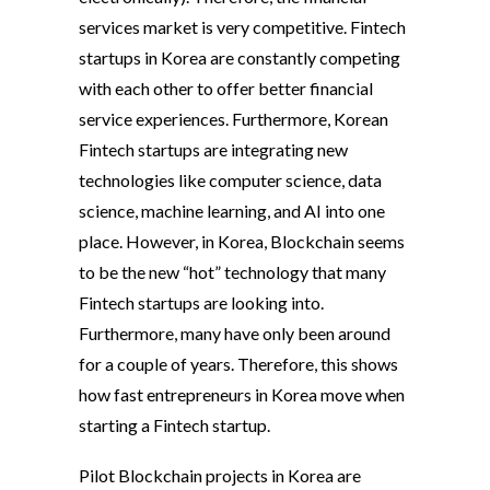
services market is very competitive. Fintech
startups in Korea are constantly competing
with each other to offer better financial
service experiences. Furthermore, Korean
Fintech startups are integrating new
technologies like computer science, data
science, machine learning, and AI into one
place. However, in Korea, Blockchain seems
to be the new “hot” technology that many
Fintech startups are looking into.
Furthermore, many have only been around
for a couple of years. Therefore, this shows
how fast entrepreneurs in Korea move when
starting a Fintech startup.
Pilot Blockchain projects in Korea are