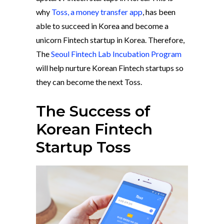
why
Toss, a money transfer app
, has been
able to succeed in Korea and become a
unicorn Fintech startup in Korea. Therefore,
The
Seoul Fintech Lab Incubation Program
will help nurture Korean Fintech startups so
they can become the next Toss.
The Success of
Korean Fintech
Startup Toss