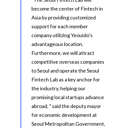
become the center of Fintech in
Asia by providing customized
support for each member
company utilizing Yeouido’s
advantageous location.
Furthermore, we will attract
competitive overseas companies
to Seoul and operate the Seoul
Fintech Lab as a key anchor for
the industry, helping our
promising local startups advance
abroad, ” said the deputy mayor
for economic development at
Seoul Metropolitan Government,