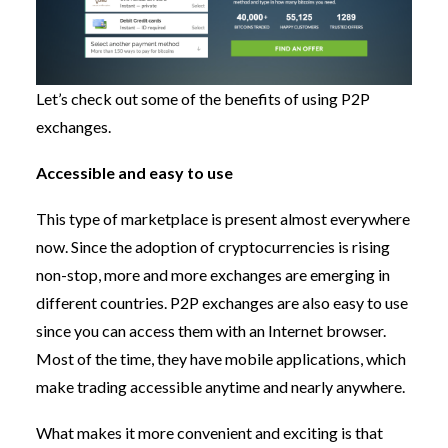
Let’s check out some of the benefits of using P2P
exchanges.
Accessible and easy to use
This type of marketplace is present almost everywhere
now. Since the adoption of cryptocurrencies is rising
non-stop, more and more exchanges are emerging in
different countries. P2P exchanges are also easy to use
since you can access them with an Internet browser.
Most of the time, they have mobile applications, which
make trading accessible anytime and nearly anywhere.
What makes it more convenient and exciting is that