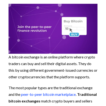
A bitcoin exchange is an online platform where crypto
traders can buy and sell their digital assets. They do
this by using different government-issued currencies or
other cryptocurrencies that the platform supports.
The most popular types are the traditional exchange
and the
peer-to-peer bitcoin marketplace
.
Traditional
bitcoin exchanges
match crypto buyers and sellers