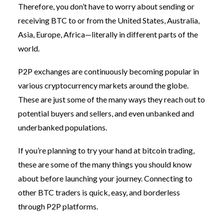
Therefore, you don’t have to worry about sending or
receiving BTC to or from the United States, Australia,
Asia, Europe, Africa—literally in different parts of the
world.
P2P exchanges are continuously becoming popular in
various cryptocurrency markets around the globe.
These are just some of the many ways they reach out to
potential buyers and sellers, and even unbanked and
underbanked populations.
If you’re planning to try your hand at bitcoin trading,
these are some of the many things you should know
about before launching your journey. Connecting to
other BTC traders is quick, easy, and borderless
through P2P platforms.