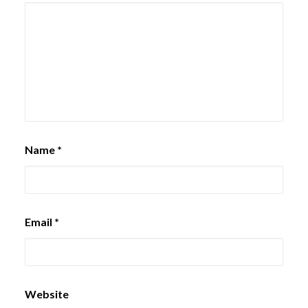
Name
*
Email
*
Website