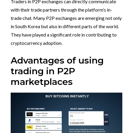
Traders in P2P exchanges can directly communicate
with their trade partners through the platform’s in-
trade chat. Many P2P exchanges are emerging not only
in South Korea but also in different parts of the world.
They have played a significant role in contributing to
cryptocurrency adoption.
Advantages of using
trading in P2P
marketplaces