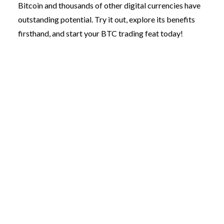
Bitcoin and thousands of other digital currencies have
outstanding potential. Try it out, explore its benefits
firsthand, and start your BTC trading feat today!