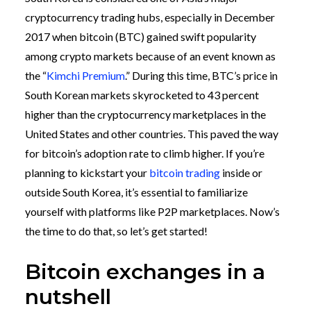
cryptocurrency trading hubs, especially in December
2017 when bitcoin (BTC) gained swift popularity
among crypto markets because of an event known as
the “
Kimchi Premium
.”
During this time, BTC’s price in
South Korean markets skyrocketed to 43 percent
higher than the cryptocurrency marketplaces in the
United States and other countries. This paved the way
for bitcoin’s adoption rate to climb higher.
If you’re
planning to kickstart your
bitcoin trading
inside or
outside South Korea, it’s essential to familiarize
yourself with platforms like P2P marketplaces. Now’s
the time to do that, so let’s get started!
Bitcoin exchanges in a
nutshell