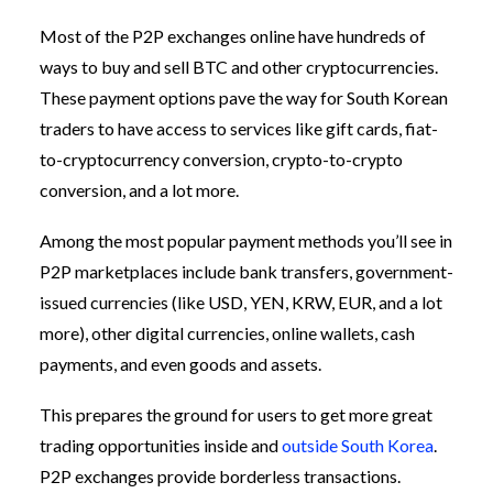
Most of the P2P exchanges online have hundreds of
ways to buy and sell BTC and other cryptocurrencies.
These payment options pave the way for South Korean
traders to have access to services like gift cards, fiat-
to-cryptocurrency conversion, crypto-to-crypto
conversion, and a lot more.
Among the most popular payment methods you’ll see in
P2P marketplaces include bank transfers, government-
issued currencies (like USD, YEN, KRW, EUR, and a lot
more), other digital currencies, online wallets, cash
payments, and even goods and assets.
This prepares the ground for users to get more great
trading opportunities inside and
outside South Korea
.
P2P exchanges provide borderless transactions.