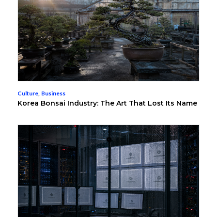
Culture
,
Business
Korea Bonsai Industry: The Art That Lost Its Name