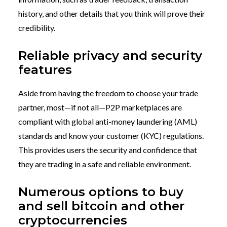
history, and other details that you think will prove their
credibility.
Reliable privacy and security
features
Aside from having the freedom to choose your trade
partner, most—if not all—P2P marketplaces are
compliant with global anti-money laundering (AML)
standards and know your customer (KYC) regulations.
This provides users the security and confidence that
they are trading in a safe and reliable environment.
Numerous options to buy
and sell bitcoin and other
cryptocurrencies