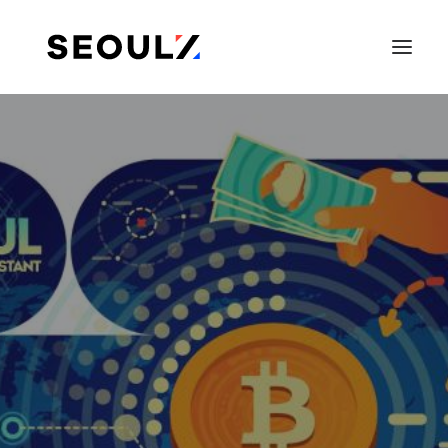
SEARCH