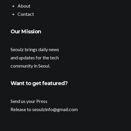
About
Contact
Our Mission
Seoulz brings daily news
and updates for the tech
community in Seoul.
Want to get featured?
Send us your Press
Release to seoulzinfo@gmail.com