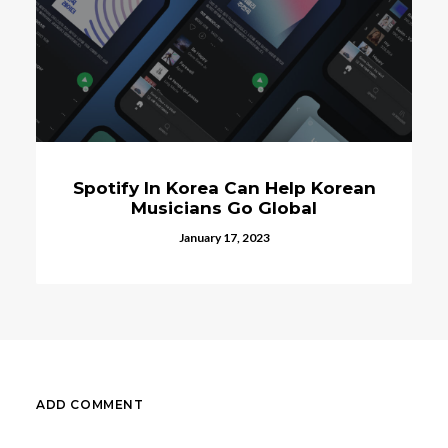
Spotify In Korea Can Help Korean
Musicians Go Global
January 17, 2023
ADD COMMENT