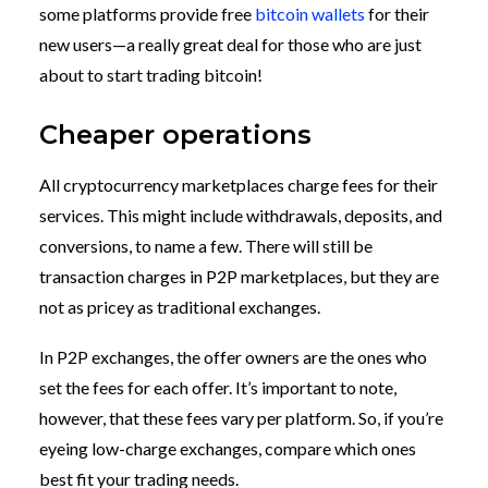
some platforms provide free
bitcoin wallets
for their
new users—a really great deal for those who are just
about to start trading bitcoin!
Cheaper operations
All cryptocurrency marketplaces charge fees for their
services. This might include withdrawals, deposits, and
conversions, to name a few. There will still be
transaction charges in P2P marketplaces, but they are
not as pricey as traditional exchanges.
In P2P exchanges, the offer owners are the ones who
set the fees for each offer. It’s important to note,
however, that these fees vary per platform. So, if you’re
eyeing low-charge exchanges, compare which ones
best fit your trading needs.