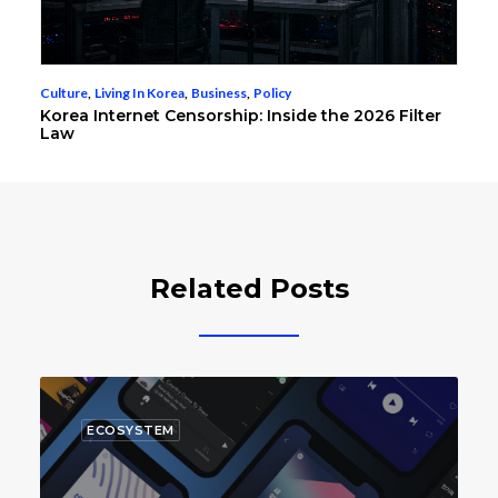
Culture
,
Living In Korea
,
Business
,
Policy
Korea Internet Censorship: Inside the 2026 Filter
Law
Related Posts
ECOSYSTEM