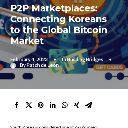
P2P Marketplaces:
Connecting Koreans
to the Global Bitcoin
Market
February 4, 2023
•
In
Building Bridges
•
By
Patch de Leon
South Korea is considered one of Asia’s major