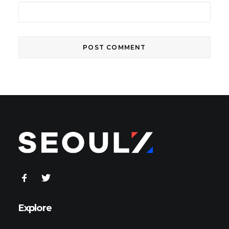
Explore