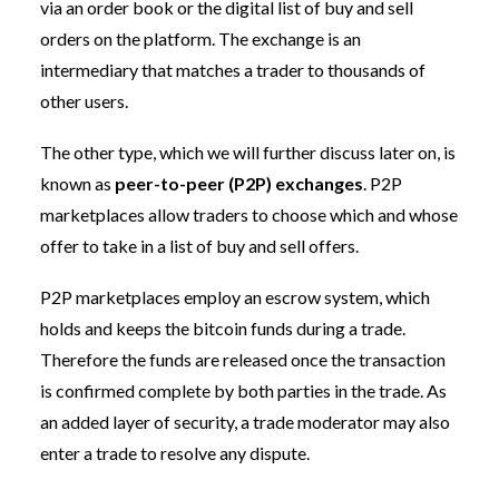
via an order book or the digital list of buy and sell
orders on the platform. The exchange is an
intermediary that matches a trader to thousands of
other users.
The other type, which we will further discuss later on, is
known as
peer-to-peer (P2P) exchanges
. P2P
marketplaces allow traders to choose which and whose
offer to take in a list of buy and sell offers.
P2P marketplaces employ an escrow system, which
holds and keeps the bitcoin funds during a trade.
Therefore the funds are released once the transaction
is confirmed complete by both parties in the trade. As
an added layer of security, a trade moderator may also
enter a trade to resolve any dispute.