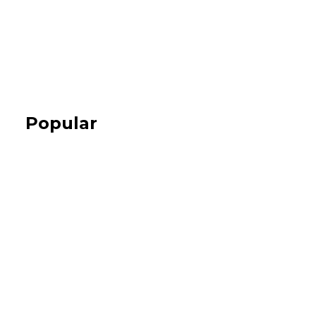
Popular