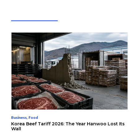
Business
,
Food
Korea Beef Tariff 2026: The Year Hanwoo Lost Its
Wall