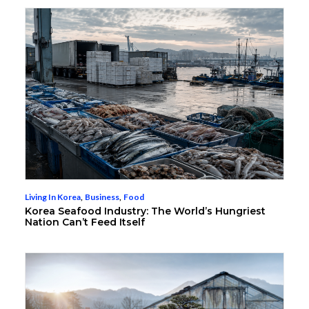
Living In Korea
,
Business
,
Food
Korea Seafood Industry: The World’s Hungriest
Nation Can’t Feed Itself