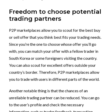
Freedom to choose potential
trading partners
P2P marketplaces allow you to scout for the best buy
or sell offer that you think best fits your trading needs.
Since you’re the one to choose whose offer you’ll go
with, you can match your offer with a fellow trader in
South Korea or some foreigners visiting the country.
You can also scout for excellent offers outside your
country’s border. Therefore, P2P marketplaces allow
you to trade with users in different parts of the world.
Another notable thing is that the chances of an
unreliable trading partner can be reduced. You can go
to the user’s profile and check the necessary
information, such as trader feedback, transaction