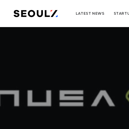
LATEST NEWS
START