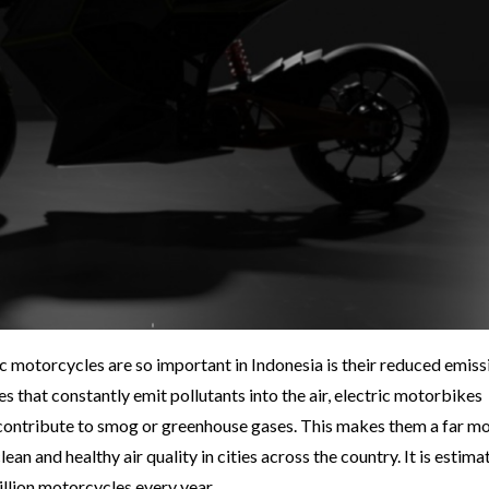
c motorcycles are so important in Indonesia is their reduced emiss
that constantly emit pollutants into the air, electric motorbikes
contribute to smog or greenhouse gases. This makes them a far m
ean and healthy air quality in cities across the country. It is estima
illion motorcycles every year.