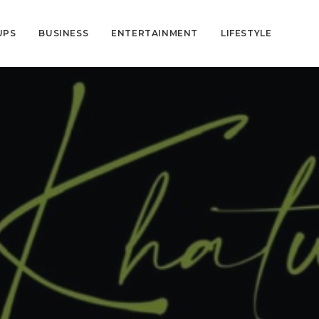
UPS
BUSINESS
ENTERTAINMENT
LIFESTYLE