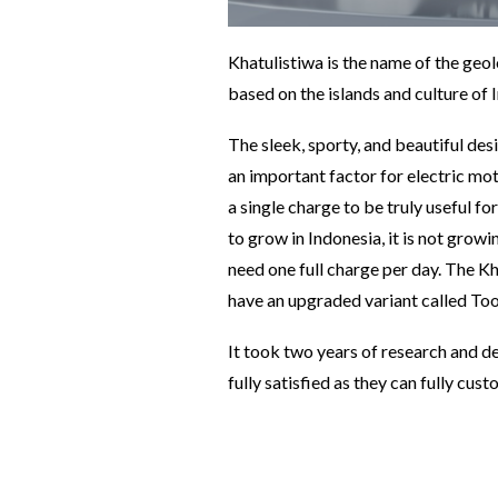
Khatulistiwa is the name of the geol
based on the islands and culture of 
The sleek, sporty, and beautiful desi
an important factor for electric mo
a single charge to be truly useful 
to grow in Indonesia, it is not growi
need one full charge per day. The Kh
have an upgraded variant called Too
It took two years of research and d
fully satisfied as they can fully cu