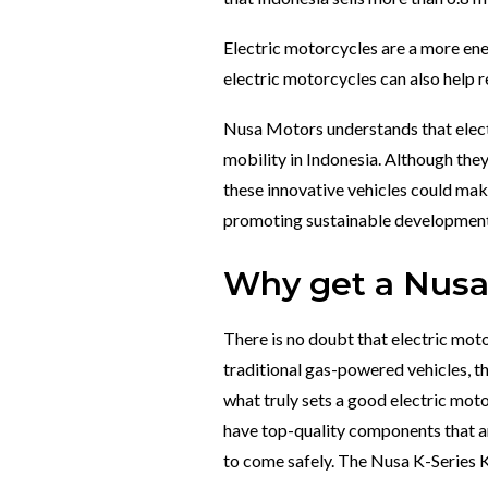
Electric motorcycles are a more ener
electric motorcycles can also help r
Nusa Motors understands that electr
mobility in Indonesia. Although they
these innovative vehicles could make
promoting sustainable development
Why get a Nusa 
There is no doubt that electric mo
traditional gas-powered vehicles, th
what truly sets a good electric motor
have top-quality components that are
to come safely.
The Nusa K-Series Kh