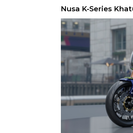
Nusa K-Series Khat