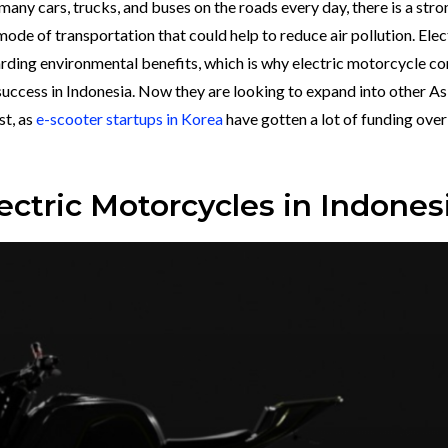
 many cars, trucks, and buses on the roads every day, there is a stro
de of transportation that could help to reduce air pollution. Elec
arding environmental benefits, which is why electric motorcycle 
success in Indonesia. Now they are looking to expand into other As
st, as
e-scooter startups in Korea
have gotten a lot of funding over
ectric Motorcycles in Indones