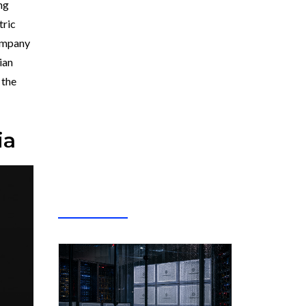
ng
tric
company
ian
 the
ia