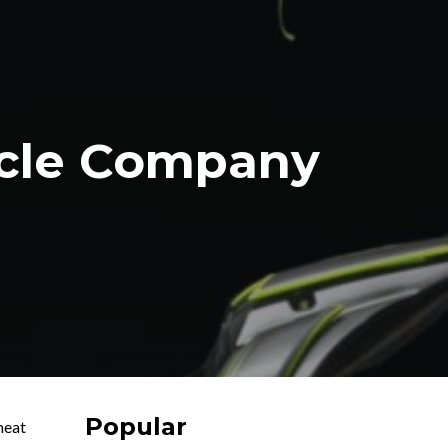
ycle Company
Popular
heat