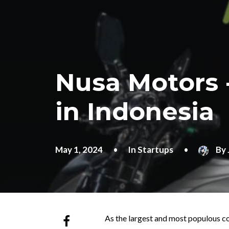
Nusa Motors 
in Indonesia
May 1, 2024
•
In
Startups
•
By
As the largest and most populous co