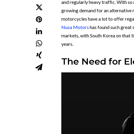
and regularly heavy traffic. With so
growing demand for an alternative mo
motorcycles have a lot to offer reg
Nusa Motors
has found such great 
markets, with South Korea on that li
years.
The Need for El