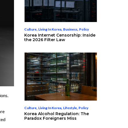
Culture
,
Living In Korea
,
Business
,
Policy
Korea Internet Censorship: Inside
the 2026 Filter Law
ions.
Culture
,
Living In Korea
,
Lifestyle
,
Policy
ore
Korea Alcohol Regulation: The
Paradox Foreigners Miss
ted