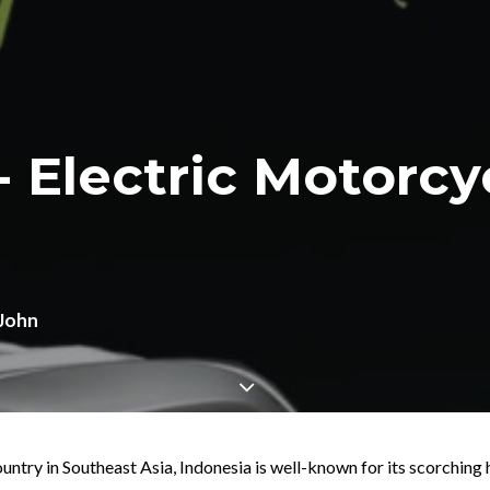
- Electric Motorc
John
untry in Southeast Asia, Indonesia is well-known for its scorching 