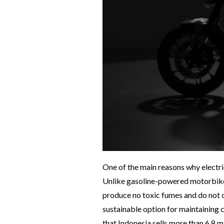
One of the main reasons why electri
Unlike gasoline-powered motorbikes 
produce no toxic fumes and do not 
sustainable option for maintaining cl
that Indonesia sells more than 6.8 m