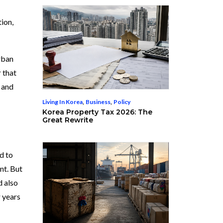
tion,
rban
r that
n and
Living In Korea
,
Business
,
Policy
Korea Property Tax 2026: The
Great Rewrite
d to
nt. But
d also
r years