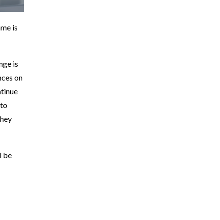
ame is
nge is
nces on
tinue
 to
They
l be