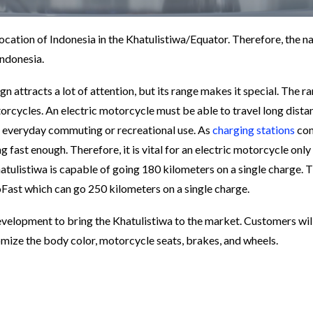
ocation of Indonesia in the Khatulistiwa/Equator. Therefore, the n
Indonesia.
gn attracts a lot of attention, but its range makes it special. The ra
torcycles. An electric motorcycle must be able to travel long dista
for everyday commuting or recreational use. As
charging stations
con
ng fast enough. Therefore, it is vital for an electric motorcycle only
atulistiwa is capable of going 180 kilometers on a single charge. 
Fast which can go 250 kilometers on a single charge.
evelopment to bring the Khatulistiwa to the market. Customers wil
stomize the body color, motorcycle seats, brakes, and wheels.