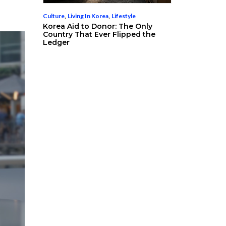
Culture
,
Living In Korea
,
Lifestyle
Korea Aid to Donor: The Only
Country That Ever Flipped the
Ledger