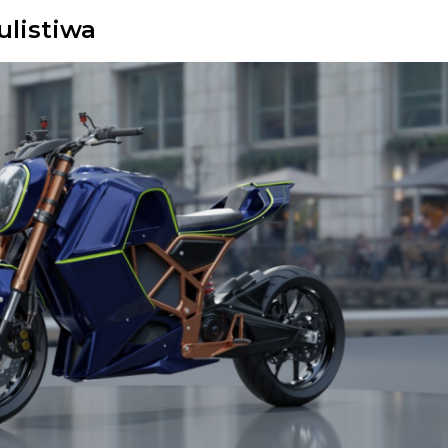
ulistiwa