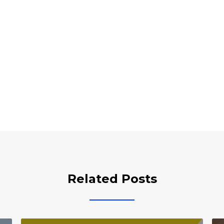
Related Posts