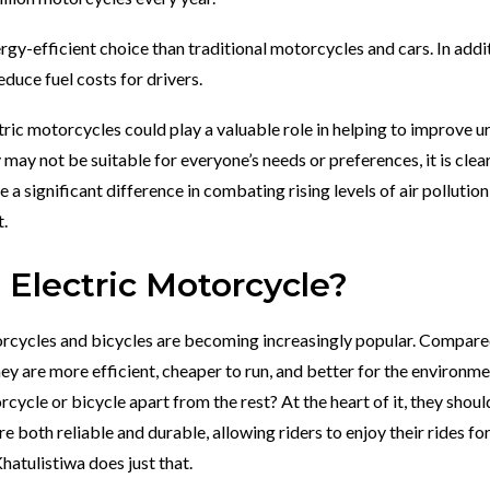
gy-efficient choice than traditional motorcycles and cars. In addi
educe fuel costs for drivers.
ic motorcycles could play a valuable role in helping to improve u
 may not be suitable for everyone’s needs or preferences, it is clea
 a significant difference in combating rising levels of air pollutio
.
Electric Motorcycle?
torcycles and bicycles are becoming increasingly popular. Compare
ey are more efficient, cheaper to run, and better for the environme
cycle or bicycle apart from the rest? At the heart of it, they shoul
 both reliable and durable, allowing riders to enjoy their rides fo
atulistiwa does just that.