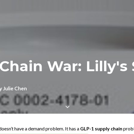
Chain War: Lilly's
y
Julie Chen
 doesn’t have a demand problem. It has a
GLP-1 supply chain
prob