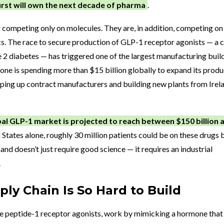
first will own the next decade of pharma
.
 competing only on molecules. They are, in addition, competing on
cs. The race to secure production of GLP-1 receptor agonists — a c
e 2 diabetes — has triggered one of the largest manufacturing buil
y alone is spending more than $15 billion globally to expand its prod
ping up contract manufacturers and building new plants from Irel
al GLP-1 market is projected to reach between $150 billion 
d States alone, roughly 30 million patients could be on these drugs 
nd doesn’t just require good science — it requires an industrial
.
ly Chain Is So Hard to Build
ke peptide-1 receptor agonists, work by mimicking a hormone that