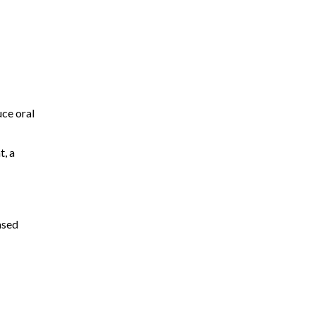
uce oral
t, a
ased