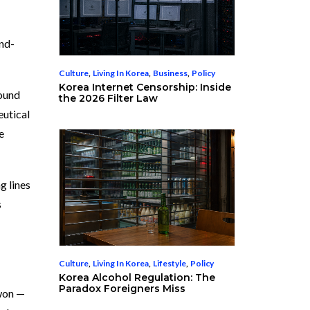
and-
Culture
,
Living In Korea
,
Business
,
Policy
Korea Internet Censorship: Inside
round
the 2026 Filter Law
eutical
e
g lines
s
Culture
,
Living In Korea
,
Lifestyle
,
Policy
Korea Alcohol Regulation: The
Paradox Foreigners Miss
 won —