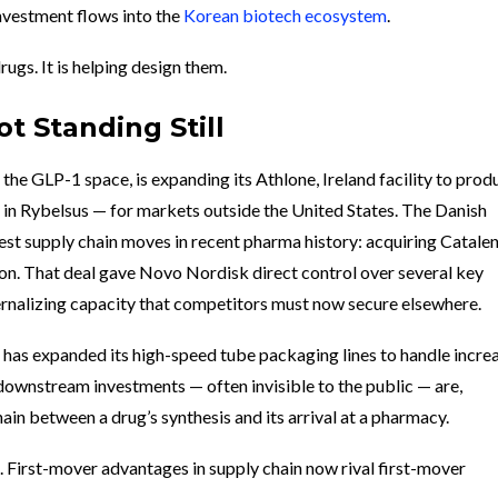
nvestment flows into the
Korean biotech ecosystem
.
rugs. It is helping design them.
t Standing Still
n the GLP-1 space, is expanding its Athlone, Ireland facility to prod
 in Rybelsus — for markets outside the United States. The Danish
t supply chain moves in recent pharma history: acquiring Catalen
on. That deal gave Novo Nordisk direct control over several key
ternalizing capacity that competitors must now secure elsewhere.
has expanded its high-speed tube packaging lines to handle incre
downstream investments — often invisible to the public — are,
chain between a drug’s synthesis and its arrival at a pharmacy.
. First-mover advantages in supply chain now rival first-mover