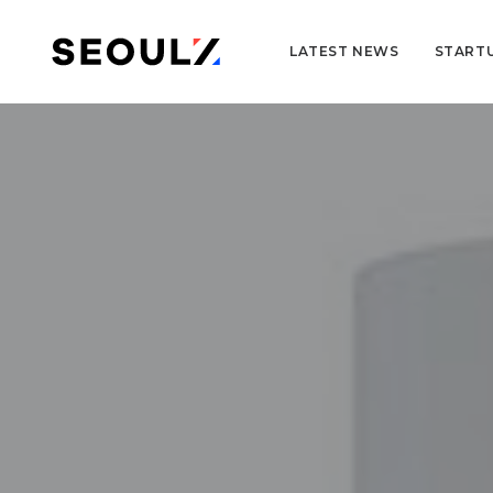
LATEST NEWS
START