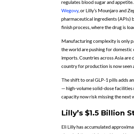
regulates blood sugar and appetite
Wegovy
, or Lilly’s Mounjaro and 
pharmaceutical ingredients (APIs) be
finish process, where the drug is loa
Manufacturing complexity is only pa
the world are pushing for domestic 
imports. Countries across Asia are d
country for production is now seen 
The shift to oral GLP-1 pills adds an
— high-volume solid-dose facilities r
capacity now risk missing the next w
Lilly’s $1.5 Billio
Eli Lilly has accumulated approxima