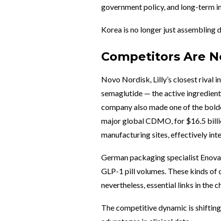
government policy, and long-term i
Korea is no longer just assembling d
Competitors Are No
Novo Nordisk, Lilly’s closest rival i
semaglutide — the active ingredient
company also made one of the boldes
major global CDMO, for $16.5 billi
manufacturing sites, effectively in
German packaging specialist Enova 
GLP-1 pill volumes. These kinds of 
nevertheless, essential links in the 
The competitive dynamic is shifting