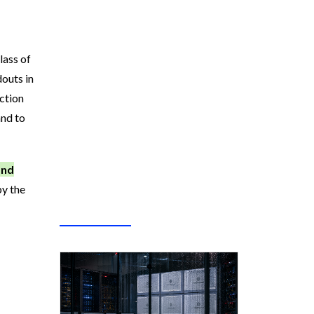
lass of
douts in
uction
and to
and
by the