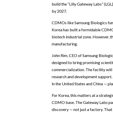
build the “Lilly Gateway Labs” (LGL)
by 2027.
CDMOs like Samsung Biologics func
Korea has built a formidable CDMO c
biotech industrial zone. However, t
manufacturing.
John Rim, CEO of Samsung Biologics,
designed to bring promising scienti
commercialization. The facility will
research and development support. F
in the United States and China — pl
For Korea, this matters at a strategi
CDMO base. The Gateway Labs partne
discovery — not just a factory. That 