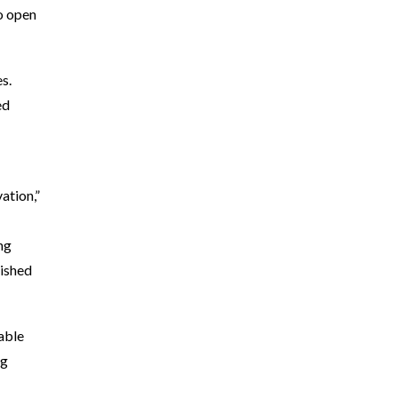
to open
s.
ed
ation,”
ng
lished
iable
ug