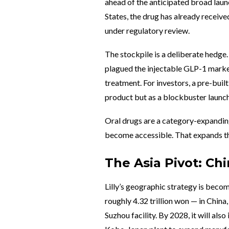
ahead of the anticipated broad launc
States, the drug has already receiv
under regulatory review.
The stockpile is a deliberate hedge. 
plagued the injectable GLP-1 market
treatment. For investors, a pre-built 
product but as a blockbuster launch
Oral drugs are a category-expanding
become accessible. That expands th
The Asia Pivot: Ch
Lilly’s geographic strategy is becom
roughly 4.32 trillion won — in China
Suzhou facility. By 2028, it will als