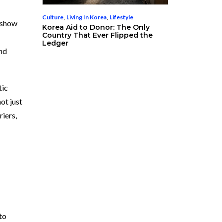
Culture
,
Living In Korea
,
Lifestyle
s show
Korea Aid to Donor: The Only
Country That Ever Flipped the
Ledger
and
tic
ot just
riers,
to