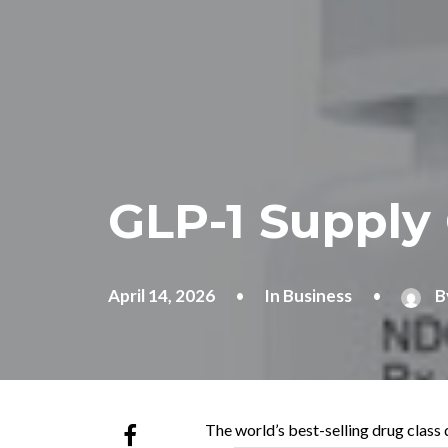
GLP-1 Supply 
April 14, 2026
•
In
Business
•
B
The world’s best-selling drug class