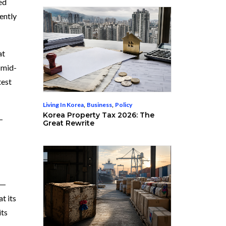
ed
ently
at
 mid-
test
Living In Korea
,
Business
,
Policy
Korea Property Tax 2026: The
—
Great Rewrite
 —
t its
its