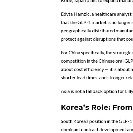
Kobe, Japan plant to expand manufac
Edyta Hamzic, a healthcare analyst a
that the GLP-1 market is no longer
geographically distributed manufac
protect against disruptions that coul
For China specifically, the strategi
competition in the Chinese oral GLP
about cost efficiency — it is about
shorter lead times, and stronger rel
Asia is not a fallback option for Lill
Korea’s Role: Fro
South Korea’s position in the GLP-1
dominant contract development and 