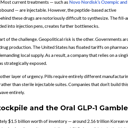
. Most current treatments — such as
Novo Nordisk’s Ozempic and
Zepbound — are injectable. However, the peptide-based active
hind these drugs are notoriously difficult to synthesize. The fill-
ded into injection pens, creates further bottlenecks.
rt of the challenge. Geopolitical risk is the other. Governments a
drug production. The United States has floated tariffs on pharmac
emanding local supply. As a result, a company that relies on a singl
as strategically exposed.
other layer of urgency. Pills require entirely different manufacturin
ather than sterile injectable suites. Companies that don’t build thi
ave entirely.
n Stockpile and the Oral GLP-1 Gamble
tely $1.5 billion worth of inventory — around 2.16 trillion Korean