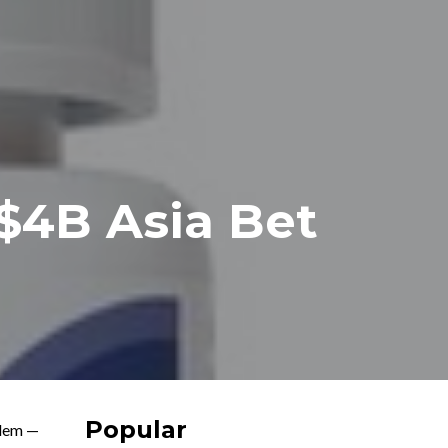
 $4B Asia Bet
Popular
lem —