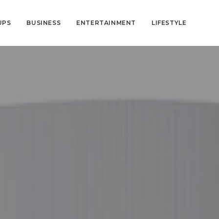
UPS
BUSINESS
ENTERTAINMENT
LIFESTYLE