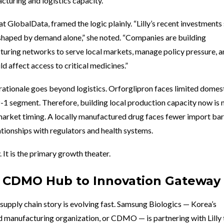
turing and logistics capacity.
t GlobalData, framed the logic plainly. “Lilly’s recent investment
 shaped by demand alone,” she noted. “Companies are building
turing networks to serve local markets, manage policy pressure, 
d affect access to critical medicines.”
c rationale goes beyond logistics. Orforglipron faces limited domes
-1 segment. Therefore, building local production capacity now is n
 market timing. A locally manufactured drug faces fewer import bar
ationships with regulators and health systems.
y. It is the primary growth theater.
m CDMO Hub to Innovation Gateway
 supply chain story is evolving fast. Samsung Biologics — Korea’s
manufacturing organization, or CDMO — is partnering with Lilly 