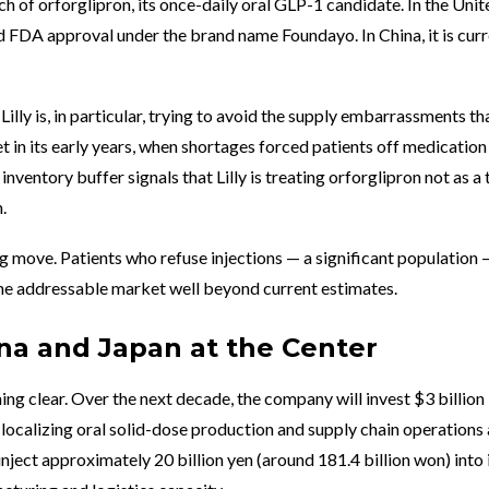
h of orforglipron, its once-daily oral GLP-1 candidate. In the Unit
ed FDA approval under the brand name Foundayo. In China, it is curr
Lilly is, in particular, trying to avoid the supply embarrassments th
 in its early years, when shortages forced patients off medication
inventory buffer signals that Lilly is treating orforglipron not as a 
.
 move. Patients who refuse injections — a significant population 
e addressable market well beyond current estimates.
ina and Japan at the Center
ing clear. Over the next decade, the company will invest $3 billion
, localizing oral solid-dose production and supply chain operations a
o inject approximately 20 billion yen (around 181.4 billion won) into 