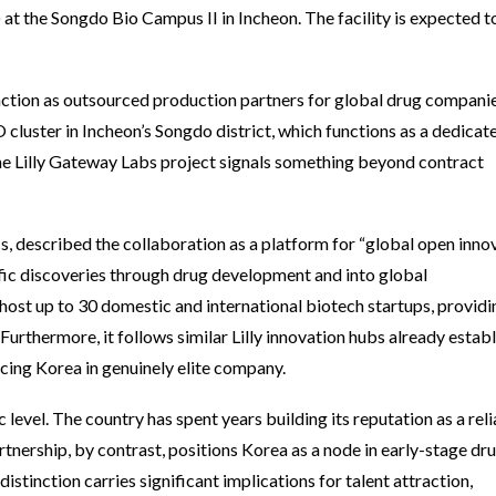
 at the Songdo Bio Campus II in Incheon. The facility is expected 
tion as outsourced production partners for global drug companie
luster in Incheon’s Songdo district, which functions as a dedicat
he Lilly Gateway Labs project signals something beyond contract
 described the collaboration as a platform for “global open innov
fic discoveries through drug development and into global
 host up to 30 domestic and international biotech startups, providi
urthermore, it follows similar Lilly innovation hubs already estab
acing Korea in genuinely elite company.
c level. The country has spent years building its reputation as a rel
rship, by contrast, positions Korea as a node in early-stage dr
distinction carries significant implications for talent attraction,