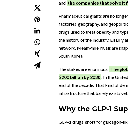
and
the companies that solve it 
Pharmaceutical giants are no longer
factories, geography, and geopoliti
drugs used to treat obesity and typ
the history of the industry. Eli Lill
network. Meanwhile, rivals are snap
South Korea.
The stakes are enormous.
The glob
$200 billion by 2030
. In the Unite
end of the decade. That kind of dema
infrastructure that barely exists yet
Why the GLP-1 Supp
GLP-1 drugs, short for glucagon-li