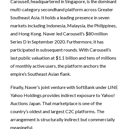
Carousell, headquartered in Singapore, is the dominant
multi-category secondhand platform across Greater
Southeast Asia. It holds a leading presence in seven
markets including Indonesia, Malaysia, the Philippines,
and Hong Kong. Naver led Carousell’s $80 million
Series D in September 2020. Furthermore, it has
participated in subsequent rounds. With Carousell’s
last public valuation at $1.1 billion and tens of millions
of monthly active users, the platform anchors the
empire’s Southeast Asian flank.
Finally, Naver’s joint venture with SoftBank under LINE
Yahoo Holdings provides indirect exposure to Yahoo!
Auctions Japan. That marketplace is one of the
country’s oldest and largest C2C platforms. The
arrangement is structurally indirect but commercially
meaningful.