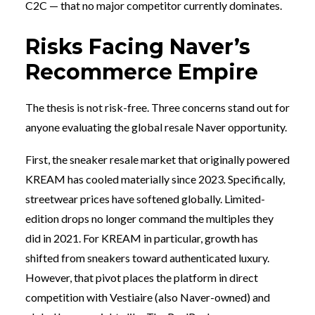
C2C — that no major competitor currently dominates.
Risks Facing Naver’s
Recommerce Empire
The thesis is not risk-free. Three concerns stand out for
anyone evaluating the global resale Naver opportunity.
First, the sneaker resale market that originally powered
KREAM has cooled materially since 2023. Specifically,
streetwear prices have softened globally. Limited-
edition drops no longer command the multiples they
did in 2021. For KREAM in particular, growth has
shifted from sneakers toward authenticated luxury.
However, that pivot places the platform in direct
competition with Vestiaire (also Naver-owned) and