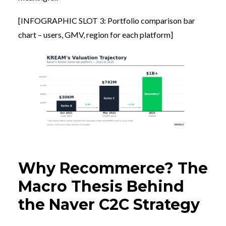
[INFOGRAPHIC SLOT 3: Portfolio comparison bar
chart – users, GMV, region for each platform]
Why Recommerce? The
Macro Thesis Behind
the Naver C2C Strategy