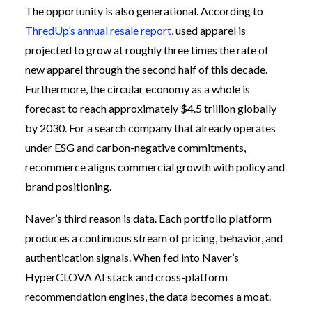
The opportunity is also generational. According to
ThredUp’s annual resale report
, used apparel is
projected to grow at roughly three times the rate of
new apparel through the second half of this decade.
Furthermore, the circular economy as a whole is
forecast to reach approximately $4.5 trillion globally
by 2030. For a search company that already operates
under ESG and carbon-negative commitments,
recommerce aligns commercial growth with policy and
brand positioning.
Naver’s third reason is data. Each portfolio platform
produces a continuous stream of pricing, behavior, and
authentication signals. When fed into Naver’s
HyperCLOVA AI stack and cross-platform
recommendation engines, the data becomes a moat.