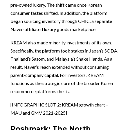
pre-owned luxury. The shift came once Korean
consumer tastes shifted. In addition, the platform
began sourcing inventory through CHIC, a separate
Naver-affiliated luxury goods marketplace.
KREAM also made minority investments of its own.
Specifically, the platform took stakes in Japan’s SODA,
Thailand’s Sasom, and Malaysia’s Shake Hands. As a
result, Naver’s reach extended without consuming
parent-company capital. For investors, KREAM
functions as the strategic core of the broader Korea
recommerce platforms thesis.
[INFOGRAPHIC SLOT 2: KREAM growth chart –
MAU and GMV 2021-2025]
Poshmark: The North