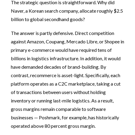
The strategic question is straightforward. Why did
Naver, a Korean search company, allocate roughly $2.5
billion to global secondhand goods?
The answer is partly defensive. Direct competition
against Amazon, Coupang, Mercado Libre, or Shopee in
primary e-commerce would have required tens of
billions in logistics infrastructure. In addition, it would
have demanded decades of brand-building. By
contrast, recommerce is asset-light. Specifically, each
platform operates as a C2C marketplace, taking a cut
of transactions between users without holding
inventory or running last-mile logistics. As a result,
gross margins remain comparable to software
businesses — Poshmark, for example, has historically
operated above 80 percent gross margin.