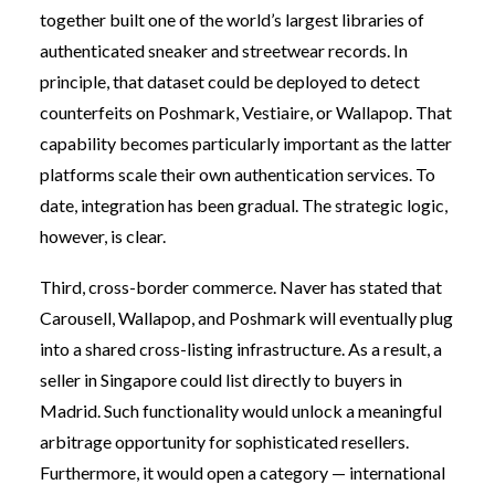
together built one of the world’s largest libraries of
authenticated sneaker and streetwear records. In
principle, that dataset could be deployed to detect
counterfeits on Poshmark, Vestiaire, or Wallapop. That
capability becomes particularly important as the latter
platforms scale their own authentication services. To
date, integration has been gradual. The strategic logic,
however, is clear.
Third, cross-border commerce. Naver has stated that
Carousell, Wallapop, and Poshmark will eventually plug
into a shared cross-listing infrastructure. As a result, a
seller in Singapore could list directly to buyers in
Madrid. Such functionality would unlock a meaningful
arbitrage opportunity for sophisticated resellers.
Furthermore, it would open a category — international