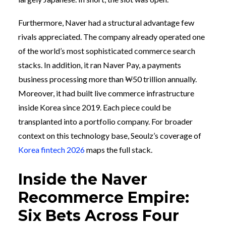
Furthermore, Naver had a structural advantage few
rivals appreciated. The company already operated one
of the world’s most sophisticated commerce search
stacks. In addition, it ran Naver Pay, a payments
business processing more than ₩50 trillion annually.
Moreover, it had built live commerce infrastructure
inside Korea since 2019. Each piece could be
transplanted into a portfolio company. For broader
context on this technology base, Seoulz’s coverage of
Korea fintech 2026
maps the full stack.
Inside the Naver
Recommerce Empire:
Six Bets Across Four