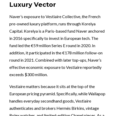
Luxury Vector
Naver’s exposure to Vestiaire Collective, the French
pre-owned luxury platform, runs through Korelya
Capital. Korelya is a Paris-based fund Naver anchored
in 2016 specifically to invest in European tech. The
fund led the €59 million Series E round in 2020. In
addition, it participated in the €178 million follow-on
round in 2021. Combined with later top-ups, Naver’s
effective economic exposure to Vestiaire reportedly
exceeds $300 million.
Vestiaire matters because it sits at the top of the
European pricing pyramid. Specifically, while Wallapop
handles everyday secondhand goods, Vestiaire
authenticates and brokers Hermès Birkins, vintage
Rolex watches, and limited-edition Chanel pieces. As a