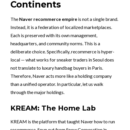
Continents
The
Naver recommerce empire
is not a single brand.
Instead, it is a federation of localized marketplaces.
Each is preserved with its own management,
headquarters, and community norms. This is a
deliberate choice. Specifically, recommerce is hyper-
local — what works for sneaker traders in Seoul does
not translate to luxury handbag buyers in Paris.
Therefore, Naver acts more like a holding company
than a unified operator. In particular, let us walk
through the major holdings.
KREAM: The Home Lab
KREAM is the platform that taught Naver how to run
recommerce. Spun out from Snow Corporation in