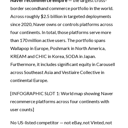
Naver recommerce empire
— the largest cross-
border secondhand commerce portfolio in the world.
Across roughly $2.5 billion in targeted deployments
since 2020, Naver owns or controls platforms across
four continents. In total, those platforms serve more
than 170 million active users. The portfolio spans
Wallapop in Europe, Poshmark in North America,
KREAM and CHIC in Korea, SODA in Japan.
Furthermore, it includes significant equity in Carousell
across Southeast Asia and Vestiaire Collective in
continental Europe.
[INFOGRAPHIC SLOT 1: World map showing Naver
recommerce platforms across four continents with
user counts]
No US-listed competitor — not eBay, not Vinted, not