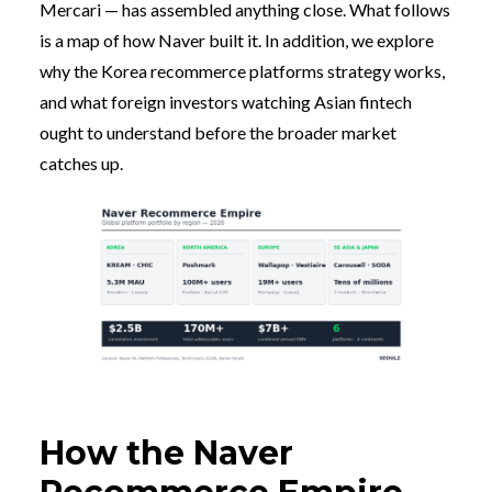
Mercari — has assembled anything close. What follows
is a map of how Naver built it. In addition, we explore
why the Korea recommerce platforms strategy works,
and what foreign investors watching Asian fintech
ought to understand before the broader market
catches up.
How the Naver