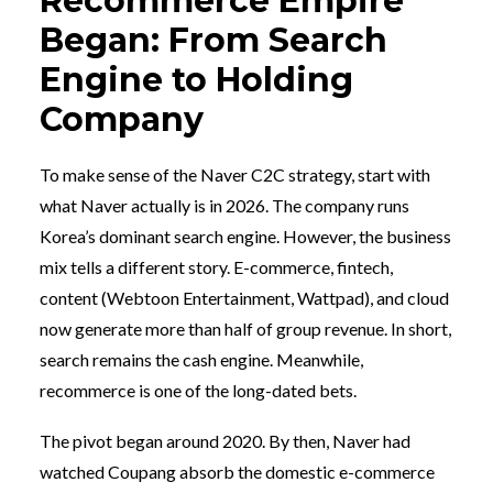
Recommerce Empire
Began: From Search
Engine to Holding
Company
To make sense of the Naver C2C strategy, start with
what Naver actually is in 2026. The company runs
Korea’s dominant search engine. However, the business
mix tells a different story. E-commerce, fintech,
content (Webtoon Entertainment, Wattpad), and cloud
now generate more than half of group revenue. In short,
search remains the cash engine. Meanwhile,
recommerce is one of the long-dated bets.
The pivot began around 2020. By then, Naver had
watched Coupang absorb the domestic e-commerce