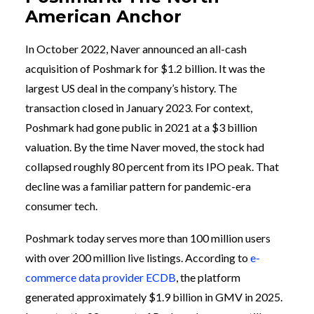
American Anchor
In October 2022, Naver announced an all-cash
acquisition of Poshmark for $1.2 billion. It was the
largest US deal in the company’s history. The
transaction closed in January 2023. For context,
Poshmark had gone public in 2021 at a $3 billion
valuation. By the time Naver moved, the stock had
collapsed roughly 80 percent from its IPO peak. That
decline was a familiar pattern for pandemic-era
consumer tech.
Poshmark today serves more than 100 million users
with over 200 million live listings. According to
e-
commerce data provider ECDB
, the platform
generated approximately $1.9 billion in GMV in 2025.