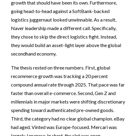
growth that should have been its own. Furthermore,
going head-to-head against a SoftBank-backed
logistics juggernaut looked unwinnable. As a result,
Naver leadership made a different call. Specifically,
they chose to skip the direct logistics fight. Instead,
they would build an asset-light layer above the global
secondhand economy.
The thesis rested on three numbers. First, global
recommerce growth was tracking a 20 percent
compound annual rate through 2025. That pace was far
faster than overall e-commerce. Second, Gen Z and
millennials in major markets were shifting discretionary
spending toward authenticated pre-owned goods.
Third, the category had no clear global champion. eBay
had aged. Vinted was Europe-focused. Mercari was
largely Japanese. In short, the slot was open.