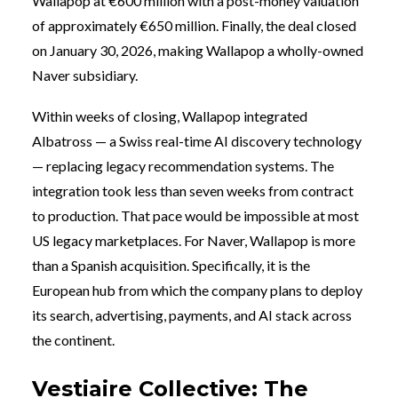
Wallapop at €600 million with a post-money valuation
of approximately €650 million. Finally, the deal closed
on January 30, 2026, making Wallapop a wholly-owned
Naver subsidiary.
Within weeks of closing, Wallapop integrated
Albatross — a Swiss real-time AI discovery technology
— replacing legacy recommendation systems. The
integration took less than seven weeks from contract
to production. That pace would be impossible at most
US legacy marketplaces. For Naver, Wallapop is more
than a Spanish acquisition. Specifically, it is the
European hub from which the company plans to deploy
its search, advertising, payments, and AI stack across
the continent.
Vestiaire Collective: The