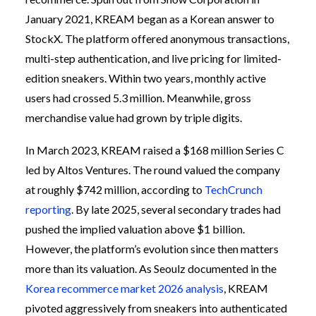
January 2021, KREAM began as a Korean answer to
StockX. The platform offered anonymous transactions,
multi-step authentication, and live pricing for limited-
edition sneakers. Within two years, monthly active
users had crossed 5.3 million. Meanwhile, gross
merchandise value had grown by triple digits.
In March 2023, KREAM raised a $168 million Series C
led by Altos Ventures. The round valued the company
at roughly $742 million, according to
TechCrunch
reporting
. By late 2025, several secondary trades had
pushed the implied valuation above $1 billion.
However, the platform’s evolution since then matters
more than its valuation. As Seoulz documented in the
Korea recommerce market 2026 analysis
, KREAM
pivoted aggressively from sneakers into authenticated