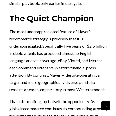
similar playbook, only earlier in the cycle.
The Quiet Champion
The most underappreciated feature of Naver’s
recommerce strategy is precisely that it is
underappreciated. Specifically, five years of $2.5 billion
in deployments has produced almost no English-
language analyst coverage. eBay, Vinted, and Mercari
each command extensive Western financial press
attention. By contrast, Naver — despite operating a
larger and more geographically diverse portfolio —
remains a search-engine story in most Western models.
That information gap is itself the opportunity. As
global recommerce continues its compounding growth,
the platforms with cross-border distribution, deep