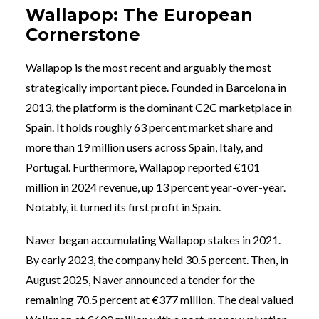
Wallapop: The European
Cornerstone
Wallapop is the most recent and arguably the most
strategically important piece. Founded in Barcelona in
2013, the platform is the dominant C2C marketplace in
Spain. It holds roughly 63 percent market share and
more than 19 million users across Spain, Italy, and
Portugal. Furthermore, Wallapop reported €101
million in 2024 revenue, up 13 percent year-over-year.
Notably, it turned its first profit in Spain.
Naver began accumulating Wallapop stakes in 2021.
By early 2023, the company held 30.5 percent. Then, in
August 2025, Naver announced a tender for the
remaining 70.5 percent at €377 million. The deal valued