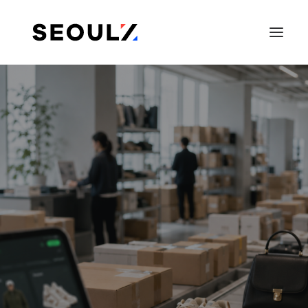
SEARCH