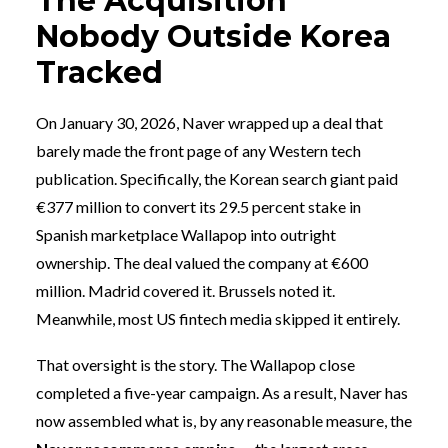
The Acquisition
Nobody Outside Korea
Tracked
On January 30, 2026, Naver wrapped up a deal that
barely made the front page of any Western tech
publication. Specifically, the Korean search giant paid
€377 million to convert its 29.5 percent stake in
Spanish marketplace Wallapop into outright
ownership. The deal valued the company at €600
million. Madrid covered it. Brussels noted it.
Meanwhile, most US fintech media skipped it entirely.
That oversight is the story. The Wallapop close
completed a five-year campaign. As a result, Naver has
now assembled what is, by any reasonable measure, the