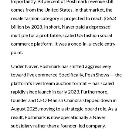
Importantly, 93 percent of Poshmark revenue still
comes from the United States. In that market, the
resale fashion category is projected to reach $36.3
billion by 2028. In short, Naver paid a depressed
multiple for a profitable, scaled US fashion social
commerce platform. It was a once-in-a-cycle entry
point.
Under Naver, Poshmark has shifted aggressively
toward live commerce. Specifically, Posh Shows — the
platform’s livestream auction format — has scaled
rapidly since launch in early 2023. Furthermore,
founder and CEO Manish Chandra stepped down in
August 2025, moving to a strategic board role. As a
result, Poshmark is now operationally a Naver
subsidiary rather than a founder-led company.