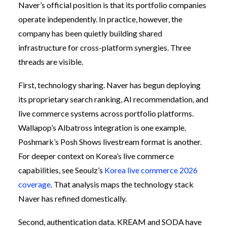
Naver’s official position is that its portfolio companies
operate independently. In practice, however, the
company has been quietly building shared
infrastructure for cross-platform synergies. Three
threads are visible.
First, technology sharing. Naver has begun deploying
its proprietary search ranking, AI recommendation, and
live commerce systems across portfolio platforms.
Wallapop’s Albatross integration is one example.
Poshmark’s Posh Shows livestream format is another.
For deeper context on Korea’s live commerce
capabilities, see Seoulz’s
Korea live commerce 2026
coverage
. That analysis maps the technology stack
Naver has refined domestically.
Second, authentication data. KREAM and SODA have