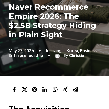
Naver Recommerce
Empire 2026: The
$2.5B Strategy Hiding
in Plain Sight
May 27, 2026
•
In
Living in Korea
,
Business
,
Entrepreneurship
•
By
Christie