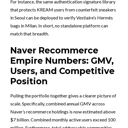
For instance, the same authentication signature library
that protects KREAM users from counterfeit sneakers
in Seoul can be deployed to verify Vestiaire’s Hermès
bags in Milan. In short, no standalone platform can
match that breadth.
Naver Recommerce
Empire Numbers: GMV,
Users, and Competitive
Position
Pulling the portfolio together gives a clearer picture of
scale. Specifically, combined annual GMV across
Naver’s recommerce holdings is now estimated above
$7 billion. Combined monthly active users exceed 100
million. Furthermore, total addressable communities —