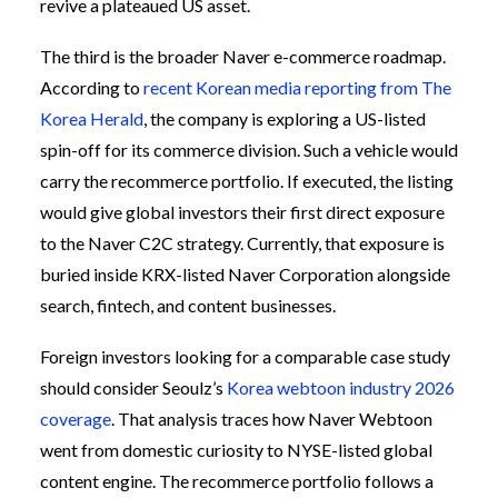
revive a plateaued US asset.
The third is the broader Naver e-commerce roadmap.
According to
recent Korean media reporting from The
Korea Herald
, the company is exploring a US-listed
spin-off for its commerce division. Such a vehicle would
carry the recommerce portfolio. If executed, the listing
would give global investors their first direct exposure
to the Naver C2C strategy. Currently, that exposure is
buried inside KRX-listed Naver Corporation alongside
search, fintech, and content businesses.
Foreign investors looking for a comparable case study
should consider Seoulz’s
Korea webtoon industry 2026
coverage
. That analysis traces how Naver Webtoon
went from domestic curiosity to NYSE-listed global
content engine. The recommerce portfolio follows a