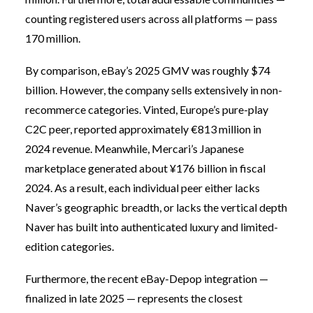
counting registered users across all platforms — pass
170 million.
By comparison, eBay’s 2025 GMV was roughly $74
billion. However, the company sells extensively in non-
recommerce categories. Vinted, Europe’s pure-play
C2C peer, reported approximately €813 million in
2024 revenue. Meanwhile, Mercari’s Japanese
marketplace generated about ¥176 billion in fiscal
2024. As a result, each individual peer either lacks
Naver’s geographic breadth, or lacks the vertical depth
Naver has built into authenticated luxury and limited-
edition categories.
Furthermore, the recent eBay-Depop integration —
finalized in late 2025 — represents the closest