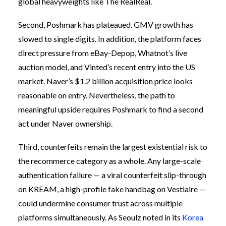
global heavyweights like The RealReal.
Second, Poshmark has plateaued. GMV growth has
slowed to single digits. In addition, the platform faces
direct pressure from eBay-Depop, Whatnot’s live
auction model, and Vinted’s recent entry into the US
market. Naver’s $1.2 billion acquisition price looks
reasonable on entry. Nevertheless, the path to
meaningful upside requires Poshmark to find a second
act under Naver ownership.
Third, counterfeits remain the largest existential risk to
the recommerce category as a whole. Any large-scale
authentication failure — a viral counterfeit slip-through
on KREAM, a high-profile fake handbag on Vestiaire —
could undermine consumer trust across multiple
platforms simultaneously. As Seoulz noted in its
Korea