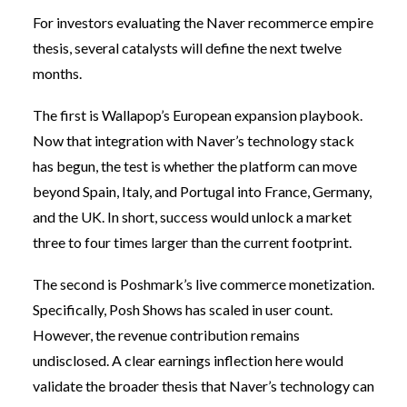
For investors evaluating the Naver recommerce empire
thesis, several catalysts will define the next twelve
months.
The first is Wallapop’s European expansion playbook.
Now that integration with Naver’s technology stack
has begun, the test is whether the platform can move
beyond Spain, Italy, and Portugal into France, Germany,
and the UK. In short, success would unlock a market
three to four times larger than the current footprint.
The second is Poshmark’s live commerce monetization.
Specifically, Posh Shows has scaled in user count.
However, the revenue contribution remains
undisclosed. A clear earnings inflection here would
validate the broader thesis that Naver’s technology can