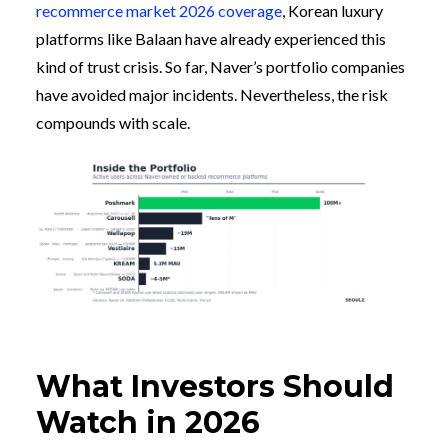
recommerce market 2026 coverage
, Korean luxury
platforms like Balaan have already experienced this
kind of trust crisis. So far, Naver’s portfolio companies
have avoided major incidents. Nevertheless, the risk
compounds with scale.
What Investors Should
Watch in 2026