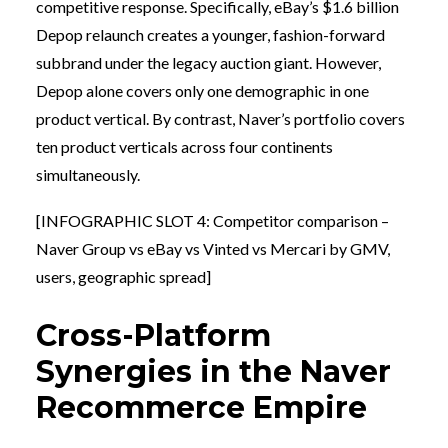
competitive response. Specifically, eBay’s $1.6 billion
Depop relaunch creates a younger, fashion-forward
subbrand under the legacy auction giant. However,
Depop alone covers only one demographic in one
product vertical. By contrast, Naver’s portfolio covers
ten product verticals across four continents
simultaneously.
[INFOGRAPHIC SLOT 4: Competitor comparison –
Naver Group vs eBay vs Vinted vs Mercari by GMV,
users, geographic spread]
Cross-Platform
Synergies in the Naver
Recommerce Empire