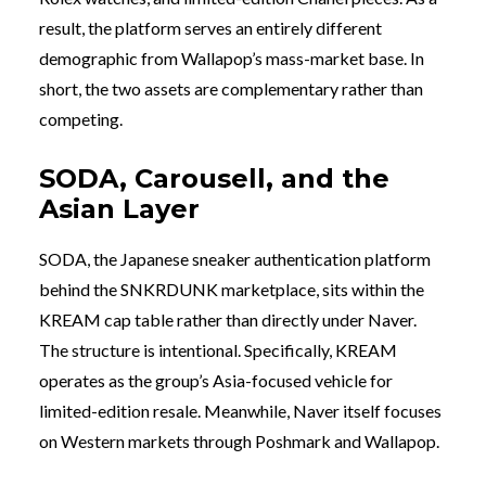
result, the platform serves an entirely different
demographic from Wallapop’s mass-market base. In
short, the two assets are complementary rather than
competing.
SODA, Carousell, and the
Asian Layer
SODA, the Japanese sneaker authentication platform
behind the SNKRDUNK marketplace, sits within the
KREAM cap table rather than directly under Naver.
The structure is intentional. Specifically, KREAM
operates as the group’s Asia-focused vehicle for
limited-edition resale. Meanwhile, Naver itself focuses
on Western markets through Poshmark and Wallapop.