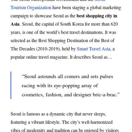
Tourism Organization
have been staging a global marketing
best shopping city in
campaign to showcase Seoul as the
Asia
.
Seoul, the capital of South Korea for more than 620
years, is one of the world’s best travel destinations. It was
selected as the Best Shopping Destination of the Best of
The Decades (2010-2019), held by
Smart Travel Asia
, a
popular online travel magazine. It describes Seoul as…
“Seoul astounds all comers and sets pulses
racing with its eye-popping array of
cosmetics, fashion, and designer bric-a-brac.”
Seoul is famous as a dynamic city that never sleeps,
featuring a vibrant lifestyle. The city’s well-harmonized
vibes of modernity and tradition can be enjoyed by visitors