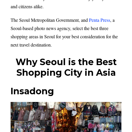
and citizens alike.
The Seoul Metropolitan Government, and
Penta Press
, a
Seoul-based photo news agency, select the best three
shopping areas in Seoul for your best consideration for the
next travel destination.
Why Seoul is the Best
Shopping City in
Asia
Insadong