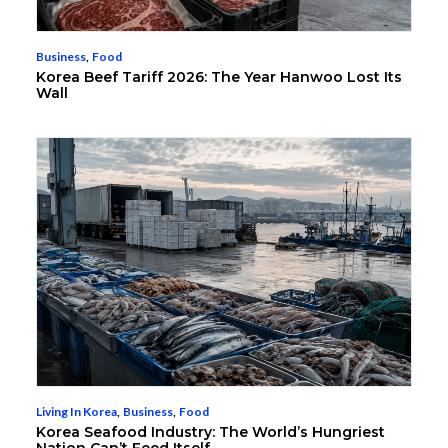
Business
,
Food
Korea Beef Tariff 2026: The Year Hanwoo Lost Its
Wall
Living In Korea
,
Business
,
Food
Korea Seafood Industry: The World’s Hungriest