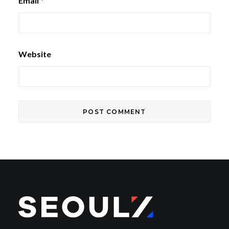
Email
*
Website