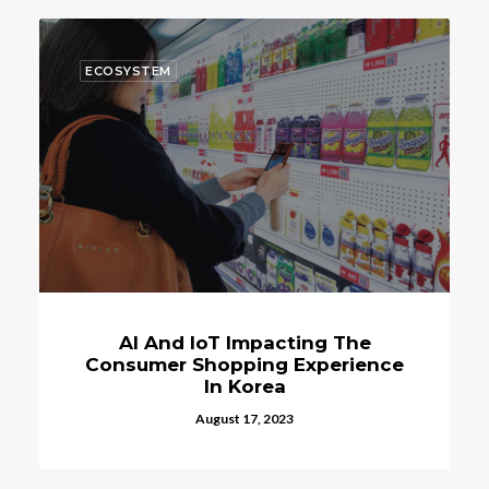
ECOSYSTEM
When Will Seoul To Launch Their
Own Cryptocurrency The S-Coin?
March 24, 2023