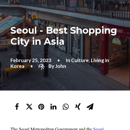
Seoul - Best Shopping
City in Asia
February 25, 2023
•
In
Culture
,
Living in
Korea
•
By
John
The Seoul Metropolitan Government and the
Seoul