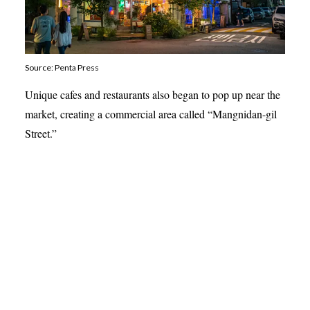
Source: Penta Press
Unique cafes and restaurants also began to pop up near the
market, creating a commercial area called “Mangnidan-gil
Street.”