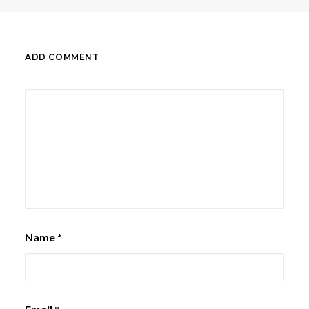
ADD COMMENT
Name
*