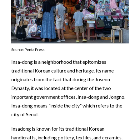
Source: Penta Press
Insa-dong is a neighborhood that epitomizes
traditional Korean culture and heritage. Its name
originates from the fact that during the Joseon
Dynasty, it was located at the center of the two
important government offices, Insa-dong and Jongno.
Insa-dong means “inside the city,” which refers to the
city of Seoul.
Insadong is known for its traditional Korean
handicrafts, including pottery, textiles, and ceramics.