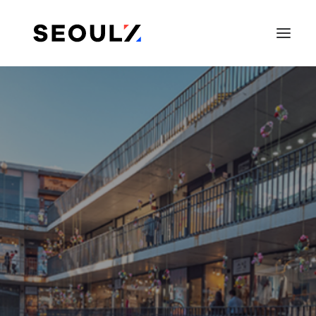
SEARCH