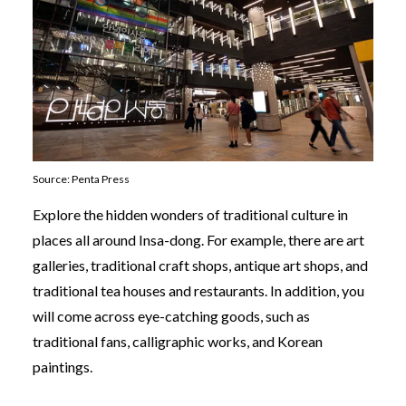
Source: Penta Press
Explore the hidden wonders of traditional culture in
places all around Insa-dong. For example, there are art
galleries, traditional craft shops, antique art shops, and
traditional tea houses and restaurants. In addition, you
will come across eye-catching goods, such as
traditional fans, calligraphic works, and Korean
paintings.