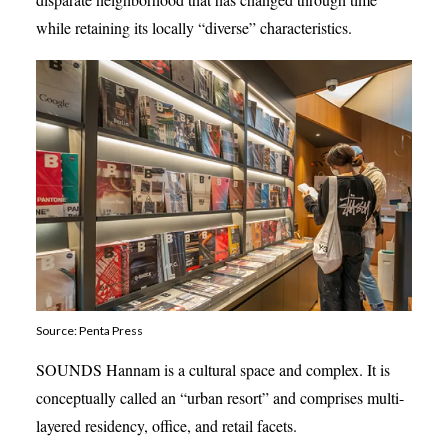
while retaining its locally “diverse” characteristics.
Source: Penta Press
SOUNDS Hannam is a cultural space and complex. It is
conceptually called an “urban resort” and comprises multi-
layered residency, office, and retail facets.