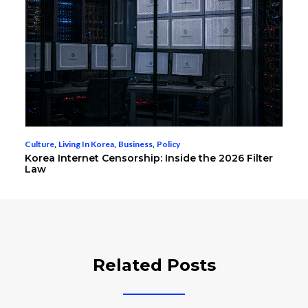
Culture
,
Living In Korea
,
Business
,
Policy
Korea Internet Censorship: Inside the 2026 Filter
Law
Related Posts