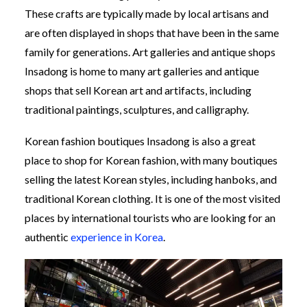
These crafts are typically made by local artisans and
are often displayed in shops that have been in the same
family for generations. Art galleries and antique shops
Insadong is home to many art galleries and antique
shops that sell Korean art and artifacts, including
traditional paintings, sculptures, and calligraphy.
Korean fashion boutiques Insadong is also a great
place to shop for Korean fashion, with many boutiques
selling the latest Korean styles, including hanboks, and
traditional Korean clothing. It is one of the most visited
places by international tourists who are looking for an
authentic
experience in Korea
.