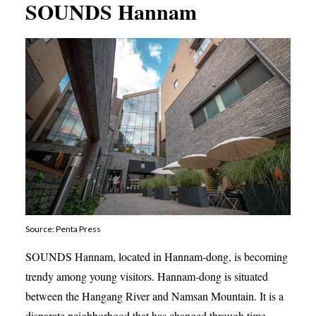
SOUNDS Hannam
Source: Penta Press
SOUNDS Hannam, located in Hannam-dong, is becoming
trendy among young visitors. Hannam-dong is situated
between the Hangang River and Namsan Mountain. It is a
disparate neighborhood that has changed through time