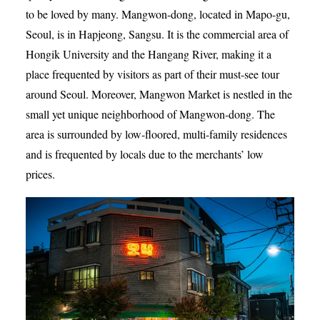
to be loved by many. Mangwon-dong, located in Mapo-gu,
Seoul, is in Hapjeong, Sangsu. It is the commercial area of
Hongik University and the Hangang River, making it a
place frequented by visitors as part of their must-see tour
around Seoul. Moreover, Mangwon Market is nestled in the
small yet unique neighborhood of Mangwon-dong. The
area is surrounded by low-floored, multi-family residences
and is frequented by locals due to the merchants’ low
prices.