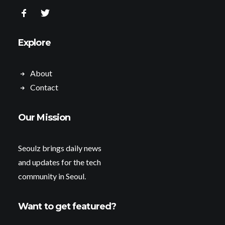
Explore
About
Contact
Our Mission
Seoulz brings daily news
and updates for the tech
community in Seoul.
Want to get featured?