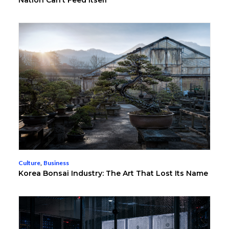
Nation Can’t Feed Itself
Culture
,
Business
Korea Bonsai Industry: The Art That Lost Its Name