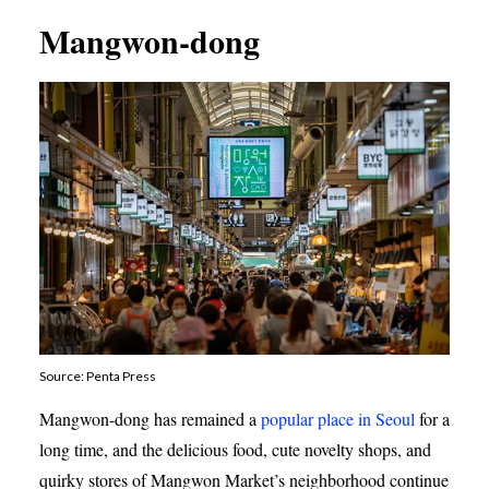
Mangwon-dong
Source: Penta Press
Mangwon-dong has remained a
popular place in Seoul
for a
long time, and the delicious food, cute novelty shops, and
quirky stores of Mangwon Market’s neighborhood continue