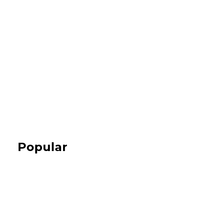
Popular