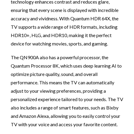
technology enhances contrast and reduces glare,
ensuring that every scene is displayed with incredible
accuracy and vividness. With Quantum HDR 64X, the
TV supports a wide range of HDR formats, including
HDR10+, HLG, and HDR10, making it the perfect
device for watching movies, sports, and gaming.
The QN900A also has a powerful processor, the
Quantum Processor 8K, which uses deep learning AI to
optimize picture quality, sound, and overall
performance. This means the TV can automatically
adjust to your viewing preferences, providing a
personalized experience tailored to your needs. The TV
also includes a range of smart features, such as Bixby
and Amazon Alexa, allowing you to easily control your
TV with your voice and access your favorite content.