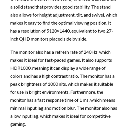
a solid stand that provides good stability. The stand
also allows for height adjustment, tilt, and swivel, which
makes it easy to find the optimal viewing position. It
has a resolution of 5120×1440, equivalent to two 27-
inch QHD monitors placed side by side.
The monitor also has a refresh rate of 240Hz, which
makes it ideal for fast-paced games. It also supports
HDR1000, meaning it can display a wide range of
colors and has a high contrast ratio. The monitor has a
peak brightness of 1000 nits, which makes it suitable
for use in bright environments. Furthermore, the
monitor has a fast response time of 1 ms, which means
minimal input lag and motion blur. The monitor also has
a low input lag, which makes it ideal for competitive
gaming.