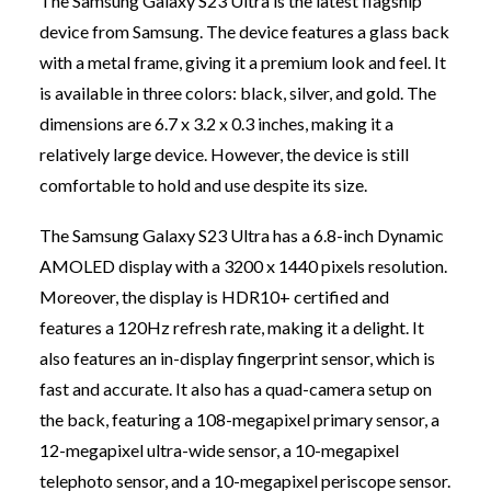
The Samsung Galaxy S23 Ultra is the latest flagship
device from Samsung. The device features a glass back
with a metal frame, giving it a premium look and feel. It
is available in three colors: black, silver, and gold. The
dimensions are 6.7 x 3.2 x 0.3 inches, making it a
relatively large device. However, the device is still
comfortable to hold and use despite its size.
The Samsung Galaxy S23 Ultra has a 6.8-inch Dynamic
AMOLED display with a 3200 x 1440 pixels resolution.
Moreover, the display is HDR10+ certified and
features a 120Hz refresh rate, making it a delight. It
also features an in-display fingerprint sensor, which is
fast and accurate. It also has a quad-camera setup on
the back, featuring a 108-megapixel primary sensor, a
12-megapixel ultra-wide sensor, a 10-megapixel
telephoto sensor, and a 10-megapixel periscope sensor.