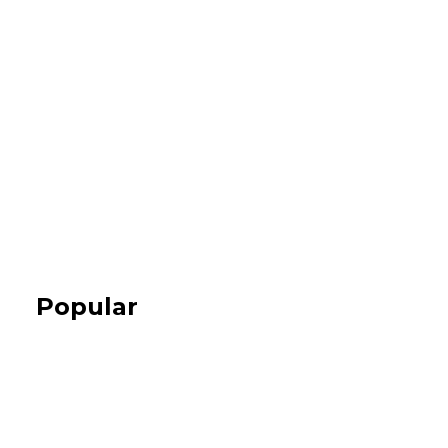
Popular