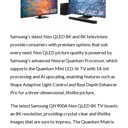
Samsung’s latest Neo QLED 8K and 4K televisions
provide consumers with premium options that suit
every need. Neo QLED picture quality is powered by
Samsung’s advanced Neural Quantum Processor, which
supports the Quantum Mini LED-lit TV with 14-bit
processing and AI upscaling, enabling features such as
Shape Adaptive Light Control and Real Depth Enhancer
Pro for a three-dimensional, lifelike picture.
The latest Samsung QN900A Neo QLED 8K TV boasts
an 8K resolution, providing crystal-clear and lifelike
images that are sure to impress. The Quantum Matrix