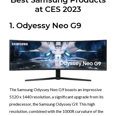
at CES 2023
1. Odyessy Neo G9
The Samsung Odyssey Neo G9 boasts an impressive
5120 x 1440 resolution, a significant upgrade from its
predecessor, the Samsung Odyssey G9. This high
resolution, combined with the 1000R curvature of the