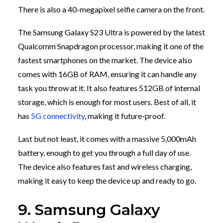
There is also a 40-megapixel selfie camera on the front.
The Samsung Galaxy S23 Ultra is powered by the latest
Qualcomm Snapdragon processor, making it one of the
fastest smartphones on the market. The device also
comes with 16GB of RAM, ensuring it can handle any
task you throw at it. It also features 512GB of internal
storage, which is enough for most users. Best of all, it
has
5G connectivity
, making it future-proof.
Last but not least, it comes with a massive 5,000mAh
battery, enough to get you through a full day of use.
The device also features fast and wireless charging,
making it easy to keep the device up and ready to go.
9. Samsung Galaxy