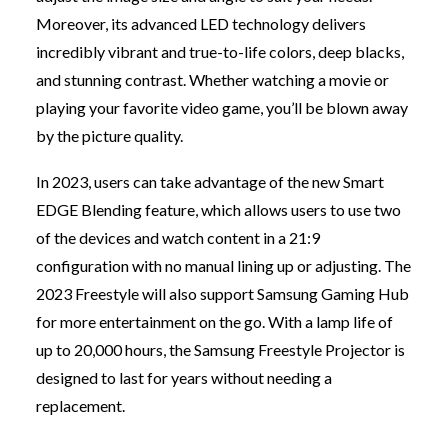
Moreover, its advanced LED technology delivers
incredibly vibrant and true-to-life colors, deep blacks,
and stunning contrast. Whether watching a movie or
playing your favorite video game, you’ll be blown away
by the picture quality.
In 2023, users can take advantage of the new Smart
EDGE Blending feature, which allows users to use two
of the devices and watch content in a 21:9
configuration with no manual lining up or adjusting. The
2023 Freestyle will also support Samsung Gaming Hub
for more entertainment on the go. With a lamp life of
up to 20,000 hours, the Samsung Freestyle Projector is
designed to last for years without needing a
replacement.