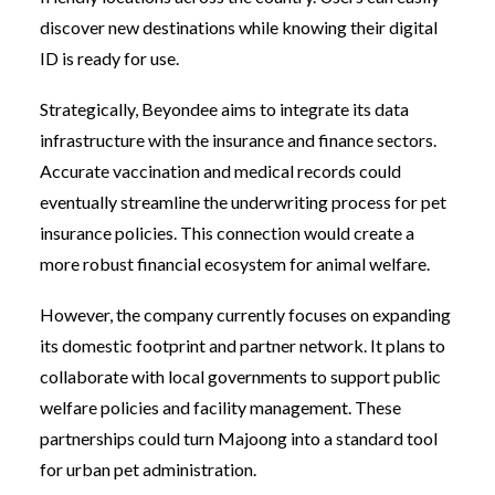
discover new destinations while knowing their digital
ID is ready for use.
Strategically, Beyondee aims to integrate its data
infrastructure with the insurance and finance sectors.
Accurate vaccination and medical records could
eventually streamline the underwriting process for pet
insurance policies. This connection would create a
more robust financial ecosystem for animal welfare.
However, the company currently focuses on expanding
its domestic footprint and partner network. It plans to
collaborate with local governments to support public
welfare policies and facility management. These
partnerships could turn Majoong into a standard tool
for urban pet administration.