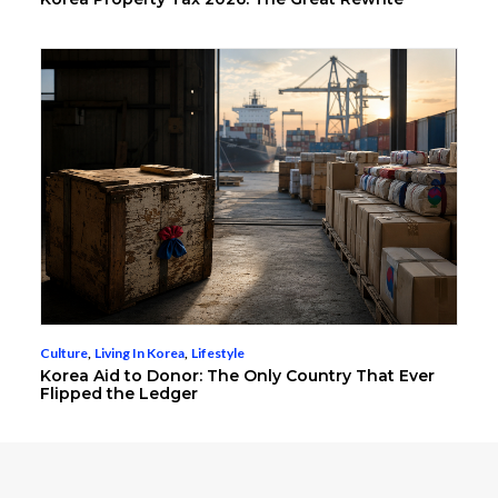
Culture
,
Living In Korea
,
Lifestyle
Korea Aid to Donor: The Only Country That Ever
Flipped the Ledger