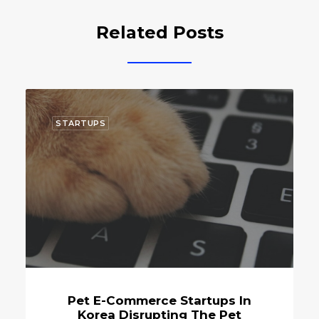
Related Posts
STARTUPS
Commerce Startups In
Korean Pet St
 Disrupting The Pet
Innovati