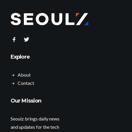
Explore
About
Contact
Our Mission
Seoulz brings daily news
and updates for the tech