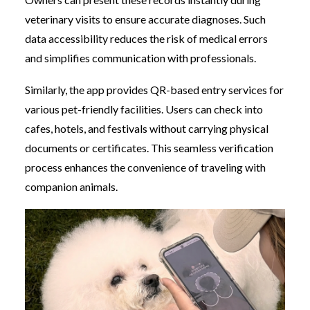
veterinary visits to ensure accurate diagnoses. Such
data accessibility reduces the risk of medical errors
and simplifies communication with professionals.
Similarly, the app provides QR-based entry services for
various pet-friendly facilities. Users can check into
cafes, hotels, and festivals without carrying physical
documents or certificates. This seamless verification
process enhances the convenience of traveling with
companion animals.