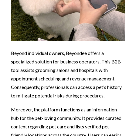
Beyond individual owners, Beyondee offers a
specialized solution for business operators. This B2B
tool assists grooming salons and hospitals with
appointment scheduling and revenue management.
Consequently, professionals can access a pet’s history
to mitigate potential risks during procedures.
Moreover, the platform functions as an information
hub for the pet-loving community. It provides curated
content regarding pet care and lists verified pet-
friendly locations across the country. Users can easily