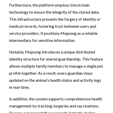
Furthermore, the platform employs blockchain
technology to ensure the integrity of the stored data.
This infrastructure prevents the forgery of identity or
medical records, fostering trust between users and
service providers. It positions Majoong as a reliable
intermediary for sensitive information.
Notably, Majoong introduces a unique distributed
identity structure for shared guardianship. This feature
allows multiple family members to manage a single pet
profile together. As a result, every guardian stays
updated on the animal’s health status and activity logs
in real-time.
In addition, the system supports comprehensive health
management by tracking surgeries and vaccinations.
Owners can present these records instantly during