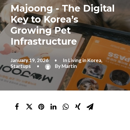
Majoong - The Digital
Key to Korea’s
Growing Pet
Infrastructure
January 19, 2026
•
In
Living in Korea
,
Startups
•
By
Martin