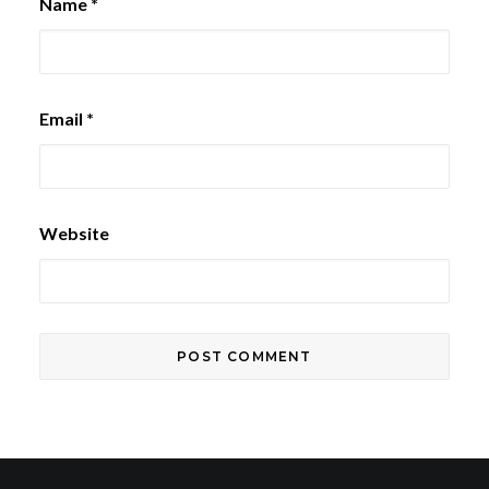
Name
*
Email
*
Website