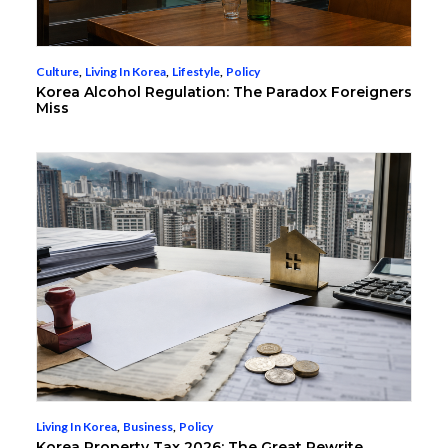
Culture
,
Living In Korea
,
Lifestyle
,
Policy
Korea Alcohol Regulation: The Paradox Foreigners
Miss
Living In Korea
,
Business
,
Policy
Korea Property Tax 2026: The Great Rewrite