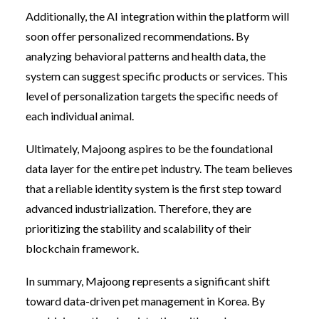
Additionally, the AI integration within the platform will
soon offer personalized recommendations. By
analyzing behavioral patterns and health data, the
system can suggest specific products or services. This
level of personalization targets the specific needs of
each individual animal.
Ultimately, Majoong aspires to be the foundational
data layer for the entire pet industry. The team believes
that a reliable identity system is the first step toward
advanced industrialization. Therefore, they are
prioritizing the stability and scalability of their
blockchain framework.
In summary, Majoong represents a significant shift
toward data-driven pet management in Korea. By