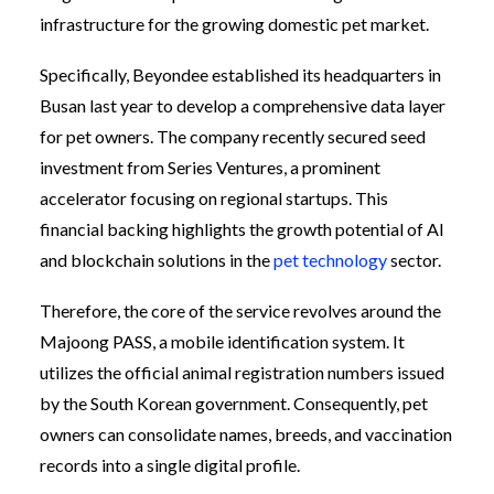
infrastructure for the growing domestic pet market.
Specifically, Beyondee established its headquarters in
Busan last year to develop a comprehensive data layer
for pet owners. The company recently secured seed
investment from Series Ventures, a prominent
accelerator focusing on regional startups. This
financial backing highlights the growth potential of AI
and blockchain solutions in the
pet technology
sector.
Therefore, the core of the service revolves around the
Majoong PASS, a mobile identification system. It
utilizes the official animal registration numbers issued
by the South Korean government. Consequently, pet
owners can consolidate names, breeds, and vaccination
records into a single digital profile.