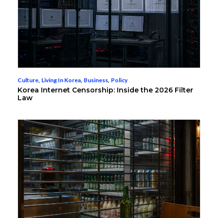
Culture
,
Living In Korea
,
Business
,
Policy
Korea Internet Censorship: Inside the 2026 Filter
Law