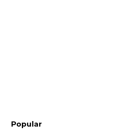
Popular