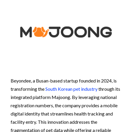
Beyondee, a Busan-based startup founded in 2024, is
transforming the
South Korean pet industry
through its
integrated platform Majoong. By leveraging national
registration numbers, the company provides a mobile
digital identity that streamlines health tracking and
facility entry. This innovation addresses the
fragmentation of pet data while offering a reliable