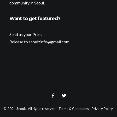
community in Seoul.
Want to get featured?
Send us your Press
Release to seoulzinfo@gmail.com
© 2024 Seoulz. All rights reserved |
Terms & Conditions
|
Privacy Policy