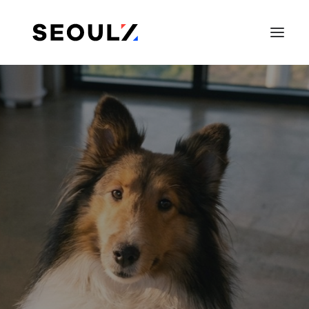
SEARCH