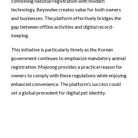
combining national registration with modern
technology, Beyondee creates value for both owners
and businesses. The platform effectively bridges the
gap between offline activities and digital record-
keeping.
This initiative is particularly timely as the Korean
government continues to emphasize mandatory animal
registration. Majoong provides a practical reason for
owners to comply with these regulations while enjoying
enhanced convenience. The platform’s success could
set a global precedent for digital pet identity.