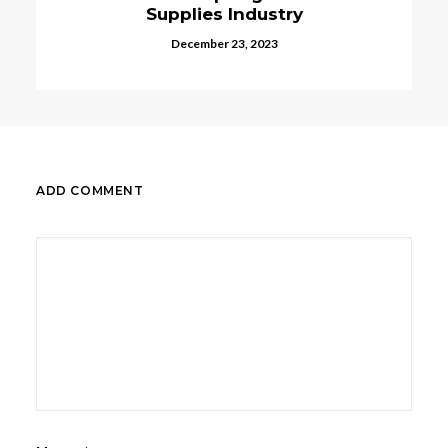
upplies Industry
Decembe
December 23, 2023
ADD COMMENT