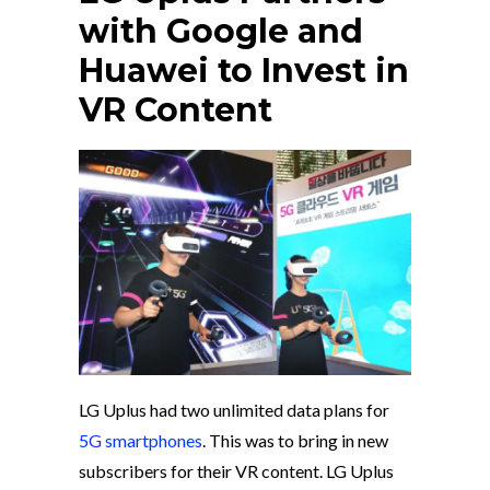
with Google and
Huawei to Invest in
VR Content
LG Uplus had two unlimited data plans for
5G smartphones
. This was to bring in new
subscribers for their VR content. LG Uplus