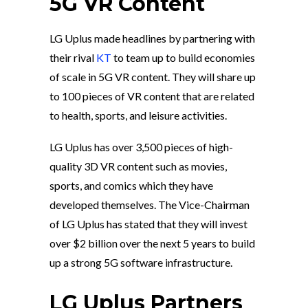
5G VR Content
LG Uplus made headlines by partnering with
their rival
KT
to team up to build economies
of scale in 5G VR content. They will share up
to 100 pieces of VR content that are related
to health, sports, and leisure activities.
LG Uplus has over 3,500 pieces of high-
quality 3D VR content such as movies,
sports, and comics which they have
developed themselves. The Vice-Chairman
of LG Uplus has stated that they will invest
over $2 billion over the next 5 years to build
up a strong 5G software infrastructure.
LG Uplus Partners