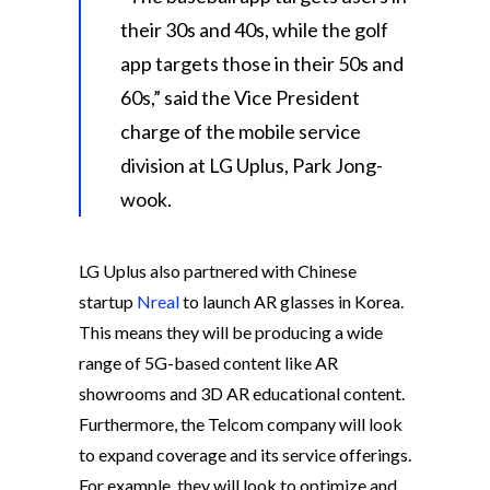
their 30s and 40s, while the golf
app targets those in their 50s and
60s,” said the Vice President
charge of the mobile service
division at LG Uplus, Park Jong-
wook.
LG Uplus also partnered with Chinese
startup
Nreal
to launch AR glasses in Korea.
This means they will be producing a wide
range of 5G-based content like AR
showrooms and 3D AR educational content.
Furthermore, the Telcom company will look
to expand coverage and its service offerings.
For example, they will look to optimize and