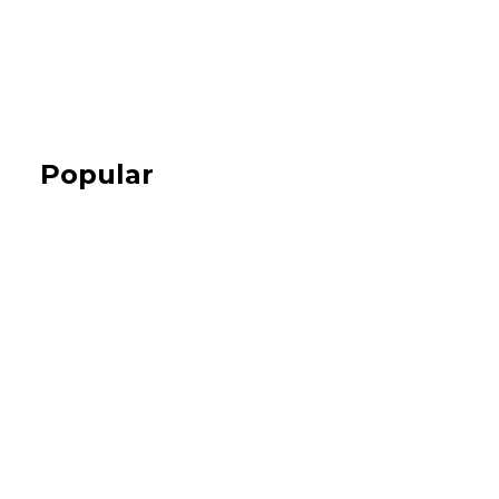
Popular