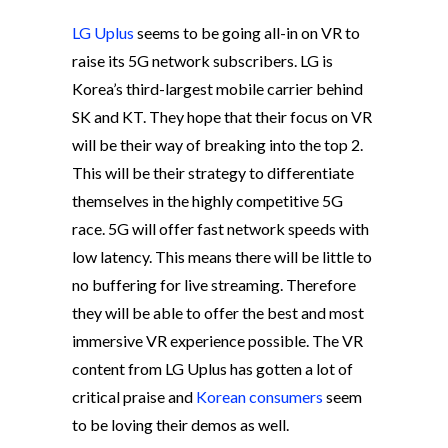
LG Uplus
seems to be going all-in on VR to
raise its 5G network subscribers. LG is
Korea’s third-largest mobile carrier behind
SK and KT. They hope that their focus on VR
will be their way of breaking into the top 2.
This will be their strategy to differentiate
themselves in the highly competitive 5G
race. 5G will offer fast network speeds with
low latency. This means there will be little to
no buffering for live streaming. Therefore
they will be able to offer the best and most
immersive VR experience possible. The VR
content from LG Uplus has gotten a lot of
critical praise and
Korean consumers
seem
to be loving their demos as well.