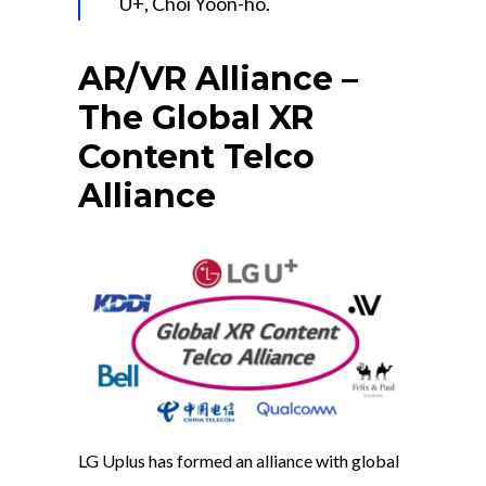
U+, Choi Yoon-ho.
AR/VR Alliance –
The Global XR
Content Telco
Alliance
LG Uplus has formed an alliance with global