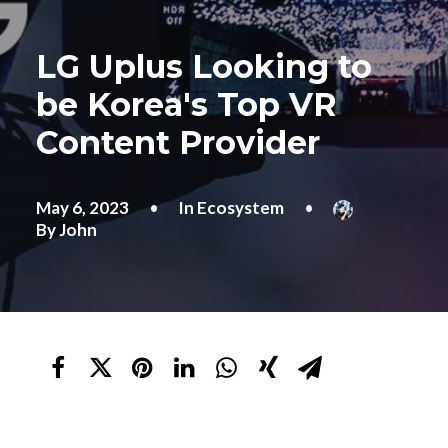
LG Uplus Looking to
be Korea's Top VR
Content Provider
May 6, 2023
•
In
Ecosystem
•
By
John