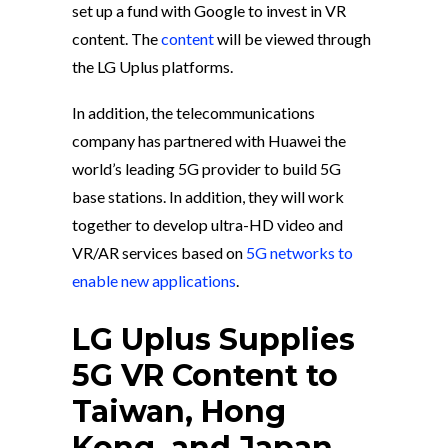
set up a fund with Google to invest in VR
content. The
content
will be viewed through
the LG Uplus platforms.
In addition, the telecommunications
company has partnered with Huawei the
world’s leading 5G provider to build 5G
base stations. In addition, they will work
together to develop ultra-HD video and
VR/AR services based on
5G networks to
enable new applications
.
LG Uplus Supplies
5G VR Content to
Taiwan, Hong
Kong, and Japan