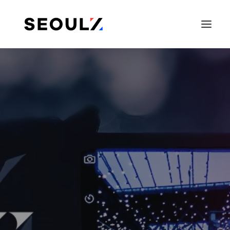
SEARCH