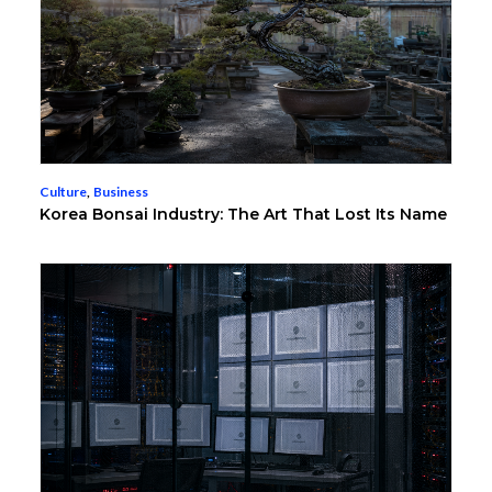
Culture
,
Business
Korea Bonsai Industry: The Art That Lost Its Name