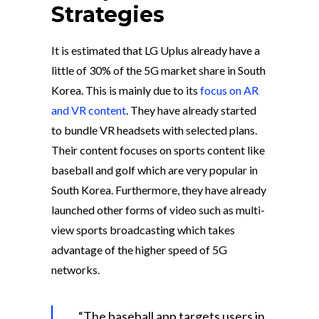
Strategies
It is estimated that LG Uplus already have a
little of 30% of the 5G market share in South
Korea. This is mainly due to its
focus on AR
and VR content
. They have already started
to bundle VR headsets with selected plans.
Their content focuses on sports content like
baseball and golf which are very popular in
South Korea. Furthermore, they have already
launched other forms of video such as multi-
view sports broadcasting which takes
advantage of the higher speed of 5G
networks.
“The baseball app targets users in