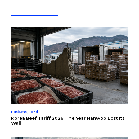
Business
,
Food
Korea Beef Tariff 2026: The Year Hanwoo Lost Its
Wall