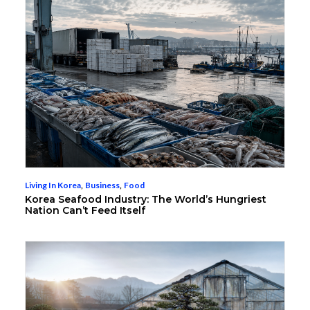
Living In Korea
,
Business
,
Food
Korea Seafood Industry: The World’s Hungriest
Nation Can’t Feed Itself