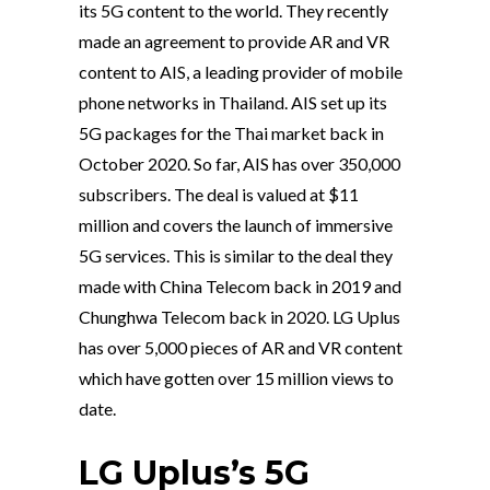
its 5G content to the world. They recently
made an agreement to provide AR and VR
content to AIS, a leading provider of mobile
phone networks in Thailand. AIS set up its
5G packages for the Thai market back in
October 2020. So far, AIS has over 350,000
subscribers. The deal is valued at $11
million and covers the launch of immersive
5G services. This is similar to the deal they
made with China Telecom back in 2019 and
Chunghwa Telecom back in 2020. LG Uplus
has over 5,000 pieces of AR and VR content
which have gotten over 15 million views to
date.
LG Uplus’s 5G