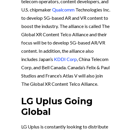
telecom operators, content developers, and
U.S. chipmaker
Qualcomm
Technologies Inc.
to develop 5G-based AR and VR content to
boost the industry. The alliance is called The
Global XR Content Telco Alliance and their
focus will be to develop 5G-based AR/VR
content. In addition, the alliance also
includes Japan’s
KDDI Corp
, China Telecom
Corp, and Bell Canada. Canada’s Felix & Paul
Studios and France’s Atlas V will also join
The Global XR Content Telco Alliance.
LG Uplus Going
Global
LG Uplus is constantly looking to distribute