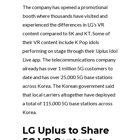
The company has opened a promotional
booth where thousands have visited and
experienced the differences in LG’s VR
content compared to SK and KT. Some of
their VR content include K Pop idols
performing on stage through their Uplus Idol
Live app. The telecommunications company
already has over 1 million 5G customers to
date and has over 25,000 5G base stations
across Korea. The Korean government said
that local carriers altogether have deployed
a total of 115,000 5G base stations across
Korea.
LG Uplus to Share