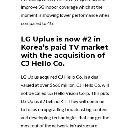
improve 5G indoor coverage which at the
moment is showing lower performance when
compared to 4G.
LG Uplus is now #2 in
Korea’s paid TV market
with the acquisition of
CJ Hello Co.
LG Uplus acquired CJ Hello Co. in a deal
valued at over $660 million. CJ Hello Co. will
not be called LG Hello Vision Corp. This puts
LG Uplus #2 behind KT. They will continue
to focus on upgrading broadcasting content
and developing technologies that can get the
most out of the network infrastructure