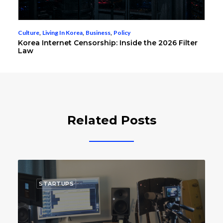
Culture
,
Living In Korea
,
Business
,
Policy
Korea Internet Censorship: Inside the 2026 Filter
Law
Related Posts
STARTUPS