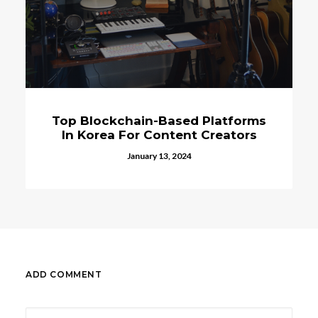
kchain-Based Platforms
Top 10 Dig
a For Content Creators
Publishing Sta
K
January 13, 2024
Novembe
ADD COMMENT