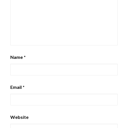
Name
*
Email
*
Website