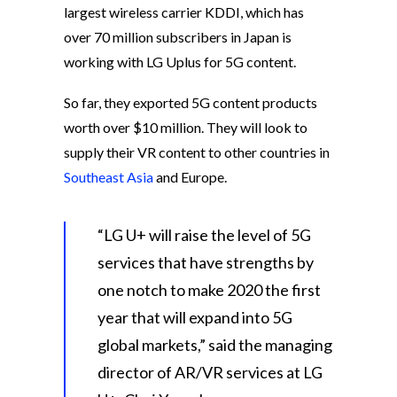
largest wireless carrier KDDI, which has
over 70 million subscribers in Japan is
working with LG Uplus for 5G content.
So far, they exported 5G content products
worth over $10 million. They will look to
supply their VR content to other countries in
Southeast Asia
and Europe.
“LG U+ will raise the level of 5G
services that have strengths by
one notch to make 2020 the first
year that will expand into 5G
global markets,” said the managing
director of AR/VR services at LG