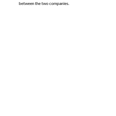
between the two companies.