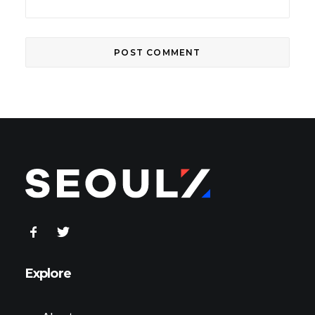
Explore