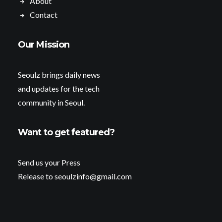
About
Contact
Our Mission
Seoulz brings daily news
and updates for the tech
community in Seoul.
Want to get featured?
Send us your Press
Release to seoulzinfo@gmail.com