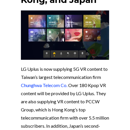
LG Uplus is now supplying 5G VR content to
Taiwan’s largest telecommunication firm
Chunghwa Telecom Co.
Over 180 Kpop VR
content will be provided by LG Uplus. They
are also supplying VR content to PCCW
Group, which is Hong Kong’s top
telecommunication firm with over 5.5 million
subscribers. In addition, Japan’s second-