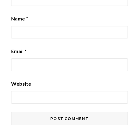
Name
*
Email
*
Website