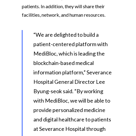
patients. In addition, they will share their
facilities, network, and human resources.
“We are delighted to build a
patient-centered platform with
MediBloc, which is leading the
blockchain-based medical
information platform,” Severance
Hospital General Director Lee
Byung-seok said. “By working
with MediBloc, we will be able to
provide personalized medicine
and digital healthcare to patients
at Severance Hospital through