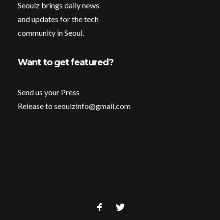
Seoulz brings daily news
and updates for the tech
community in Seoul.
Want to get featured?
Send us your Press
Release to seoulzinfo@gmail.com