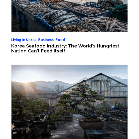
Living In Korea
,
Business
,
Food
Korea Seafood Industry: The World’s Hungriest
Nation Can’t Feed Itself