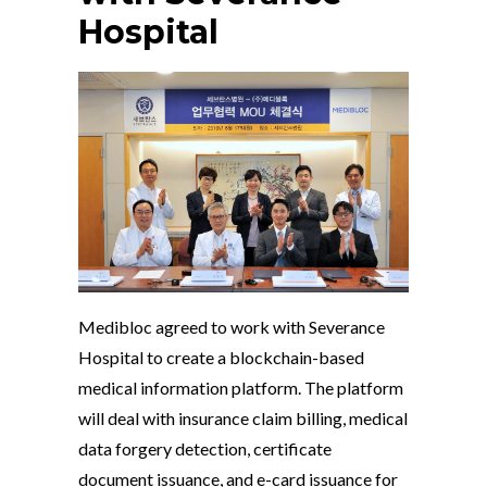
Hospital
Medibloc agreed to work with Severance
Hospital to create a blockchain-based
medical information platform. The platform
will deal with insurance claim billing, medical
data forgery detection, certificate
document issuance, and e-card issuance for