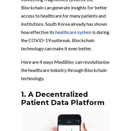
Blockchain can generate insights for better
access to healthcare for many patients and
institutions. South Korea already has shown
how effective its
healthcare system
is during
the COVID-19 outbreak. Blockchain
technology can make it even better.
Here are 4 ways MediBloc can revolutionize
the healthcare industry through Blockchain
technology.
1. A Decentralized
Patient Data Platform