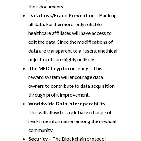
their documents.
Data Loss/Fraud Prevention
– Back up
all data. Furthermore, only reliable
healthcare affiliates will have access to
edit the data. Since the modifications of
data are transparent to all users, unethical
adjustments are highly unlikely.
The MED Cryptocurrency
– This
reward system will encourage data
owners to contribute to data acquisition
through profit improvement.
Worldwide Data Interoperability
–
This will allow for a global exchange of
real-time information among the medical
community.
Security
– The Blockchain protocol