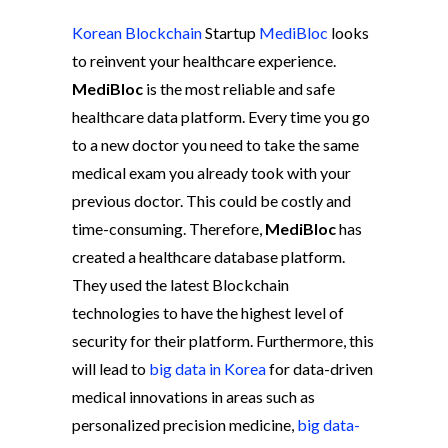
Korean Blockchain
Startup
MediBloc
looks
to reinvent your healthcare experience.
MediBloc
is the most reliable and safe
healthcare data platform. Every time you go
to a new doctor you need to take the same
medical exam you already took with your
previous doctor. This could be costly and
time-consuming. Therefore,
MediBloc
has
created a healthcare database platform.
They used the latest Blockchain
technologies to have the highest level of
security for their platform. Furthermore, this
will lead to
big data in Korea
for data-driven
medical innovations in areas such as
personalized precision medicine,
big data-