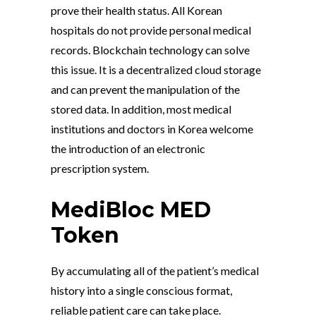
prove their health status. All Korean
hospitals do not provide personal medical
records. Blockchain technology can solve
this issue. It is a decentralized cloud storage
and can prevent the manipulation of the
stored data. In addition, most medical
institutions and doctors in Korea welcome
the introduction of an electronic
prescription system.
MediBloc MED
Token
By accumulating all of the patient’s medical
history into a single conscious format,
reliable patient care can take place.