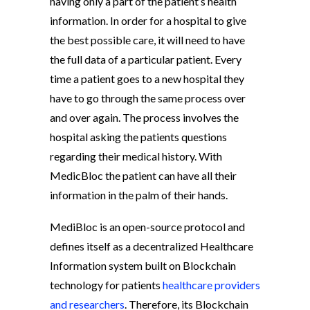
having only a part of the patient’s health
information. In order for a hospital to give
the best possible care, it will need to have
the full data of a particular patient. Every
time a patient goes to a new hospital they
have to go through the same process over
and over again. The process involves the
hospital asking the patients questions
regarding their medical history. With
MedicBloc the patient can have all their
information in the palm of their hands.
MediBloc is an open-source protocol and
defines itself as a decentralized Healthcare
Information system built on Blockchain
technology for patients
healthcare providers
and researchers
. Therefore, its Blockchain