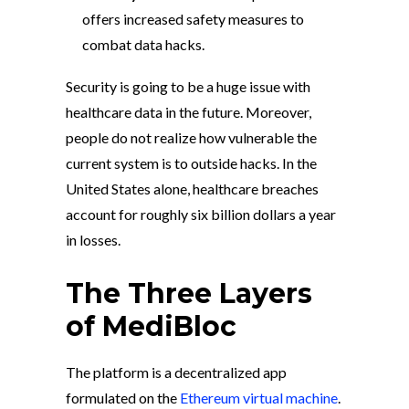
offers increased safety measures to
combat data hacks.
Security is going to be a huge issue with
healthcare data in the future. Moreover,
people do not realize how vulnerable the
current system is to outside hacks. In the
United States alone, healthcare breaches
account for roughly six billion dollars a year
in losses.
The Three Layers
of MediBloc
The platform is a decentralized app
formulated on the
Ethereum virtual machine
.