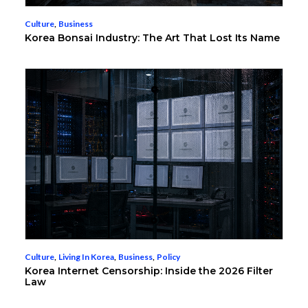
Culture
,
Business
Korea Bonsai Industry: The Art That Lost Its Name
Culture
,
Living In Korea
,
Business
,
Policy
Korea Internet Censorship: Inside the 2026 Filter
Law