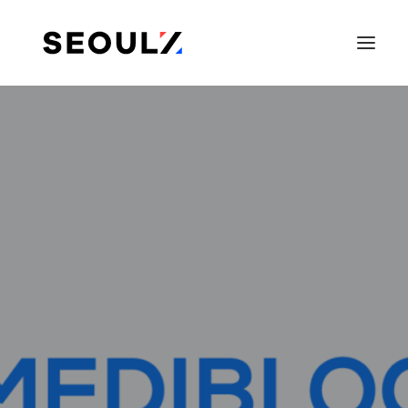
SEARCH