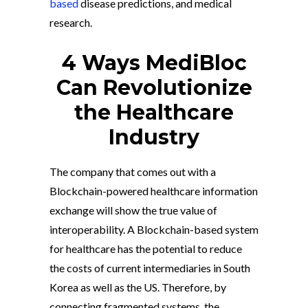
based
disease predictions, and medical
research.
4 Ways MediBloc
Can Revolutionize
the Healthcare
Industry
The company that comes out with a
Blockchain-powered healthcare information
exchange will show the true value of
interoperability. A Blockchain-based system
for healthcare has the potential to reduce
the costs of current intermediaries in South
Korea as well as the US. Therefore, by
connecting fragmented systems, the