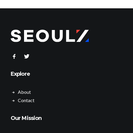
Explore
About
Contact
Our Mission