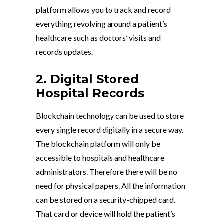
platform allows you to track and record
everything revolving around a patient’s
healthcare such as doctors’ visits and
records updates.
2. Digital Stored
Hospital Records
Blockchain technology can be used to store
every single record digitally in a secure way.
The blockchain platform will only be
accessible to hospitals and healthcare
administrators. Therefore there will be no
need for physical papers. All the information
can be stored on a security-chipped card.
That card or device will hold the patient’s