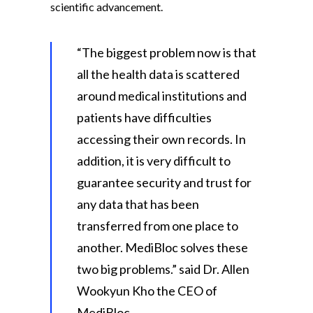
scientific advancement.
“The biggest problem now is that
all the health data is scattered
around medical institutions and
patients have difficulties
accessing their own records. In
addition, it is very difficult to
guarantee security and trust for
any data that has been
transferred from one place to
another. MediBloc solves these
two big problems.” said Dr. Allen
Wookyun Kho the CEO of
MediBloc