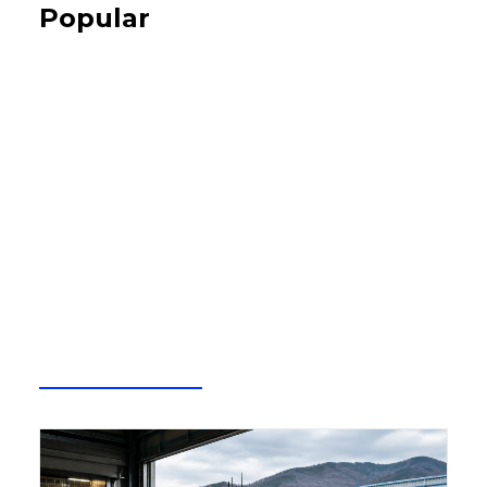
Popular