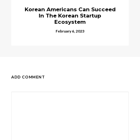
ns Can Succeed
Korean Bank KB Ko
ean Startup
Incorporate Bloc
ystem
Technologie
 6, 2023
February 28, 2023
ADD COMMENT