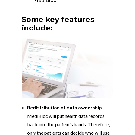
Some key features
include:
Redistribution of data ownership
–
MediBloc will put health data records
back into the patient’s hands. Therefore,
only the patients can decide who will use