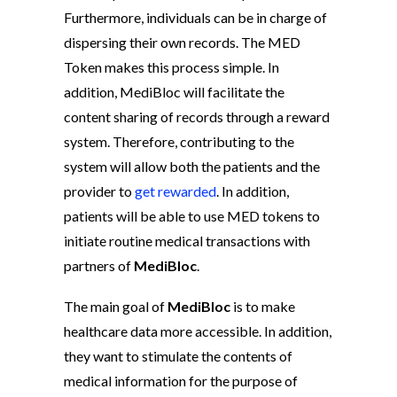
Furthermore, individuals can be in charge of
dispersing their own records. The MED
Token makes this process simple. In
addition, MediBloc will facilitate the
content sharing of records through a reward
system. Therefore, contributing to the
system will allow both the patients and the
provider to
get rewarded
. In addition,
patients will be able to use MED tokens to
initiate routine medical transactions with
partners of
MediBloc
.
The main goal of
MediBloc
is to make
healthcare data more accessible. In addition,
they want to stimulate the contents of
medical information for the purpose of