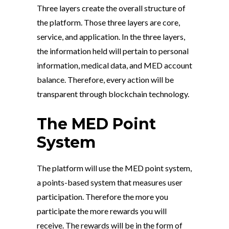
Three layers create the overall structure of
the platform. Those three layers are core,
service, and application. In the three layers,
the information held will pertain to personal
information, medical data, and MED account
balance. Therefore, every action will be
transparent through blockchain technology.
The MED Point
System
The platform will use the MED point system,
a points-based system that measures user
participation. Therefore the more you
participate the more rewards you will
receive. The rewards will be in the form of