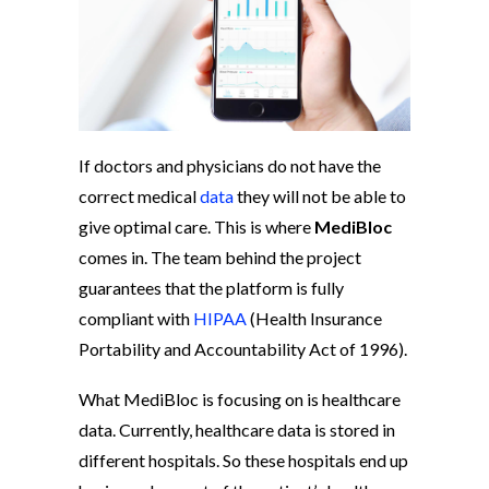
If doctors and physicians do not have the
correct medical
data
they will not be able to
give optimal care. This is where
MediBloc
comes in. The team behind the project
guarantees that the platform is fully
compliant with
HIPAA
(Health Insurance
Portability and Accountability Act of 1996).
What MediBloc is focusing on is healthcare
data. Currently, healthcare data is stored in
different hospitals. So these hospitals end up