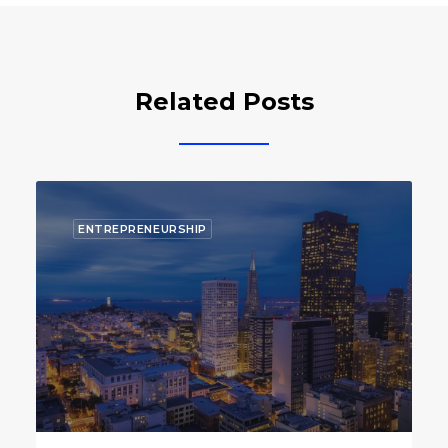
Related Posts
ECOSYSTEM