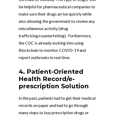
be helpful for pharmaceutical companies to
make sure their drugs arrive quickly while
also allowing the government to review any
miscellaneous activity (drug
trafficking/counterfeiting). Furthermore,
the CDC is already looking into using
Blockchain to monitor COVID-19 and
report outbreaks in real time.
4. Patient-Oriented
Health Record/e-
prescription Solution
In the past, patients had to get their medical
records on paper and had to go through
many steps to buy prescription drugs or