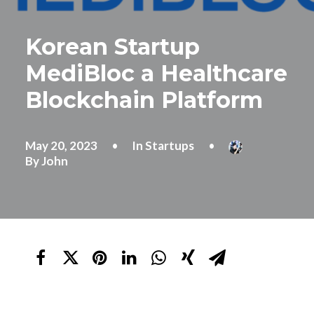
Korean Startup
MediBloc a Healthcare
Blockchain Platform
May 20, 2023
•
In
Startups
•
By
John