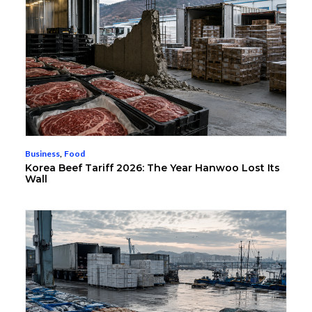
Business
,
Food
Korea Beef Tariff 2026: The Year Hanwoo Lost Its
Wall