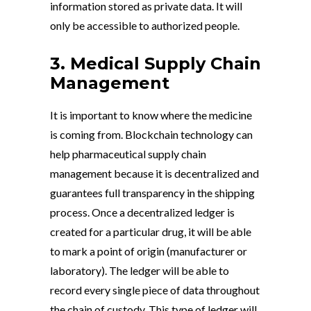
information stored as private data. It will
only be accessible to authorized people.
3. Medical Supply Chain
Management
It is important to know where the medicine
is coming from. Blockchain technology can
help pharmaceutical supply chain
management because it is decentralized and
guarantees full transparency in the shipping
process. Once a decentralized ledger is
created for a particular drug, it will be able
to mark a point of origin (manufacturer or
laboratory). The ledger will be able to
record every single piece of data throughout
the chain of custody. This type of ledger will