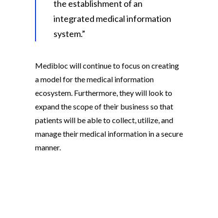
the establishment of an
integrated medical information
system.”
Medibloc will continue to focus on creating
a model for the medical information
ecosystem. Furthermore, they will look to
expand the scope of their business so that
patients will be able to collect, utilize, and
manage their medical information in a secure
manner.