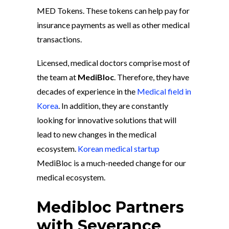
MED Tokens. These tokens can help pay for
insurance payments as well as other medical
transactions.
Licensed, medical doctors comprise most of
the team at
MediBloc
. Therefore, they have
decades of experience in the
Medical field in
Korea
. In addition, they are constantly
looking for innovative solutions that will
lead to new changes in the medical
ecosystem.
Korean medical startup
MediBloc is a much-needed change for our
medical ecosystem.
Medibloc Partners
with Severance