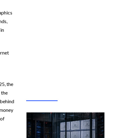
raphics
nds,
in
ernet
25, the
 the
 behind
e money
 of