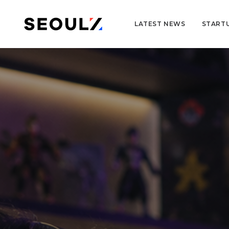
LATEST NEWS
START