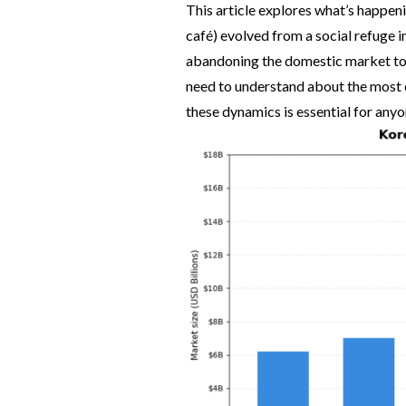
This article explores what’s happen
café) evolved from a social refuge i
abandoning the domestic market to
need to understand about the most 
these dynamics is essential for an