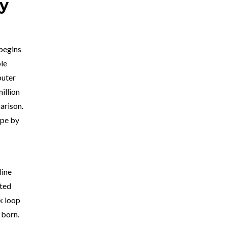
ry
 begins
ble
puter
illion
arison.
ope by
line
ated
k loop
 born.