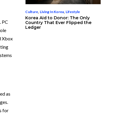
Culture
,
Living In Korea
,
Lifestyle
Korea Aid to Donor: The Only
. PC
Country That Ever Flipped the
Ledger
sole
nd Xbox
tting
ystems
zed as
ages.
s for