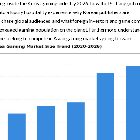
ing inside the Korea gaming industry 2026: how the PC bang (inter
nto a luxury hospitality experience, why Korean publishers are
 chase global audiences, and what foreign investors and game co
engaged gaming population on the planet. Furthermore, understan
yone seeking to compete in Asian gaming markets going forward.