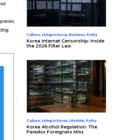
net
mpanies
ding
Culture
,
Living In Korea
,
Business
,
Policy
Korea Internet Censorship: Inside
the 2026 Filter Law
Culture
,
Living In Korea
,
Lifestyle
,
Policy
Korea Alcohol Regulation: The
Paradox Foreigners Miss