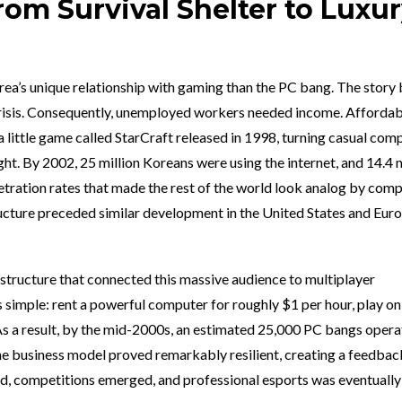
om Survival Shelter to Luxu
orea’s unique relationship with gaming than the PC bang. The story
 crisis. Consequently, unemployed workers needed income. Afforda
 a little game called StarCraft released in 1998, turning casual com
t. By 2002, 25 million Koreans were using the internet, and 14.4 m
ation rates that made the rest of the world look analog by comp
ructure preceded similar development in the United States and Eur
structure that connected this massive audience to multiplayer
imple: rent a powerful computer for roughly $1 per hour, play on
As a result, by the mid-2000s, an estimated 25,000 PC bangs oper
he business model proved remarkably resilient, creating a feedbac
 competitions emerged, and professional esports was eventually