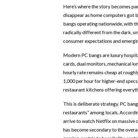
Here’s where the story becomes par
disappear as home computers got bet
bangs operating nationwide, with th
radically different from the dark, 
consumer expectations and emergin
Modern PC bangs are luxury hospit
cards, dual monitors, mechanical ke
hourly rate remains cheap at roug
1,000 per hour for higher-end specs
restaurant kitchens offering every
This is deliberate strategy. PC ba
restaurants” among locals. Accordin
arrive to watch Netflix on massive
has become secondary to the overall