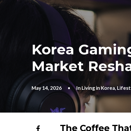
Korea Gaming
Market Resh
May 14, 2026
•
In
Living in Korea
,
Lifest
The Coffee Tha