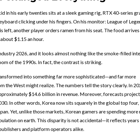
 kid in his early twenties sits at a sleek gaming rig, RTX 40-series g
yboard clicking under his fingers. On his monitor: League of Lege
is left, another player orders ramen from his seat. The food arrives 
 about $1.15 an hour.
dustry 2026, and it looks almost nothing like the smoke-filled int
m of the 1990s. In fact, the contrast is striking.
ransformed into something far more sophisticated—and far more
 the West might realize. The numbers tell the story clearly. In 20
proximately $14.6 billion in revenue. Moreover, forecasts project
30. In other words, Korea now sits squarely in the global top four,
Japan. Yet, unlike those markets, Korean gamers are spending mor
ulation on earth. This disparity is not accidental—it reflects years
ublishers and platform operators alike.