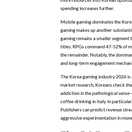
spending increases further.
Mobile gaming dominates the Korea 
gaming makes up another substantial
gaming remains a smaller segment b
titles. RPGs command 47-52% of mob
the remainder. Notably, the domina
and long-term engagement mechani
The Korea gaming industry 2026 is 
market research, Koreans check thei
addiction in the pathological sense—
coffee drinking in Italy. In particu
Publishers can predict revenue strea
aggressive experimentation in monet