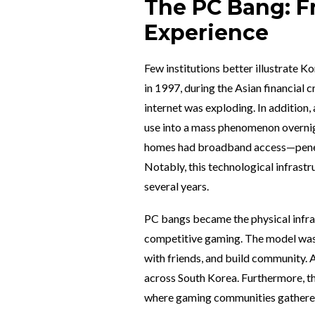
The PC Bang: Fr
Experience
Few institutions better illustrate K
in 1997, during the Asian financial
internet was exploding. In addition,
use into a mass phenomenon overnigh
homes had broadband access—penetr
Notably, this technological infrast
several years.
PC bangs became the physical infra
competitive gaming. The model was s
with friends, and build community. 
across South Korea. Furthermore, t
where gaming communities gathered,