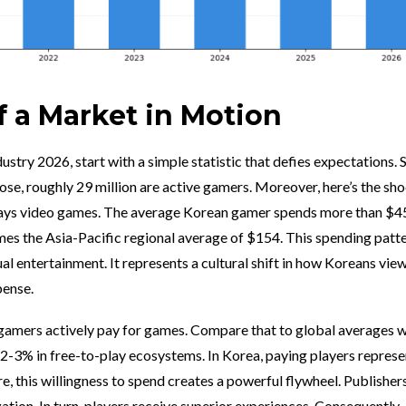
 a Market in Motion
stry 2026, start with a simple statistic that defies expectations. 
ose, roughly 29 million are active gamers. Moreover, here’s the sh
plays video games. The average Korean gamer spends more than $4
es the Asia-Pacific regional average of $154. This spending patt
l entertainment. It represents a cultural shift in how Koreans view
pense.
gamers actively pay for games. Compare that to global averages 
 2-3% in free-to-play ecosystems. In Korea, paying players represe
, this willingness to spend creates a powerful flywheel. Publisher
tion. In turn, players receive superior experiences. Consequently,