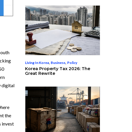
South
ocking
Living In Korea
,
Business
,
Policy
Korea Property Tax 2026: The
50
Great Rewrite
ern
 digital
where
nt the
s invest