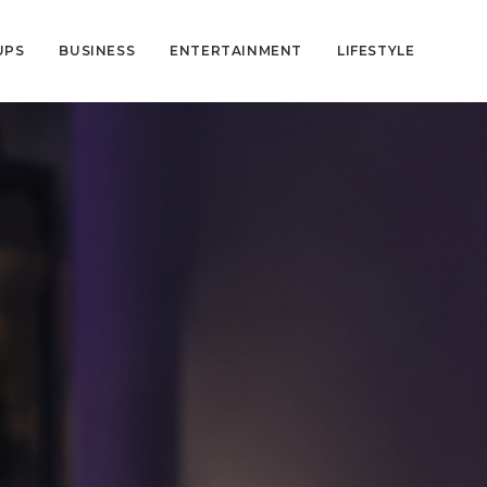
UPS
BUSINESS
ENTERTAINMENT
LIFESTYLE