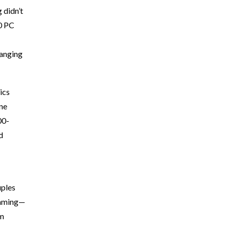
 didn’t
00 PC
hanging
ics
ine
00-
d
uples
—gaming—
om