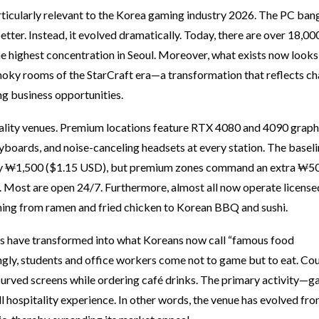
ticularly relevant to the Korea gaming industry 2026. The PC bang
ter. Instead, it evolved dramatically. Today, there are over 18,0
e highest concentration in Seoul. Moreover, what exists now looks
smoky rooms of the StarCraft era—a transformation that reflects c
g business opportunities.
ality venues. Premium locations feature RTX 4080 and 4090 graph
yboards, and noise-canceling headsets at every station. The basel
hly ₩1,500 ($1.15 USD), but premium zones command an extra ₩5
. Most are open 24/7. Furthermore, almost all now operate license
thing from ramen and fried chicken to Korean BBQ and sushi.
ngs have transformed into what Koreans now call “famous food
gly, students and office workers come not to game but to eat. Co
 curved screens while ordering café drinks. The primary activity
 hospitality experience. In other words, the venue has evolved fr