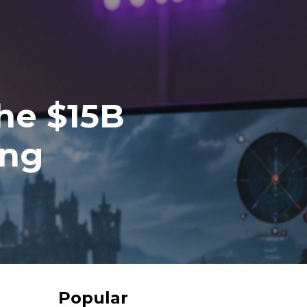
he $15B
ing
Popular