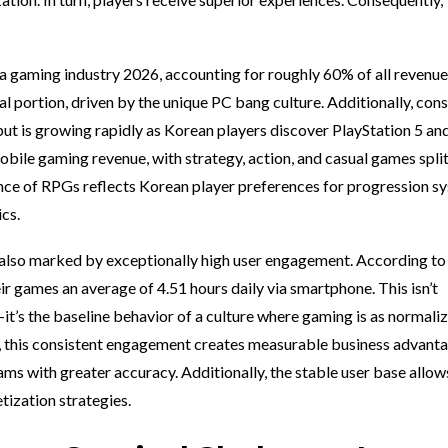
gaming industry 2026, accounting for roughly 60% of all revenue
 portion, driven by the unique PC bang culture. Additionally, con
ut is growing rapidly as Korean players discover PlayStation 5 a
ile gaming revenue, with strategy, action, and casual games spli
nce of RPGs reflects Korean player preferences for progression s
cs.
also marked by exceptionally high user engagement. According to
r games an average of 4.51 hours daily via smartphone. This isn’t
it’s the baseline behavior of a culture where gaming is as normali
lar, this consistent engagement creates measurable business advant
ms with greater accuracy. Additionally, the stable user base allow
ization strategies.