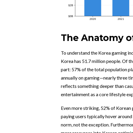
The Anatomy of
To understand the Korea gaming indu
Korea has 51.7 million people. Of th
part: 57% of the total population 
annually on gaming—nearly three tim
reflects something deeper than casua
entertainment as a core lifestyle ex
Even more striking, 52% of Korean 
paying users typically hover around
norm, not the exception. Furthermore
more resources into Korean optimiza