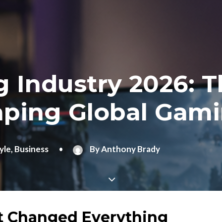
 Industry 2026: T
aping Global Gam
yle
,
Business
•
By
Anthony Brady
t Changed Everything