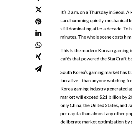
It’s 2 a.m. on a Thursday in Seoul. A
card humming quietly, mechanical ke
still dominating after a decade. To h
minutes. The whole scene costs him
This is the modern Korean gaming in
cafés that powered the StarCraft boo
South Korea’s gaming market has t
lucrative—than anyone watching from
Korea gaming industry generated ap
market will exceed $21 billion by 20
only China, the United States, and 
per capita than almost any other pop
deliberate market optimization by p