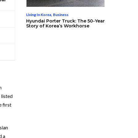
Living In Korea
,
Business
Hyundai Porter Truck: The 50-Year
Story of Korea’s Workhorse
h
listed
 first
sian
d a