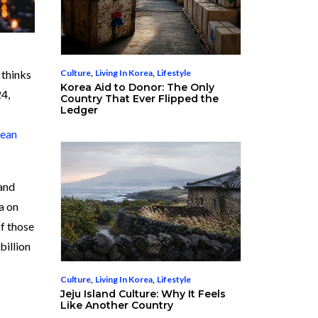
Culture
,
Living In Korea
,
Lifestyle
 thinks
Korea Aid to Donor: The Only
24,
Country That Ever Flipped the
Ledger
ean
 and
a on
of those
billion
Culture
,
Living In Korea
,
Lifestyle
Jeju Island Culture: Why It Feels
Like Another Country