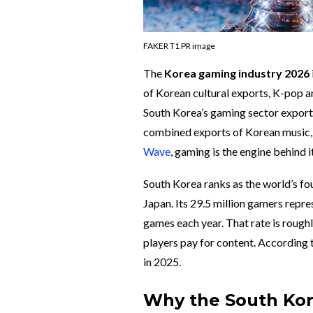
FAKER T1 PR image
The
Korea gaming industry 2026
of Korean cultural exports, K-pop a
South Korea’s gaming sector expor
combined exports of Korean music, fi
Wave
, gaming is the engine behind it
South Korea ranks as the world’s fou
Japan. Its 29.5 million gamers repr
games each year. That rate is rough
players pay for content. According
in 2025.
Why the South Ko