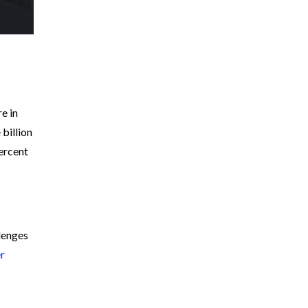
e in
 billion
ercent
llenges
er