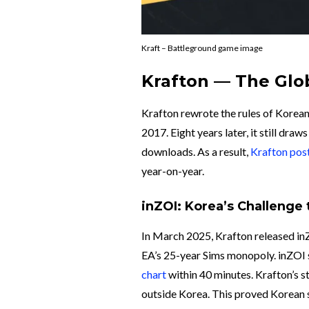
Kraft – Battleground game image
Krafton — The Glo
Krafton rewrote the rules of Korea
2017. Eight years later, it still dra
downloads. As a result,
Krafton pos
year-on-year.
inZOI: Korea’s Challenge
In March 2025, Krafton released inZO
EA’s 25-year Sims monopoly. inZOI so
chart
within 40 minutes. Krafton’s s
outside Korea. This proved Kore