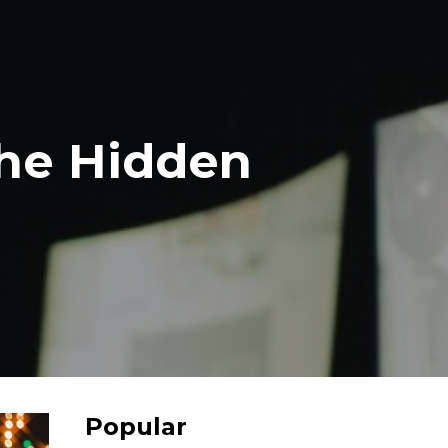
The Hidden
Popular