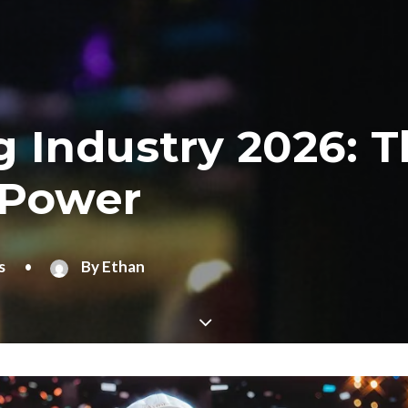
 Industry 2026: 
 Power
s
•
By
Ethan