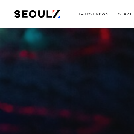
LATEST NEWS
START