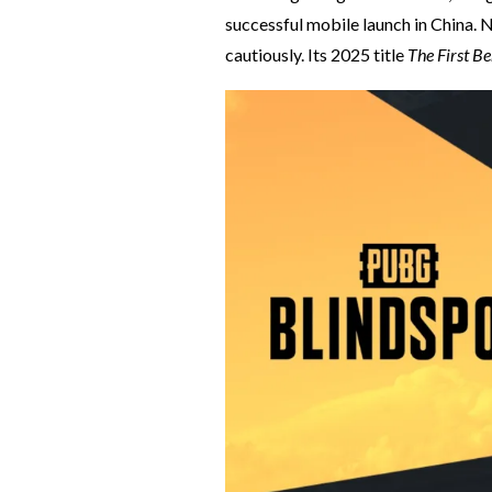
successful mobile launch in China. N
cautiously. Its 2025 title
The First B