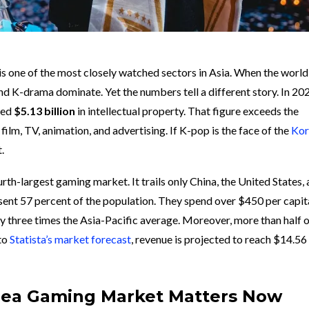
is one of the most closely watched sectors in Asia. When the world
nd K-drama dominate. Yet the numbers tell a different story. In 20
ted
$5.13 billion
in intellectual property. That figure exceeds the
lm, TV, animation, and advertising. If K-pop is the face of the
Kor
.
rth-largest gaming market. It trails only China, the United States,
esent 57 percent of the population. They spend over $450 per capit
ly three times the Asia-Pacific average. Moreover, more than half 
 to
Statista’s market forecast
, revenue is projected to reach $14.56 
rea Gaming Market Matters Now