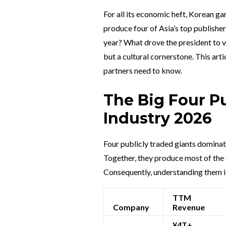
For all its economic heft, Korean 
produce four of Asia’s top publishe
year? What drove the president to v
but a cultural cornerstone. This art
partners need to know.
The Big Four P
Industry 2026
Four publicly traded giants dominat
Together, they produce most of the c
Consequently, understanding them is
TTM
Company
Revenue
¥4T+