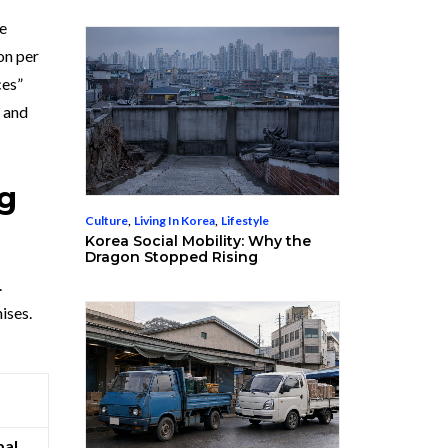
le
on per
ces”
s and
ng
Culture
,
Living In Korea
,
Lifestyle
Korea Social Mobility: Why the
Dragon Stopped Rising
.
ises.
bal