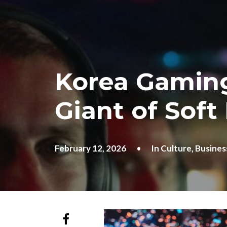
Korea Gaming
Giant of Soft
February 12, 2026
•
In
Culture
,
Busines