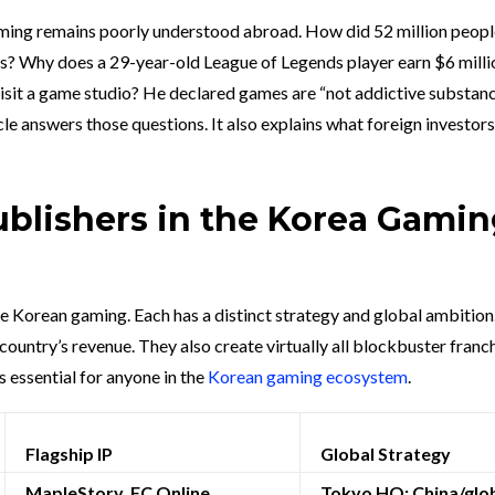
gaming remains poorly understood abroad. How did 52 million peop
rs? Why does a 29-year-old League of Legends player earn $6 milli
isit a game studio? He declared games are “not addictive substan
icle answers those questions. It also explains what foreign investor
ublishers in the Korea Gami
e Korean gaming. Each has a distinct strategy and global ambition
ountry’s revenue. They also create virtually all blockbuster franch
 essential for anyone in the
Korean gaming ecosystem
.
Flagship IP
Global Strategy
MapleStory, FC Online,
Tokyo HQ; China/glo