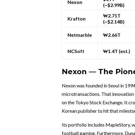
Nexon
(~$2.99B)
₩2.71T
Krafton
(~$2.14B)
Netmarble
₩2.66T
NCSoft
₩1.4T (est.)
Nexon — The Pione
Nexon was founded in Seoul in 1994
microtransactions. That innovation 
on the Tokyo Stock Exchange. It cros
Korean publisher to hit that milesto
Its portfolio includes MapleStory, 
football gaming. Furthermore, Dunge