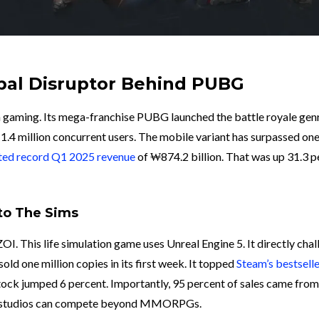
bal Disruptor Behind PUBG
n gaming. Its mega-franchise PUBG launched the battle royale genr
ws 1.4 million concurrent users. The mobile variant has surpassed one
ted record Q1 2025 revenue
of ₩874.2 billion. That was up 31.3 p
 to The Sims
I. This life simulation game uses Unreal Engine 5. It directly cha
ld one million copies in its first week. It topped
Steam’s bestsell
tock jumped 6 percent. Importantly, 95 percent of sales came from
an studios can compete beyond MMORPGs.