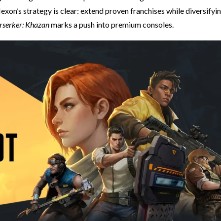
exon’s strategy is clear: extend proven franchises while diversifyi
erserker: Khazan
marks a push into premium consoles.