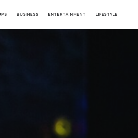
UPS
BUSINESS
ENTERTAINMENT
LIFESTYLE