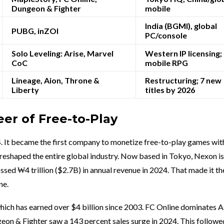
Dungeon & Fighter
mobile
India (BGMI), global
PUBG, inZOI
PC/console
Solo Leveling: Arise, Marvel
Western IP licensing;
CoC
mobile RPG
Lineage, Aion, Throne &
Restructuring; 7 new
Liberty
titles by 2026
er of Free-to-Play
. It became the first company to monetize free-to-play games wit
reshaped the entire global industry. Now based in Tokyo, Nexon is 
sed ₩4 trillion ($2.7B) in annual revenue in 2024. That made it the
ne.
which has earned over $4 billion since 2003. FC Online dominates A
on & Fighter saw a 143 percent sales surge in 2024. This followe