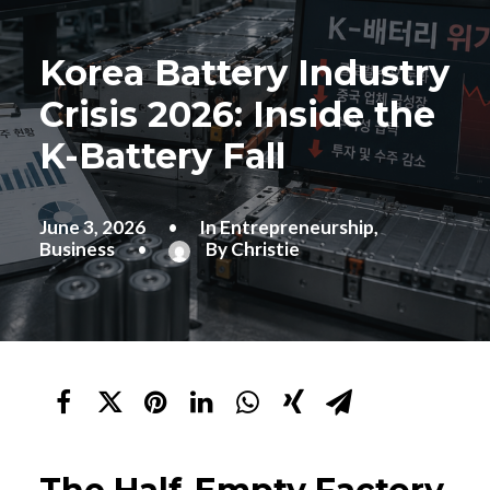
Korea Battery Industry
Crisis 2026: Inside the
K-Battery Fall
June 3, 2026
•
In
Entrepreneurship
,
Business
•
By
Christie