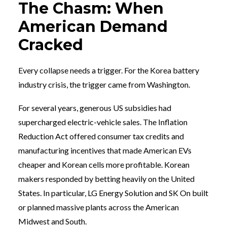
The Chasm: When
American Demand
Cracked
Every collapse needs a trigger. For the Korea battery
industry crisis, the trigger came from Washington.
For several years, generous US subsidies had
supercharged electric-vehicle sales. The Inflation
Reduction Act offered consumer tax credits and
manufacturing incentives that made American EVs
cheaper and Korean cells more profitable. Korean
makers responded by betting heavily on the United
States. In particular, LG Energy Solution and SK On built
or planned massive plants across the American
Midwest and South.