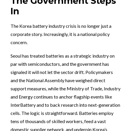
The Government Steps
In
The Korea battery industry crisis is no longer just a
corporate story. Increasingly, it is a national policy
concern.
Seoul has treated batteries as a strategic industry on
par with semiconductors, and the government has
signaled it will not let the sector drift. Policymakers
and the National Assembly have weighed direct
support measures, while the Ministry of Trade, Industry
and Energy continues to anchor flagship events like
InterBattery and to back research into next-generation
cells. The logic is straightforward. Batteries employ
tens of thousands of skilled workers, feed a vast
domestic supplier network, and underpin Korea’s