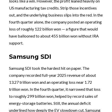
looks like a win. However, the profit leaned heavily on
US manufacturing tax credits. Strip those incentives
out, and the underlying business slips into the red. In the
fourth quarter alone, the company posted an operating
loss of roughly 122 billion won — a figure that would
have ballooned to about 455 billion won without IRA
support.
Samsung SDI
Samsung SDI took the hardest hit on paper. The
company recorded full-year 2025 revenue of about
13.27 trillion won and an operating loss near 1.72
trillion won. In the fourth quarter, it narrowed that loss
to roughly 299 billion won, helped by record sales of
energy-storage batteries. Still, the annual deficit
underlined how deeply the EV slowdown cut. Samsung