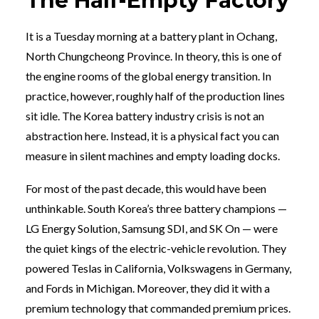
The Half-Empty Factory
It is a Tuesday morning at a battery plant in Ochang,
North Chungcheong Province. In theory, this is one of
the engine rooms of the global energy transition. In
practice, however, roughly half of the production lines
sit idle. The Korea battery industry crisis is not an
abstraction here. Instead, it is a physical fact you can
measure in silent machines and empty loading docks.
For most of the past decade, this would have been
unthinkable. South Korea’s three battery champions —
LG Energy Solution, Samsung SDI, and SK On — were
the quiet kings of the electric-vehicle revolution. They
powered Teslas in California, Volkswagens in Germany,
and Fords in Michigan. Moreover, they did it with a
premium technology that commanded premium prices.