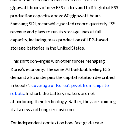
gigawatt-hours of new ESS orders and to lift global ESS
production capacity above 60 gigawatt-hours.
Samsung SDI, meanwhile, posted record quarterly ESS
revenue and plans to run its storage lines at full
capacity, including mass production of LFP-based
storage batteries in the United States.
This shift converges with other forces reshaping
Korea’s economy. The same AI buildout fueling ESS
demand also underpins the capital rotation described
in Seoulz’s
coverage of Korea’s pivot from chips to
robots
. In short, the battery makers are not
abandoning their technology. Rather, they are pointing
it at a new and hungrier customer.
For independent context on how fast grid-scale