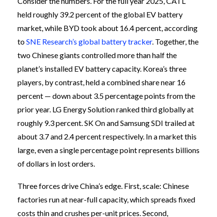
Consider the numbers. For the full year 2025, CATL
held roughly 39.2 percent of the global EV battery
market, while BYD took about 16.4 percent, according
to
SNE Research’s global battery tracker
. Together, the
two Chinese giants controlled more than half the
planet’s installed EV battery capacity. Korea’s three
players, by contrast, held a combined share near 16
percent — down about 3.5 percentage points from the
prior year. LG Energy Solution ranked third globally at
roughly 9.3 percent. SK On and Samsung SDI trailed at
about 3.7 and 2.4 percent respectively. In a market this
large, even a single percentage point represents billions
of dollars in lost orders.
Three forces drive China’s edge. First, scale: Chinese
factories run at near-full capacity, which spreads fixed
costs thin and crushes per-unit prices. Second,