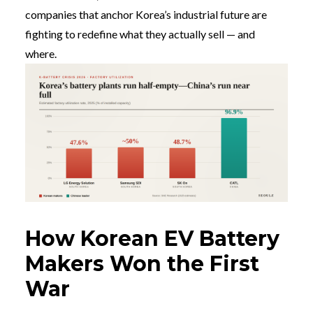
companies that anchor Korea’s industrial future are
fighting to redefine what they actually sell — and
where.
How Korean EV Battery
Makers Won the First
War