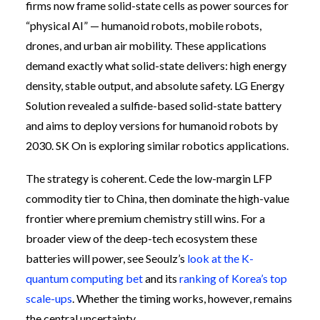
firms now frame solid-state cells as power sources for
“physical AI” — humanoid robots, mobile robots,
drones, and urban air mobility. These applications
demand exactly what solid-state delivers: high energy
density, stable output, and absolute safety. LG Energy
Solution revealed a sulfide-based solid-state battery
and aims to deploy versions for humanoid robots by
2030. SK On is exploring similar robotics applications.
The strategy is coherent. Cede the low-margin LFP
commodity tier to China, then dominate the high-value
frontier where premium chemistry still wins. For a
broader view of the deep-tech ecosystem these
batteries will power, see Seoulz’s
look at the K-
quantum computing bet
and its
ranking of Korea’s top
scale-ups
. Whether the timing works, however, remains
the central uncertainty.