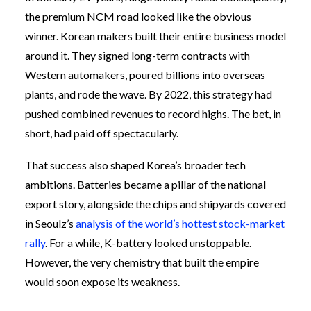
the premium NCM road looked like the obvious
winner. Korean makers built their entire business model
around it. They signed long-term contracts with
Western automakers, poured billions into overseas
plants, and rode the wave. By 2022, this strategy had
pushed combined revenues to record highs. The bet, in
short, had paid off spectacularly.
That success also shaped Korea’s broader tech
ambitions. Batteries became a pillar of the national
export story, alongside the chips and shipyards covered
in Seoulz’s
analysis of the world’s hottest stock-market
rally
. For a while, K-battery looked unstoppable.
However, the very chemistry that built the empire
would soon expose its weakness.