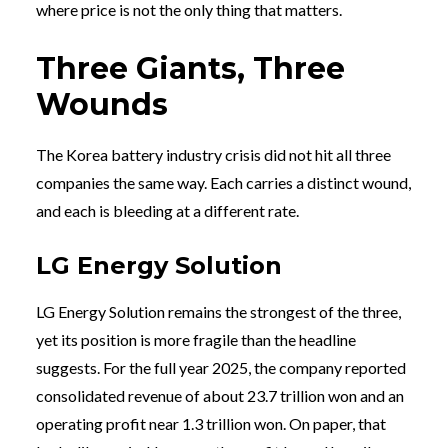
where price is not the only thing that matters.
Three Giants, Three
Wounds
The Korea battery industry crisis did not hit all three
companies the same way. Each carries a distinct wound,
and each is bleeding at a different rate.
LG Energy Solution
LG Energy Solution remains the strongest of the three,
yet its position is more fragile than the headline
suggests. For the full year 2025, the company reported
consolidated revenue of about 23.7 trillion won and an
operating profit near 1.3 trillion won. On paper, that