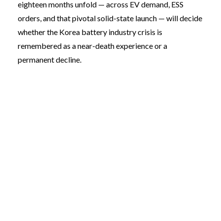
eighteen months unfold — across EV demand, ESS
orders, and that pivotal solid-state launch — will decide
whether the Korea battery industry crisis is
remembered as a near-death experience or a
permanent decline.