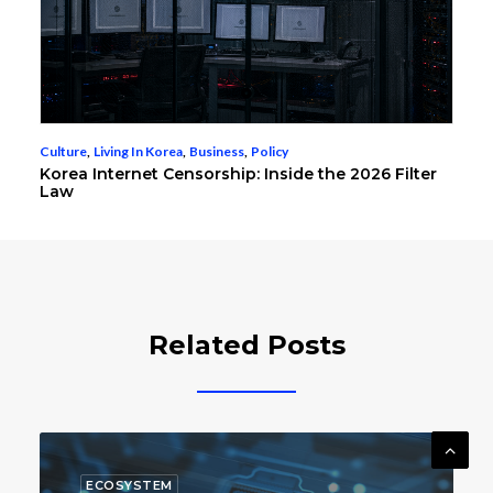
Culture
,
Living In Korea
,
Business
,
Policy
Korea Internet Censorship: Inside the 2026 Filter
Law
Related Posts
BUSINESS
ENTERTAINMENT