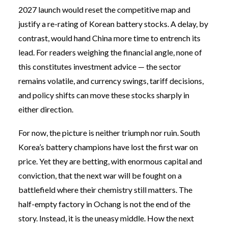
2027 launch would reset the competitive map and
justify a re-rating of Korean battery stocks. A delay, by
contrast, would hand China more time to entrench its
lead. For readers weighing the financial angle, none of
this constitutes investment advice — the sector
remains volatile, and currency swings, tariff decisions,
and policy shifts can move these stocks sharply in
either direction.
For now, the picture is neither triumph nor ruin. South
Korea’s battery champions have lost the first war on
price. Yet they are betting, with enormous capital and
conviction, that the next war will be fought on a
battlefield where their chemistry still matters. The
half-empty factory in Ochang is not the end of the
story. Instead, it is the uneasy middle. How the next