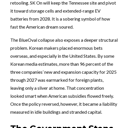
retooling. SK On will keep the Tennessee site and pivot
it toward storage cells and extended-range EV
batteries from 2028. It is a sobering symbol of how
fast the American dream soured.
The BlueOval collapse also exposes a deeper structural
problem. Korean makers placed enormous bets
overseas, and especially in the United States. By some
Korean media estimates, more than 96 percent of the
three companies’ new and expansion capacity for 2025
through 2027 was earmarked for foreign plants,
leaving only a sliver at home. That concentration
looked smart when American subsidies flowed freely.
Once the policy reversed, however, it became a liability
measured in idle buildings and stranded capital.