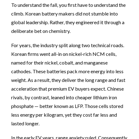
To understand the fall, you first have to understand the
climb. Korean battery makers did not stumble into
global leadership. Rather, they engineered it through a
deliberate bet on chemistry.
For years, the industry split along two technical roads.
Korean firms went all-in on nickel-rich NCM cells,
named for their nickel, cobalt, and manganese
cathodes. These batteries pack more energy into less
weight. As a result, they deliver the long range and fast
acceleration that premium EV buyers expect. Chinese
rivals, by contrast, leaned into cheaper lithium iron
phosphate — better known as LFP. Those cells stored
less energy per kilogram, yet they cost far less and
lasted longer.
In the early EV years, range anxiety ruled. Consequently,