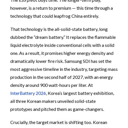
however, is a return to premium — this time through a
technology that could leapfrog China entirely.
That technology is the all-solid-state battery, long
dubbed the “dream battery.” It replaces the flammable
liquid electrolyte inside conventional cells with a solid
one. As a result, it promises higher energy density and
dramatically lower fire risk. Samsung SDI has set the
most aggressive timeline in the industry, targeting mass
production in the second half of 2027, with an energy
density around 900 watt-hours per liter. At
InterBattery 2026
, Korea’s largest battery exhibition,
all three Korean makers unveiled solid-state
prototypes and pitched them as game-changers.
Crucially, the target market is shifting too. Korean