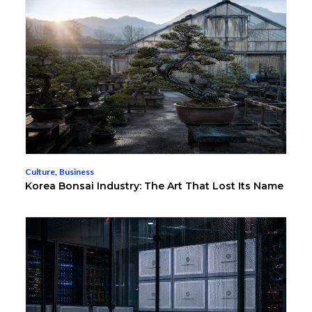
Culture
,
Business
Korea Bonsai Industry: The Art That Lost Its Name