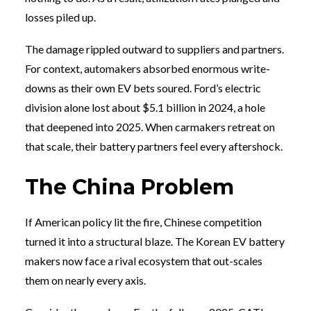
losses piled up.
The damage rippled outward to suppliers and partners.
For context, automakers absorbed enormous write-
downs as their own EV bets soured. Ford’s electric
division alone lost about $5.1 billion in 2024, a hole
that deepened into 2025. When carmakers retreat on
that scale, their battery partners feel every aftershock.
The China Problem
If American policy lit the fire, Chinese competition
turned it into a structural blaze. The Korean EV battery
makers now face a rival ecosystem that out-scales
them on nearly every axis.