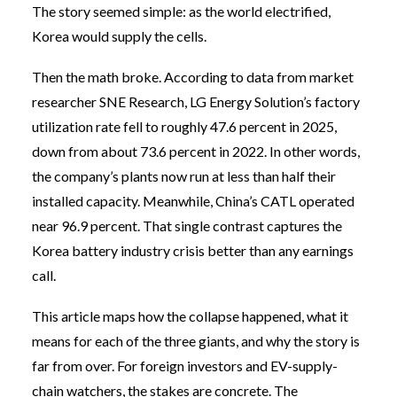
The story seemed simple: as the world electrified,
Korea would supply the cells.
Then the math broke. According to data from market
researcher SNE Research, LG Energy Solution’s factory
utilization rate fell to roughly 47.6 percent in 2025,
down from about 73.6 percent in 2022. In other words,
the company’s plants now run at less than half their
installed capacity. Meanwhile, China’s CATL operated
near 96.9 percent. That single contrast captures the
Korea battery industry crisis better than any earnings
call.
This article maps how the collapse happened, what it
means for each of the three giants, and why the story is
far from over. For foreign investors and EV-supply-
chain watchers, the stakes are concrete. The