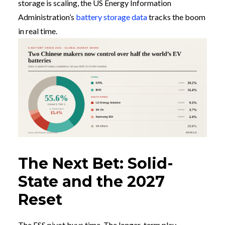
storage is scaling, the US Energy Information
Administration’s
battery storage data
tracks the boom
in real time.
The Next Bet: Solid-
State and the 2027
Reset
The ESS pivot buys time. The longer-term play,