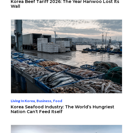
Korea Beef Tariff 2026: The Year Hanwoo Lost Its
Wall
Living In Korea
,
Business
,
Food
Korea Seafood Industry: The World’s Hungriest
Nation Can’t Feed Itself