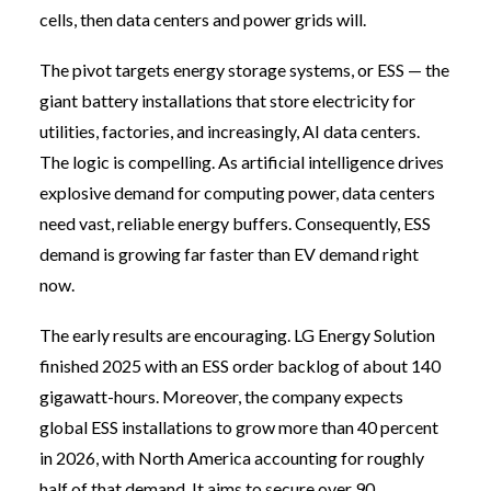
cells, then data centers and power grids will.
The pivot targets energy storage systems, or ESS — the
giant battery installations that store electricity for
utilities, factories, and increasingly, AI data centers.
The logic is compelling. As artificial intelligence drives
explosive demand for computing power, data centers
need vast, reliable energy buffers. Consequently, ESS
demand is growing far faster than EV demand right
now.
The early results are encouraging. LG Energy Solution
finished 2025 with an ESS order backlog of about 140
gigawatt-hours. Moreover, the company expects
global ESS installations to grow more than 40 percent
in 2026, with North America accounting for roughly
half of that demand. It aims to secure over 90