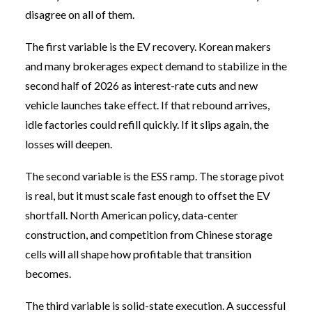
disagree on all of them.
The first variable is the EV recovery. Korean makers
and many brokerages expect demand to stabilize in the
second half of 2026 as interest-rate cuts and new
vehicle launches take effect. If that rebound arrives,
idle factories could refill quickly. If it slips again, the
losses will deepen.
The second variable is the ESS ramp. The storage pivot
is real, but it must scale fast enough to offset the EV
shortfall. North American policy, data-center
construction, and competition from Chinese storage
cells will all shape how profitable that transition
becomes.
The third variable is solid-state execution. A successful