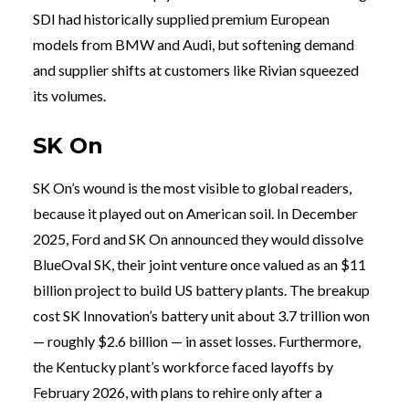
SDI had historically supplied premium European
models from BMW and Audi, but softening demand
and supplier shifts at customers like Rivian squeezed
its volumes.
SK On
SK On’s wound is the most visible to global readers,
because it played out on American soil. In December
2025, Ford and SK On announced they would dissolve
BlueOval SK, their joint venture once valued as an $11
billion project to build US battery plants. The breakup
cost SK Innovation’s battery unit about 3.7 trillion won
— roughly $2.6 billion — in asset losses. Furthermore,
the Kentucky plant’s workforce faced layoffs by
February 2026, with plans to rehire only after a