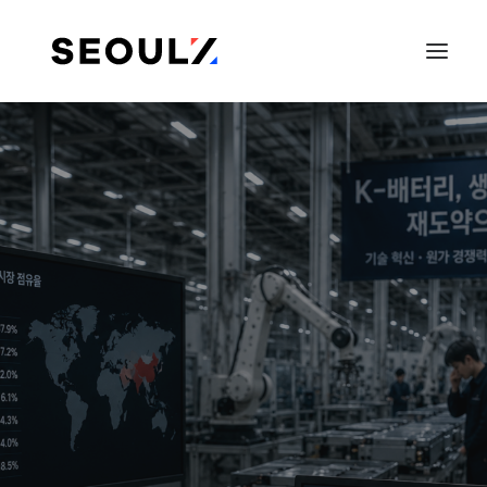
SEARCH