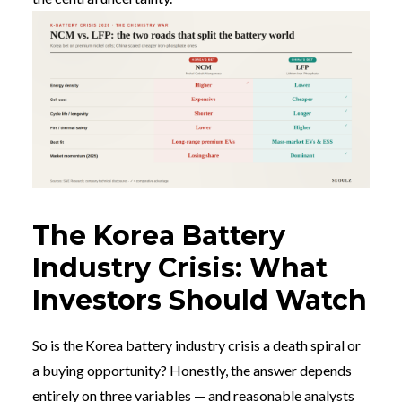
The Korea Battery
Industry Crisis: What
Investors Should Watch
So is the Korea battery industry crisis a death spiral or
a buying opportunity? Honestly, the answer depends
entirely on three variables — and reasonable analysts