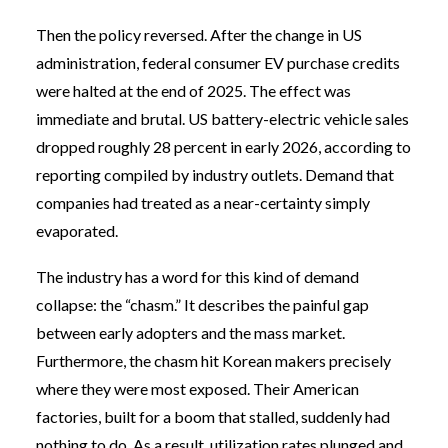
Then the policy reversed. After the change in US
administration, federal consumer EV purchase credits
were halted at the end of 2025. The effect was
immediate and brutal. US battery-electric vehicle sales
dropped roughly 28 percent in early 2026, according to
reporting compiled by industry outlets. Demand that
companies had treated as a near-certainty simply
evaporated.
The industry has a word for this kind of demand
collapse: the “chasm.” It describes the painful gap
between early adopters and the mass market.
Furthermore, the chasm hit Korean makers precisely
where they were most exposed. Their American
factories, built for a boom that stalled, suddenly had
nothing to do. As a result, utilization rates plunged and