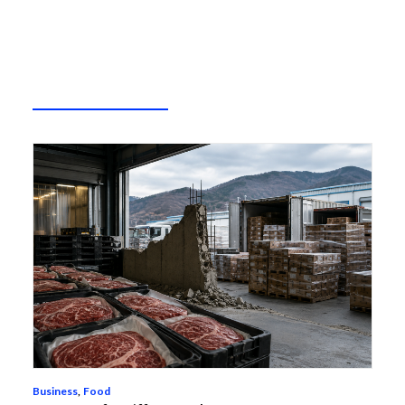
Business
,
Food