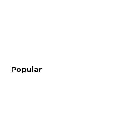
Popular