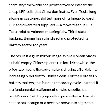
chemistry: the world has pivoted toward exactly the
cheap LFP cells that China dominates. Even Tesla, long
a Korean customer, shifted more of its lineup toward
LFP and diversified suppliers — a move that cut LG’s
Tesla-related volumes meaningfully. Third, state
backing: Beijing has subsidized and protected its
battery sector for years.
The result is a grim mirror image. While Korean plants
sit half-empty, Chinese plants run hot. Meanwhile, the
price gap means that automakers chasing affordability
increasingly default to Chinese cells. For the Korean EV
battery makers, this is not a temporary cycle. Instead, it
is a fundamental realignment of who supplies the
world’s cars. Catching up will require either a dramatic
cost breakthrough or a decisive move into segments