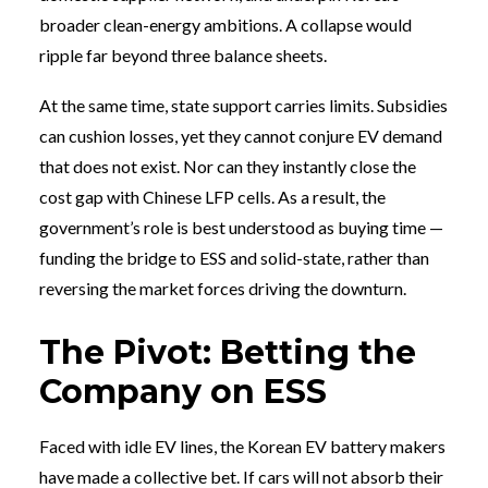
broader clean-energy ambitions. A collapse would
ripple far beyond three balance sheets.
At the same time, state support carries limits. Subsidies
can cushion losses, yet they cannot conjure EV demand
that does not exist. Nor can they instantly close the
cost gap with Chinese LFP cells. As a result, the
government’s role is best understood as buying time —
funding the bridge to ESS and solid-state, rather than
reversing the market forces driving the downturn.
The Pivot: Betting the
Company on ESS
Faced with idle EV lines, the Korean EV battery makers
have made a collective bet. If cars will not absorb their