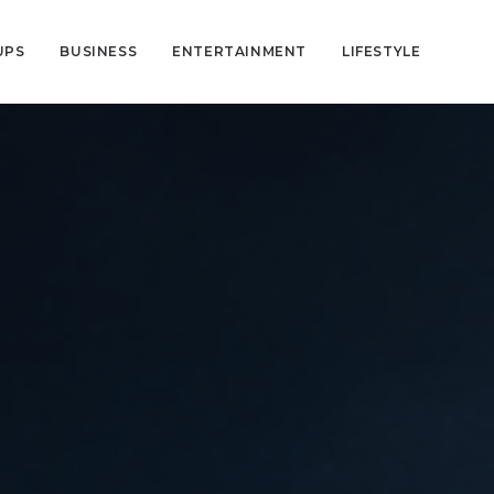
UPS
BUSINESS
ENTERTAINMENT
LIFESTYLE