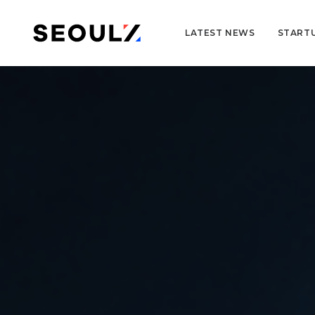
LATEST NEWS
START