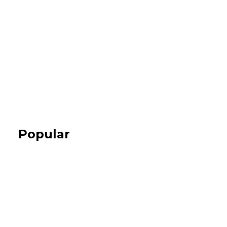
Popular