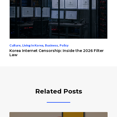
Culture
,
Living In Korea
,
Business
,
Policy
Korea Internet Censorship: Inside the 2026 Filter
Law
Related Posts