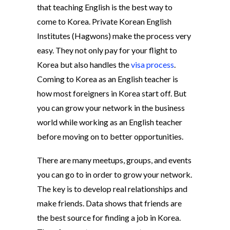
that teaching English is the best way to
come to Korea. Private Korean English
Institutes (Hagwons) make the process very
easy. They not only pay for your flight to
Korea but also handles the
visa process
.
Coming to Korea as an English teacher is
how most foreigners in Korea start off. But
you can grow your network in the business
world while working as an English teacher
before moving on to better opportunities.
There are many meetups, groups, and events
you can go to in order to grow your network.
The key is to develop real relationships and
make friends. Data shows that friends are
the best source for finding a job in Korea.