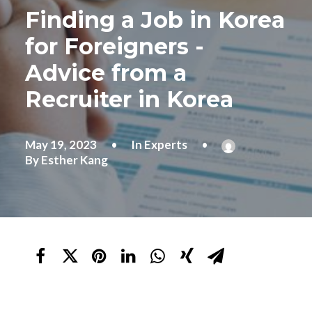
Finding a Job in Korea
for Foreigners -
Advice from a
Recruiter in Korea
May 19, 2023
•
In
Experts
•
By
Esther Kang