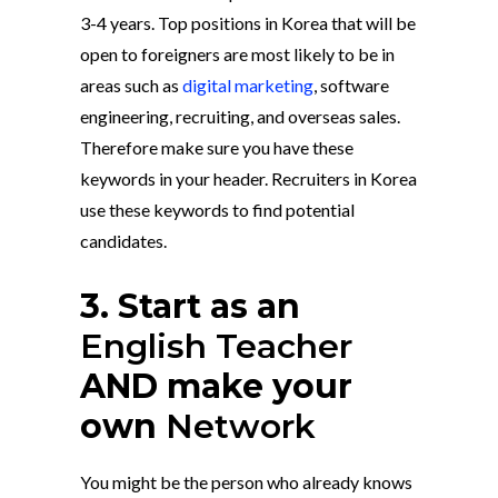
3-4 years. Top positions in Korea that will be
open to foreigners are most likely to be in
areas such as
digital marketing
, software
engineering, recruiting, and overseas sales.
Therefore make sure you have these
keywords in your header. Recruiters in Korea
use these keywords to find potential
candidates.
3. Start as an
English Teacher
AND make your
own
Network
You might be the person who already knows