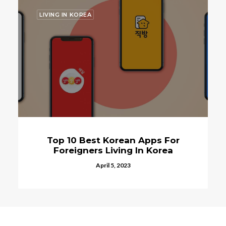
LIVING IN KOREA
Top 10 Best Korean Apps For
Foreigners Living In Korea
April 5, 2023