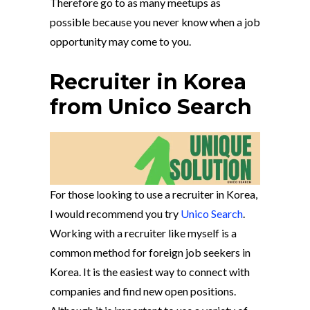
Therefore go to as many meetups as
possible because you never know when a job
opportunity may come to you.
Recruiter in Korea
from Unico Search
For those looking to use a recruiter in Korea,
I would recommend you try
Unico Search
.
Working with a recruiter like myself is a
common method for foreign job seekers in
Korea. It is the easiest way to connect with
companies and find new open positions.