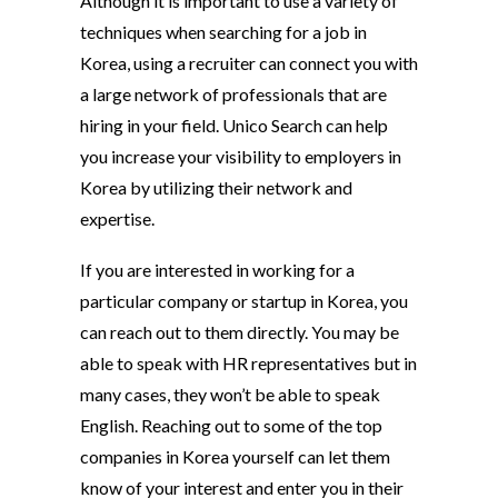
Although it is important to use a variety of
techniques when searching for a job in
Korea, using a recruiter can connect you with
a large network of professionals that are
hiring in your field. Unico Search can help
you increase your visibility to employers in
Korea by utilizing their network and
expertise.
If you are interested in working for a
particular company or startup in Korea, you
can reach out to them directly. You may be
able to speak with HR representatives but in
many cases, they won’t be able to speak
English. Reaching out to some of the top
companies in Korea yourself can let them
know of your interest and enter you in their