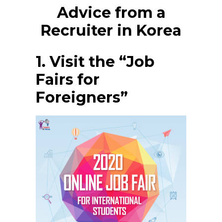
Advice from a
Recruiter in Korea
1. Visit the “Job
Fairs for
Foreigners”