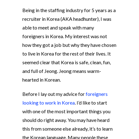
Being in the staffing industry for 5 years as a
recruiter in Korea (AKA headhunter), I was
able to meet and speak with many
foreigners in Korea. My interest was not
how they got a job but why they have chosen
to live in Korea for the rest of their lives. It
seemed clear that Korea is safe, clean, fun,
and full of Jeong. Jeong means warm-
hearted in Korean.
Before I lay out my advice for
foreigners
looking to work in Korea
. I’d like to start
with one of the most important things you
should do right away. You may have heard
this from someone else already, it’s to learn
the Korean language. Many people these