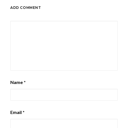
ADD COMMENT
Name
*
Email
*