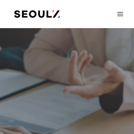
SEARCH