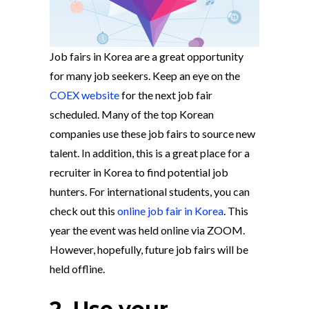
Job fairs in Korea are a great opportunity
for many job seekers. Keep an eye on the
COEX website
for the next job fair
scheduled. Many of the top Korean
companies use these job fairs to source new
talent. In addition, this is a great place for a
recruiter in Korea to find potential job
hunters. For international students, you can
check out this
online job fair in Korea
. This
year the event was held online via ZOOM.
However, hopefully, future job fairs will be
held offline.