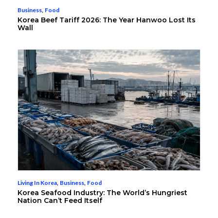
Business
,
Food
Korea Beef Tariff 2026: The Year Hanwoo Lost Its
Wall
Living In Korea
,
Business
,
Food
Korea Seafood Industry: The World’s Hungriest
Nation Can’t Feed Itself