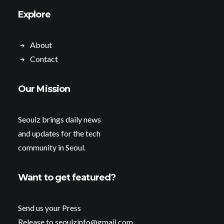
Explore
About
Contact
Our Mission
Seoulz brings daily news
and updates for the tech
community in Seoul.
Want to get featured?
Send us your Press
Release to seoulzinfo@gmail.com