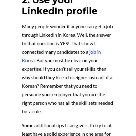
2. Use your
LinkedIn profile
Many people wonder if anyone can get a job
through LinkedIn in Korea. Well, the answer
to that question is YES! That’s how I
connected many candidates to a
job in
Korea
. But you must be clear on your
expertise. If you can’t sell your skills, then
why should they hire a foreigner instead of a
Korean? Remember that you need to
persuade your employer that you are the
right person who has all the skill sets needed
for a role.
Some additional tips I can give is to try to at
least have a solid experience in one area for