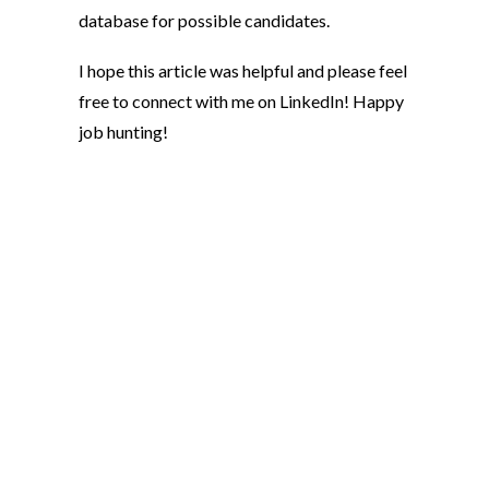
database for possible candidates.
I hope this article was helpful and please feel
free to connect with me on LinkedIn! Happy
job hunting!