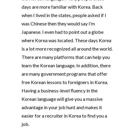
days are more familiar with Korea. Back
when I lived in the states, people asked if I
was Chinese then they would say I’m
Japanese. I even had to point out a globe
where Korea was located. These days Korea
is a lot more recognized all around the world.
There are many platforms that can help you
learn the Korean language. In addition, there
are many government programs that offer
free Korean lessons to foreigners in Korea.
Having a business-level fluency in the
Korean language will give you a massive
advantage in your job hunt and makes it
easier for a recruiter in Korea to find you a
job.