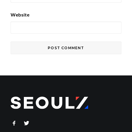
Website