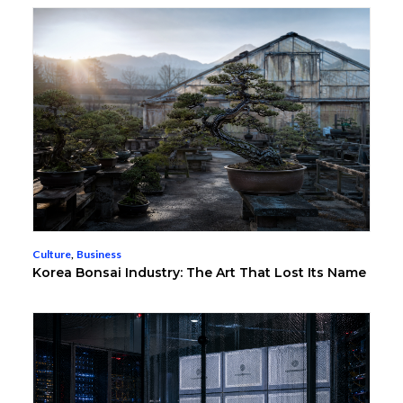
Culture
,
Business
Korea Bonsai Industry: The Art That Lost Its Name