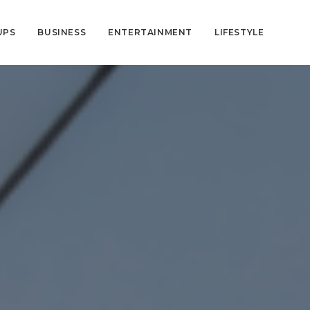
UPS
BUSINESS
ENTERTAINMENT
LIFESTYLE