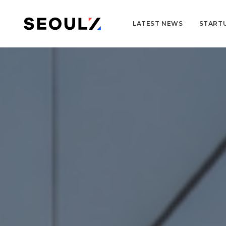
LATEST NEWS
START