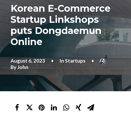
Korean E-Commerce
Startup Linkshops
puts Dongdaemun
Online
August 6, 2023
•
In
Startups
•
By
John