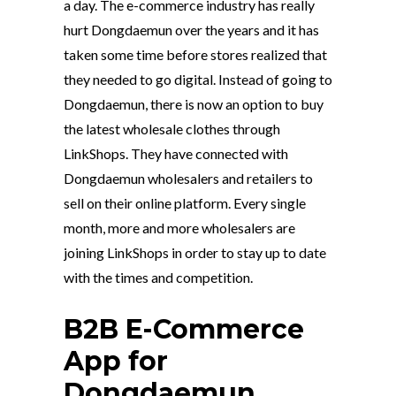
a day. The e-commerce industry has really
hurt Dongdaemun over the years and it has
taken some time before stores realized that
they needed to go digital. Instead of going to
Dongdaemun, there is now an option to buy
the latest wholesale clothes through
LinkShops. They have connected with
Dongdaemun wholesalers and retailers to
sell on their online platform. Every single
month, more and more wholesalers are
joining LinkShops in order to stay up to date
with the times and competition.
B2B E-Commerce
App for
Dongdaemun