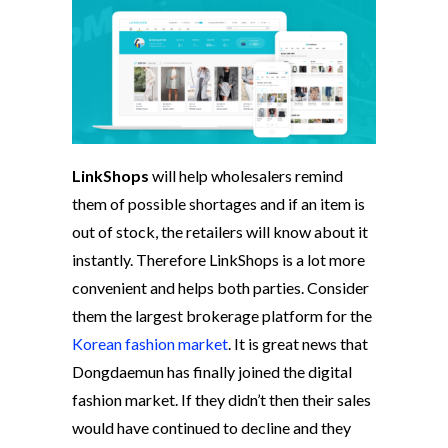
LinkShops
will help wholesalers remind
them of possible shortages and if an item is
out of stock, the retailers will know about it
instantly. Therefore LinkShops is a lot more
convenient and helps both parties. Consider
them the largest brokerage platform for the
Korean fashion market
. It is great news that
Dongdaemun has finally joined the digital
fashion market. If they didn’t then their sales
would have continued to decline and they