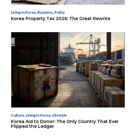
Living In Korea
,
Business
,
Policy
Korea Property Tax 2026: The Great Rewrite
Culture
,
Living In Korea
,
Lifestyle
Korea Aid to Donor: The Only Country That Ever
Flipped the Ledger