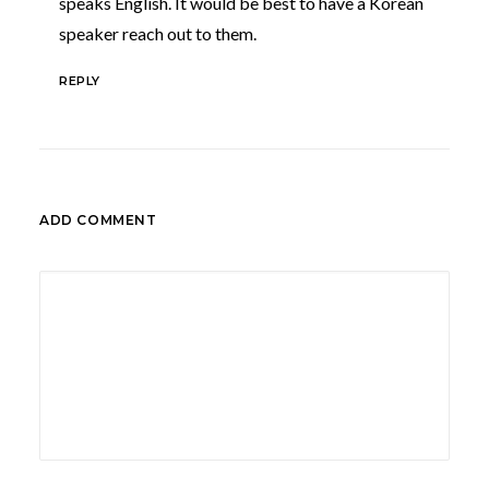
speaks English. It would be best to have a Korean
speaker reach out to them.
REPLY
ADD COMMENT