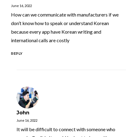
June 16, 2022
How can we communicate with manufacturers if we
don’t know how to speak or understand Korean
because every app have Korean writing and
international calls are costly
REPLY
John
June 16, 2022
It will be difficult to connect with someone who