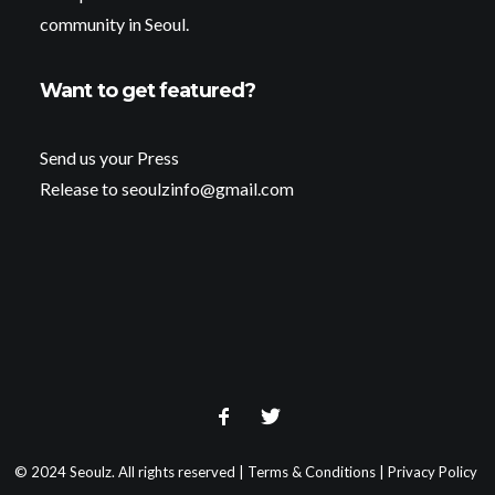
community in Seoul.
Want to get featured?
Send us your Press
Release to seoulzinfo@gmail.com
© 2024 Seoulz. All rights reserved |
Terms & Conditions
|
Privacy Policy