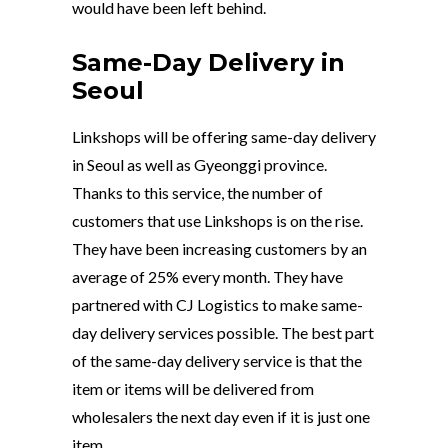
would have been left behind.
Same-Day Delivery in
Seoul
Linkshops will be offering same-day delivery
in Seoul as well as Gyeonggi province.
Thanks to this service, the number of
customers that use Linkshops is on the rise.
They have been increasing customers by an
average of 25% every month. They have
partnered with CJ Logistics to make same-
day delivery services possible. The best part
of the same-day delivery service is that the
item or items will be delivered from
wholesalers the next day even if it is just one
item.