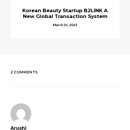
K A
E-Commerce Solutions In Korea
tem
Helping Businesses Go Online
January 2, 2024
2 COMMENTS
Arushi