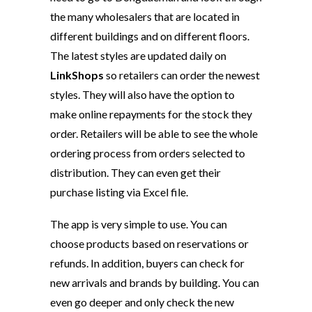
the many wholesalers that are located in
different buildings and on different floors.
The latest styles are updated daily on
LinkShops
so retailers can order the newest
styles. They will also have the option to
make online repayments for the stock they
order. Retailers will be able to see the whole
ordering process from orders selected to
distribution. They can even get their
purchase listing via Excel file.
The app is very simple to use. You can
choose products based on reservations or
refunds. In addition, buyers can check for
new arrivals and brands by building. You can
even go deeper and only check the new