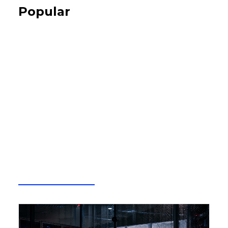
Popular