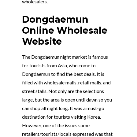
wholesalers.
Dongdaemun
Online Wholesale
Website
The Dongdaemun night market is famous
for tourists from Asia, who come to
Dongdaemun to find the best deals. It is
filled with wholesale malls, retail malls, and
street stalls. Not only are the selections
large, but the area is open until dawn so you
can shop all night long. It was a must-go
destination for tourists visiting Korea.
However, one of the issues some
retailers/tourists/locals expressed was that