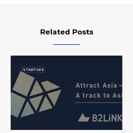
Related Posts
STARTUPS