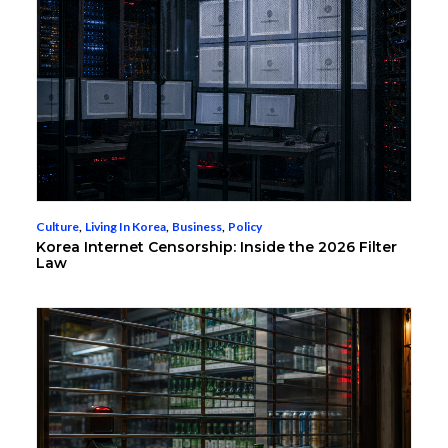
Culture
,
Living In Korea
,
Business
,
Policy
Korea Internet Censorship: Inside the 2026 Filter
Law