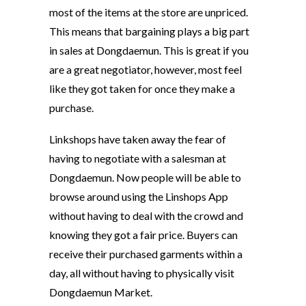
most of the items at the store are unpriced.
This means that bargaining plays a big part
in sales at Dongdaemun. This is great if you
are a great negotiator, however, most feel
like they got taken for once they make a
purchase.
Linkshops have taken away the fear of
having to negotiate with a salesman at
Dongdaemun. Now people will be able to
browse around using the Linshops App
without having to deal with the crowd and
knowing they got a fair price. Buyers can
receive their purchased garments within a
day, all without having to physically visit
Dongdaemun Market.