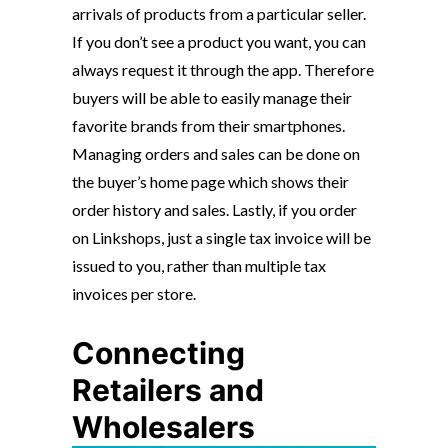
arrivals of products from a particular seller.
If you don’t see a product you want, you can
always request it through the app. Therefore
buyers will be able to easily manage their
favorite brands from their smartphones.
Managing orders and sales can be done on
the buyer’s home page which shows their
order history and sales. Lastly, if you order
on Linkshops, just a single tax invoice will be
issued to you, rather than multiple tax
invoices per store.
Connecting
Retailers and
Wholesalers