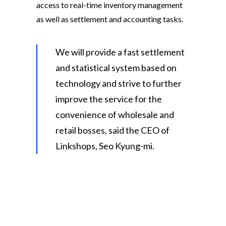
access to real-time inventory management
as well as settlement and accounting tasks.
We will provide a fast settlement
and statistical system based on
technology and strive to further
improve the service for the
convenience of wholesale and
retail bosses, said the CEO of
Linkshops, Seo Kyung-mi.