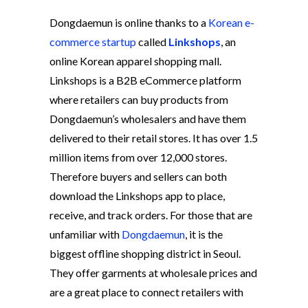
Dongdaemun is online thanks to a
Korean e-
commerce startup
called
Linkshops
, an
online Korean apparel shopping mall.
Linkshops is a B2B eCommerce platform
where retailers can buy products from
Dongdaemun’s wholesalers and have them
delivered to their retail stores. It has over 1.5
million items from over 12,000 stores.
Therefore buyers and sellers can both
download the Linkshops app to place,
receive, and track orders. For those that are
unfamiliar with
Dongdaemun
, it is the
biggest offline shopping district in Seoul.
They offer garments at wholesale prices and
are a great place to connect retailers with