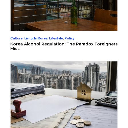
Culture
,
Living In Korea
,
Lifestyle
,
Policy
Korea Alcohol Regulation: The Paradox Foreigners
Miss