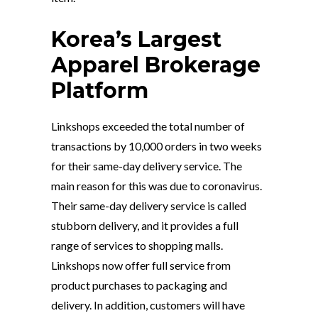
Korea’s Largest
Apparel Brokerage
Platform
Linkshops exceeded the total number of
transactions by 10,000 orders in two weeks
for their same-day delivery service. The
main reason for this was due to coronavirus.
Their same-day delivery service is called
stubborn delivery, and it provides a full
range of services to shopping malls.
Linkshops now offer full service from
product purchases to packaging and
delivery. In addition, customers will have