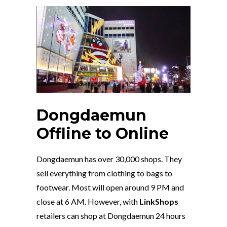
Dongdaemun
Offline to Online
Dongdaemun has over 30,000 shops. They
sell everything from clothing to bags to
footwear. Most will open around 9 PM and
close at 6 AM. However, with
LinkShops
retailers can shop at Dongdaemun 24 hours