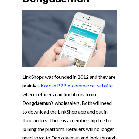
LinkShops was founded in 2012 and they are
mainly a
Korean B2B e-commerce website
where retailers can find items from
Dongdaemun’s wholesalers. Both will need
to download the LinkShop app and put in
their orders. There is a membership fee for
joining the platform. Retailers will no longer
need to go to Dongdaemun and look through