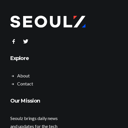
Explore
About
Contact
Our Mission
Seoulz brings daily news
and updates for the tech