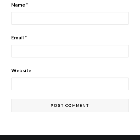
Name
*
Email
*
Website