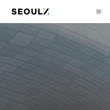
SEARCH