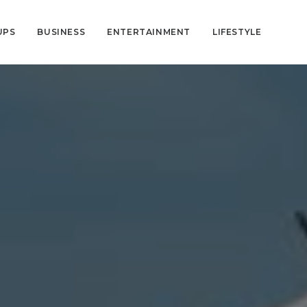
UPS
BUSINESS
ENTERTAINMENT
LIFESTYLE