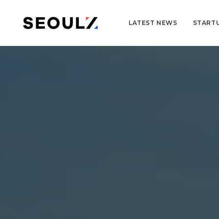
LATEST NEWS
START