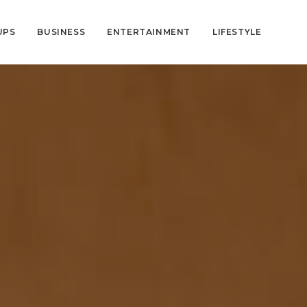
UPS
BUSINESS
ENTERTAINMENT
LIFESTYLE