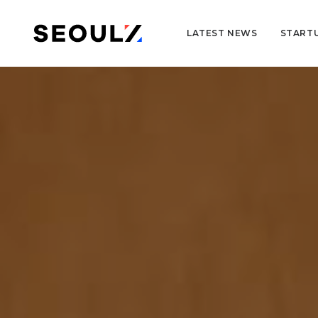
LATEST NEWS
START