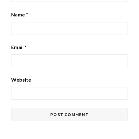
Name
*
Email
*
Website