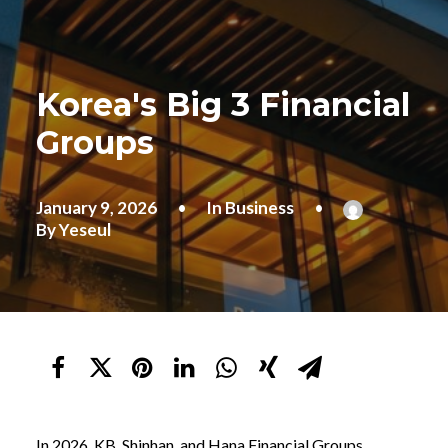
Korea's Big 3 Financial
Groups
January 9, 2026
•
In
Business
•
By
Yeseul
In 2026, KB, Shinhan, and Hana Financial Groups