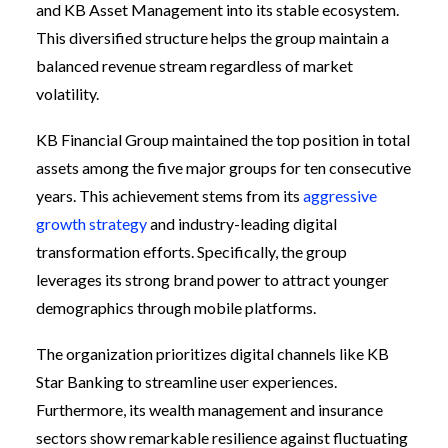
and KB Asset Management into its stable ecosystem.
This diversified structure helps the group maintain a
balanced revenue stream regardless of market
volatility.
KB Financial Group maintained the top position in total
assets among the five major groups for ten consecutive
years. This achievement stems from its
aggressive
growth strategy
and industry-leading digital
transformation efforts. Specifically, the group
leverages its strong brand power to attract younger
demographics through mobile platforms.
The organization prioritizes digital channels like KB
Star Banking to streamline user experiences.
Furthermore, its wealth management and insurance
sectors show remarkable resilience against fluctuating