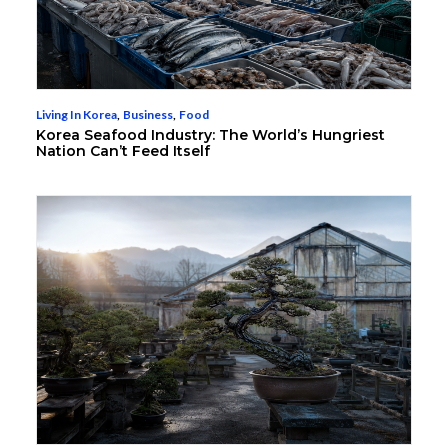
Living In Korea
,
Business
,
Food
Korea Seafood Industry: The World’s Hungriest
Nation Can’t Feed Itself