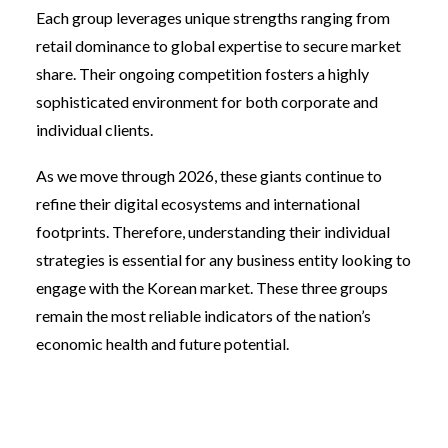
Each group leverages unique strengths ranging from
retail dominance to global expertise to secure market
share. Their ongoing competition fosters a highly
sophisticated environment for both corporate and
individual clients.
As we move through 2026, these giants continue to
refine their digital ecosystems and international
footprints. Therefore, understanding their individual
strategies is essential for any business entity looking to
engage with the Korean market. These three groups
remain the most reliable indicators of the nation’s
economic health and future potential.