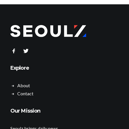
Explore
About
Contact
Our Mission
Seoulz brings daily news