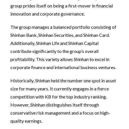
group prides itself on being a first-mover in financial
innovation and corporate governance.
The group manages a balanced portfolio consisting of
Shinhan Bank, Shinhan Securities, and Shinhan Card.
Additionally, Shinhan Life and Shinhan Capital
contribute significantly to the group’s overall
profitability. This variety allows Shinhan to excel in
corporate finance and international business ventures.
Historically, Shinhan held the number one spot in asset
size for many years. It currently engages in a fierce
competition with KB for the top industry ranking.
However, Shinhan distinguishes itself through
conservative risk management and a focus on high-
quality earnings.