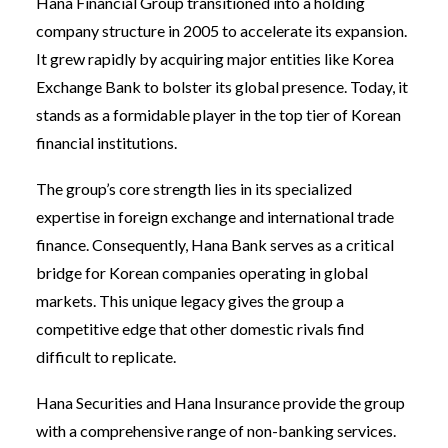
Hana Financial Group transitioned into a holding
company structure in 2005 to accelerate its expansion.
It grew rapidly by acquiring major entities like Korea
Exchange Bank to bolster its global presence. Today, it
stands as a formidable player in the top tier of Korean
financial institutions.
The group’s core strength lies in its specialized
expertise in foreign exchange and international trade
finance. Consequently, Hana Bank serves as a critical
bridge for Korean companies operating in global
markets. This unique legacy gives the group a
competitive edge that other domestic rivals find
difficult to replicate.
Hana Securities and Hana Insurance provide the group
with a comprehensive range of non-banking services.