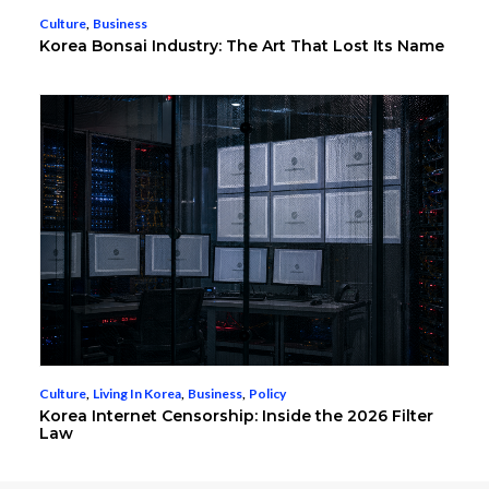
Culture
,
Business
Korea Bonsai Industry: The Art That Lost Its Name
Culture
,
Living In Korea
,
Business
,
Policy
Korea Internet Censorship: Inside the 2026 Filter
Law