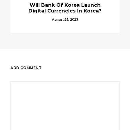
Will Bank Of Korea Launch
Digital Currencies In Korea?
August 21, 2023
ADD COMMENT