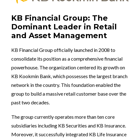
KB Financial Group: The
Dominant Leader in Retail
and Asset Management
KB Financial Group officially launched in 2008 to
consolidate its position as a comprehensive financial
powerhouse. The organization centered its growth on
KB Kookmin Bank, which possesses the largest branch
network in the country. This foundation enabled the
group to build a massive retail customer base over the
past two decades.
The group currently operates more than ten core
subsidiaries including KB Securities and KB Insurance.
Moreover, it successfully integrated KB Life Insurance