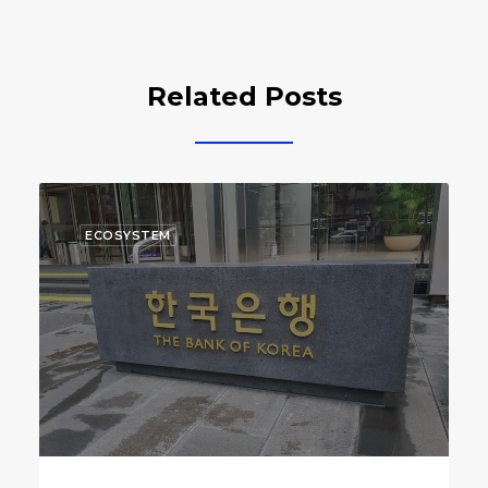
Related Posts
ECOSYSTEM