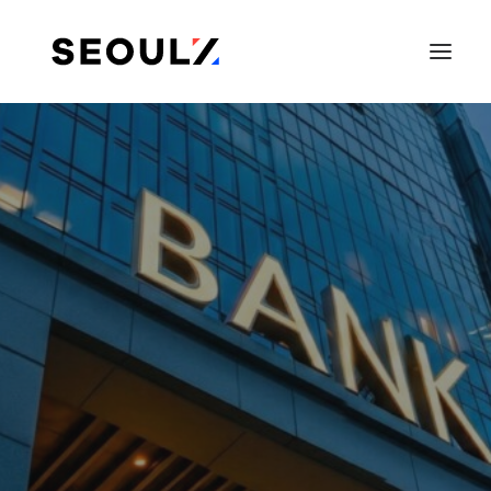
SEARCH