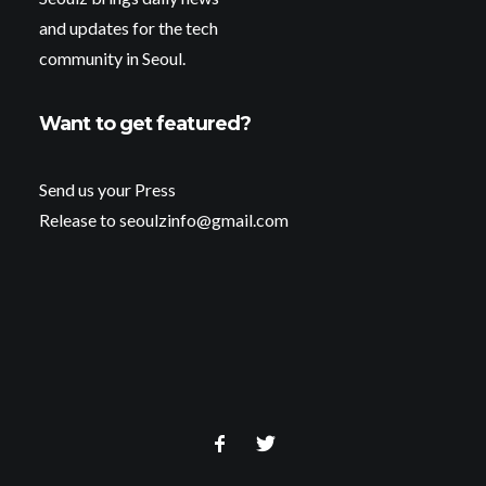
and updates for the tech
community in Seoul.
Want to get featured?
Send us your Press
Release to seoulzinfo@gmail.com