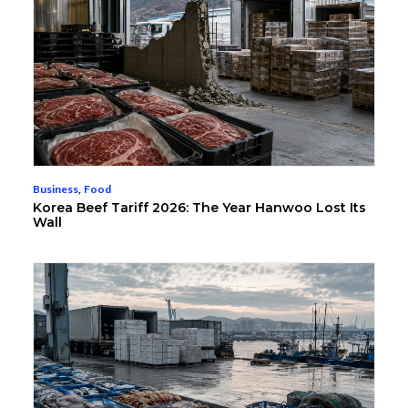
Business
,
Food
Korea Beef Tariff 2026: The Year Hanwoo Lost Its
Wall