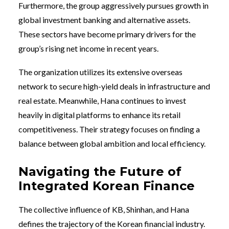
Furthermore, the group aggressively pursues growth in
global investment banking and alternative assets.
These sectors have become primary drivers for the
group’s rising net income in recent years.
The organization utilizes its extensive overseas
network to secure high-yield deals in infrastructure and
real estate. Meanwhile, Hana continues to invest
heavily in digital platforms to enhance its retail
competitiveness. Their strategy focuses on finding a
balance between global ambition and local efficiency.
Navigating the Future of
Integrated Korean Finance
The collective influence of KB, Shinhan, and Hana
defines the trajectory of the Korean financial industry.