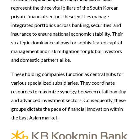
represent the three vital pillars of the South Korean
private financial sector. These entities manage
integrated portfolios across banking, securities, and
insurance to ensure national economic stability. Their
strategic dominance allows for sophisticated capital
management and risk mitigation for global investors
and domestic partners alike.
These holding companies function as central hubs for
various specialized subsidiaries. They coordinate
resources to maximize synergy between retail banking
and advanced investment sectors. Consequently, these
groups dictate the pace of financial innovation within
the East Asian market.