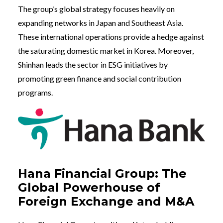
The group’s global strategy focuses heavily on
expanding networks in Japan and Southeast Asia.
These international operations provide a hedge against
the saturating domestic market in Korea. Moreover,
Shinhan leads the sector in ESG initiatives by
promoting green finance and social contribution
programs.
Hana Financial Group: The
Global Powerhouse of
Foreign Exchange and M&A