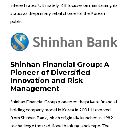
interest rates. Ultimately, KB focuses on maintaining its
status as the primary retail choice for the Korean
public.
Shinhan Financial Group: A
Pioneer of Diversified
Innovation and Risk
Management
Shinhan Financial Group pioneered the private financial
holding company model in Korea in 2001. It evolved
from Shinhan Bank, which originally launched in 1982
to challenge the traditional banking landscape. The