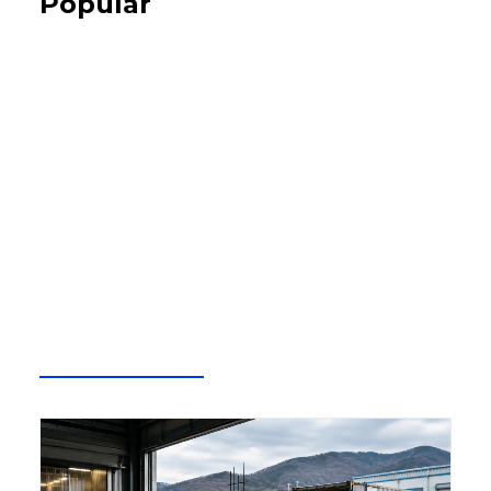
Popular