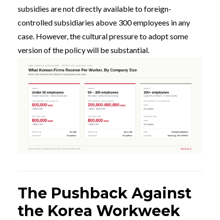
subsidies are not directly available to foreign-
controlled subsidiaries above 300 employees in any
case. However, the cultural pressure to adopt some
version of the policy will be substantial.
The Pushback Against
the Korea Workweek