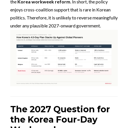
the
Korea workweek reform
. In short, the policy
enjoys cross-coalition support that is rare in Korean
politics. Therefore, it is unlikely to reverse meaningfully
under any plausible 2027-onward government.
The 2027 Question for
the Korea Four-Day