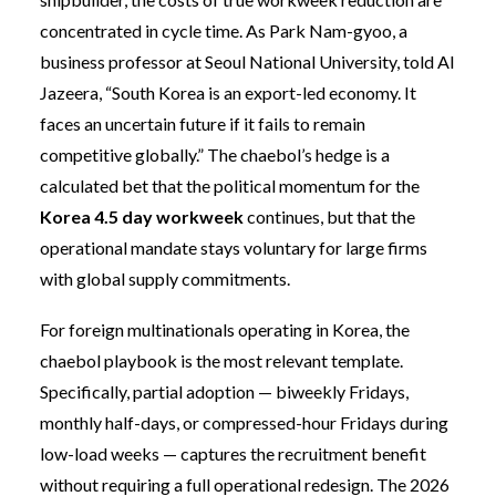
concentrated in cycle time. As Park Nam-gyoo, a
business professor at Seoul National University, told Al
Jazeera, “South Korea is an export-led economy. It
faces an uncertain future if it fails to remain
competitive globally.” The chaebol’s hedge is a
calculated bet that the political momentum for the
Korea 4.5 day workweek
continues, but that the
operational mandate stays voluntary for large firms
with global supply commitments.
For foreign multinationals operating in Korea, the
chaebol playbook is the most relevant template.
Specifically, partial adoption — biweekly Fridays,
monthly half-days, or compressed-hour Fridays during
low-load weeks — captures the recruitment benefit
without requiring a full operational redesign. The 2026