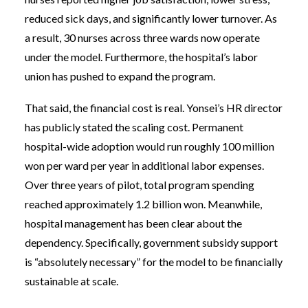
reduced sick days, and significantly lower turnover. As
a result, 30 nurses across three wards now operate
under the model. Furthermore, the hospital’s labor
union has pushed to expand the program.
That said, the financial cost is real. Yonsei’s HR director
has publicly stated the scaling cost. Permanent
hospital-wide adoption would run roughly 100 million
won per ward per year in additional labor expenses.
Over three years of pilot, total program spending
reached approximately 1.2 billion won. Meanwhile,
hospital management has been clear about the
dependency. Specifically, government subsidy support
is “absolutely necessary” for the model to be financially
sustainable at scale.