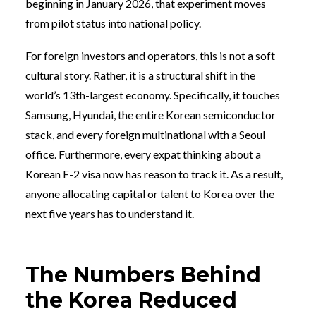
beginning in January 2026, that experiment moves
from pilot status into national policy.
For foreign investors and operators, this is not a soft
cultural story. Rather, it is a structural shift in the
world’s 13th-largest economy. Specifically, it touches
Samsung, Hyundai, the entire Korean semiconductor
stack, and every foreign multinational with a Seoul
office. Furthermore, every expat thinking about a
Korean F-2 visa now has reason to track it. As a result,
anyone allocating capital or talent to Korea over the
next five years has to understand it.
The Numbers Behind
the Korea Reduced