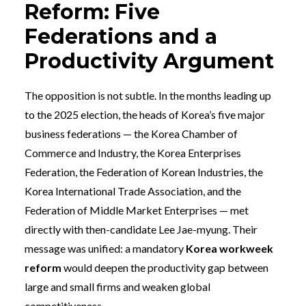
Reform: Five
Federations and a
Productivity Argument
The opposition is not subtle. In the months leading up
to the 2025 election, the heads of Korea’s five major
business federations — the Korea Chamber of
Commerce and Industry, the Korea Enterprises
Federation, the Federation of Korean Industries, the
Korea International Trade Association, and the
Federation of Middle Market Enterprises — met
directly with then-candidate Lee Jae-myung. Their
message was unified: a mandatory
Korea workweek
reform
would deepen the productivity gap between
large and small firms and weaken global
competitiveness.