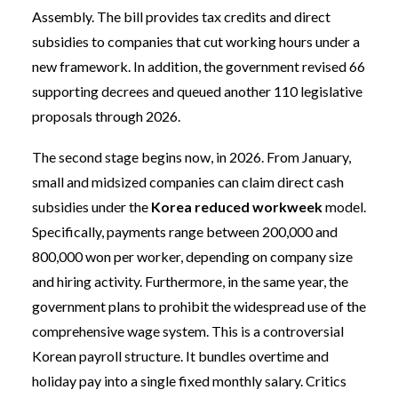
Assembly. The bill provides tax credits and direct
subsidies to companies that cut working hours under a
new framework. In addition, the government revised 66
supporting decrees and queued another 110 legislative
proposals through 2026.
The second stage begins now, in 2026. From January,
small and midsized companies can claim direct cash
subsidies under the
Korea reduced workweek
model.
Specifically, payments range between 200,000 and
800,000 won per worker, depending on company size
and hiring activity. Furthermore, in the same year, the
government plans to prohibit the widespread use of the
comprehensive wage system. This is a controversial
Korean payroll structure. It bundles overtime and
holiday pay into a single fixed monthly salary. Critics