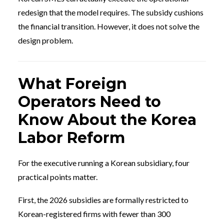
redesign that the model requires. The subsidy cushions
the financial transition. However, it does not solve the
design problem.
What Foreign
Operators Need to
Know About the Korea
Labor Reform
For the executive running a Korean subsidiary, four
practical points matter.
First, the 2026 subsidies are formally restricted to
Korean-registered firms with fewer than 300