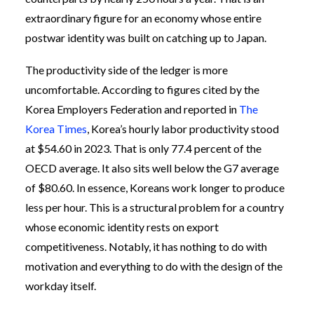
extraordinary figure for an economy whose entire
postwar identity was built on catching up to Japan.
The productivity side of the ledger is more
uncomfortable. According to figures cited by the
Korea Employers Federation and reported in
The
Korea Times
, Korea’s hourly labor productivity stood
at $54.60 in 2023. That is only 77.4 percent of the
OECD average. It also sits well below the G7 average
of $80.60. In essence, Koreans work longer to produce
less per hour. This is a structural problem for a country
whose economic identity rests on export
competitiveness. Notably, it has nothing to do with
motivation and everything to do with the design of the
workday itself.