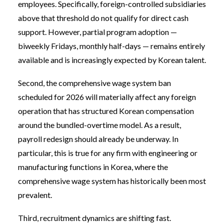
employees. Specifically, foreign-controlled subsidiaries
above that threshold do not qualify for direct cash
support. However, partial program adoption —
biweekly Fridays, monthly half-days — remains entirely
available and is increasingly expected by Korean talent.
Second, the comprehensive wage system ban
scheduled for 2026 will materially affect any foreign
operation that has structured Korean compensation
around the bundled-overtime model. As a result,
payroll redesign should already be underway. In
particular, this is true for any firm with engineering or
manufacturing functions in Korea, where the
comprehensive wage system has historically been most
prevalent.
Third, recruitment dynamics are shifting fast.