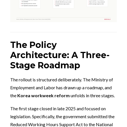
The Policy
Architecture: A Three-
Stage Roadmap
The rollout is structured deliberately. The Ministry of
Employment and Labor has drawn up a roadmap, and
the
Korea workweek reform
unfolds in three stages.
The first stage closed in late 2025 and focused on
legislation. Specifically, the government submitted the
Reduced Working Hours Support Act to the National