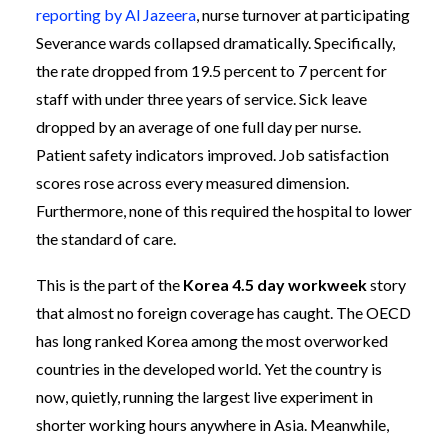
reporting by Al Jazeera
, nurse turnover at participating
Severance wards collapsed dramatically. Specifically,
the rate dropped from 19.5 percent to 7 percent for
staff with under three years of service. Sick leave
dropped by an average of one full day per nurse.
Patient safety indicators improved. Job satisfaction
scores rose across every measured dimension.
Furthermore, none of this required the hospital to lower
the standard of care.
This is the part of the
Korea 4.5 day workweek
story
that almost no foreign coverage has caught. The OECD
has long ranked Korea among the most overworked
countries in the developed world. Yet the country is
now, quietly, running the largest live experiment in
shorter working hours anywhere in Asia. Meanwhile,