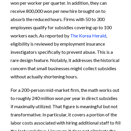
won per worker per quarter. In addition, they can
receive 800,000 won per new hire brought on to
absorb the reduced hours. Firms with 50 to 300
employees qualify for subsidies covering up to 100
workers each. As reported by
The Korea Herald
,
eligibility is reviewed by employment insurance
investigators specifically to prevent abuse. This is a
rare design feature. Notably, it addresses the historical
concern that small businesses might collect subsidies
without actually shortening hours.
For a 200-person mid-market firm, the math works out
to roughly 240 million won per year in direct subsidies
if maximally utilized. That figure is meaningful but not
transformative. In particular, it covers a portion of the
labor costs associated with hiring additional staff to fill
the lost workdays. However, it does not eliminate the