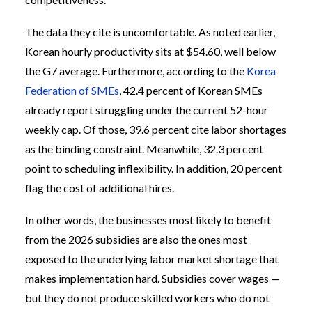
The data they cite is uncomfortable. As noted earlier,
Korean hourly productivity sits at $54.60, well below
the G7 average. Furthermore, according to the
Korea
Federation of SMEs
, 42.4 percent of Korean SMEs
already report struggling under the current 52-hour
weekly cap. Of those, 39.6 percent cite labor shortages
as the binding constraint. Meanwhile, 32.3 percent
point to scheduling inflexibility. In addition, 20 percent
flag the cost of additional hires.
In other words, the businesses most likely to benefit
from the 2026 subsidies are also the ones most
exposed to the underlying labor market shortage that
makes implementation hard. Subsidies cover wages —
but they do not produce skilled workers who do not