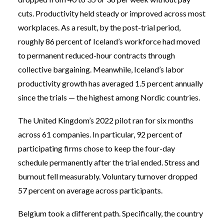
cuts. Productivity held steady or improved across most
workplaces. As a result, by the post-trial period,
roughly 86 percent of Iceland’s workforce had moved
to permanent reduced-hour contracts through
collective bargaining. Meanwhile, Iceland’s labor
productivity growth has averaged 1.5 percent annually
since the trials — the highest among Nordic countries.
The United Kingdom’s 2022 pilot ran for six months
across 61 companies. In particular, 92 percent of
participating firms chose to keep the four-day
schedule permanently after the trial ended. Stress and
burnout fell measurably. Voluntary turnover dropped
57 percent on average across participants.
Belgium took a different path. Specifically, the country