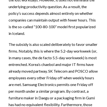
underlying productivity question. As a result, the
policy’s success depends almost entirely on whether
companies can maintain output with fewer hours. This
is the so-called “100-80-100” model first popularized
in Iceland.
The subsidy is also scaled deliberately to favor smaller
firms. Notably, this is where the 5.2-day workweek (or,
in many cases, the de facto 5.5-day workweek) is most
entrenched. Korea’s chaebol and major IT firms have
already moved partway. SK Telecom and POSCO allow
employees every other Friday off when weekly hours
are met. Samsung Electronics permits one Friday off
per month under a similar program. By contrast, a
furniture maker in Daegu or a packaging firm in Gumi
has had no equivalent flexibility. Furthermore, those