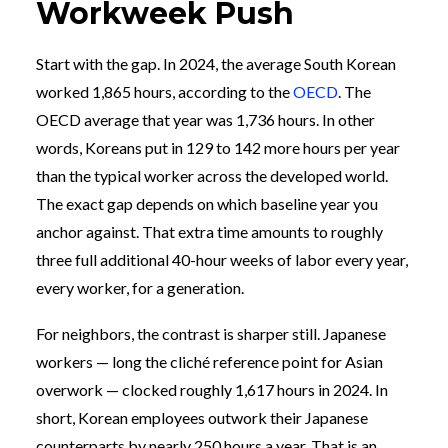
Workweek Push
Start with the gap. In 2024, the average South Korean
worked 1,865 hours, according to the
OECD
. The
OECD average that year was 1,736 hours. In other
words, Koreans put in 129 to 142 more hours per year
than the typical worker across the developed world.
The exact gap depends on which baseline year you
anchor against. That extra time amounts to roughly
three full additional 40-hour weeks of labor every year,
every worker, for a generation.
For neighbors, the contrast is sharper still. Japanese
workers — long the cliché reference point for Asian
overwork — clocked roughly 1,617 hours in 2024. In
short, Korean employees outwork their Japanese
counterparts by nearly 250 hours a year. That is an