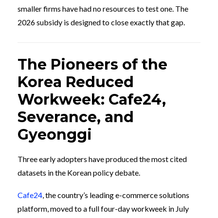
smaller firms have had no resources to test one. The
2026 subsidy is designed to close exactly that gap.
The Pioneers of the
Korea Reduced
Workweek: Cafe24,
Severance, and
Gyeonggi
Three early adopters have produced the most cited
datasets in the Korean policy debate.
Cafe24
, the country’s leading e-commerce solutions
platform, moved to a full four-day workweek in July