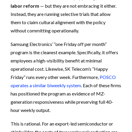
labor reform
— but they are not embracing it either.
Instead, they are running selective trials that allow
them to claim cultural alignment with the policy
without committing operationally.
Samsung Electronics’ “one Friday off per month”
program is the cleanest example. Specifically, it offers
employees a high-visibility benefit at minimal
operational cost. Likewise, SK Telecom’s “Happy
Friday” runs every other week. Furthermore,
POSCO
operates a similar biweekly system
. Each of these firms
has positioned the program as evidence of MZ-
generation responsiveness while preserving full 40-
hour weekly output.
This is rational. For an export-led semiconductor or
shipbuilder, the costs of true workweek reduction are