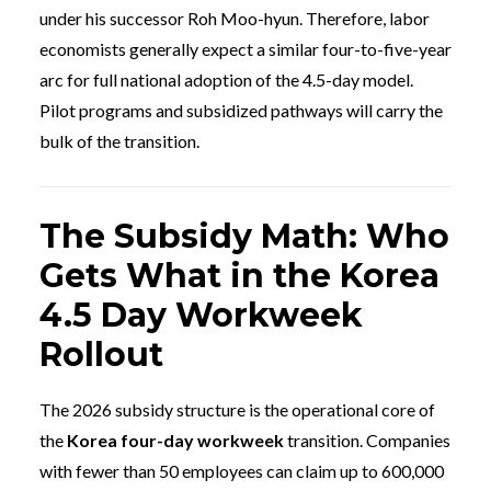
under his successor Roh Moo-hyun. Therefore, labor
economists generally expect a similar four-to-five-year
arc for full national adoption of the 4.5-day model.
Pilot programs and subsidized pathways will carry the
bulk of the transition.
The Subsidy Math: Who
Gets What in the Korea
4.5 Day Workweek
Rollout
The 2026 subsidy structure is the operational core of
the
Korea four-day workweek
transition. Companies
with fewer than 50 employees can claim up to 600,000