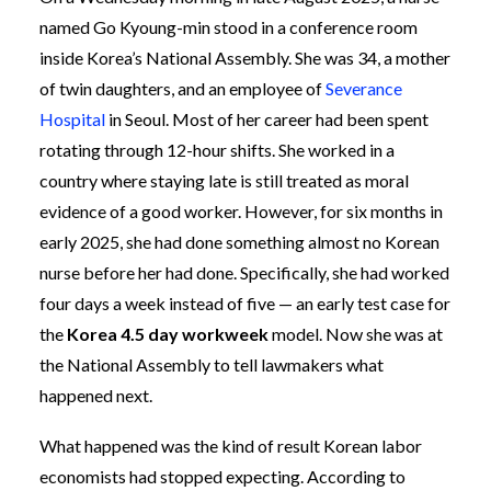
named Go Kyoung-min stood in a conference room
inside Korea’s National Assembly. She was 34, a mother
of twin daughters, and an employee of
Severance
Hospital
in Seoul. Most of her career had been spent
rotating through 12-hour shifts. She worked in a
country where staying late is still treated as moral
evidence of a good worker. However, for six months in
early 2025, she had done something almost no Korean
nurse before her had done. Specifically, she had worked
four days a week instead of five — an early test case for
the
Korea 4.5 day workweek
model. Now she was at
the National Assembly to tell lawmakers what
happened next.
What happened was the kind of result Korean labor
economists had stopped expecting. According to