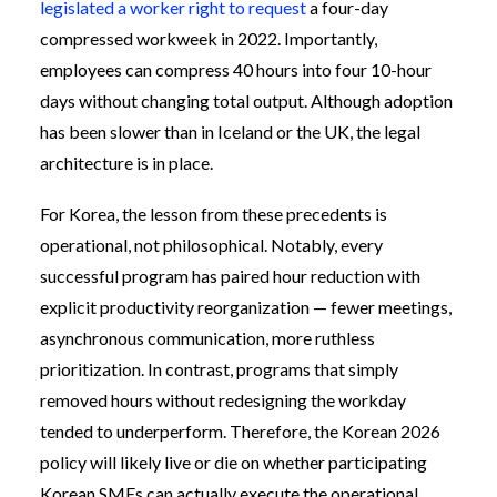
legislated a worker right to request
a four-day
compressed workweek in 2022. Importantly,
employees can compress 40 hours into four 10-hour
days without changing total output. Although adoption
has been slower than in Iceland or the UK, the legal
architecture is in place.
For Korea, the lesson from these precedents is
operational, not philosophical. Notably, every
successful program has paired hour reduction with
explicit productivity reorganization — fewer meetings,
asynchronous communication, more ruthless
prioritization. In contrast, programs that simply
removed hours without redesigning the workday
tended to underperform. Therefore, the Korean 2026
policy will likely live or die on whether participating
Korean SMEs can actually execute the operational