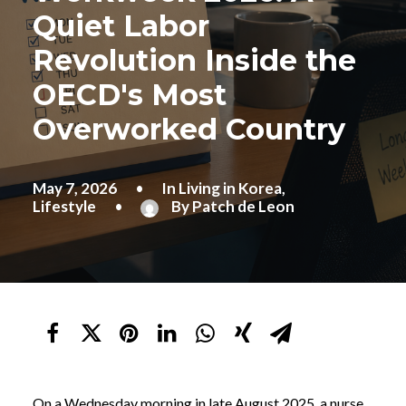
Quiet Labor
Revolution Inside the
OECD's Most
Overworked Country
May 7, 2026
•
In
Living in Korea
,
Lifestyle
•
By
Patch de Leon
On a Wednesday morning in late August 2025, a nurse