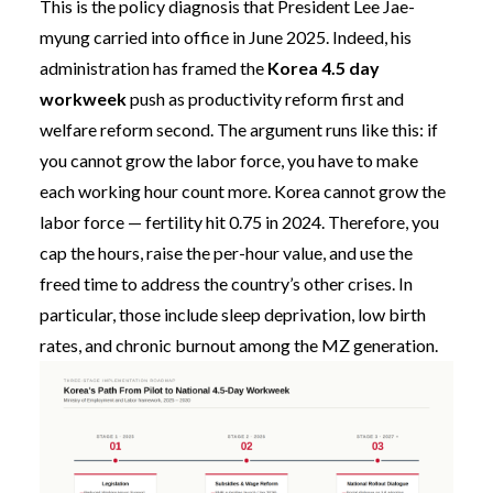
This is the policy diagnosis that President Lee Jae-
myung carried into office in June 2025. Indeed, his
administration has framed the
Korea 4.5 day
workweek
push as productivity reform first and
welfare reform second. The argument runs like this: if
you cannot grow the labor force, you have to make
each working hour count more. Korea cannot grow the
labor force — fertility hit 0.75 in 2024. Therefore, you
cap the hours, raise the per-hour value, and use the
freed time to address the country’s other crises. In
particular, those include sleep deprivation, low birth
rates, and chronic burnout among the MZ generation.