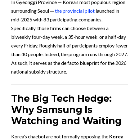
In Gyeonggi Province — Korea’s most populous region,
surrounding Seoul —
the provincial pilot
launched in
mid-2025 with 83 participating companies.
Specifically, those firms can choose between a
biweekly four-day week, a 35-hour week, or a half-day
every Friday. Roughly half of participants employ fewer
than 40 people. Indeed, the program runs through 2027.
As such, it serves as the de facto blueprint for the 2026
national subsidy structure.
The Big Tech Hedge:
Why Samsung Is
Watching and Waiting
Korea’s chaebol are not formally opposing the
Korea