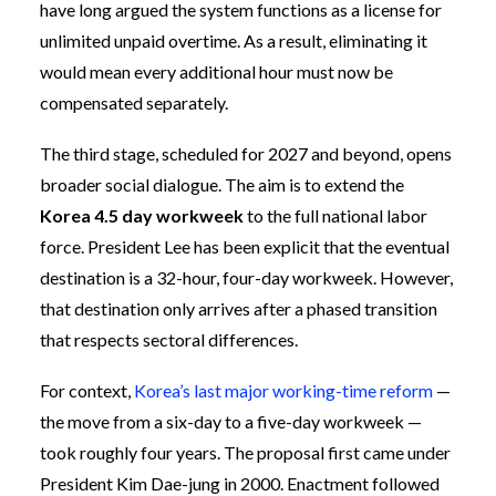
have long argued the system functions as a license for
unlimited unpaid overtime. As a result, eliminating it
would mean every additional hour must now be
compensated separately.
The third stage, scheduled for 2027 and beyond, opens
broader social dialogue. The aim is to extend the
Korea 4.5 day workweek
to the full national labor
force. President Lee has been explicit that the eventual
destination is a 32-hour, four-day workweek. However,
that destination only arrives after a phased transition
that respects sectoral differences.
For context,
Korea’s last major working-time reform
—
the move from a six-day to a five-day workweek —
took roughly four years. The proposal first came under
President Kim Dae-jung in 2000. Enactment followed