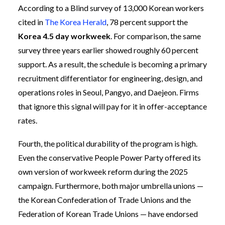
According to a Blind survey of 13,000 Korean workers
cited in
The Korea Herald
, 78 percent support the
Korea 4.5 day workweek
. For comparison, the same
survey three years earlier showed roughly 60 percent
support. As a result, the schedule is becoming a primary
recruitment differentiator for engineering, design, and
operations roles in Seoul, Pangyo, and Daejeon. Firms
that ignore this signal will pay for it in offer-acceptance
rates.
Fourth, the political durability of the program is high.
Even the conservative People Power Party offered its
own version of workweek reform during the 2025
campaign. Furthermore, both major umbrella unions —
the Korean Confederation of Trade Unions and the
Federation of Korean Trade Unions — have endorsed