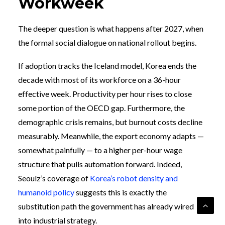
Workweek
The deeper question is what happens after 2027, when
the formal social dialogue on national rollout begins.
If adoption tracks the Iceland model, Korea ends the
decade with most of its workforce on a 36-hour
effective week. Productivity per hour rises to close
some portion of the OECD gap. Furthermore, the
demographic crisis remains, but burnout costs decline
measurably. Meanwhile, the export economy adapts —
somewhat painfully — to a higher per-hour wage
structure that pulls automation forward. Indeed,
Seoulz’s coverage of
Korea’s robot density and
humanoid policy
suggests this is exactly the
substitution path the government has already wired
into industrial strategy.