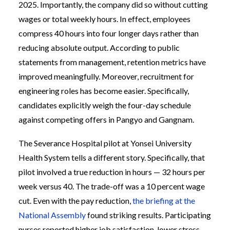
2025. Importantly, the company did so without cutting
wages or total weekly hours. In effect, employees
compress 40 hours into four longer days rather than
reducing absolute output. According to public
statements from management, retention metrics have
improved meaningfully. Moreover, recruitment for
engineering roles has become easier. Specifically,
candidates explicitly weigh the four-day schedule
against competing offers in Pangyo and Gangnam.
The Severance Hospital pilot at Yonsei University
Health System tells a different story. Specifically, that
pilot involved a true reduction in hours — 32 hours per
week versus 40. The trade-off was a 10 percent wage
cut. Even with the pay reduction,
the briefing at the
National Assembly
found striking results. Participating
nurses reported higher job satisfaction, lower stress,