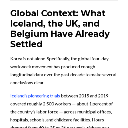
Global Context: What
Iceland, the UK, and
Belgium Have Already
Settled
Korea is not alone. Specifically, the global four-day
workweek movement has produced enough
longitudinal data over the past decade to make several
conclusions clear.
Iceland’s pioneering trials
between 2015 and 2019
covered roughly 2,500 workers — about 1 percent of
the country’s labor force — across municipal offices,
hospitals, schools, and childcare facilities. Hours
dropped from 40 to 35 or 36 per week without pay