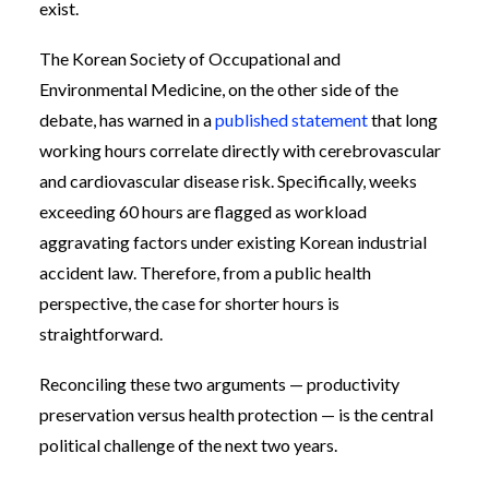
exist.
The Korean Society of Occupational and
Environmental Medicine, on the other side of the
debate, has warned in a
published statement
that long
working hours correlate directly with cerebrovascular
and cardiovascular disease risk. Specifically, weeks
exceeding 60 hours are flagged as workload
aggravating factors under existing Korean industrial
accident law. Therefore, from a public health
perspective, the case for shorter hours is
straightforward.
Reconciling these two arguments — productivity
preservation versus health protection — is the central
political challenge of the next two years.