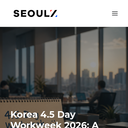
SEARCH
Korea 4.5 Day
Workweek 2026: A