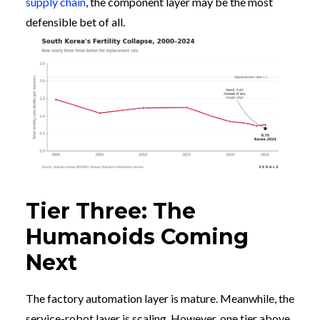
supply chain
, the component layer may be the most
defensible bet of all.
Tier Three: The
Humanoids Coming
Next
The factory automation layer is mature. Meanwhile, the
service-robot layer is scaling. However, one tier above