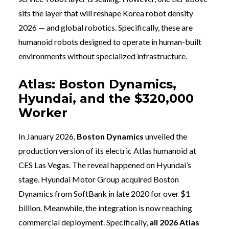
sits the layer that will reshape Korea robot density
2026 — and global robotics. Specifically, these are
humanoid robots designed to operate in human-built
environments without specialized infrastructure.
Atlas: Boston Dynamics,
Hyundai, and the $320,000
Worker
In January 2026,
Boston Dynamics
unveiled the
production version of its electric Atlas humanoid at
CES Las Vegas. The reveal happened on Hyundai’s
stage. Hyundai Motor Group acquired Boston
Dynamics from SoftBank in late 2020 for over $1
billion. Meanwhile, the integration is now reaching
commercial deployment. Specifically,
all 2026 Atlas