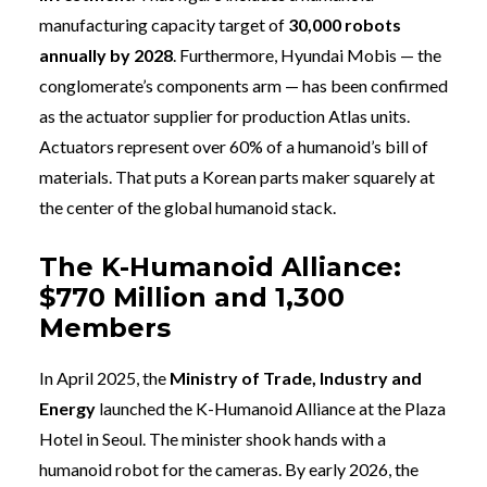
manufacturing capacity target of
30,000 robots
annually by 2028
. Furthermore, Hyundai Mobis — the
conglomerate’s components arm — has been confirmed
as the actuator supplier for production Atlas units.
Actuators represent over 60% of a humanoid’s bill of
materials. That puts a Korean parts maker squarely at
the center of the global humanoid stack.
The K-Humanoid Alliance:
$770 Million and 1,300
Members
In April 2025, the
Ministry of Trade, Industry and
Energy
launched the K-Humanoid Alliance at the Plaza
Hotel in Seoul. The minister shook hands with a
humanoid robot for the cameras. By early 2026, the