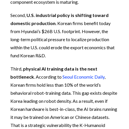
component ecosystem is maturing.
Second,
U.S. industrial policy is shifting toward
domestic production
. Korean firms benefit today
from Hyundai’s $26B U.S. footprint. However, the
long-term political pressure to localize production
within the U.S. could erode the export economics that
fund Korean R&D.
Third,
physical AI training data is the next
bottleneck
. According to
Seoul Economic Daily
,
Korean firms hold less than 10% of the world’s
behavioral robot-training data. This gap exists despite
Korea leading on robot density. As a result, even if
Korean hardware is best-in-class, the AI brains running
it may be trained on American or Chinese datasets.
That is a strategic vulnerability the K-Humanoid