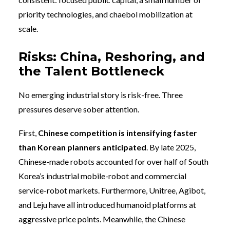
priority technologies, and chaebol mobilization at
scale.
Risks: China, Reshoring, and
the Talent Bottleneck
No emerging industrial story is risk-free. Three
pressures deserve sober attention.
First,
Chinese competition is intensifying faster
than Korean planners anticipated
. By late 2025,
Chinese-made robots accounted for over half of South
Korea’s industrial mobile-robot and commercial
service-robot markets. Furthermore, Unitree, Agibot,
and Leju have all introduced humanoid platforms at
aggressive price points. Meanwhile, the Chinese