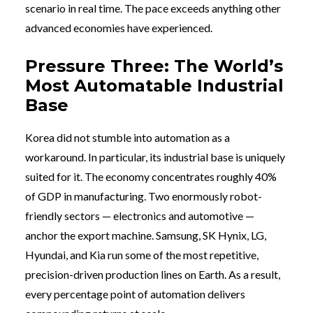
scenario in real time. The pace exceeds anything other
advanced economies have experienced.
Pressure Three: The World’s
Most Automatable Industrial
Base
Korea did not stumble into automation as a
workaround. In particular, its industrial base is uniquely
suited for it. The economy concentrates roughly 40%
of GDP in manufacturing. Two enormously robot-
friendly sectors — electronics and automotive —
anchor the export machine. Samsung, SK Hynix, LG,
Hyundai, and Kia run some of the most repetitive,
precision-driven production lines on Earth. As a result,
every percentage point of automation delivers