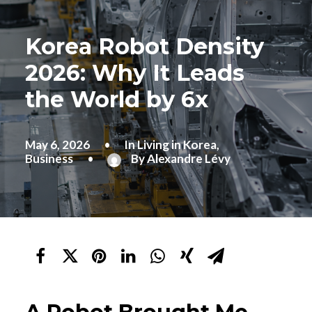
Korea Robot Density
2026: Why It Leads
the World by 6x
May 6, 2026
•
In
Living in Korea
,
Business
•
By
Alexandre Lévy