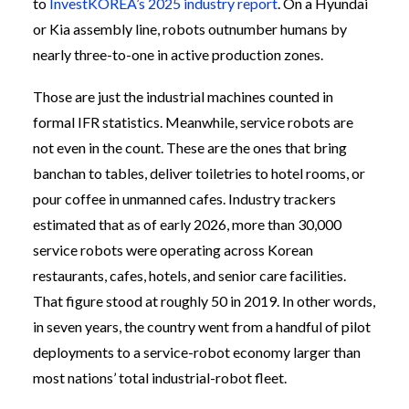
to
InvestKOREA’s 2025 industry report
. On a Hyundai
or Kia assembly line, robots outnumber humans by
nearly three-to-one in active production zones.
Those are just the industrial machines counted in
formal IFR statistics. Meanwhile, service robots are
not even in the count. These are the ones that bring
banchan to tables, deliver toiletries to hotel rooms, or
pour coffee in unmanned cafes. Industry trackers
estimated that as of early 2026, more than 30,000
service robots were operating across Korean
restaurants, cafes, hotels, and senior care facilities.
That figure stood at roughly 50 in 2019. In other words,
in seven years, the country went from a handful of pilot
deployments to a service-robot economy larger than
most nations’ total industrial-robot fleet.