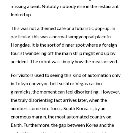
missing a beat. Notably, nobody else in the restaurant
looked up.
This was not a themed cafe or a futuristic pop-up. In
particular, this was a normal samgyeopsal place in
Hongdae. It is the sort of dinner spot where a foreign
tourist wandering off the main strip might end up by
accident. The robot was simply how the meal arrived.
For visitors used to seeing this kind of automation only
in Tokyo conveyor-belt sushi or Vegas casino
gimmicks, the moment can feel disorienting. However,
the truly disorienting fact arrives later, when the
numbers come into focus. South Korea is, by an
enormous margin, the most automated country on
Earth. Furthermore, the gap between Korea and the