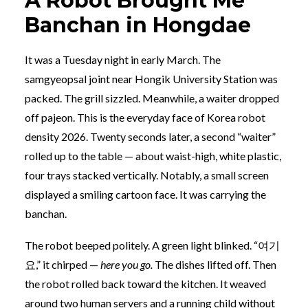
A Robot Brought Me
Banchan in Hongdae
It was a Tuesday night in early March. The
samgyeopsal joint near Hongik University Station was
packed. The grill sizzled. Meanwhile, a waiter dropped
off pajeon. This is the everyday face of Korea robot
density 2026. Twenty seconds later, a second “waiter”
rolled up to the table — about waist-high, white plastic,
four trays stacked vertically. Notably, a small screen
displayed a smiling cartoon face. It was carrying the
banchan.
The robot beeped politely. A green light blinked. “여기
요,” it chirped —
here you go.
The dishes lifted off. Then
the robot rolled back toward the kitchen. It weaved
around two human servers and a running child without