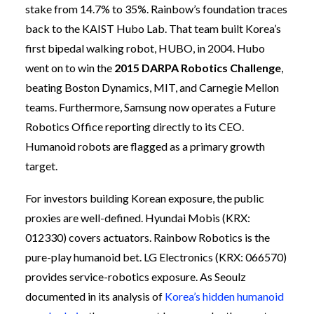
stake from 14.7% to 35%. Rainbow’s foundation traces
back to the KAIST Hubo Lab. That team built Korea’s
first bipedal walking robot, HUBO, in 2004. Hubo
went on to win the
2015 DARPA Robotics Challenge
,
beating Boston Dynamics, MIT, and Carnegie Mellon
teams. Furthermore, Samsung now operates a Future
Robotics Office reporting directly to its CEO.
Humanoid robots are flagged as a primary growth
target.
For investors building Korean exposure, the public
proxies are well-defined. Hyundai Mobis (KRX:
012330) covers actuators. Rainbow Robotics is the
pure-play humanoid bet. LG Electronics (KRX: 066570)
provides service-robotics exposure. As Seoulz
documented in its analysis of
Korea’s hidden humanoid