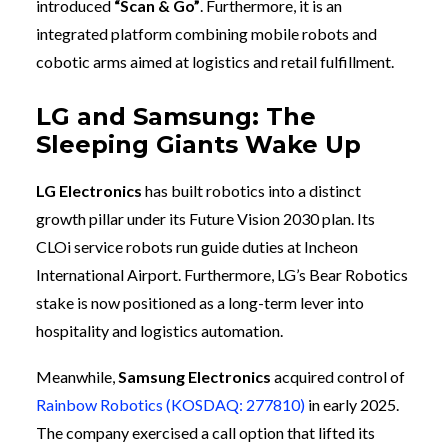
introduced
“Scan & Go”
. Furthermore, it is an
integrated platform combining mobile robots and
cobotic arms aimed at logistics and retail fulfillment.
LG and Samsung: The
Sleeping Giants Wake Up
LG Electronics
has built robotics into a distinct
growth pillar under its Future Vision 2030 plan. Its
CLOi service robots run guide duties at Incheon
International Airport. Furthermore, LG’s Bear Robotics
stake is now positioned as a long-term lever into
hospitality and logistics automation.
Meanwhile,
Samsung Electronics
acquired control of
Rainbow Robotics (KOSDAQ: 277810)
in early 2025.
The company exercised a call option that lifted its