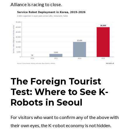
Alliance is racing to close.
The Foreign Tourist
Test: Where to See K-
Robots in Seoul
For visitors who want to confirm any of the above with
their own eyes, the K-robot economy is not hidden.