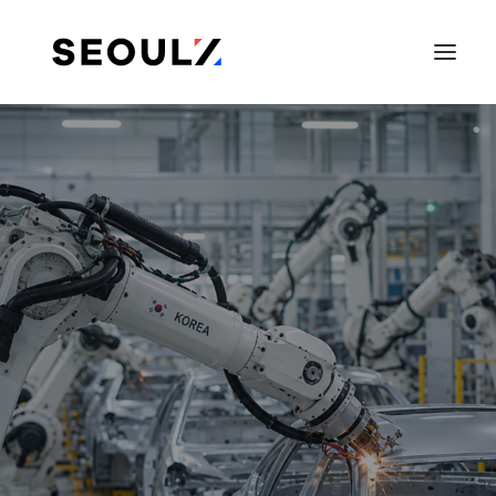
SEARCH