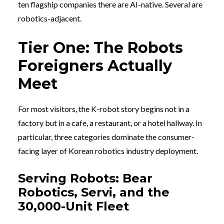
ten flagship companies there are AI-native. Several are
robotics-adjacent.
Tier One: The Robots
Foreigners Actually
Meet
For most visitors, the K-robot story begins not in a
factory but in a cafe, a restaurant, or a hotel hallway. In
particular, three categories dominate the consumer-
facing layer of Korean robotics industry deployment.
Serving Robots: Bear
Robotics, Servi, and the
30,000-Unit Fleet