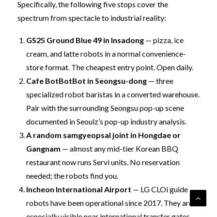
Specifically, the following five stops cover the
spectrum from spectacle to industrial reality:
GS25 Ground Blue 49 in Insadong
— pizza, ice
cream, and latte robots in a normal convenience-
store format. The cheapest entry point. Open daily.
Cafe BotBotBot in Seongsu-dong
— three
specialized robot baristas in a converted warehouse.
Pair with the surrounding Seongsu pop-up scene
documented in
Seoulz’s pop-up industry analysis
.
A random samgyeopsal joint in Hongdae or
Gangnam
— almost any mid-tier Korean BBQ
restaurant now runs Servi units. No reservation
needed; the robots find you.
Incheon International Airport
— LG CLOi guide
robots have been operational since 2017. They are
especially visible near international transfer gates.