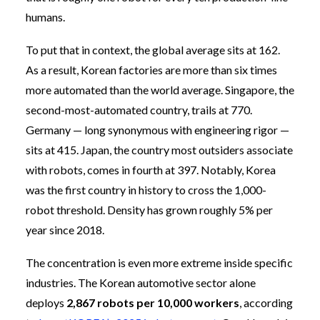
humans.
To put that in context, the global average sits at 162.
As a result, Korean factories are more than six times
more automated than the world average. Singapore, the
second-most-automated country, trails at 770.
Germany — long synonymous with engineering rigor —
sits at 415. Japan, the country most outsiders associate
with robots, comes in fourth at 397. Notably, Korea
was the first country in history to cross the 1,000-
robot threshold. Density has grown roughly 5% per
year since 2018.
The concentration is even more extreme inside specific
industries. The Korean automotive sector alone
deploys
2,867 robots per 10,000 workers
, according