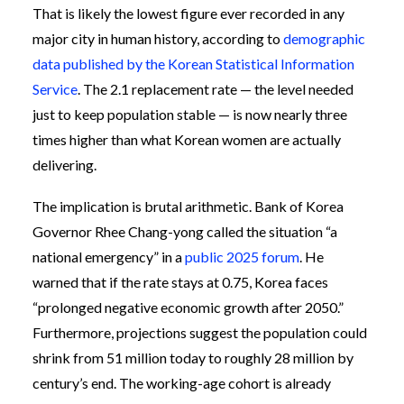
That is likely the lowest figure ever recorded in any
major city in human history, according to
demographic
data published by the Korean Statistical Information
Service
. The 2.1 replacement rate — the level needed
just to keep population stable — is now nearly three
times higher than what Korean women are actually
delivering.
The implication is brutal arithmetic. Bank of Korea
Governor Rhee Chang-yong called the situation “a
national emergency” in a
public 2025 forum
. He
warned that if the rate stays at 0.75, Korea faces
“prolonged negative economic growth after 2050.”
Furthermore, projections suggest the population could
shrink from 51 million today to roughly 28 million by
century’s end. The working-age cohort is already