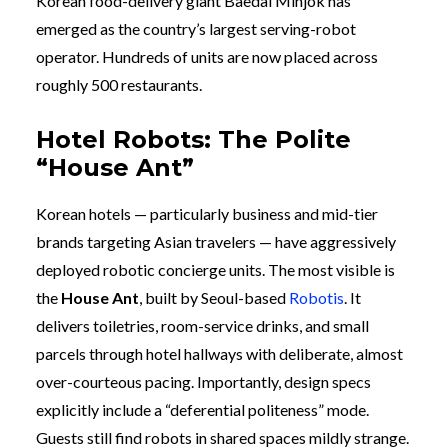
Korean food-delivery giant Baedal Minjok has
emerged as the country’s largest serving-robot
operator. Hundreds of units are now placed across
roughly 500 restaurants.
Hotel Robots: The Polite
“House Ant”
Korean hotels — particularly business and mid-tier
brands targeting Asian travelers — have aggressively
deployed robotic concierge units. The most visible is
the
House Ant
, built by Seoul-based
Robotis
. It
delivers toiletries, room-service drinks, and small
parcels through hotel hallways with deliberate, almost
over-courteous pacing. Importantly, design specs
explicitly include a “deferential politeness” mode.
Guests still find robots in shared spaces mildly strange.