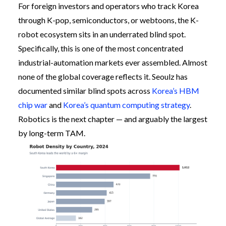
For foreign investors and operators who track Korea
through K-pop, semiconductors, or webtoons, the K-
robot ecosystem sits in an underrated blind spot.
Specifically, this is one of the most concentrated
industrial-automation markets ever assembled. Almost
none of the global coverage reflects it. Seoulz has
documented similar blind spots across
Korea’s HBM
chip war
and
Korea’s quantum computing strategy
.
Robotics is the next chapter — and arguably the largest
by long-term TAM.