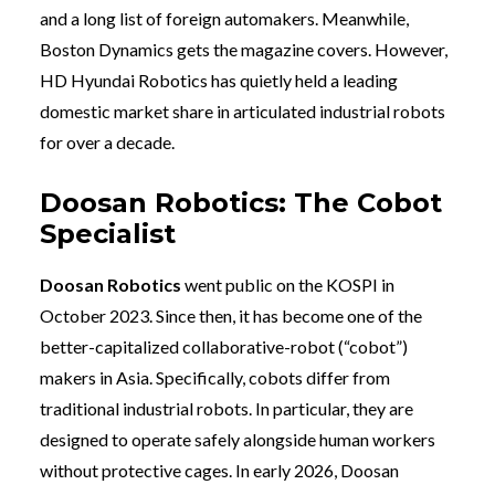
and a long list of foreign automakers. Meanwhile,
Boston Dynamics gets the magazine covers. However,
HD Hyundai Robotics has quietly held a leading
domestic market share in articulated industrial robots
for over a decade.
Doosan Robotics: The Cobot
Specialist
Doosan Robotics
went public on the KOSPI in
October 2023. Since then, it has become one of the
better-capitalized collaborative-robot (“cobot”)
makers in Asia. Specifically, cobots differ from
traditional industrial robots. In particular, they are
designed to operate safely alongside human workers
without protective cages. In early 2026, Doosan