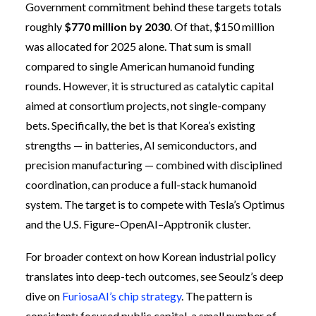
Government commitment behind these targets totals
roughly
$770 million by 2030
. Of that, $150 million
was allocated for 2025 alone. That sum is small
compared to single American humanoid funding
rounds. However, it is structured as catalytic capital
aimed at consortium projects, not single-company
bets. Specifically, the bet is that Korea’s existing
strengths — in batteries, AI semiconductors, and
precision manufacturing — combined with disciplined
coordination, can produce a full-stack humanoid
system. The target is to compete with Tesla’s Optimus
and the U.S. Figure–OpenAI–Apptronik cluster.
For broader context on how Korean industrial policy
translates into deep-tech outcomes, see Seoulz’s deep
dive on
FuriosaAI’s chip strategy
. The pattern is
consistent: focused public capital, a small number of