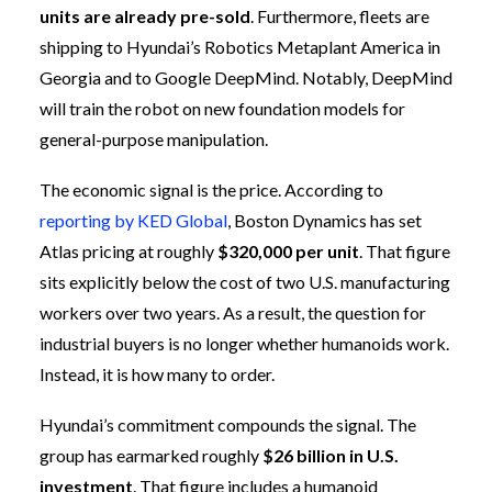
units are already pre-sold
. Furthermore, fleets are
shipping to Hyundai’s Robotics Metaplant America in
Georgia and to Google DeepMind. Notably, DeepMind
will train the robot on new foundation models for
general-purpose manipulation.
The economic signal is the price. According to
reporting by KED Global
, Boston Dynamics has set
Atlas pricing at roughly
$320,000 per unit
. That figure
sits explicitly below the cost of two U.S. manufacturing
workers over two years. As a result, the question for
industrial buyers is no longer whether humanoids work.
Instead, it is how many to order.
Hyundai’s commitment compounds the signal. The
group has earmarked roughly
$26 billion in U.S.
investment
. That figure includes a humanoid