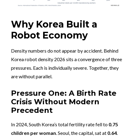
Why Korea Built a
Robot Economy
Density numbers do not appear by accident. Behind
Korea robot density 2026 sits a convergence of three
pressures. Each is individually severe. Together, they
are without parallel.
Pressure One: A Birth Rate
Crisis Without Modern
Precedent
In 2024, South Korea’s total fertility rate fell to
0.75
children per woman
. Seoul, the capital, sat at
0.64
.