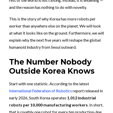
rest of the world is not closing. Instead, it is widening —
and the reason has nothing to do with novelty.
This is the story of why Korea has more robots per
worker than anywhere else on the planet. We will look
at what it looks like on the ground. Furthermore, we will
explain why the next five years will reshape the global
humanoid industry from Seoul outward.
The Number Nobody
Outside Korea Knows
Start with one statistic. According to the latest
International Federation of Robotics
report released in
early 2026, South Korea operates
1,012 industrial
robots per 10,000 manufacturing workers
. In short,
that is roughly one robot for every ten production-line