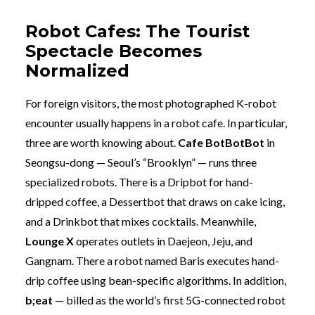
Robot Cafes: The Tourist
Spectacle Becomes
Normalized
For foreign visitors, the most photographed K-robot
encounter usually happens in a robot cafe. In particular,
three are worth knowing about.
Cafe BotBotBot
in
Seongsu-dong — Seoul’s “Brooklyn” — runs three
specialized robots. There is a Dripbot for hand-
dripped coffee, a Dessertbot that draws on cake icing,
and a Drinkbot that mixes cocktails. Meanwhile,
Lounge X
operates outlets in Daejeon, Jeju, and
Gangnam. There a robot named Baris executes hand-
drip coffee using bean-specific algorithms. In addition,
b;eat
— billed as the world’s first 5G-connected robot