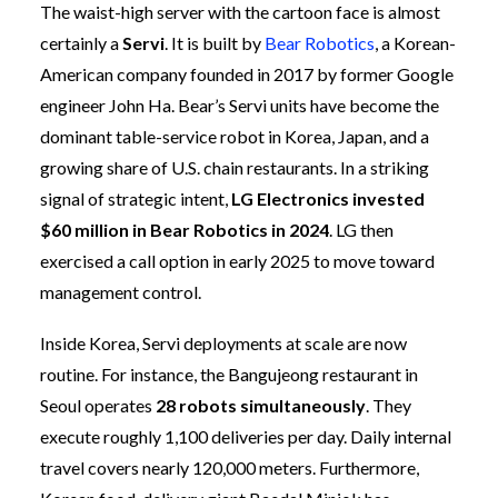
The waist-high server with the cartoon face is almost
certainly a
Servi
. It is built by
Bear Robotics
, a Korean-
American company founded in 2017 by former Google
engineer John Ha. Bear’s Servi units have become the
dominant table-service robot in Korea, Japan, and a
growing share of U.S. chain restaurants. In a striking
signal of strategic intent,
LG Electronics invested
$60 million in Bear Robotics in 2024
. LG then
exercised a call option in early 2025 to move toward
management control.
Inside Korea, Servi deployments at scale are now
routine. For instance, the Bangujeong restaurant in
Seoul operates
28 robots simultaneously
. They
execute roughly 1,100 deliveries per day. Daily internal
travel covers nearly 120,000 meters. Furthermore,