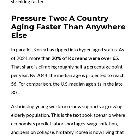
shrinking faster.
Pressure Two: A Country
Aging Faster Than Anywhere
Else
In parallel, Korea has tipped into hyper-aged status. As
of 2024, more than
20% of Koreans were over 65
.
That share is climbing roughly half a percentage point
per year. By 2044, the median age is projected to reach
56. For comparison, the U.S. median age sits in the late
30s.
A shrinking young workforce now supports a growing
elderly population. This is the textbook scenario where
economists predict labor shortages, wage inflation,
and pension collapse. Notably, Korea is now living that