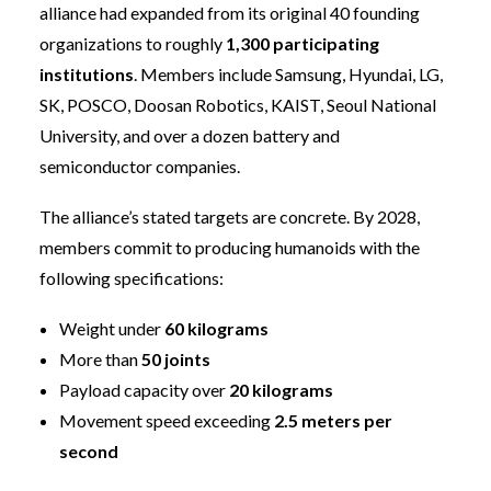
alliance had expanded from its original 40 founding
organizations to roughly
1,300 participating
institutions
. Members include Samsung, Hyundai, LG,
SK, POSCO, Doosan Robotics, KAIST, Seoul National
University, and over a dozen battery and
semiconductor companies.
The alliance’s stated targets are concrete. By 2028,
members commit to producing humanoids with the
following specifications:
Weight under
60 kilograms
More than
50 joints
Payload capacity over
20 kilograms
Movement speed exceeding
2.5 meters per
second