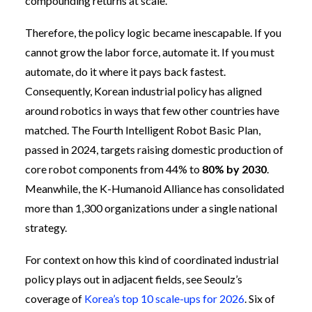
compounding returns at scale.
Therefore, the policy logic became inescapable. If you
cannot grow the labor force, automate it. If you must
automate, do it where it pays back fastest.
Consequently, Korean industrial policy has aligned
around robotics in ways that few other countries have
matched. The Fourth Intelligent Robot Basic Plan,
passed in 2024, targets raising domestic production of
core robot components from 44% to
80% by 2030
.
Meanwhile, the K-Humanoid Alliance has consolidated
more than 1,300 organizations under a single national
strategy.
For context on how this kind of coordinated industrial
policy plays out in adjacent fields, see Seoulz’s
coverage of
Korea’s top 10 scale-ups for 2026
. Six of