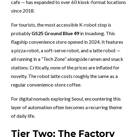
cafe — has expanded to over 60 kiosk-format locations
since 2018.
For tourists, the most accessible K-robot stop is
probably
GS25 Ground Blue 49
in Insadong. This
flagship convenience store opened in 2024. It features
a pizza robot, a soft-serve robot, and a latte robot —
all running in a “Tech Zone” alongside ramen and snack
stations. Critically, none of the prices are inflated for
novelty. The robot latte costs roughly the same as a
regular convenience-store coffee.
For digital nomads exploring Seoul, encountering this
layer of automation often becomes a recurring theme
of daily life.
Tier Two: The Factory