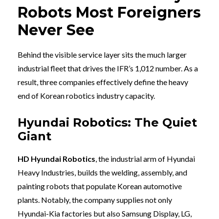
Robots Most Foreigners
Never See
Behind the visible service layer sits the much larger
industrial fleet that drives the IFR’s 1,012 number. As a
result, three companies effectively define the heavy
end of Korean robotics industry capacity.
Hyundai Robotics: The Quiet
Giant
HD Hyundai Robotics
, the industrial arm of Hyundai
Heavy Industries, builds the welding, assembly, and
painting robots that populate Korean automotive
plants. Notably, the company supplies not only
Hyundai-Kia factories but also Samsung Display, LG,