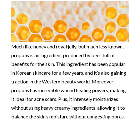
Much like honey and royal jelly, but much less known,
propolis is an ingredient produced by bees full of
benefits for the skin. This ingredient has been popular
in Korean skincare for a few years, and it’s also gaining
traction in the Western beauty world. Moreover,
p
ropolis has incredible wound healing powers, making
it ideal for acne scars. Plus, it intensely moisturizes
without using heavy creamy ingredients, allowing it to
balance the skin’s moisture without congesting pores.