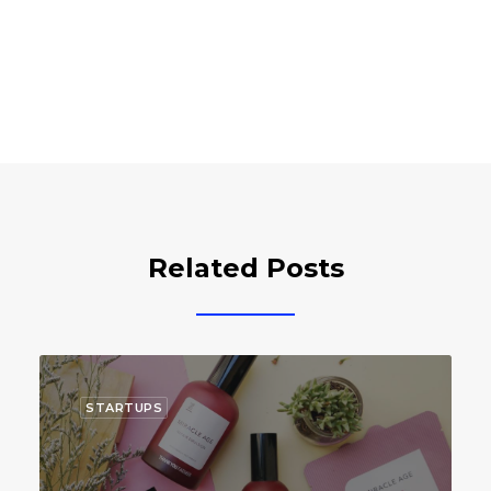
Related Posts
STARTUPS