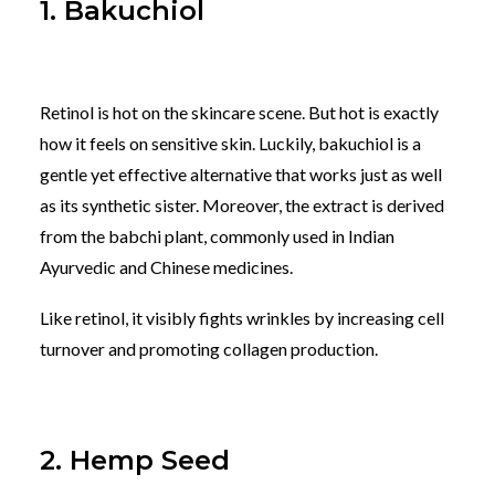
1. Bakuchiol
Retinol is hot on the skincare scene. But hot is exactly
how it feels on sensitive skin. Luckily, bakuchiol is a
gentle yet effective alternative that works just as well
as its synthetic sister. Moreover, the extract is derived
from the babchi plant, commonly used in Indian
Ayurvedic and Chinese medicines.
Like retinol, it visibly fights wrinkles by increasing cell
turnover and promoting collagen production.
2. Hemp Seed