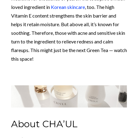
loved ingredient in
Korean skincare
, too. The high
Vitamin E content strengthens the skin barrier and
helps it retain moisture.
But above all, it’s known for
soothing. Therefore, those with acne and sensitive skin
turn to the ingredient to relieve redness and calm
flareups. This might just be the next Green Tea
—
watch
this space!
About CHA’UL