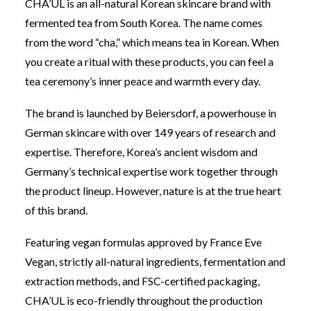
CHA’UL is an all-natural Korean skincare brand with
fermented tea from South Korea.
The name comes
from the word “cha,” which means tea in Korean. When
you create a ritual with these products, you can feel a
tea ceremony’s inner peace and warmth every day.
The brand is launched by Beiersdorf, a powerhouse in
German skincare with over 149 years of research and
expertise. Therefore,
Korea’s ancient wisdom and
Germany’s technical expertise work together through
the product lineup. However, nature is at the true heart
of this brand.
Featuring vegan formulas approved by France Eve
Vegan, strictly all-natural ingredients, fermentation and
extraction methods, and FSC-certified packaging,
CHA’UL is eco-friendly throughout the production