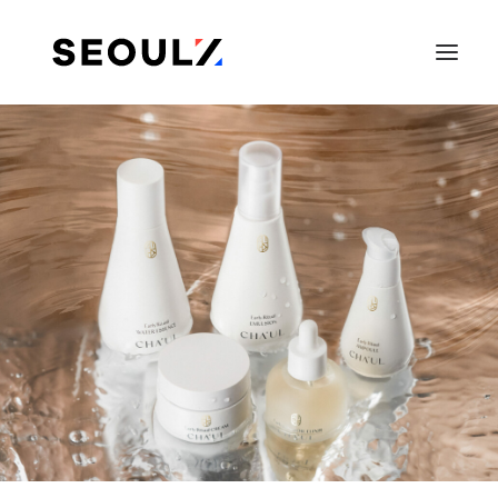
SEARCH