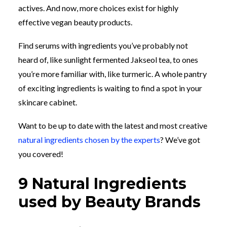
actives. And now, more choices exist for highly
effective vegan beauty products.
Find serums with ingredients you’ve probably not
heard of, like sunlight fermented Jakseol tea, to ones
you’re more familiar with, like turmeric. A whole pantry
of exciting ingredients is waiting to find a spot in your
skincare cabinet.
Want to be up to date with the latest and most creative
natural ingredients chosen by the experts
? We’ve got
you covered!
9 Natural Ingredients
used by Beauty Brands