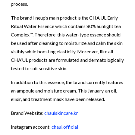
process.
The brand lineup’s main product is the CHA’UL Early
Ritual Water Essence which contains 80% Sunlight tea
Complex
™
. Therefore, this water-type essence should
be used after cleansing to moisturize and calm the skin
visibly while boosting elasticity. Moreover, like all
CHA’UL products are formulated and dermatologically
tested to suit sensitive skin.
In addition to this essence, the brand currently features
an ampoule and moisture
cream.
This
January, an oil,
elixir, and treatment mask have been released.
Brand Website:
chaulskincare.kr
Instagram account:
chaul.official