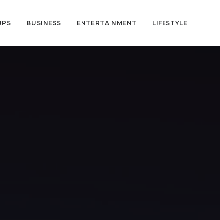
UPS
BUSINESS
ENTERTAINMENT
LIFESTYLE