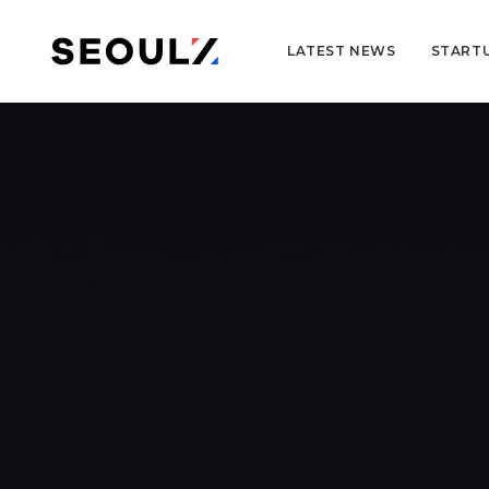
LATEST NEWS
START