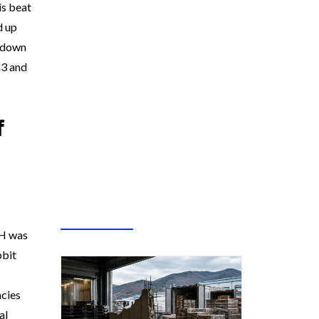
is beat
d up
akdown
23 and
f
TH was
pbit
ncies
al