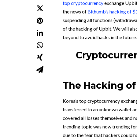
top cryptocurrency
exchange Upbi
the news of
Bithumb’s hacking of $1
suspending all functions (withdraw
of the hacking of Upbit. We will al
beyond to avoid hacks in the future.
Cryptocurren
The Hacking of 
Korea’s top cryptocurrency exchang
transferred to an unknown wallet a
covered all losses themselves and no
trending topic was now trending for 
due to the fear that hackers could h