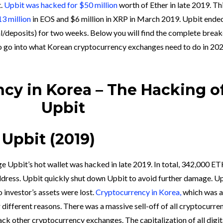
t.
Upbit was hacked for $50 million
worth of Ether in late 2019. Th
3 million
in EOS and $6 million in XRP in March 2019. Upbit ende
al/deposits) for two weeks. Below you will find the complete bre
so go into what Korean cryptocurrency exchanges need to do in 20
cy in Korea – The Hacking o
Upbit
Upbit (2019)
e Upbit’s hot wallet was hacked in late 2019. In total, 342,000 E
ddress. Upbit quickly shut down Upbit to avoid further damage. U
 investor’s assets were lost.
Cryptocurrency in Korea,
which was a
different reasons. There was a massive sell-off of all cryptocurre
ack other cryptocurrency exchanges. The capitalization of all digit