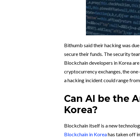
Bithumb said their hacking was due 
secure their funds. The security t
Blockchain developers in Korea are
cryptocurrency exchanges, the one-
a hacking incident could range from
Can AI be the 
Korea?
Blockchain itself is a new technolog
Blockchain in Korea
has taken off i