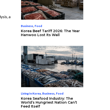
ysis, a
Business
,
Food
Korea Beef Tariff 2026: The Year
Hanwoo Lost Its Wall
Living In Korea
,
Business
,
Food
Korea Seafood Industry: The
World’s Hungriest Nation Can’t
Feed Itself