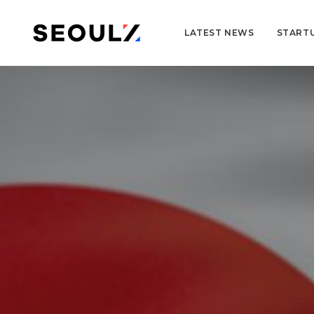
LATEST NEWS
START