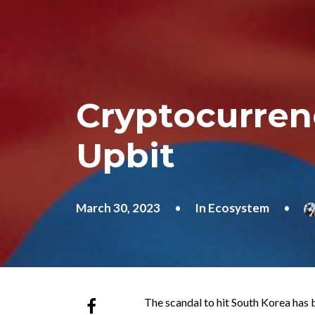
Cryptocurren
Upbit
March 30, 2023
•
In
Ecosystem
•
The scandal to hit South Korea has 