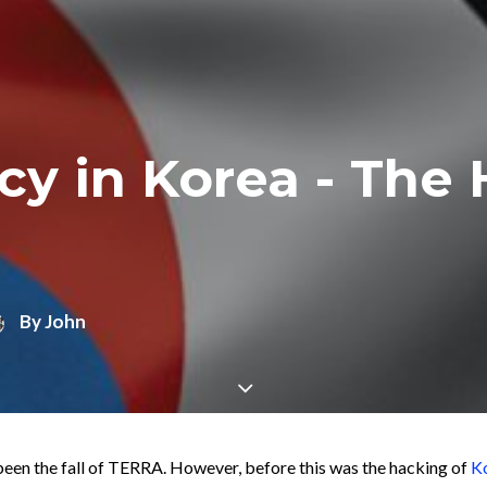
cy in Korea - The 
By
John
been the fall of TERRA. However, before this was the hacking of
Ko