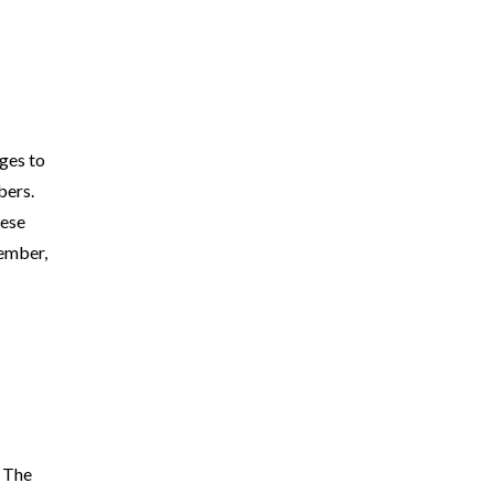
ges to
bers.
hese
member,
. The