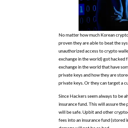
No matter how much Korean cryptoc
proven they are able to beat the sy
unauthorized access to crypto wall
exchange in the world) got hacked f
exchange in the world that have some
private keys and how they are store
private keys. Or they can target a c
Since Hackers seem always to be ah
insurance fund. This will assure the
will be safe. Upbit and other crypt
fees into an insurance fund (stored 
damage will not be as bad.