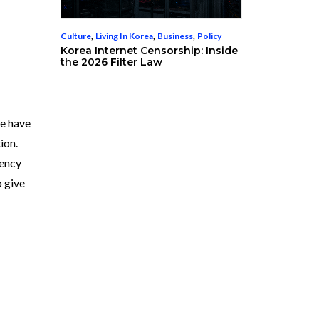
Culture
,
Living In Korea
,
Business
,
Policy
Korea Internet Censorship: Inside
the 2026 Filter Law
e have
ion.
rency
o give