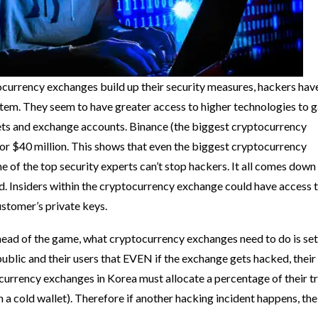
urrency exchanges build up their security measures, hackers hav
stem. They seem to have greater access to higher technologies to g
ets and exchange accounts. Binance (the biggest cryptocurrency
or $40 million. This shows that even the biggest cryptocurrency
 of the top security experts can’t stop hackers. It all comes down 
d. Insiders within the cryptocurrency exchange could have access 
ustomer’s private keys.
ead of the game, what cryptocurrency exchanges need to do is set
 public and their users that EVEN if the exchange gets hacked, their
ocurrency exchanges in Korea must allocate a percentage of their t
in a cold wallet). Therefore if another hacking incident happens, the