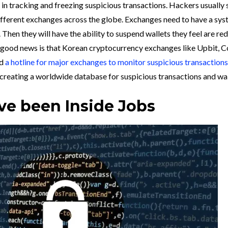
in tracking and freezing suspicious transactions. Hackers usually s
ifferent exchanges across the globe. Exchanges need to have a sys
en they will have the ability to suspend wallets they feel are red
e good news is that Korean cryptocurrency exchanges like Upbit, C
ed
a hotline for major exchanges to monitor suspicious transactions
n creating a worldwide database for suspicious transactions and wal
e been Inside Jobs