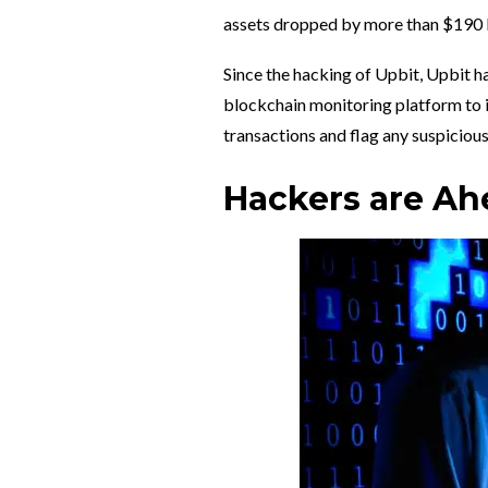
assets dropped by more than $190 bi
Since the hacking of Upbit, Upbit ha
blockchain monitoring platform to
transactions and flag any suspicious
Hackers are Ahe