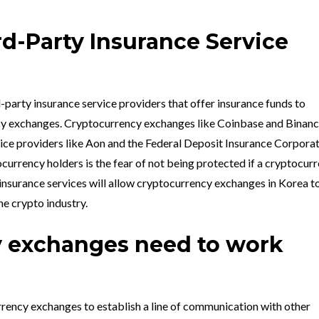
rd-Party Insurance Service
rd-party insurance service providers that offer insurance funds to
y exchanges. Cryptocurrency exchanges like Coinbase and Binanc
vice providers like Aon and the Federal Deposit Insurance Corporat
currency holders is the fear of not being protected if a cryptocur
nsurance services will allow cryptocurrency exchanges in Korea t
he crypto industry.
 exchanges need to work
rrency exchanges to establish a line of communication with other