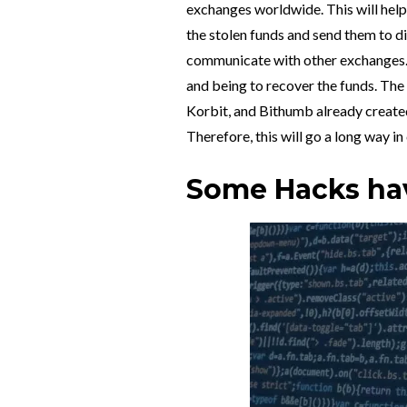
exchanges worldwide. This will help 
the stolen funds and send them to d
communicate with other exchanges. Th
and being to recover the funds. Th
Korbit, and Bithumb already creat
Therefore, this will go a long way i
Some Hacks hav