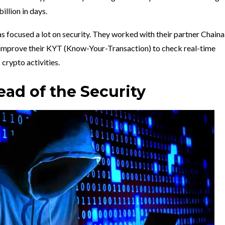
llion in days.
s focused a lot on security. They worked with their partner Chainal
 improve their KYT (Know-Your-Transaction) to check real-time
 crypto activities.
ad of the Security