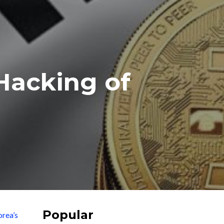
Hacking of
Popular
rea’s