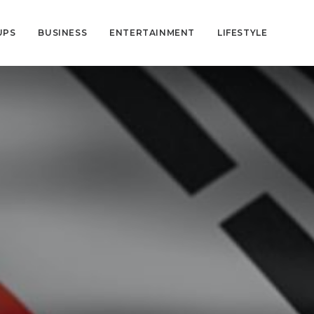
UPS
BUSINESS
ENTERTAINMENT
LIFESTYLE