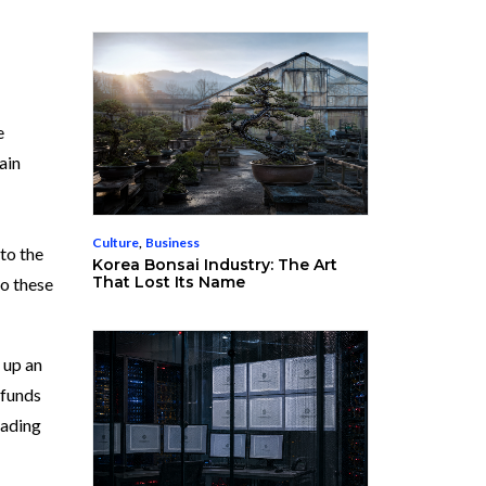
e
ain
Culture
,
Business
to the
Korea Bonsai Industry: The Art
That Lost Its Name
to these
 up an
 funds
rading