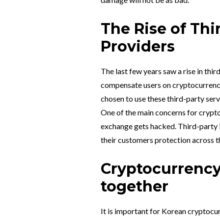
The Rise of Thi
Providers
The last few years saw a rise in thi
compensate users on cryptocurrenc
chosen to use these third-party ser
One of the main concerns for crypto
exchange gets hacked. Third-party i
their customers protection across t
Cryptocurrency
together
It is important for Korean cryptocu