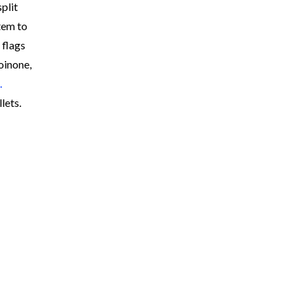
plit
tem to
 flags
oinone,
.
lets.