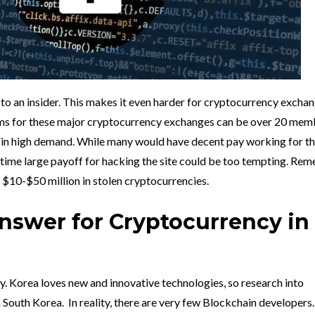
to an insider. This makes it even harder for cryptocurrency exchan
eams for these major cryptocurrency exchanges can be over 20 mem
 in high demand. While many would have decent pay working for t
time large payoff for hacking the site could be too tempting. Re
 $10-$50 million in stolen cryptocurrencies.
Answer for Cryptocurrency in
y. Korea loves new and innovative technologies, so research into
n South Korea. In reality, there are very few Blockchain developers