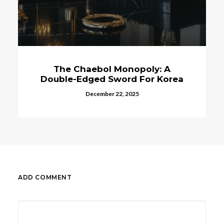
The Chaebol Monopoly: A
Double-Edged Sword For Korea
December 22, 2025
ADD COMMENT