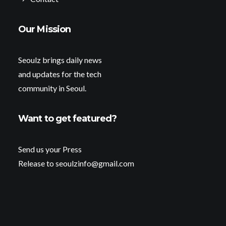
Our Mission
Seoulz brings daily news
and updates for the tech
community in Seoul.
Want to get featured?
Send us your Press
Release to seoulzinfo@gmail.com