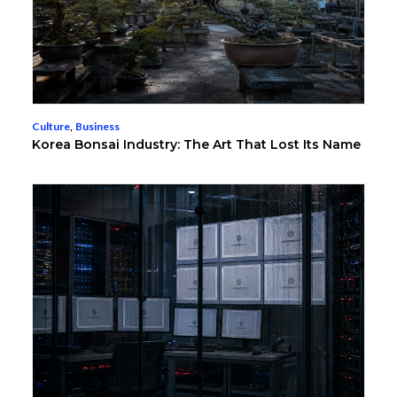
Culture
,
Business
Korea Bonsai Industry: The Art That Lost Its Name