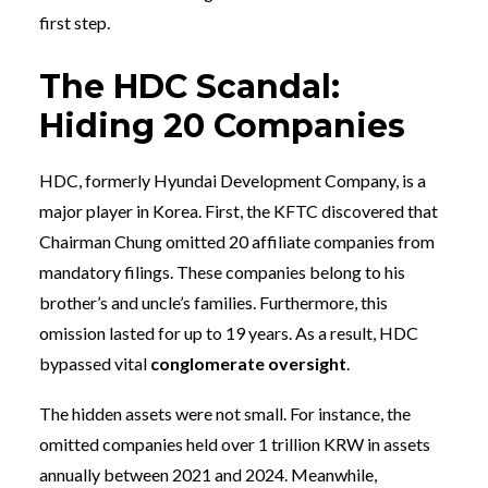
first step.
The HDC Scandal:
Hiding 20 Companies
HDC, formerly Hyundai Development Company, is a
major player in Korea. First, the KFTC discovered that
Chairman Chung omitted 20 affiliate companies from
mandatory filings. These companies belong to his
brother’s and uncle’s families. Furthermore, this
omission lasted for up to 19 years. As a result, HDC
bypassed vital
conglomerate oversight
.
The hidden assets were not small. For instance, the
omitted companies held over 1 trillion KRW in assets
annually between 2021 and 2024. Meanwhile,