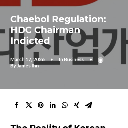
Chaebol Regulation:
HDC Chairman
Indicted
March 17, 2026
•
In
Business
•
By
James Ihn