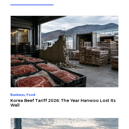
Business
,
Food
Korea Beef Tariff 2026: The Year Hanwoo Lost Its
Wall