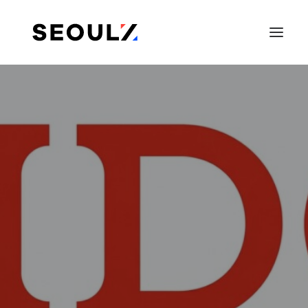
SEARCH