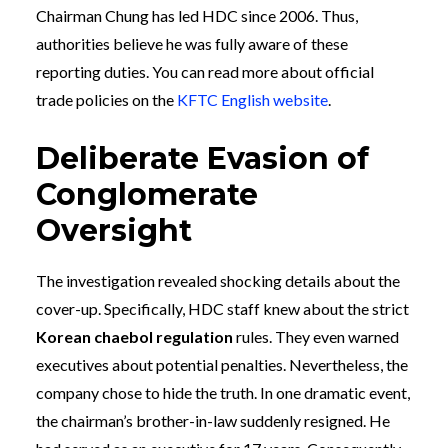
Chairman Chung has led HDC since 2006. Thus,
authorities believe he was fully aware of these
reporting duties. You can read more about official
trade policies on the
KFTC English website
.
Deliberate Evasion of
Conglomerate
Oversight
The investigation revealed shocking details about the
cover-up. Specifically, HDC staff knew about the strict
Korean chaebol regulation
rules. They even warned
executives about potential penalties. Nevertheless, the
company chose to hide the truth. In one dramatic event,
the chairman’s brother-in-law suddenly resigned. He