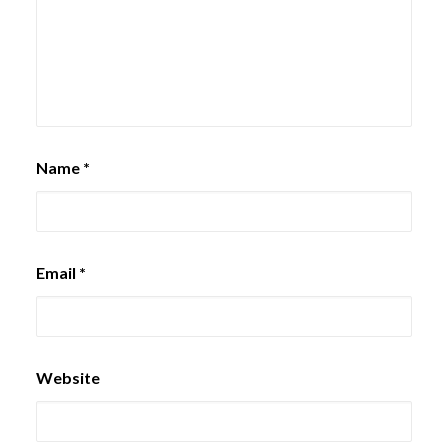
Name
*
Email
*
Website