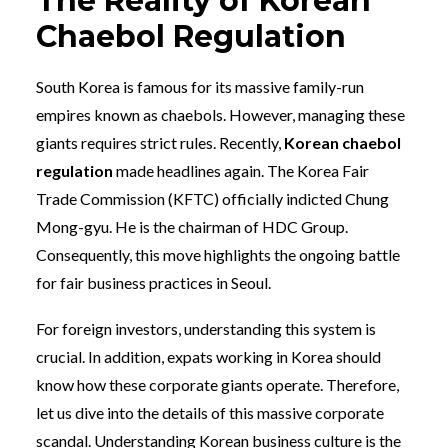
The Reality of Korean
Chaebol Regulation
South Korea is famous for its massive family-run
empires known as chaebols. However, managing these
giants requires strict rules. Recently,
Korean chaebol
regulation
made headlines again. The Korea Fair
Trade Commission (KFTC) officially indicted Chung
Mong-gyu. He is the chairman of HDC Group.
Consequently, this move highlights the ongoing battle
for fair business practices in Seoul.
For foreign investors, understanding this system is
crucial. In addition, expats working in Korea should
know how these corporate giants operate. Therefore,
let us dive into the details of this massive corporate
scandal. Understanding Korean business culture is the