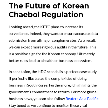
The Future of Korean
Chaebol Regulation
Looking ahead, the KFTC plans to increase its
surveillance. Indeed, they want to ensure accurate data
submission from all major conglomerates. As a result,
we can expect more rigorous audits in the future. This
is a positive sign for the Korean economy. Ultimately,
better rules lead to a healthier business ecosystem.
In conclusion, the HDC scandal is a perfect case study.
It perfectly illustrates the complexities of doing
business in South Korea. Furthermore, it highlights the
government’s commitment to reform. For more global
business news, you can also follow
Reuters Asia Pacific
.
Stay tuned as we continue to monitor these vital