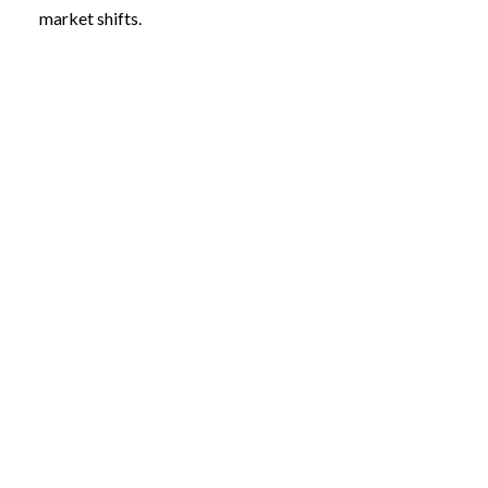
market shifts.