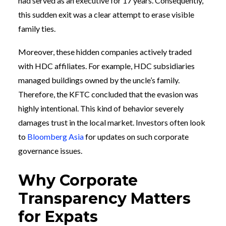
had served as an executive for 17 years. Consequently,
this sudden exit was a clear attempt to erase visible
family ties.
Moreover, these hidden companies actively traded
with HDC affiliates. For example, HDC subsidiaries
managed buildings owned by the uncle’s family.
Therefore, the KFTC concluded that the evasion was
highly intentional. This kind of behavior severely
damages trust in the local market. Investors often look
to
Bloomberg Asia
for updates on such corporate
governance issues.
Why Corporate
Transparency Matters
for Expats