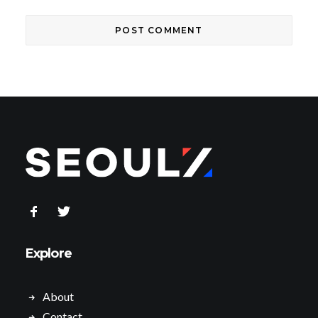
Explore
About
Contact