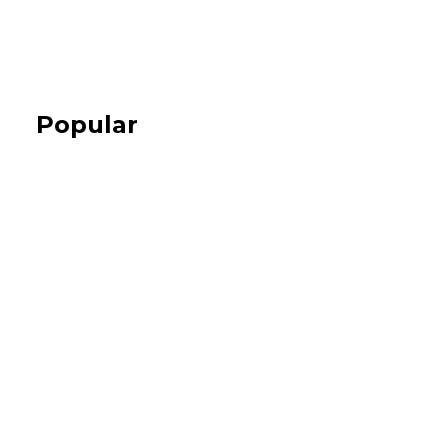
Popular