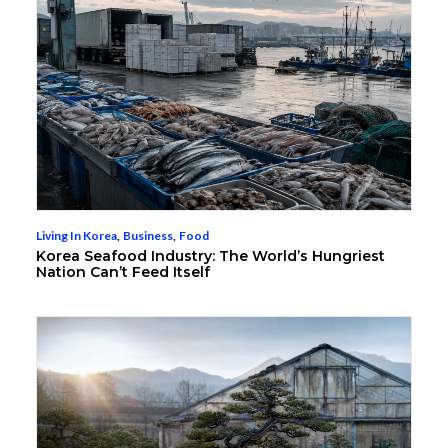
Living In Korea
,
Business
,
Food
Korea Seafood Industry: The World’s Hungriest
Nation Can’t Feed Itself