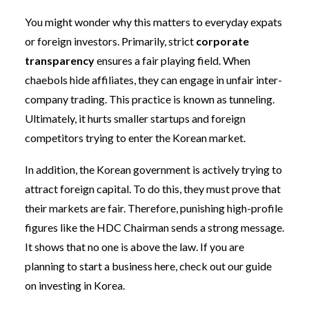
You might wonder why this matters to everyday expats
or foreign investors. Primarily, strict
corporate
transparency
ensures a fair playing field. When
chaebols hide affiliates, they can engage in unfair inter-
company trading. This practice is known as tunneling.
Ultimately, it hurts smaller startups and foreign
competitors trying to enter the Korean market.
In addition, the Korean government is actively trying to
attract foreign capital. To do this, they must prove that
their markets are fair. Therefore, punishing high-profile
figures like the HDC Chairman sends a strong message.
It shows that no one is above the law. If you are
planning to start a business here, check out our guide
on investing in Korea.