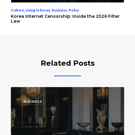
Culture
,
Living In Korea
,
Business
,
Policy
Korea Internet Censorship: Inside the 2026 Filter
Law
Related Posts
BUSINESS