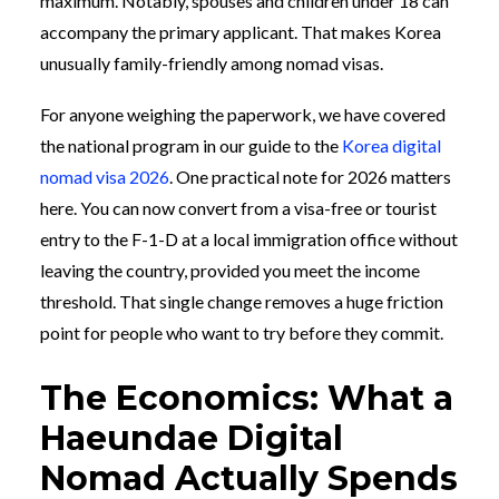
maximum. Notably, spouses and children under 18 can
accompany the primary applicant. That makes Korea
unusually family-friendly among nomad visas.
For anyone weighing the paperwork, we have covered
the national program in our guide to the
Korea digital
nomad visa 2026
. One practical note for 2026 matters
here. You can now convert from a visa-free or tourist
entry to the F-1-D at a local immigration office without
leaving the country, provided you meet the income
threshold. That single change removes a huge friction
point for people who want to try before they commit.
The Economics: What a
Haeundae Digital
Nomad Actually Spends