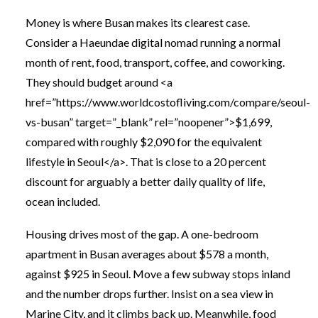
Money is where Busan makes its clearest case.
Consider a Haeundae digital nomad running a normal
month of rent, food, transport, coffee, and coworking.
They should budget around <a
href=”https://www.worldcostofliving.com/compare/seoul-
vs-busan” target=”_blank” rel=”noopener”>$1,699,
compared with roughly $2,090 for the equivalent
lifestyle in Seoul</a>. That is close to a 20 percent
discount for arguably a better daily quality of life,
ocean included.
Housing drives most of the gap. A one-bedroom
apartment in Busan averages about $578 a month,
against $925 in Seoul. Move a few subway stops inland
and the number drops further. Insist on a sea view in
Marine City, and it climbs back up. Meanwhile, food