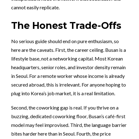
cannot easily replicate.
The Honest Trade-Offs
No serious guide should end on pure enthusiasm, so
here are the caveats. First, the career ceiling. Busan is a
lifestyle base, not a networking capital. Most Korean
headquarters, senior roles, and investor density remain
in Seoul. For a remote worker whose income is already
secured abroad, this is irrelevant. For anyone hoping to
plug into Korea’s job market, it is a real limitation.
Second, the coworking gap is real. If you thrive on a
buzzing, dedicated coworking floor, Busan’s café-first
model may feel improvised. Third, the language barrier
bites harder here than in Seoul. Fourth, the price