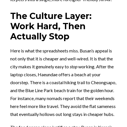
The Culture Layer:
Work Hard, Then
Actually Stop
Here is what the spreadsheets miss. Busan’s appeal is
not only that it is cheaper and well-wired. It is that the
city makes it genuinely easy to
stop
working. After the
laptop closes, Haeundae offers a beach at your
doorstep. There is a coastal hiking trail to Cheongsapo,
and the Blue Line Park beach train for the golden hour.
For instance, many nomads report that their weekends
here feel more like travel. They avoid the flat sameness
that eventually hollows out long stays in cheaper hubs.