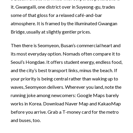
it. Gwangalli, one district over in Suyeong-gu, trades
some of that gloss for a relaxed café-and-bar
atmosphere. It is framed by the illuminated Gwangan
Bridge, usually at slightly gentler prices.
Then there is Seomyeon, Busan’s commercial heart and
its most everyday option. Nomads often compare it to
Seoul’s Hongdae. It offers student energy, endless food,
and the city’s best transport links, minus the beach. If
your priority is being central rather than waking up to
waves, Seomyeon delivers. Wherever you land, note the
running joke among newcomers: Google Maps barely
works in Korea. Download Naver Map and KakaoMap
before you arrive. Grab a T-money card for the metro
and buses, too.