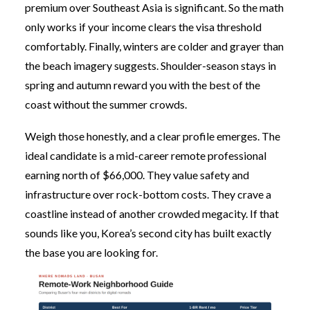
premium over Southeast Asia is significant. So the math
only works if your income clears the visa threshold
comfortably. Finally, winters are colder and grayer than
the beach imagery suggests. Shoulder-season stays in
spring and autumn reward you with the best of the
coast without the summer crowds.
Weigh those honestly, and a clear profile emerges. The
ideal candidate is a mid-career remote professional
earning north of $66,000. They value safety and
infrastructure over rock-bottom costs. They crave a
coastline instead of another crowded megacity. If that
sounds like you, Korea’s second city has built exactly
the base you are looking for.