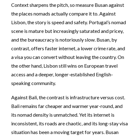
Context sharpens the pitch, so measure Busan against
the places nomads actually compare it to. Against
Lisbon, the story is speed and safety. Portugal’s nomad
scene is mature but increasingly saturated and pricey,
and the bureaucracy is notoriously slow. Busan, by
contrast, offers faster internet, a lower crime rate, and
a visa you can convert without leaving the country. On
the other hand, Lisbon still wins on European travel
access and a deeper, longer-established English-
speaking community.
Against Bali, the contrast is infrastructure versus cost.
Bali remains far cheaper and warmer year-round, and
its nomad density is unmatched. Yet its internet is
inconsistent, its roads are chaotic, and its long-stay visa
situation has been a moving target for years. Busan