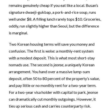
remains genuinely cheap if you eat like a local. Busan’s
signature dwaeji-gukbap, a pork-and-rice soup, runs
well under $8. A filling lunch rarely tops $10. Groceries,
oddly, run slightly higher than Seoul, but the difference
is marginal.
Two Korean housing terms will save you money and
confusion. The first is
wolse
: a monthly-rent system
with a modest deposit. This is what most short-stay
nomads use. The second is
jeonse
, a uniquely Korean
arrangement. You hand over a massive lump-sum
deposit, often 50 to 80 percent of the property’s value,
and pay little or no monthly rent for a two-year term.
For a two-year visa holder with capital to park, jeonse
can dramatically cut monthly outgoings. However, it
ties up serious cash and carries counterparty risk.