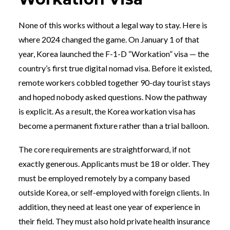
None of this works without a legal way to stay. Here is
where 2024 changed the game. On January 1 of that
year, Korea launched the F-1-D “Workation” visa — the
country’s first true digital nomad visa. Before it existed,
remote workers cobbled together 90-day tourist stays
and hoped nobody asked questions. Now the pathway
is explicit. As a result, the Korea workation visa has
become a permanent fixture rather than a trial balloon.
The core requirements are straightforward, if not
exactly generous. Applicants must be 18 or older. They
must be employed remotely by a company based
outside Korea, or self-employed with foreign clients. In
addition, they need at least one year of experience in
their field. They must also hold private health insurance