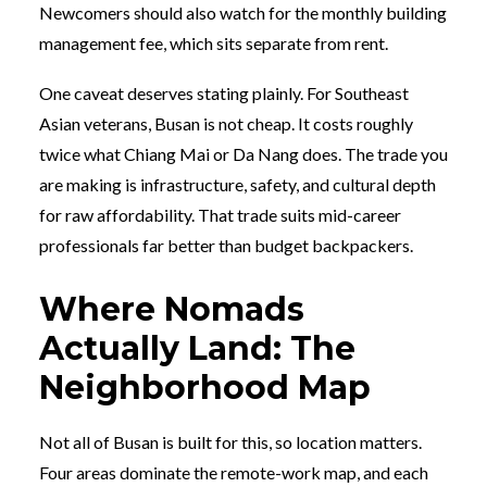
Newcomers should also watch for the monthly building
management fee, which sits separate from rent.
One caveat deserves stating plainly. For Southeast
Asian veterans, Busan is not cheap. It costs roughly
twice what Chiang Mai or Da Nang does. The trade you
are making is infrastructure, safety, and cultural depth
for raw affordability. That trade suits mid-career
professionals far better than budget backpackers.
Where Nomads
Actually Land: The
Neighborhood Map
Not all of Busan is built for this, so location matters.
Four areas dominate the remote-work map, and each