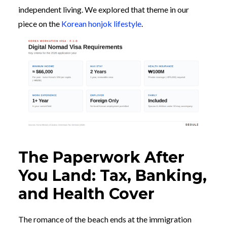
independent living. We explored that theme in our
piece on the
Korean honjok lifestyle
.
The Paperwork After
You Land: Tax, Banking,
and Health Cover
The romance of the beach ends at the immigration