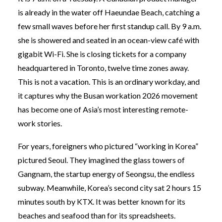
is already in the water off Haeundae Beach, catching a
few small waves before her first standup call. By 9 a.m.
she is showered and seated in an ocean-view café with
gigabit Wi-Fi. She is closing tickets for a company
headquartered in Toronto, twelve time zones away.
This is not a vacation. This is an ordinary workday, and
it captures why the Busan workation 2026 movement
has become one of Asia’s most interesting remote-
work stories.
For years, foreigners who pictured “working in Korea”
pictured Seoul. They imagined the glass towers of
Gangnam, the startup energy of Seongsu, the endless
subway. Meanwhile, Korea’s second city sat 2 hours 15
minutes south by KTX. It was better known for its
beaches and seafood than for its spreadsheets.