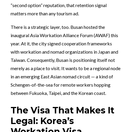
“second option” reputation, that retention signal
matters more than any tourism ad.
There is a strategic layer, too. Busan hosted the
inaugural Asia Workation Alliance Forum (AWAF) this
year. At it, the city signed cooperation frameworks
with workation and nomad organizations in Japan and
Taiwan. Consequently, Busan is positioning itself not
merely as a place to visit. It wants to be a regional node
in an emerging East Asian nomad circuit — a kind of
Schengen-of-the-sea for remote workers hopping
between Fukuoka, Taipei, and the Korean coast.
The Visa That Makes It
Legal: Korea’s
Workation Visa