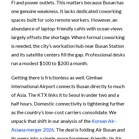
Fi and power outlets. This matters because Busan has
one genuine weakness. It lacks dedicated coworking
spaces built for solo remote workers. However, an
abundance of laptop-friendly cafés with ocean views
largely offsets the shortage. Where formal coworking
is needed, the city’s workation hub near Busan Station
and its satellite centers fill the gap. Professional desks
run a modest $100 to $200 a month.
Getting there is frictionless as well. Gimhae
International Airport connects Busan directly to much
of Asia. The KTX links it to Seoul in under two and a
half hours. Domestic connectivity is tightening further
as the country’s low-cost carriers consolidate. We
unpack that shift in our analysis of the
Korean Air–
Asiana merger 2026
. The deal is folding Air Busan and
its peers into a single, more foreigner-friendly Jin Air.