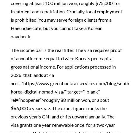
covering at least 100 million won, roughly $75,000, for
treatment and repatriation. Crucially, local employment
is prohibited. You may serve foreign clients from a
Haeundae café, but you cannot take a Korean
paycheck.
The income bar is the real filter. The visa requires proof
of annual income equal to twice Korea’s per-capita
gross national income. For applications processed in
2026, that lands at <a
href=”https://www.greenbacktaxservices.com/blog/south-
korea-digital-nomad-visa/” target=”_blank”
rel=”noopener”>roughly 88 million won, or about
$66,000 a year</a>. The exact figure tracks the
previous year’s GNI and drifts upward annually. The
visa grants one year, renewable once, for a two-year