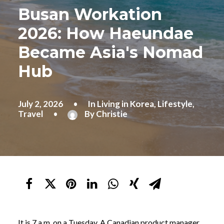
Busan Workation
2026: How Haeundae
Became Asia's Nomad
Hub
July 2, 2026
•
In
Living in Korea
,
Lifestyle
,
Travel
•
By
Christie
It is 7 a.m. on a Tuesday. A Canadian product manager