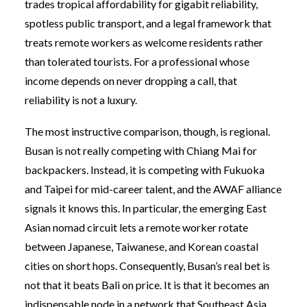
trades tropical affordability for gigabit reliability,
spotless public transport, and a legal framework that
treats remote workers as welcome residents rather
than tolerated tourists. For a professional whose
income depends on never dropping a call, that
reliability is not a luxury.
The most instructive comparison, though, is regional.
Busan is not really competing with Chiang Mai for
backpackers. Instead, it is competing with Fukuoka
and Taipei for mid-career talent, and the AWAF alliance
signals it knows this. In particular, the emerging East
Asian nomad circuit lets a remote worker rotate
between Japanese, Taiwanese, and Korean coastal
cities on short hops. Consequently, Busan’s real bet is
not that it beats Bali on price. It is that it becomes an
indispensable node in a network that Southeast Asia