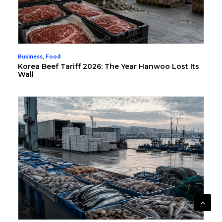
Business
,
Food
Korea Beef Tariff 2026: The Year Hanwoo Lost Its
Wall