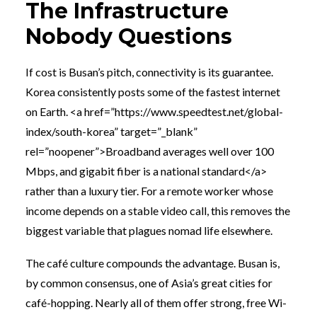
The Infrastructure
Nobody Questions
If cost is Busan’s pitch, connectivity is its guarantee.
Korea consistently posts some of the fastest internet
on Earth. <a href=”https://www.speedtest.net/global-
index/south-korea” target=”_blank”
rel=”noopener”>Broadband averages well over 100
Mbps, and gigabit fiber is a national standard</a>
rather than a luxury tier. For a remote worker whose
income depends on a stable video call, this removes the
biggest variable that plagues nomad life elsewhere.
The café culture compounds the advantage. Busan is,
by common consensus, one of Asia’s great cities for
café-hopping. Nearly all of them offer strong, free Wi-