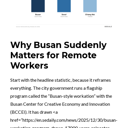
Why Busan Suddenly
Matters for Remote
Workers
Start with the headline statistic, because it reframes
everything. The city government runs a flagship
program called the “Busan-style workation” with the
Busan Center for Creative Economy and Innovation
(BCCEI). It has drawn <a
href=”https://en.sedaily.com/news/2025/12/30/busan-
workation-program-draws-17000-users-relocates-