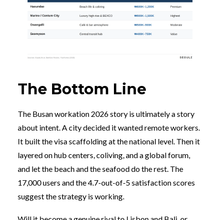
The Bottom Line
The Busan workation 2026 story is ultimately a story
about intent. A city decided it wanted remote workers.
It built the visa scaffolding at the national level. Then it
layered on hub centers, coliving, and a global forum,
and let the beach and the seafood do the rest. The
17,000 users and the 4.7-out-of-5 satisfaction scores
suggest the strategy is working.
Will it become a genuine rival to Lisbon and Bali, or