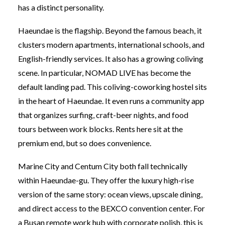
has a distinct personality.
Haeundae is the flagship. Beyond the famous beach, it
clusters modern apartments, international schools, and
English-friendly services. It also has a growing coliving
scene. In particular, NOMAD LIVE has become the
default landing pad. This coliving-coworking hostel sits
in the heart of Haeundae. It even runs a community app
that organizes surfing, craft-beer nights, and food
tours between work blocks. Rents here sit at the
premium end, but so does convenience.
Marine City and Centum City both fall technically
within Haeundae-gu. They offer the luxury high-rise
version of the same story: ocean views, upscale dining,
and direct access to the BEXCO convention center. For
a Busan remote work hub with corporate polish, this is