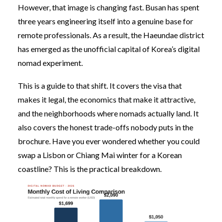
However, that image is changing fast. Busan has spent
three years engineering itself into a genuine base for
remote professionals. As a result, the Haeundae district
has emerged as the unofficial capital of Korea’s digital
nomad experiment.
This is a guide to that shift. It covers the visa that
makes it legal, the economics that make it attractive,
and the neighborhoods where nomads actually land. It
also covers the honest trade-offs nobody puts in the
brochure. Have you ever wondered whether you could
swap a Lisbon or Chiang Mai winter for a Korean
coastline? This is the practical breakdown.