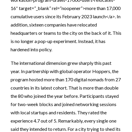
16″ target=”_blank” rel=”noopener”>more than 17,000
cumulative users since its February 2023 launch</a>. In
addition, sixteen companies have relocated
headquarters or teams to the city on the back of it. This
is no longer a pop-up experiment. Instead, it has
hardened into policy.
The international dimension grew sharply this past
year. In partnership with global operator Hoppers, the
program hosted more than 170 digital nomads from 27
countries in its latest cohort. That is more than double
the 80 who joined the year before. Participants stayed
for two-week blocks and joined networking sessions
with local startups and residents. They rated the
experience 4.7 out of 5. Remarkably, every single one
said they intended to return. For a city trying to shed its