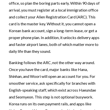
office, so plan the boring parts early. Within 90 days of
arrival, you must register at a local immigration office
and collect your Alien Registration Card (ARC). This
card is the master key. Without it, you cannot open a
Korean bank account, sign a long-term lease, or get a
proper phone plan. In addition, it unlocks delivery apps
and faster airport lanes, both of which matter more to
daily life than they sound.
Banking follows the ARC, not the other way around.
Once you have the card, major banks like Hana,
Shinhan, and Woori will open an account for you. For
smoother service, ask specifically for branches with
English-speaking staff, which exist across Haeundae
and Seomyeon. This step is not optional busywork.
Korea runs on its own payment rails, and apps like