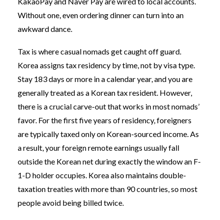
KakaoPay and Naver Pay are wired to local accounts.
Without one, even ordering dinner can turn into an
awkward dance.
Tax is where casual nomads get caught off guard.
Korea assigns tax residency by time, not by visa type.
Stay 183 days or more in a calendar year, and you are
generally treated as a Korean tax resident. However,
there is a crucial carve-out that works in most nomads’
favor. For the first five years of residency, foreigners
are typically taxed only on Korean-sourced income. As
a result, your foreign remote earnings usually fall
outside the Korean net during exactly the window an F-
1-D holder occupies. Korea also maintains double-
taxation treaties with more than 90 countries, so most
people avoid being billed twice.