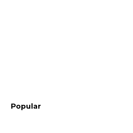
Popular