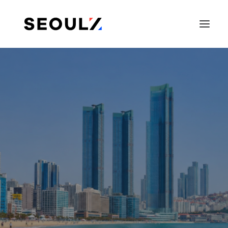
SEARCH