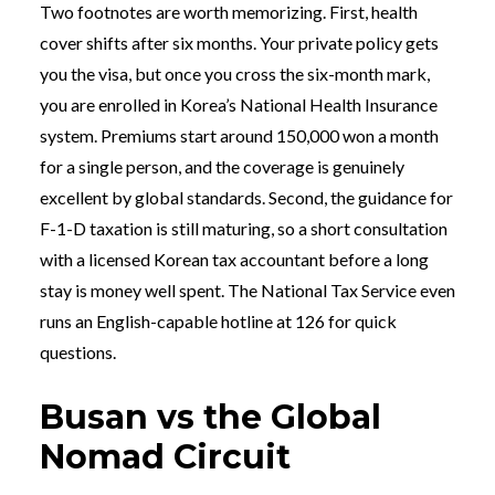
Two footnotes are worth memorizing. First, health
cover shifts after six months. Your private policy gets
you the visa, but once you cross the six-month mark,
you are enrolled in Korea’s National Health Insurance
system. Premiums start around 150,000 won a month
for a single person, and the coverage is genuinely
excellent by global standards. Second, the guidance for
F-1-D taxation is still maturing, so a short consultation
with a licensed Korean tax accountant before a long
stay is money well spent. The National Tax Service even
runs an English-capable hotline at 126 for quick
questions.
Busan vs the Global
Nomad Circuit