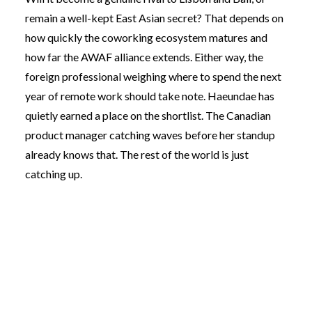
remain a well-kept East Asian secret? That depends on
how quickly the coworking ecosystem matures and
how far the AWAF alliance extends. Either way, the
foreign professional weighing where to spend the next
year of remote work should take note. Haeundae has
quietly earned a place on the shortlist. The Canadian
product manager catching waves before her standup
already knows that. The rest of the world is just
catching up.