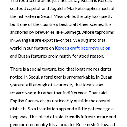
The food scene alone justifies a stay. Busan is Korea’s
seafood capital, and Jagalchi Market supplies much of
the fish eaten in Seoul. Meanwhile, the city has quietly
built one of the country’s best craft-beer scenes. It is
anchored by breweries like Galmegi, whose taprooms
in Gwangalli are expat favorites. We dug into that
world in our feature on
Korea’s craft beer revolution
,
and Busan features prominently for good reason.
There is a social texture, too, that longtime residents
notice. In Seoul, a foreigner is unremarkable. In Busan,
you are still enough of a curiosity that locals lean
toward warmth rather than indifference. That said,
English fluency drops noticeably outside the coastal
districts. So a translation app and a little patience go a
long way. This blend of solo-friendly infrastructure and
genuine community fits a broader Korean shift toward