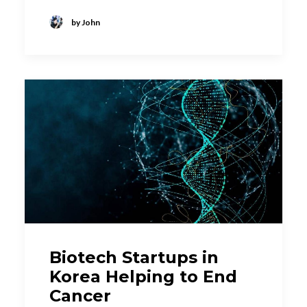
by John
Biotech Startups in
Korea Helping to End
Cancer