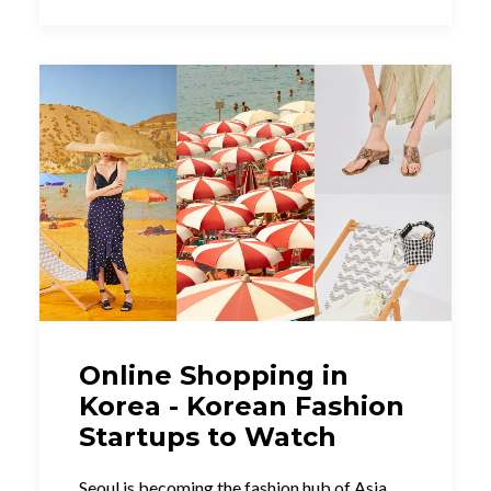
Online Shopping in
Korea - Korean Fashion
Startups to Watch
Seoul is becoming the fashion hub of Asia.