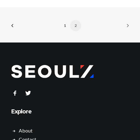
1
2
Explore
About
Contact