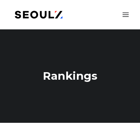
Rankings
SEARCH