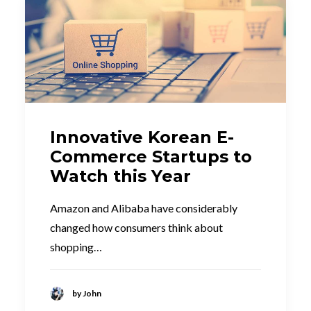
Innovative Korean E-
Commerce Startups to
Watch this Year
Amazon and Alibaba have considerably
changed how consumers think about
shopping…
by John