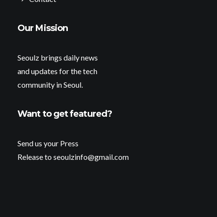
Our Mission
Seoulz brings daily news
and updates for the tech
community in Seoul.
Want to get featured?
Send us your Press
Release to seoulzinfo@gmail.com