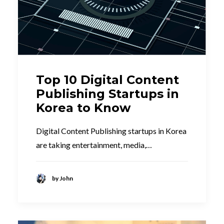
Top 10 Digital Content
Publishing Startups in
Korea to Know
Digital Content Publishing startups in Korea
are taking entertainment, media,…
by John