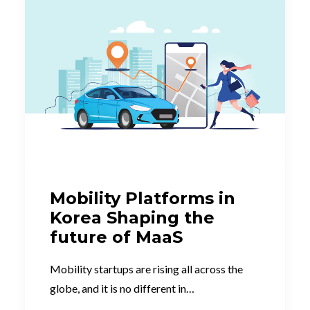
Mobility Platforms in
Korea Shaping the
future of MaaS
Mobility startups are rising all across the
globe, and it is no different in…