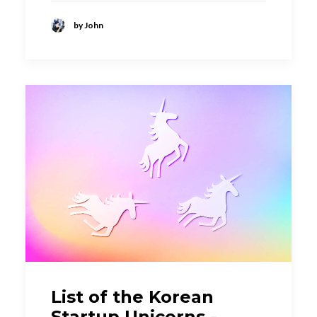
by John
List of the Korean
Startup Unicorns -