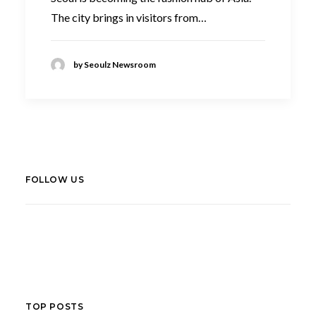
The city brings in visitors from…
by Seoulz Newsroom
FOLLOW US
LinkedIn
Facebook
TOP POSTS