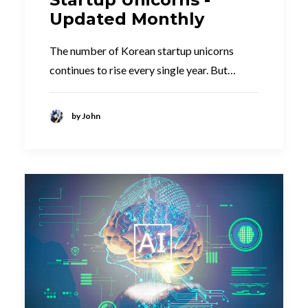
Updated Monthly
The number of Korean startup unicorns
continues to rise every single year. But…
by John