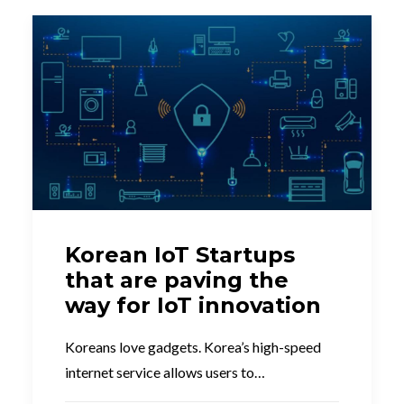
Korean IoT Startups
that are paving the
way for IoT innovation
Koreans love gadgets. Korea’s high-speed
internet service allows users to…