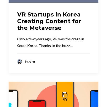
VR Startups in Korea
Creating Content for
the Metaverse
Only a few years ago, VR was the craze in
South Korea. Thanks to the buzz…
by John