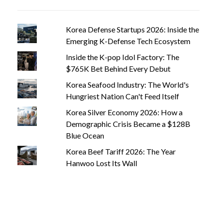
Korea Defense Startups 2026: Inside the
Emerging K-Defense Tech Ecosystem
Inside the K-pop Idol Factory: The
$765K Bet Behind Every Debut
Korea Seafood Industry: The World's
Hungriest Nation Can't Feed Itself
Korea Silver Economy 2026: How a
Demographic Crisis Became a $128B
Blue Ocean
Korea Beef Tariff 2026: The Year
Hanwoo Lost Its Wall