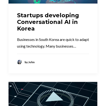
Startups developing
Conversational AI in
Korea
Businesses in South Korea are quick to adapt
using technology. Many businesses…
by John