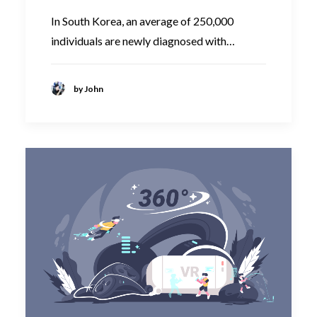
In South Korea, an average of 250,000
individuals are newly diagnosed with…
by John