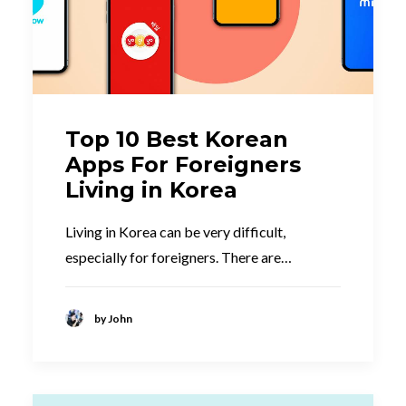
Top 10 Best Korean
Apps For Foreigners
Living in Korea
Living in Korea can be very difficult,
especially for foreigners. There are…
by John