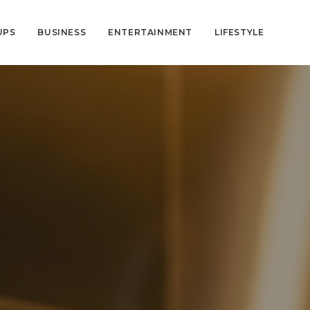
UPS
BUSINESS
ENTERTAINMENT
LIFESTYLE