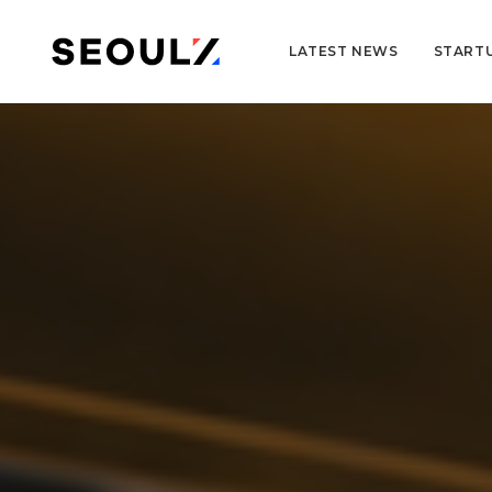
LATEST NEWS
START