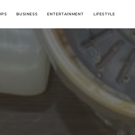
UPS
BUSINESS
ENTERTAINMENT
LIFESTYLE