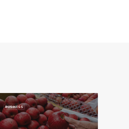
BUSINESS