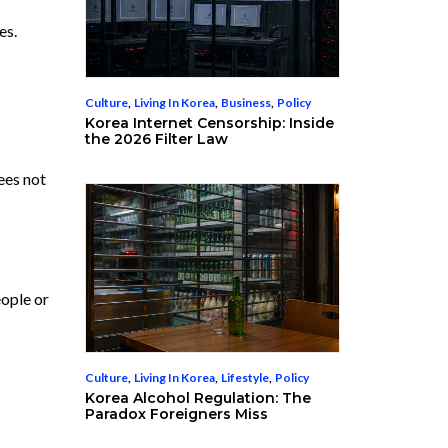
es.
Culture
,
Living In Korea
,
Business
,
Policy
Korea Internet Censorship: Inside
the 2026 Filter Law
ees not
eople or
Culture
,
Living In Korea
,
Lifestyle
,
Policy
Korea Alcohol Regulation: The
Paradox Foreigners Miss