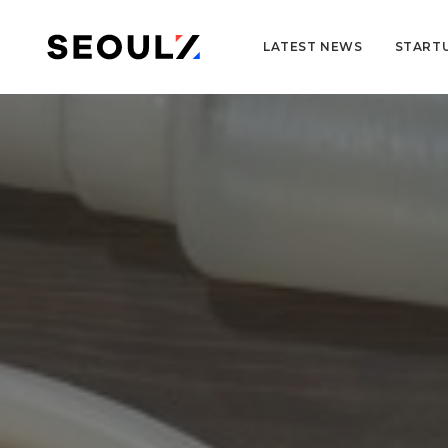
LATEST NEWS
START