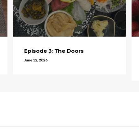
Episode 3: The Doors
June 12, 2026