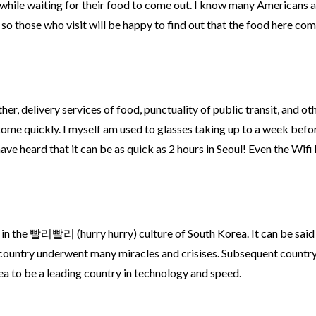
while waiting for their food to come out. I know many Americans 
 so those who visit will be happy to find out that the food here co
ther, delivery services of food, punctuality of public transit, and ot
 come quickly. I myself am used to glasses taking up to a week befo
ave heard that it can be as quick as 2 hours in Seoul! Even the Wifi 
 in the 빨리빨리 (hurry hurry) culture of South Korea. It can be said
 country underwent many miracles and crisises. Subsequent countr
a to be a leading country in technology and speed.