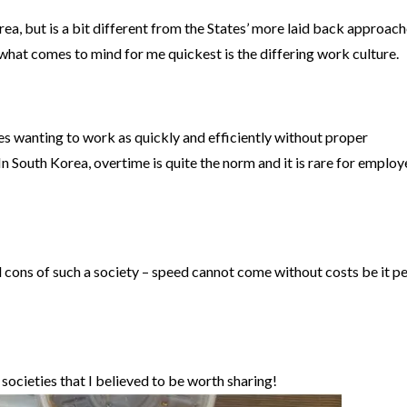
rea, but is a bit different from the States’ more laid back approach
what comes to mind for me quickest is the differing work culture.
es wanting to work as quickly and efficiently without proper
n South Korea, overtime is quite the norm and it is rare for employ
d cons of such a society – speed cannot come without costs be it p
 societies that I believed to be worth sharing!