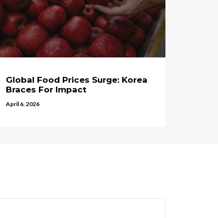
Global Food Prices Surge: Korea
Braces For Impact
April 6, 2026