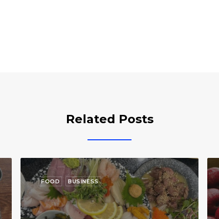
Related Posts
FOOD
BUSINESS