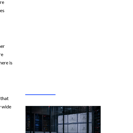
are
mes
her
re
here is
 that
y wide