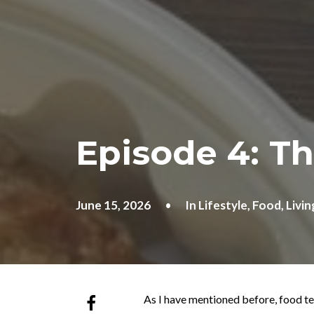
Episode 4: T
June 15, 2026
•
In
Lifestyle
,
Food
,
Livin
As I have mentioned before, food te