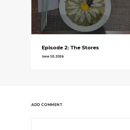
Episode 2: The Stores
June 10, 2026
ADD COMMENT