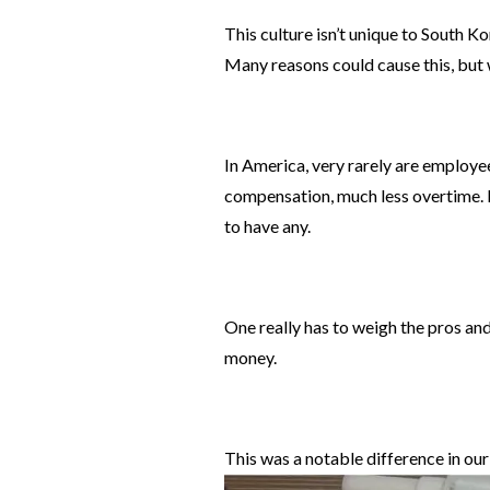
This culture isn’t unique to South Ko
Many reasons could cause this, but 
In America, very rarely are employe
compensation, much less overtime. I
to have any.
One really has to weigh the pros an
money.
This was a notable difference in our