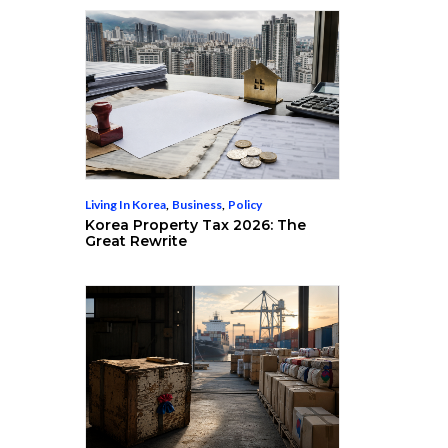
Living In Korea
,
Business
,
Policy
Korea Property Tax 2026: The
Great Rewrite