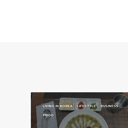
LIVING IN KOREA
LIFESTYLE
BUSINESS
FOOD