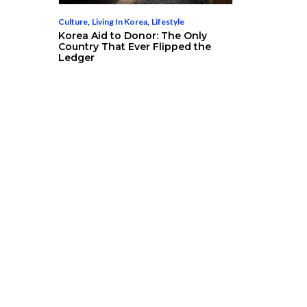
Culture
,
Living In Korea
,
Lifestyle
Korea Aid to Donor: The Only
Country That Ever Flipped the
Ledger