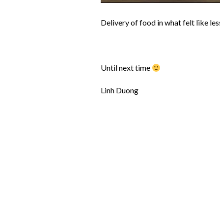
Delivery of food in what felt like le
Until next time
Linh Duong