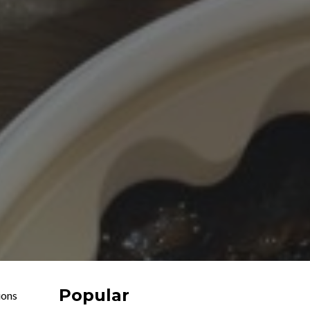
Popular
ions