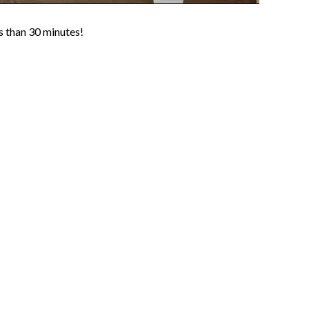
ss than 30 minutes!