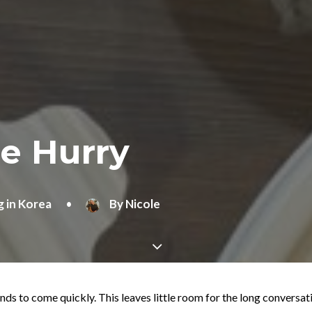
he Hurry
g in Korea
•
By
Nicole
nds to come quickly. This leaves little room for the long conversat