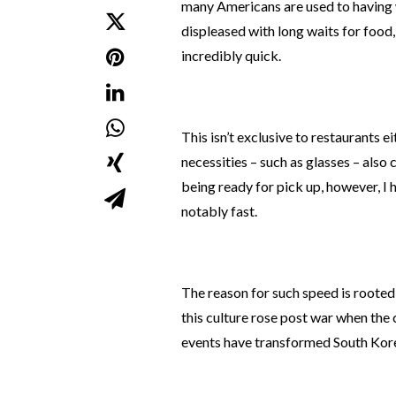
many Americans are used to having 
displeased with long waits for food,
incredibly quick.
This isn’t exclusive to restaurants ei
necessities – such as glasses – also
being ready for pick up, however, I h
notably fast.
The reason for such speed is rooted
this culture rose post war when the
events have transformed South Kore