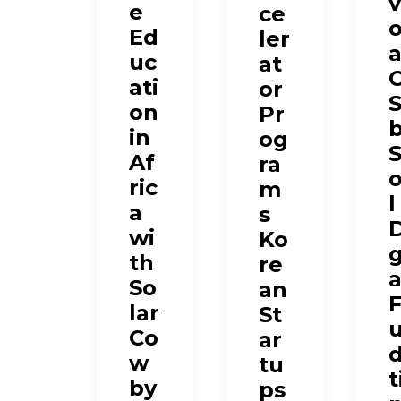
v
e
ce
Ed
ler
a
uc
at
ati
or
on
Pr
in
og
Af
ra
ric
m
l
a
s
D
wi
Ko
g
th
re
a
So
an
lar
St
Co
ar
w
tu
t
by
ps