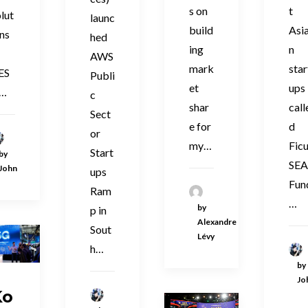
s on
t
lut
launc
build
Asi
ns
hed
ing
n
AWS
mark
star
ES
Publi
et
ups
n…
c
shar
call
Sect
e for
d
or
my…
Fic
Start
by
SE
John
ups
Fun
Ram
…
by
p in
Alexandre
Sout
Lévy
h…
by
Jo
Ko