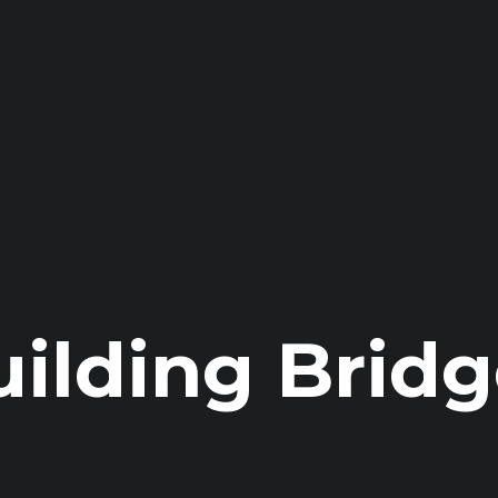
uilding Bridg