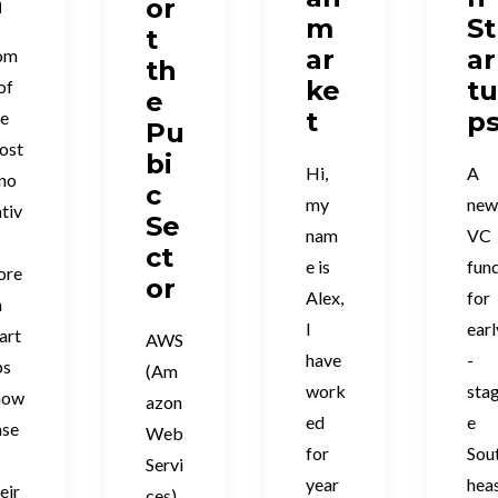
n
or
m
St
t
ar
ar
om
th
ke
t
of
e
t
p
he
Pu
ost
bi
Hi,
A
nno
c
my
ne
tiv
Se
nam
VC
ct
e is
fun
ore
or
Alex,
for
n
I
earl
art
AWS
have
-
ps
(Am
work
sta
how
azon
ed
e
ase
Web
for
Sou
Servi
year
hea
eir
ces)