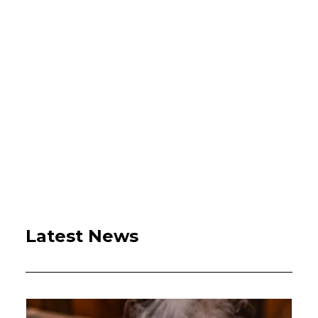
Latest News