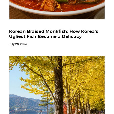
Korean Braised Monkfish: How Korea’s
Ugliest Fish Became a Delicacy
July 28, 2026