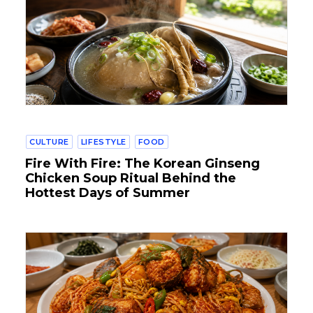
CULTURE
LIFESTYLE
FOOD
Fire With Fire: The Korean Ginseng
Chicken Soup Ritual Behind the
Hottest Days of Summer