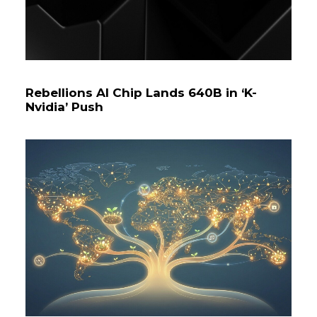
Rebellions AI Chip Lands ₩640B in ‘K-
Nvidia’ Push