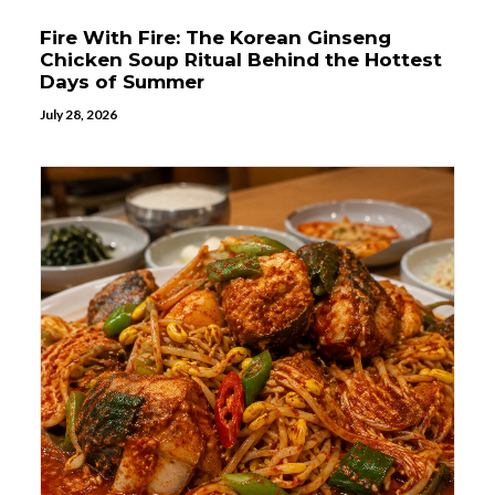
Fire With Fire: The Korean Ginseng
Chicken Soup Ritual Behind the Hottest
Days of Summer
July 28, 2026