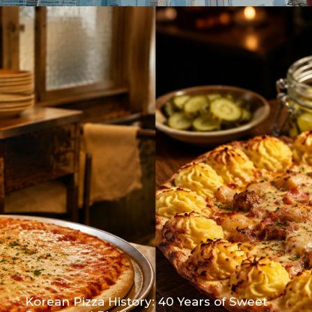
Korean Pizza History: 40 Years of Sweet