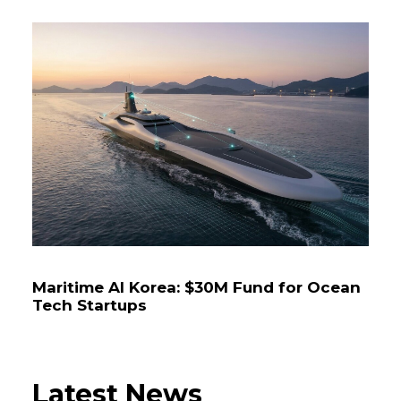
Maritime AI Korea: $30M Fund for Ocean
Tech Startups
Latest News