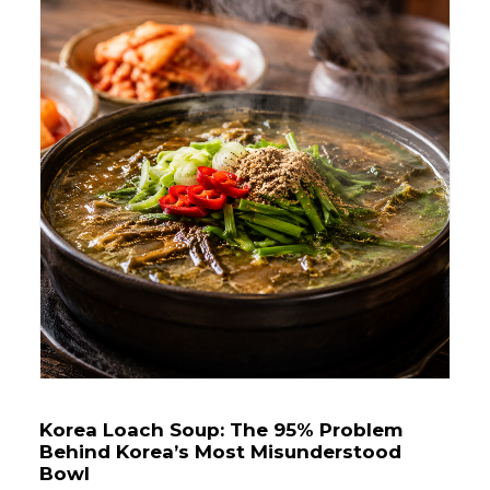
Korea Loach Soup: The 95% Problem
Behind Korea’s Most Misunderstood
Bowl