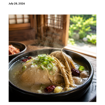
July 28, 2026