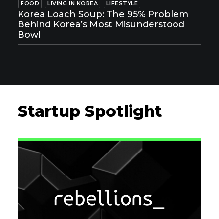
FOOD
LIVING IN KOREA
LIFESTYLE
Korea Loach Soup: The 95% Problem
Behind Korea’s Most Misunderstood
Bowl
Startup Spotlight