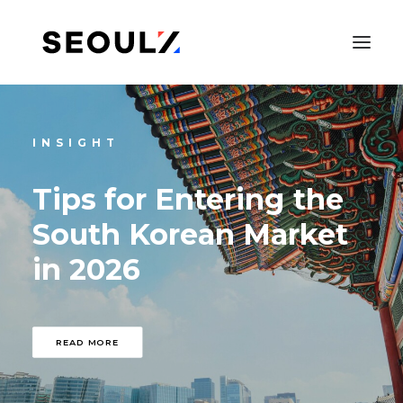
INSIGHT
Tips
for
Entering
the
South
Korean
Market
in
2026
SEARCH
READ MORE