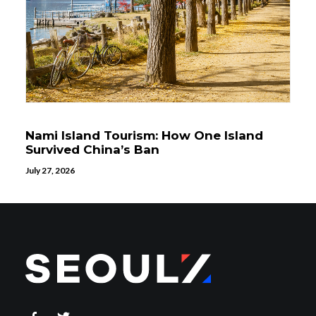
Nami Island Tourism: How One Island
Survived China’s Ban
July 27, 2026