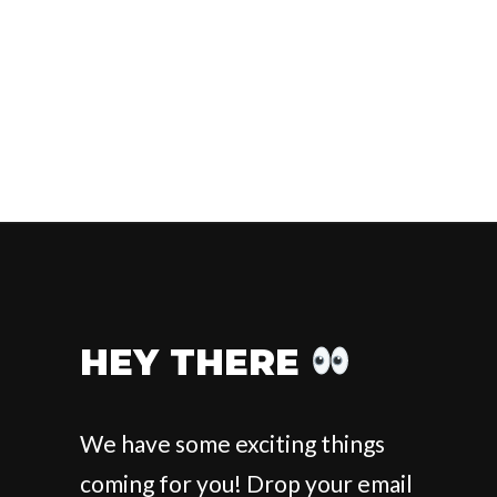
HEY THERE
We have some exciting things
coming for you! Drop your email