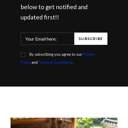
below to get notified and
updated first!!
By subscribing you agree to our
Privacy
Policy
and
Terms & Conditions
.