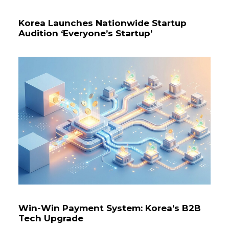
Korea Launches Nationwide Startup
Audition ‘Everyone’s Startup’
Win-Win Payment System: Korea’s B2B
Tech Upgrade