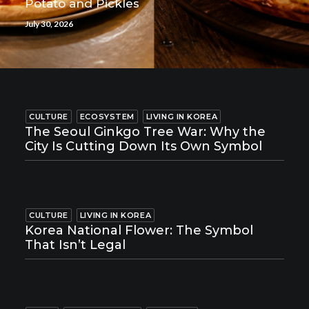
Potato and Pickles
July 30, 2026
CULTURE
ECOSYSTEM
LIVING IN KOREA
The Seoul Ginkgo Tree War: Why the
City Is Cutting Down Its Own Symbol
CULTURE
LIVING IN KOREA
Korea National Flower: The Symbol
That Isn’t Legal