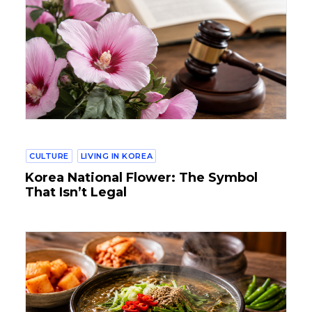
CULTURE
LIVING IN KOREA
Korea National Flower: The Symbol
That Isn’t Legal