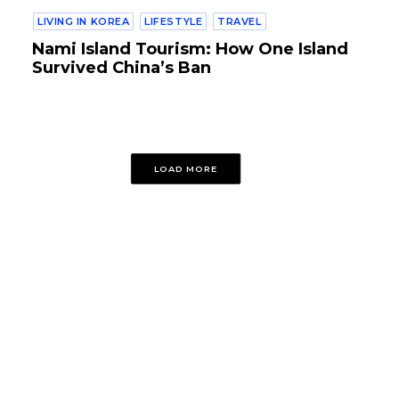
LIVING IN KOREA
LIFESTYLE
TRAVEL
Nami Island Tourism: How One Island
Survived China’s Ban
LOAD MORE