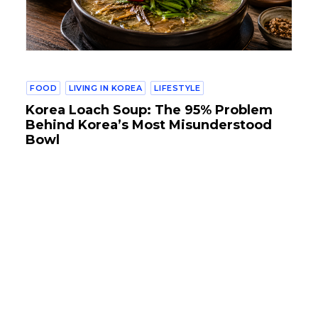
FOOD
LIVING IN KOREA
LIFESTYLE
Korea Loach Soup: The 95% Problem
Behind Korea’s Most Misunderstood
Bowl