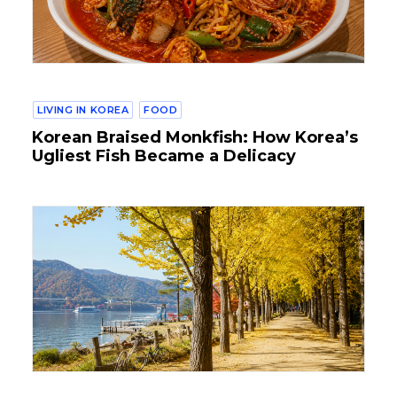
LIVING IN KOREA
FOOD
Korean Braised Monkfish: How Korea’s
Ugliest Fish Became a Delicacy