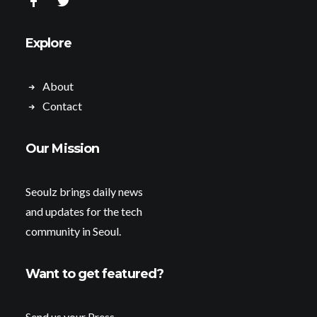
Explore
About
Contact
Our Mission
Seoulz brings daily news
and updates for the tech
community in Seoul.
Want to get featured?
Send us your Press