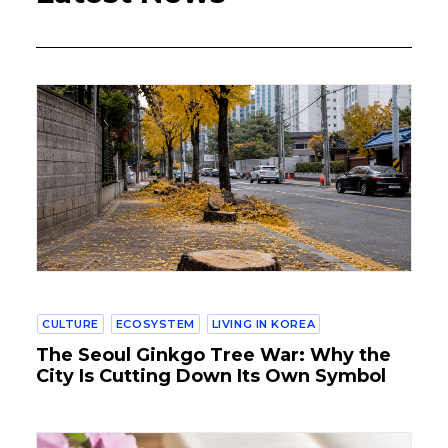
CULTURE
ECOSYSTEM
LIVING IN KOREA
The Seoul Ginkgo Tree War: Why the
City Is Cutting Down Its Own Symbol