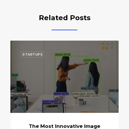
Related Posts
ECOSYSTEM
ve Image
Will Bank Of Korea Laun