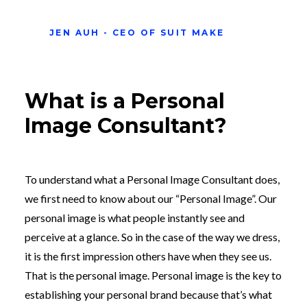
JEN AUH - CEO OF SUIT MAKE
What is a Personal
Image Consultant?
To understand what a Personal Image Consultant does,
we first need to know about our “Personal Image”. Our
personal image is what people instantly see and
perceive at a glance. So in the case of the way we dress,
it is the first impression others have when they see us.
That is the personal image. Personal image is the key to
establishing your personal brand because that’s what