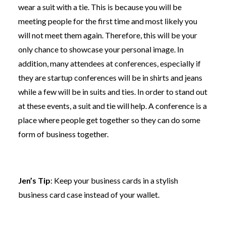
wear a suit with a tie. This is because you will be
meeting people for the first time and most likely you
will not meet them again. Therefore, this will be your
only chance to showcase your personal image. In
addition, many attendees at conferences, especially if
they are startup conferences will be in shirts and jeans
while a few will be in suits and ties. In order to stand out
at these events, a suit and tie will help. A conference is a
place where people get together so they can do some
form of business together.
Jen’s Tip
: Keep your business cards in a stylish
business card case instead of your wallet.