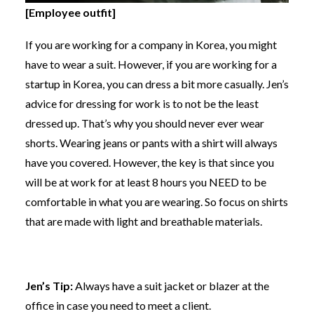
[Employee outfit]
If you are working for a company in Korea, you might
have to wear a suit. However, if you are working for a
startup in Korea, you can dress a bit more casually. Jen’s
advice for dressing for work is to not be the least
dressed up. That’s why you should never ever wear
shorts. Wearing jeans or pants with a shirt will always
have you covered. However, the key is that since you
will be at work for at least 8 hours you NEED to be
comfortable in what you are wearing. So focus on shirts
that are made with light and breathable materials.
Jen’s Tip:
Always have a suit jacket or blazer at the
office in case you need to meet a client.