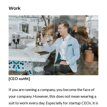
Work
[CEO outfit]
If you are running a company, you become the face of
your company. However, this does not mean wearing a
suit to work every day. Especially for startup CEOs, it is