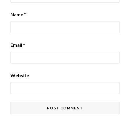
Name
*
Email
*
Website