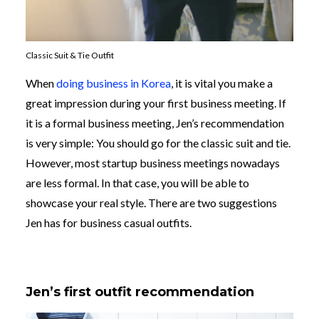
Classic Suit & Tie Outfit
When
doing business in Korea
, it is vital you make a
great impression during your first business meeting. If
it is a formal business meeting, Jen’s recommendation
is very simple: You should go for the classic suit and tie.
However, most startup business meetings nowadays
are less formal. In that case, you will be able to
showcase your real style. There are two suggestions
Jen has for business casual outfits.
Jen’s first outfit recommendation