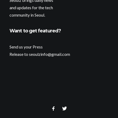
Seoulz brings daily news
and updates for the tech
community in Seoul.
Want to get featured?
Send us your Press
Release to seoulzinfo@gmail.com