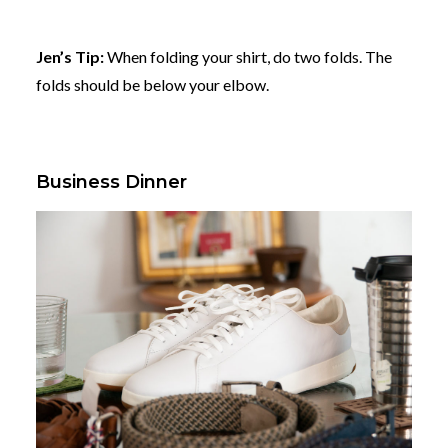
Jen’s Tip:
When folding your shirt, do two folds. The
folds should be below your elbow.
Business Dinner