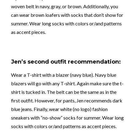
woven belt in navy, gray, or brown. Additionally, you
can wear brown loafers with socks that don’t show
for
summer. Wear long socks with colors or/and patterns
as accent pieces
.
Jen’s second outfit recommendation:
Wear a T-shirt with a blazer (navy blue). Navy blue
blazers will go with any T-shirt. Again make sure the t-
shirt is tucked in. The belt can be the same as in the
first outfit. However, for pants, Jen recommends dark
blue jeans. Finally, wear white (no logo) fashion
sneakers with “no-show” socks
for summer. Wear long
socks with colors or/and patterns as accent pieces
.