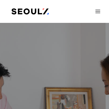
SEARCH