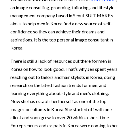
an image consulting, grooming, tailoring, and lifestyle
management company based in Seoul. SUIT MAKE’s
aim is to help men in Korea find a new source of self-
confidence so they can achieve their dreams and
aspirations. It is the top personal image consultant in
Korea.
There is still a lack of resources out there for men in
Korea on how to look good. That’s why Jen spent years
reaching out to tailors and hair stylists in Korea, doing
research on the latest fashion trends for men, and
learning everything about style and men’s clothing.
Now she has established herself as one of the top
image consultants in Korea. She started off with one
client and soon grew to over 20 within a short time.
Entrepreneurs and ex-pats in Korea were coming to her