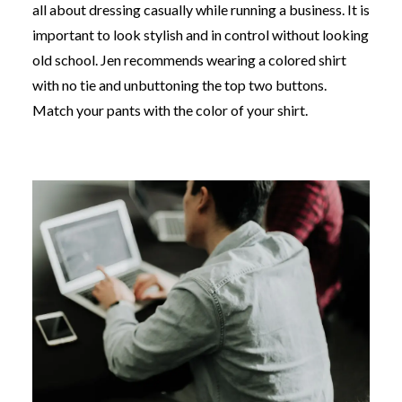
all about dressing casually while running a business. It is
important to look stylish and in control without looking
old school. Jen recommends wearing a colored shirt
with no tie and unbuttoning the top two buttons.
Match your pants with the color of your shirt.