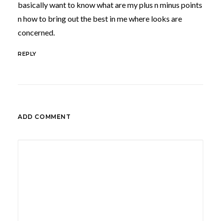
basically want to know what are my plus n minus points
n how to bring out the best in me where looks are
concerned.
REPLY
ADD COMMENT