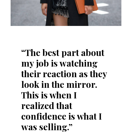
“The best part about
my job is watching
their reaction as they
look in the mirror.
This is when I
realized that
confidence is what I
was selling.”