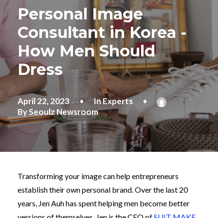
Personal Image
Consultant in Korea -
How Men Should
Dress
April 22, 2023
•
In
Experts
•
By
Seoulz Newsroom
Transforming your image can help entrepreneurs
establish their own personal brand. Over the last 20
years, Jen Auh has spent helping men become better
versions of themselves. Jen is the CEO of
SUIT MAKE
,