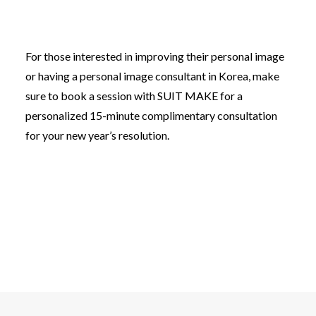
For those interested in improving their personal image
or having a personal image consultant in Korea, make
sure to book a session with SUIT MAKE for a
personalized 15-minute complimentary consultation
for your new year’s resolution.