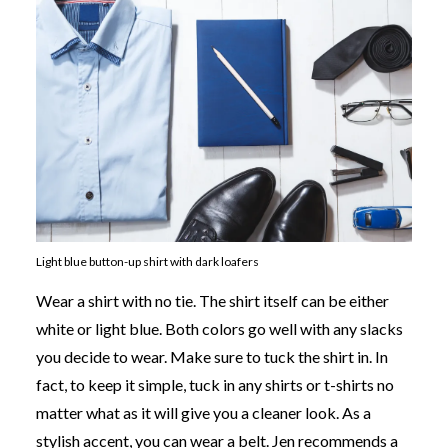
Light blue button-up shirt with dark loafers
Wear a shirt with no tie. The shirt itself can be either
white or light blue. Both colors go well with any slacks
you decide to wear. Make sure to tuck the shirt in. In
fact, to keep it simple, tuck in any shirts or t-shirts no
matter what as it will give you a cleaner look. As a
stylish accent, you can wear a belt. Jen recommends a