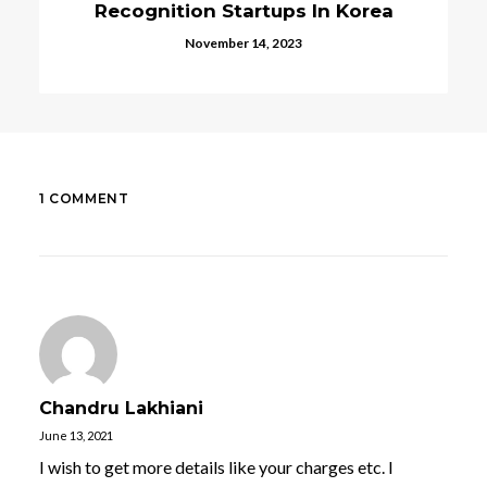
 In Korea
Digital Currencies In Kore
August 21, 2023
1 COMMENT
Chandru Lakhiani
June 13, 2021
I wish to get more details like your charges etc. I