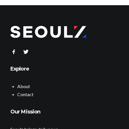
Explore
About
Contact
Our Mission