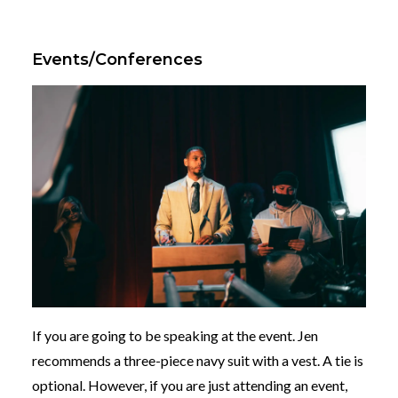
Events/Conferences
If you are going to be speaking at the event. Jen
recommends a three-piece navy suit with a vest. A tie is
optional. However, if you are just attending an event,