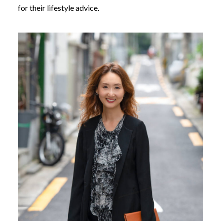
for their lifestyle advice.