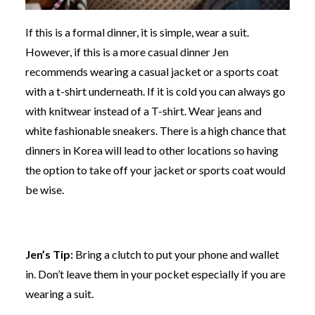
If this is a formal dinner, it is simple, wear a suit.
However, if this is a more casual dinner Jen
recommends wearing a casual jacket or a sports coat
with a t-shirt underneath. If it is cold you can always go
with knitwear instead of a T-shirt. Wear jeans and
white fashionable sneakers. There is a high chance that
dinners in Korea will lead to other locations so having
the option to take off your jacket or sports coat would
be wise.
Jen’s Tip:
Bring a clutch to put your phone and wallet
in. Don’t leave them in your pocket especially if you are
wearing a suit.