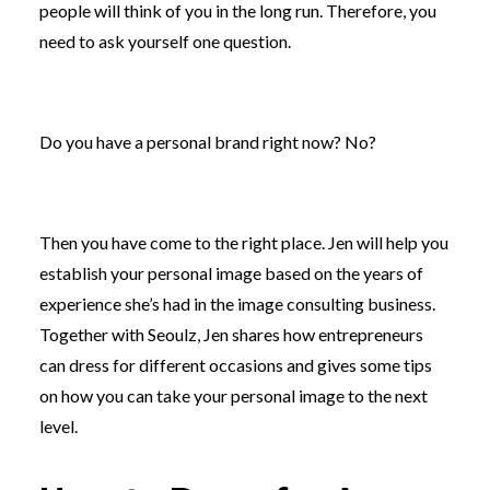
people will think of you in the long run. Therefore, you
need to ask yourself one question.
Do you have a personal brand right now? No?
Then you have come to the right place. Jen will help you
establish your personal image based on the years of
experience she’s had in the image consulting business.
Together with Seoulz, Jen shares how entrepreneurs
can dress for different occasions and gives some tips
on how you can take your personal image to the next
level.