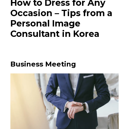
How to Dress for Any
Occasion – Tips from a
Personal Image
Consultant in Korea
Business Meeting