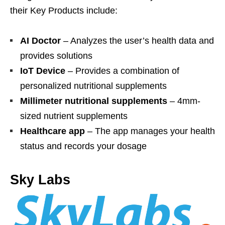
their Key Products include:
AI Doctor
– Analyzes the user’s health data and
provides solutions
IoT Device
– Provides a combination of
personalized nutritional supplements
Millimeter nutritional supplements
– 4mm-
sized nutrient supplements
Healthcare app
– The app manages your health
status and records your dosage
Sky Labs