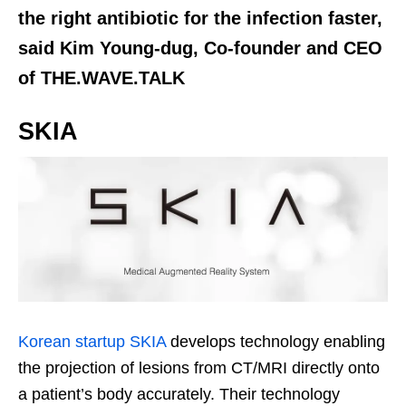
the right antibiotic for the infection faster,
said Kim Young-dug, Co-founder and CEO
of THE.WAVE.TALK
SKIA
Korean startup SKIA
develops technology enabling
the projection of lesions from CT/MRI directly onto
a patient’s body accurately. Their technology