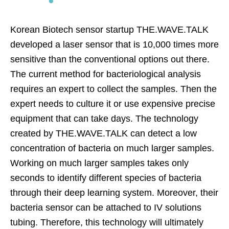
Korean Biotech sensor startup THE.WAVE.TALK
developed a laser sensor that is 10,000 times more
sensitive than the conventional options out there.
The current method for bacteriological analysis
requires an expert to collect the samples. Then the
expert needs to culture it or use expensive precise
equipment that can take days. The technology
created by THE.WAVE.TALK can detect a low
concentration of bacteria on much larger samples.
Working on much larger samples takes only
seconds to identify different species of bacteria
through their deep learning system. Moreover, their
bacteria sensor can be attached to IV solutions
tubing. Therefore, this technology will ultimately