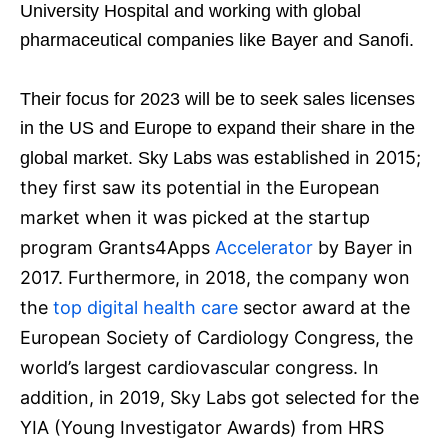
University Hospital and working with global
pharmaceutical companies like Bayer and Sanofi.
Their focus for 2023 will be to seek sales licenses
in the US and Europe to expand their share in the
stablished in 2015;
global market. Sky Labs was e
they first saw its potential in the European
market when it was picked at the startup
program Grants4Apps
Accelerator
by Bayer in
2017. Furthermore, i
n 2018, the company won
the
top digital health care
sector award at the
European Society of Cardiology Congress, the
world’s largest cardiovascular congress. In
addition, in 2019, Sky Labs got selected for the
YIA (Young Investigator Awards) from HRS