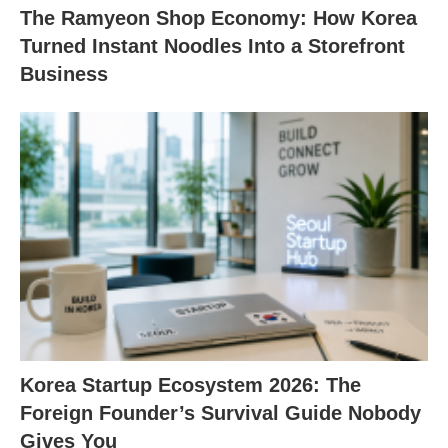
The Ramyeon Shop Economy: How Korea
Turned Instant Noodles Into a Storefront
Business
Korea Startup Ecosystem 2026: The
Foreign Founder’s Survival Guide Nobody
Gives You