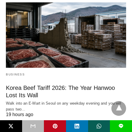
BUSINESS
Korea Beef Tariff 2026: The Year Hanwoo
Lost Its Wall
Walk into an E-Mart in Seoul on any weekday evening and you will
pass two…
19 hours ago
L