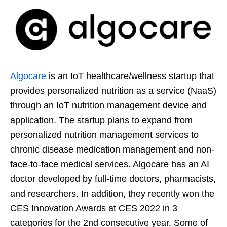
Algocare
is an IoT healthcare/wellness startup that
provides personalized nutrition as a service (NaaS)
through an IoT nutrition management device and
application. The startup plans to expand from
personalized nutrition management services to
chronic disease medication management and non-
face-to-face medical services. Algocare has an AI
doctor developed by full-time doctors, pharmacists,
and researchers. In addition, they recently won the
CES Innovation Awards at CES 2022 in 3
categories for the 2nd consecutive year. Some of