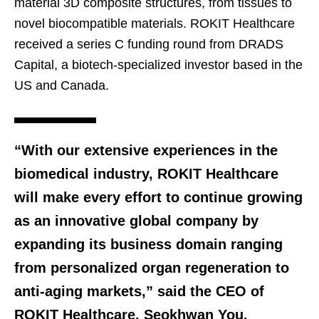
material 3D composite structures, from tissues to
novel biocompatible materials. ROKIT Healthcare
received a series C funding round from DRADS
Capital, a biotech-specialized investor based in the
US and Canada.
“With our extensive experiences in the
biomedical industry, ROKIT Healthcare
will make every effort to continue growing
as an innovative global company by
expanding its business domain ranging
from personalized organ regeneration to
anti-aging markets,” said the CEO of
ROKIT Healthcare, Seokhwan You.