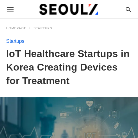
HOMEPAGE
STARTUPS
Startups
IoT Healthcare Startups in
Korea Creating Devices
for Treatment