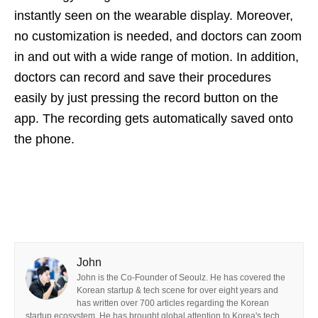
instantly seen on the wearable display. Moreover,
no customization is needed, and doctors can zoom
in and out with a wide range of motion. In addition,
doctors can record and save their procedures
easily by just pressing the record button on the
app. The recording gets automatically saved onto
the phone.
John
John is the Co-Founder of Seoulz. He has covered the
Korean startup & tech scene for over eight years and
has written over 700 articles regarding the Korean
startup ecosystem. He has brought global attention to Korea's tech