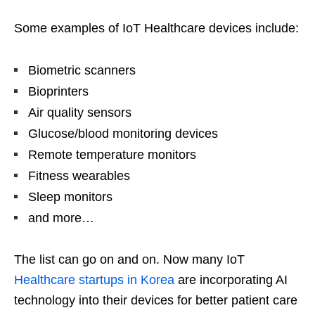
Some examples of IoT Healthcare devices include:
Biometric scanners
Bioprinters
Air quality sensors
Glucose/blood monitoring devices
Remote temperature monitors
Fitness wearables
Sleep monitors
and more…
The list can go on and on. Now many IoT
Healthcare startups in Korea
are incorporating AI
technology into their devices for better patient care