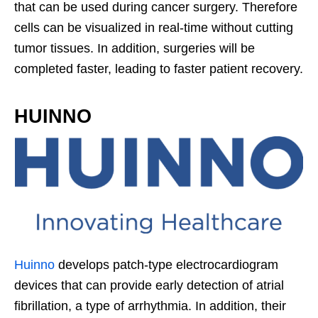
that can be used during cancer surgery. Therefore
cells can be visualized in real-time without cutting
tumor tissues. In addition, surgeries will be
completed faster, leading to faster patient recovery.
HUINNO
Huinno
develops patch-type electrocardiogram
devices that can provide early detection of atrial
fibrillation, a type of arrhythmia. In addition, their