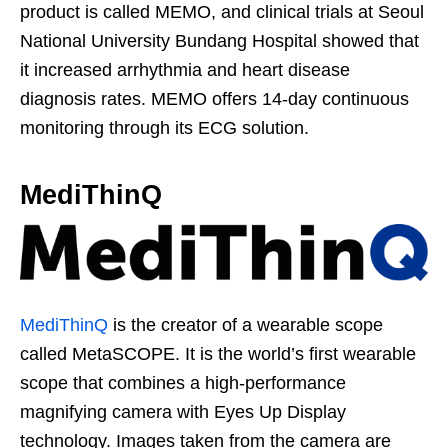
product is called MEMO, and clinical trials at Seoul
National University Bundang Hospital showed that
it increased arrhythmia and heart disease
diagnosis rates. MEMO offers 14-day continuous
monitoring through its ECG solution.
MediThinQ
MediThinQ
is the creator of a wearable scope
called MetaSCOPE. It is the world’s first wearable
scope that combines a high-performance
magnifying camera with Eyes Up Display
technology. Images taken from the camera are