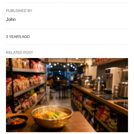
PUBLISHED BY
John
3 YEARS AGO
RELATED POST