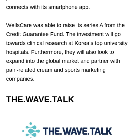
connects with its smartphone app.
WellsCare was able to raise its series A from the
Credit Guarantee Fund. The investment will go
towards clinical research at Korea’s top university
hospitals. Furthermore, they will also look to
expand into the global market and partner with
pain-related cream and sports marketing
companies.
THE.WAVE.TALK