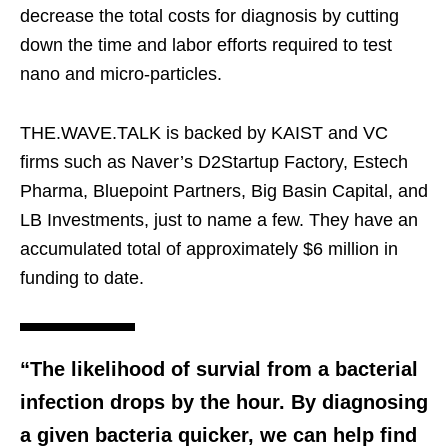
decrease the total costs for diagnosis by cutting
down the time and labor efforts required to test
nano and micro-particles.
THE.WAVE.TALK is backed by KAIST and VC
firms such as Naver’s D2Startup Factory, Estech
Pharma, Bluepoint Partners, Big Basin Capital, and
LB Investments, just to name a few. They have an
accumulated total of approximately $6 million in
funding to date.
“The likelihood of survial from a bacterial
infection drops by the hour. By diagnosing
a given bacteria quicker, we can help find