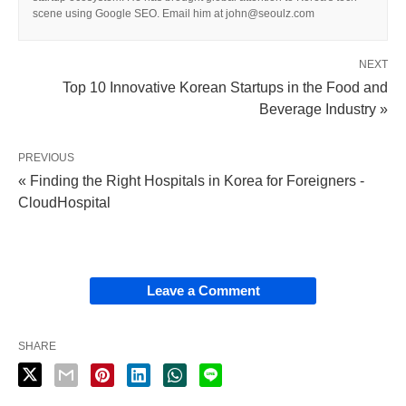
scene using Google SEO. Email him at john@seoulz.com
NEXT
Top 10 Innovative Korean Startups in the Food and
Beverage Industry »
PREVIOUS
« Finding the Right Hospitals in Korea for Foreigners -
CloudHospital
Leave a Comment
SHARE