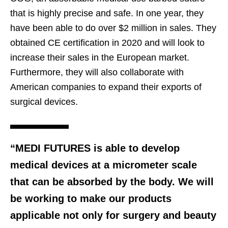
that is highly precise and safe. In one year, they
have been able to do over $2 million in sales. They
obtained CE certification in 2020 and will look to
increase their sales in the European market.
Furthermore, they will also collaborate with
American companies to expand their exports of
surgical devices.
“MEDI FUTURES is able to develop
medical devices at a micrometer scale
that can be absorbed by the body. We will
be working to make our products
applicable not only for surgery and beauty