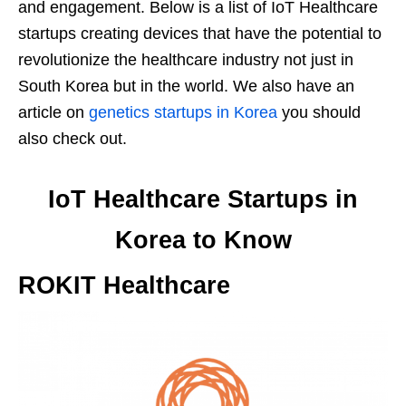
and engagement. Below is a list of IoT Healthcare
startups creating devices that have the potential to
revolutionize the healthcare industry not just in
South Korea but in the world. We also have an
article on
genetics startups in Korea
you should
also check out.
IoT Healthcare Startups in
Korea to Know
ROKIT Healthcare