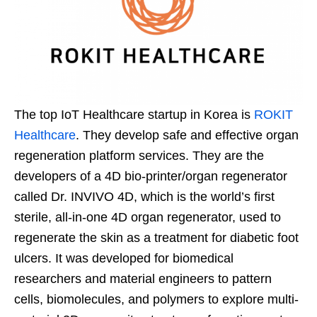
The top IoT Healthcare startup in Korea is
ROKIT
Healthcare
. They develop safe and effective organ
regeneration platform services. They are the
developers of a 4D bio-printer/organ regenerator
called Dr. INVIVO 4D, which is the world’s first
sterile, all-in-one 4D organ regenerator, used to
regenerate the skin as a treatment for diabetic foot
ulcers. It was developed for biomedical
researchers and material engineers to pattern
cells, biomolecules, and polymers to explore multi-