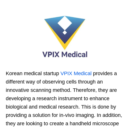
Korean medical startup
VPIX Medical
provides a
different way of observing cells through an
innovative scanning method. Therefore, they are
developing a research instrument to enhance
biological and medical research. This is done by
providing a solution for in-vivo imaging. In addition,
they are looking to create a handheld microscope