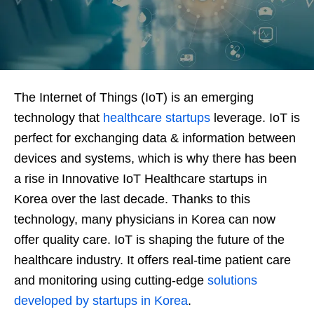
The Internet of Things (IoT) is an emerging
technology that
healthcare startups
leverage. IoT is
perfect for exchanging data & information between
devices and systems, which is why there has been
a rise in Innovative IoT Healthcare startups in
Korea over the last decade. Thanks to this
technology, many physicians in Korea can now
offer quality care. IoT is shaping the future of the
healthcare industry. It offers real-time patient care
and monitoring using cutting-edge
solutions
developed by startups in Korea
.