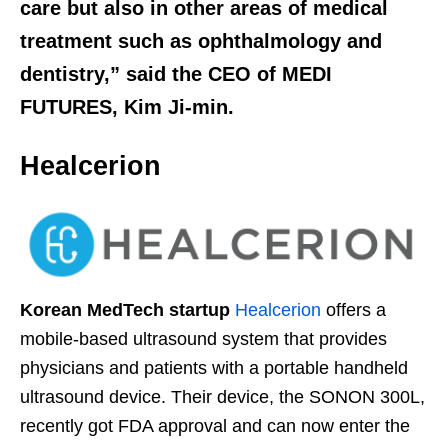
care but also in other areas of medical
treatment such as ophthalmology and
dentistry,” said the CEO of MEDI
FUTURES, Kim Ji-min.
Healcerion
Korean MedTech startup
Healcerion
offers a
mobile-based ultrasound system that provides
physicians and patients with a portable handheld
ultrasound device. Their device, the SONON 300L,
recently got FDA approval and can now enter the