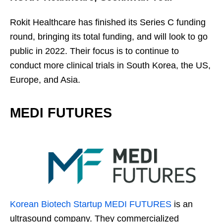
Rokit Healthcare has finished its Series C funding
round, bringing its total funding, and will look to go
public in 2022. Their focus is to continue to
conduct more clinical trials in South Korea, the US,
Europe, and Asia.
MEDI FUTURES
Korean Biotech Startup
MEDI FUTURES
is an
ultrasound company. They commercialized