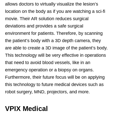
allows doctors to virtually visualize the lesion’s
location on the body as if you are watching a sci-fi
movie. Their AR solution reduces surgical
deviations and provides a safe surgical
environment for patients. Therefore, by scanning
the patient’s body with a 3D depth camera, they
are able to create a 3D image of the patient’s body.
This technology will be very effective in operations
that need to avoid blood vessels, like in an
emergency operation or a biopsy on organs.
Furthermore, their future focus will be on applying
this technology to future medical devices such as
robot surgery, MND, projectors, and more.
VPIX Medical