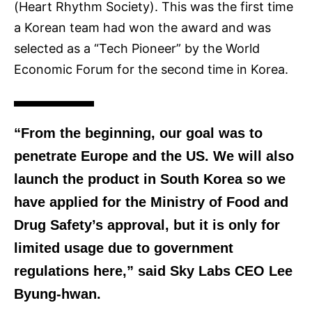
(Heart Rhythm Society). This was the first time
a Korean team had won the award and was
selected as a “Tech Pioneer” by the World
Economic Forum
for the second time in Korea.
“From the beginning, our goal was to
penetrate Europe and the US. We will also
launch the product in South Korea so we
have applied for the Ministry of Food and
Drug Safety’s approval, but it is only for
limited usage due to government
regulations here,” said Sky Labs CEO Lee
Byung-hwan.