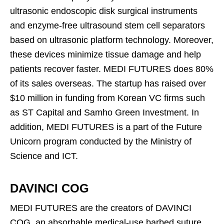
ultrasonic endoscopic disk surgical instruments
and enzyme-free ultrasound stem cell separators
based on ultrasonic platform technology. Moreover,
these devices minimize tissue damage and help
patients recover faster. MEDI FUTURES does 80%
of its sales overseas. The startup has raised over
$10 million in funding from Korean VC firms such
as ST Capital and Samho Green Investment. In
addition, MEDI FUTURES is a part of the Future
Unicorn program conducted by the Ministry of
Science and ICT.
DAVINCI COG
MEDI FUTURES are the creators of DAVINCI
COG, an absorbable medical-use barbed suture