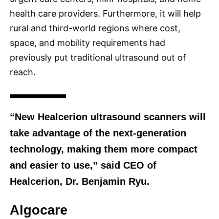
health care providers. Furthermore, it will help
rural and third-world regions where cost,
space, and mobility requirements had
previously put traditional ultrasound out of
reach.
“New Healcerion ultrasound scanners will
take advantage of the next-generation
technology, making them more compact
and easier to use,” said CEO of
Healcerion, Dr. Benjamin Ryu.
Algocare