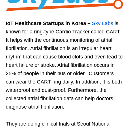
IoT Healthcare Startups in Korea –
Sky Labs
is
known for a ring-type Cardio Tracker called CART.
It helps with the continuous monitoring of atrial
fibrillation. Atrial fibrillation is an irregular heart
rhythm that can cause blood clots and even lead to
heart failure or stroke. Atrial fibrillation occurs in
25% of people in their 40s or older. Customers
can wear the CART ring daily. In addition, it is both
waterproof and dust-proof. Furthermore, the
collected atrial fibrillation data can help doctors
diagnose atrial fibrillation.
They are doing clinical trials at Seoul National