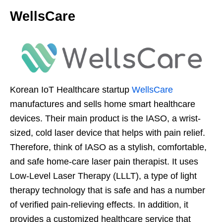
WellsCare
Korean IoT Healthcare startup
WellsCare
manufactures and sells home smart healthcare
devices. Their main product is the IASO, a wrist-
sized, cold laser device that helps with pain relief.
Therefore, think of IASO as a stylish, comfortable,
and safe home-care laser pain therapist. It uses
Low-Level Laser Therapy (LLLT), a type of light
therapy technology that is safe and has a number
of verified pain-relieving effects. In addition, it
provides a customized healthcare service that