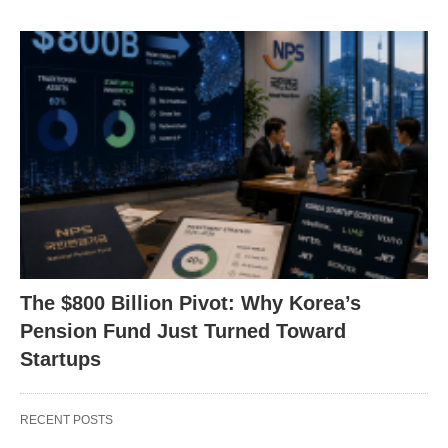
The $800 Billion Pivot: Why Korea’s
Pension Fund Just Turned Toward
Startups
RECENT POSTS