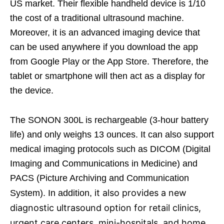
US market. Their flexible handheld device is 1/10
the cost of a traditional ultrasound machine.
Moreover, it is an advanced imaging device that
can be used anywhere if you download the app
from Google Play or the App Store. Therefore, the
tablet or smartphone will then act as a display for
the device.
The SONON 300L is rechargeable (3-hour battery
life) and only weighs 13 ounces. It can also support
medical imaging protocols such as DICOM (Digital
Imaging and Communications in Medicine) and
PACS (Picture Archiving and Communication
t also provides a new
System). In addition, i
diagnostic ultrasound option for retail clinics,
urgent care centers, mini-hospitals, and home