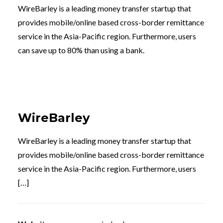
WireBarley is a leading money transfer startup that
provides mobile/online based cross-border remittance
service in the Asia-Pacific region. Furthermore, users
can save up to 80% than using a bank.
WireBarley
WireBarley is a leading money transfer startup that
provides mobile/online based cross-border remittance
service in the Asia-Pacific region. Furthermore, users
[…]