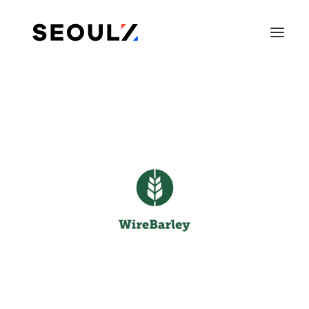
SEARCH