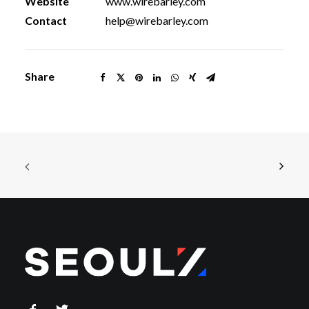
Website
www.wirebarley.com
Contact
help@wirebarley.com
Share