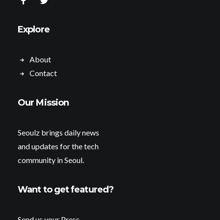
Explore
About
Contact
Our Mission
Seoulz brings daily news
and updates for the tech
community in Seoul.
Want to get featured?
Send us your Press