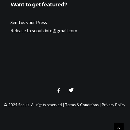
Want to get featured?
Send us your Press
Release to seoulzinfo@gmail.com
© 2024 Seoulz. All rights reserved |
Terms & Conditions
|
Privacy Policy