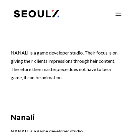
NANALI is a game developer studio. Their focus is on
giving their clients impressions through heir content.
Therefore their masterpiece does not have to be a
game, it can be animation.
SEARCH
Nanali
NANALI is a game developer studio.