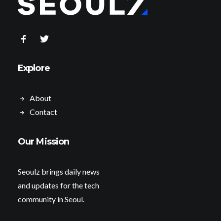
Explore
About
Contact
Our Mission
Seoulz brings daily news
and updates for the tech
community in Seoul.