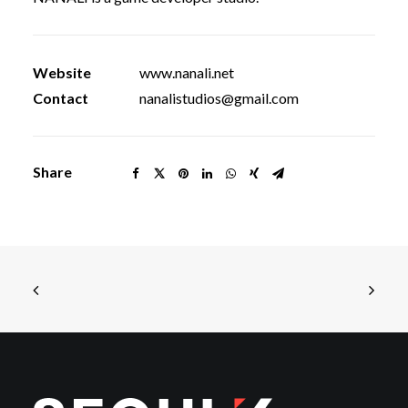
Website
www.nanali.net
Contact
nanalistudios@gmail.com
Share