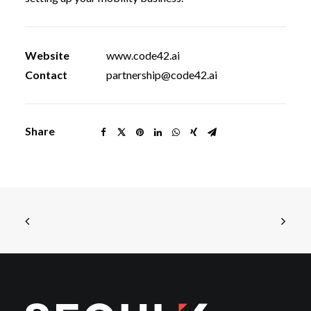
Website
www.code42.ai
Contact
partnership@code42.ai
Share