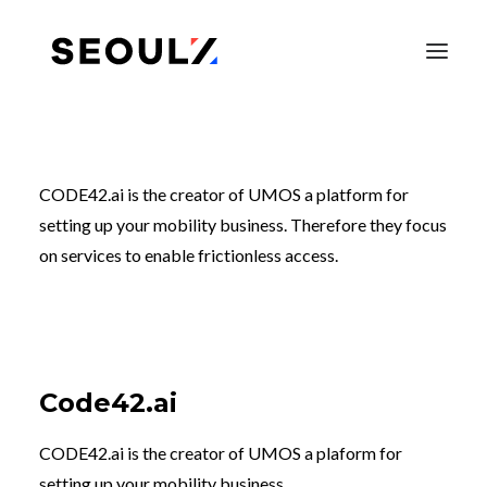
CODE42.ai is the creator of UMOS a platform for
setting up your mobility business. Therefore they focus
on services to enable frictionless access.
Code42.ai
SEARCH
CODE42.ai is the creator of UMOS a plaform for
setting up your mobility business.