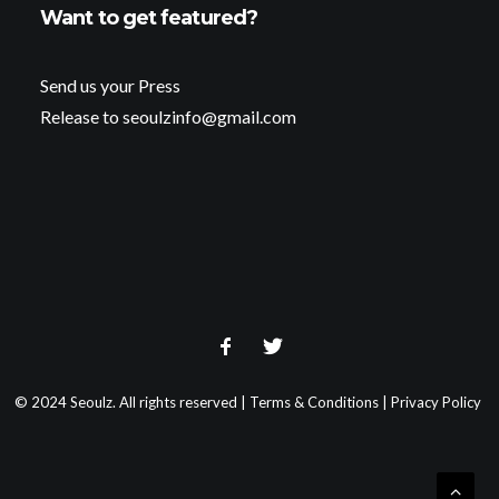
Want to get featured?
Send us your Press
Release to seoulzinfo@gmail.com
© 2024 Seoulz. All rights reserved |
Terms & Conditions
|
Privacy Policy