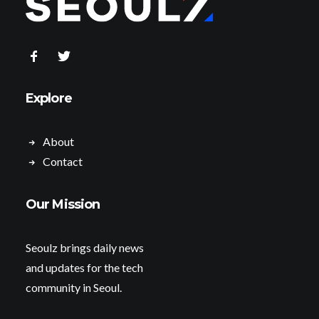
Explore
About
Contact
Our Mission
Seoulz brings daily news
and updates for the tech
community in Seoul.