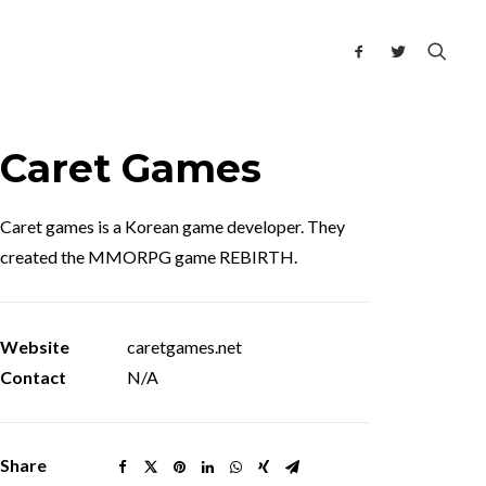
Caret Games
Caret games is a Korean game developer. They
created the MMORPG game REBIRTH.
Website
caretgames.net
Contact
N/A
Share