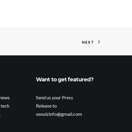
NEXT
Want to get featured?
 news
Send us your Press
 tech
Release to
.
seoulzinfo@gmail.com