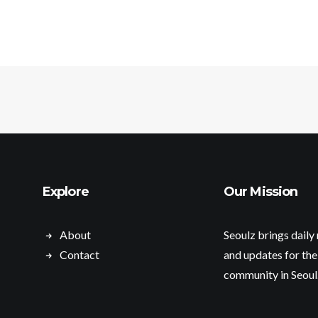
Explore
Our Mission
About
Seoulz brings daily
Contact
and updates for the
community in Seoul