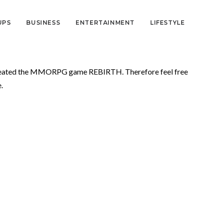
UPS
BUSINESS
ENTERTAINMENT
LIFESTYLE
created the MMORPG game REBIRTH. Therefore feel free
.