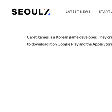
LATEST NEWS
START
Caret games is a Korean game developer. They 
to download it on Google Play and the Apple Store