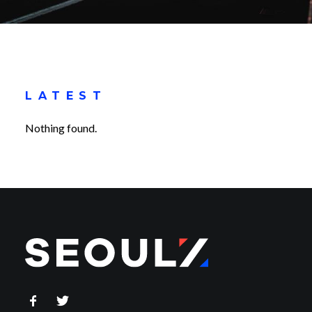
LATEST
Nothing found.