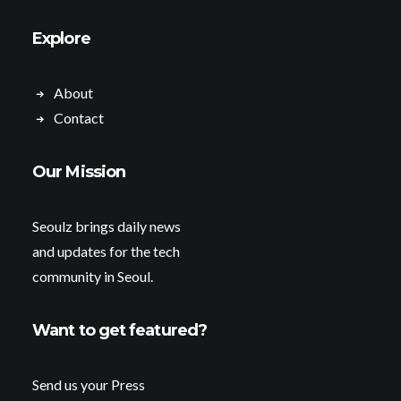
Explore
About
Contact
Our Mission
Seoulz brings daily news
and updates for the tech
community in Seoul.
Want to get featured?
Send us your Press