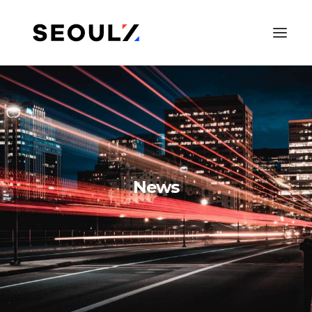
News
SEARCH